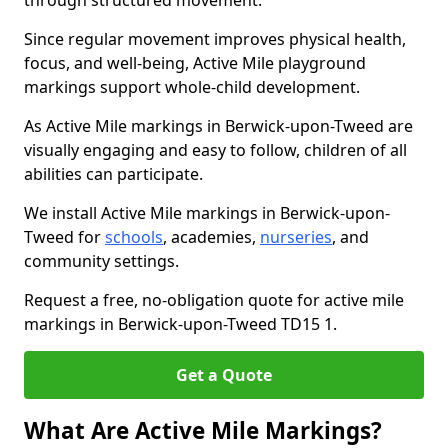
through structured movement.
Since regular movement improves physical health,
focus, and well-being, Active Mile playground
markings support whole-child development.
As Active Mile markings in Berwick-upon-Tweed are
visually engaging and easy to follow, children of all
abilities can participate.
We install Active Mile markings in Berwick-upon-
Tweed for
schools
, academies,
nurseries
, and
community settings.
Request a free, no-obligation quote for active mile
markings in Berwick-upon-Tweed TD15 1.
Get a Quote
What Are Active Mile Markings?