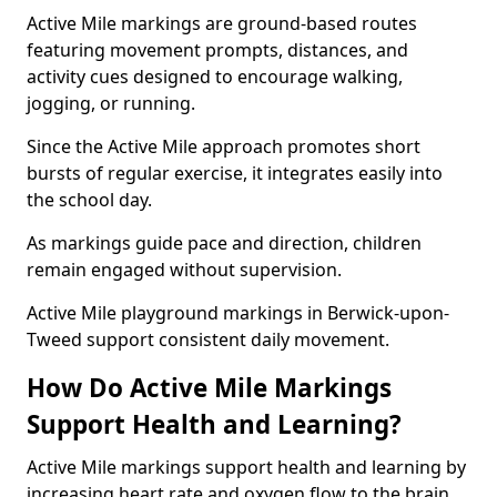
Active Mile markings are ground-based routes
featuring movement prompts, distances, and
activity cues designed to encourage walking,
jogging, or running.
Since the Active Mile approach promotes short
bursts of regular exercise, it integrates easily into
the school day.
As markings guide pace and direction, children
remain engaged without supervision.
Active Mile playground markings in Berwick-upon-
Tweed support consistent daily movement.
How Do Active Mile Markings
Support Health and Learning?
Active Mile markings support health and learning by
increasing heart rate and oxygen flow to the brain.