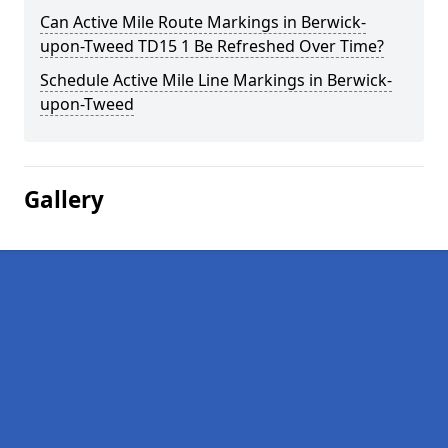
Can Active Mile Route Markings in Berwick-
upon-Tweed TD15 1 Be Refreshed Over Time?
Schedule Active Mile Line Markings in Berwick-
upon-Tweed
Gallery