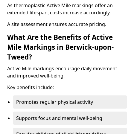
As thermoplastic Active Mile markings offer an
extended lifespan, costs increase accordingly.
A site assessment ensures accurate pricing.
What Are the Benefits of Active
Mile Markings in Berwick-upon-
Tweed?
Active Mile markings encourage daily movement
and improved well-being.
Key benefits include:
Promotes regular physical activity
Supports focus and mental well-being