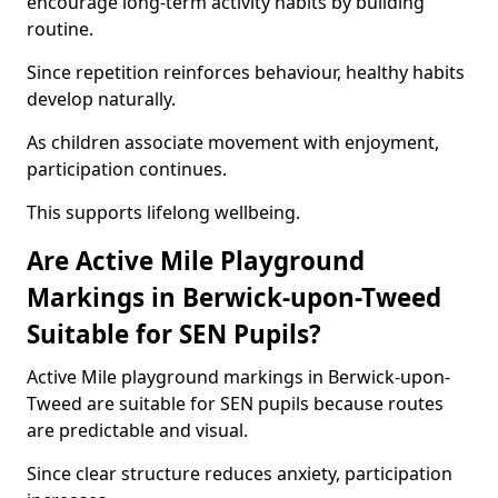
encourage long-term activity habits by building
routine.
Since repetition reinforces behaviour, healthy habits
develop naturally.
As children associate movement with enjoyment,
participation continues.
This supports lifelong wellbeing.
Are Active Mile Playground
Markings in Berwick-upon-Tweed
Suitable for SEN Pupils?
Active Mile playground markings in Berwick-upon-
Tweed are suitable for SEN pupils because routes
are predictable and visual.
Since clear structure reduces anxiety, participation