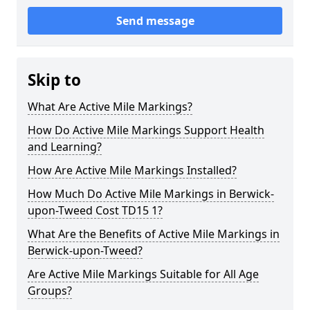
Send message
Skip to
What Are Active Mile Markings?
How Do Active Mile Markings Support Health
and Learning?
How Are Active Mile Markings Installed?
How Much Do Active Mile Markings in Berwick-
upon-Tweed Cost TD15 1?
What Are the Benefits of Active Mile Markings in
Berwick-upon-Tweed?
Are Active Mile Markings Suitable for All Age
Groups?