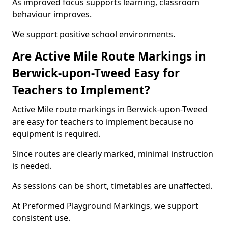
As improved focus supports learning, classroom
behaviour improves.
We support positive school environments.
Are Active Mile Route Markings in
Berwick-upon-Tweed Easy for
Teachers to Implement?
Active Mile route markings in Berwick-upon-Tweed
are easy for teachers to implement because no
equipment is required.
Since routes are clearly marked, minimal instruction
is needed.
As sessions can be short, timetables are unaffected.
At Preformed Playground Markings, we support
consistent use.