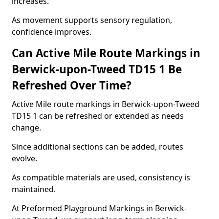
increases.
As movement supports sensory regulation,
confidence improves.
Can Active Mile Route Markings in
Berwick-upon-Tweed TD15 1 Be
Refreshed Over Time?
Active Mile route markings in Berwick-upon-Tweed
TD15 1 can be refreshed or extended as needs
change.
Since additional sections can be added, routes
evolve.
As compatible materials are used, consistency is
maintained.
At Preformed Playground Markings in Berwick-