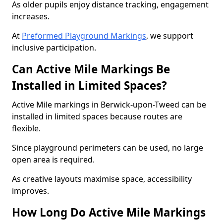
As older pupils enjoy distance tracking, engagement
increases.
At
Preformed Playground Markings
, we support
inclusive participation.
Can Active Mile Markings Be
Installed in Limited Spaces?
Active Mile markings in Berwick-upon-Tweed can be
installed in limited spaces because routes are
flexible.
Since playground perimeters can be used, no large
open area is required.
As creative layouts maximise space, accessibility
improves.
How Long Do Active Mile Markings