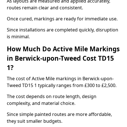
As layouts are measured and applied accurately,
routes remain clear and consistent.
Once cured, markings are ready for immediate use.
Since installations are completed quickly, disruption
is minimal.
How Much Do Active Mile Markings
in Berwick-upon-Tweed Cost TD15
1?
The cost of Active Mile markings in Berwick-upon-
Tweed TD15 1 typically ranges from £300 to £2,500.
The cost depends on route length, design
complexity, and material choice.
Since simple painted routes are more affordable,
they suit smaller budgets.