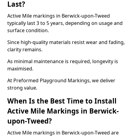
Last?
Active Mile markings in Berwick-upon-Tweed
typically last 3 to 5 years, depending on usage and
surface condition.
Since high-quality materials resist wear and fading,
clarity remains.
As minimal maintenance is required, longevity is
maximised.
At Preformed Playground Markings, we deliver
strong value.
When Is the Best Time to Install
Active Mile Markings in Berwick-
upon-Tweed?
Active Mile markings in Berwick-upon-Tweed are