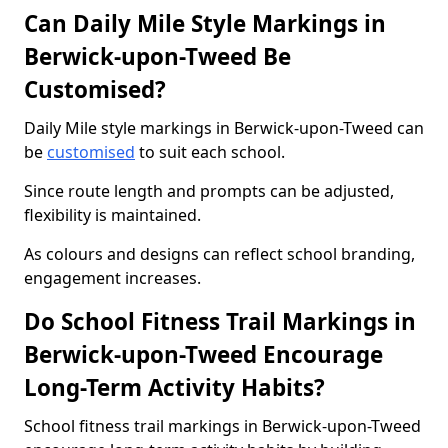
Can Daily Mile Style Markings in
Berwick-upon-Tweed Be
Customised?
Daily Mile style markings in Berwick-upon-Tweed can
be
customised
to suit each school.
Since route length and prompts can be adjusted,
flexibility is maintained.
As colours and designs can reflect school branding,
engagement increases.
Do School Fitness Trail Markings in
Berwick-upon-Tweed Encourage
Long-Term Activity Habits?
School fitness trail markings in Berwick-upon-Tweed