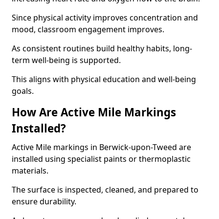
Since physical activity improves concentration and
mood, classroom engagement improves.
As consistent routines build healthy habits, long-
term well-being is supported.
This aligns with physical education and well-being
goals.
How Are Active Mile Markings
Installed?
Active Mile markings in Berwick-upon-Tweed are
installed using specialist paints or thermoplastic
materials.
The surface is inspected, cleaned, and prepared to
ensure durability.