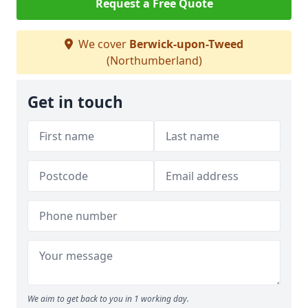
Request a Free Quote
We cover
Berwick-upon-Tweed
(Northumberland)
Get in touch
We aim to get back to you in 1 working day.