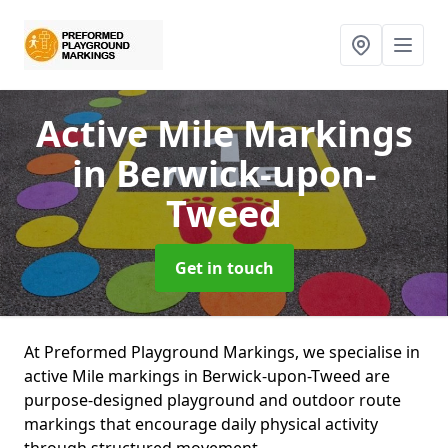
Active Mile Markings
in Berwick-upon-
Tweed
Get in touch
At Preformed Playground Markings, we specialise in
active Mile markings in Berwick-upon-Tweed are
purpose-designed playground and outdoor route
markings that encourage daily physical activity