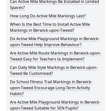
Can Active Mile Markings Be Installed in Limited
Spaces?
How Long Do Active Mile Markings Last?
When Is the Best Time to Install Active Mile
Markings in Berwick-upon-Tweed?
Do Active Mile Playground Markings in Berwick-
upon-Tweed Help Improve Behaviour?
Are Active Mile Route Markings in Berwick-upon-
Tweed Easy for Teachers to Implement?
Can Daily Mile Style Markings in Berwick-upon-
Tweed Be Customised?
Do School Fitness Trail Markings in Berwick-
upon-Tweed Encourage Long-Term Activity
Habits?
Are Active Mile Playground Markings in Berwick-
upon-Tweed Suitable for SEN Pupils?