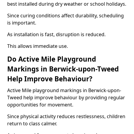
best installed during dry weather or school holidays.
Since curing conditions affect durability, scheduling
is important.
As installation is fast, disruption is reduced.
This allows immediate use.
Do Active Mile Playground
Markings in Berwick-upon-Tweed
Help Improve Behaviour?
Active Mile playground markings in Berwick-upon-
Tweed help improve behaviour by providing regular
opportunities for movement.
Since physical activity reduces restlessness, children
return to class calmer.