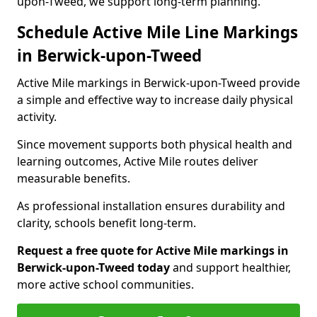
upon-Tweed, we support long-term planning.
Schedule Active Mile Line Markings
in Berwick-upon-Tweed
Active Mile markings in Berwick-upon-Tweed provide
a simple and effective way to increase daily physical
activity.
Since movement supports both physical health and
learning outcomes, Active Mile routes deliver
measurable benefits.
As professional installation ensures durability and
clarity, schools benefit long-term.
Request a free quote for Active Mile markings in
Berwick-upon-Tweed today
and support healthier,
more active school communities.