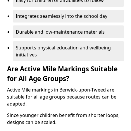
Easy for children of all abilities to follow
Integrates seamlessly into the school day
Durable and low-maintenance materials
Supports physical education and wellbeing
initiatives
Are Active Mile Markings Suitable
for All Age Groups?
Active Mile markings in Berwick-upon-Tweed are
suitable for all age groups because routes can be
adapted.
Since younger children benefit from shorter loops,
designs can be scaled.