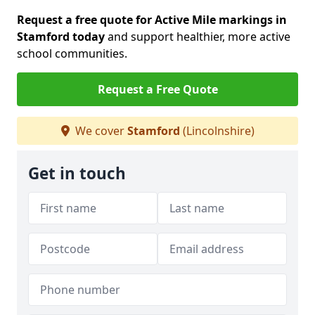
Request a free quote for Active Mile markings in
Stamford today
and support healthier, more active
school communities.
Request a Free Quote
We cover
Stamford
(Lincolnshire)
Get in touch