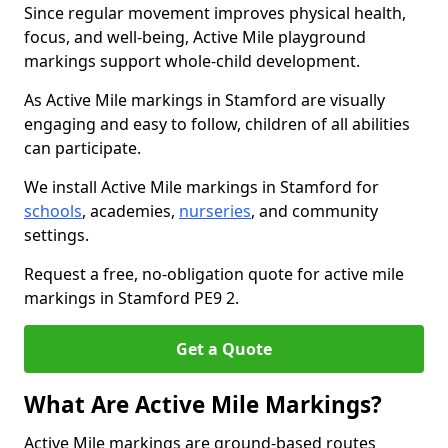
Since regular movement improves physical health,
focus, and well-being, Active Mile playground
markings support whole-child development.
As Active Mile markings in Stamford are visually
engaging and easy to follow, children of all abilities
can participate.
We install Active Mile markings in Stamford for
schools
, academies,
nurseries
, and community
settings.
Request a free, no-obligation quote for active mile
markings in Stamford PE9 2.
Get a Quote
What Are Active Mile Markings?
Active Mile markings are ground-based routes