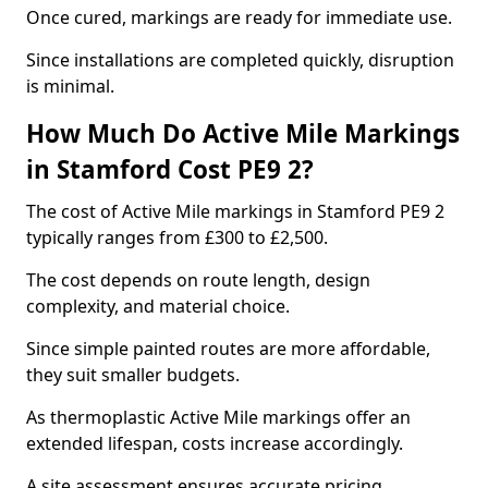
Once cured, markings are ready for immediate use.
Since installations are completed quickly, disruption
is minimal.
How Much Do Active Mile Markings
in Stamford Cost PE9 2?
The cost of Active Mile markings in Stamford PE9 2
typically ranges from £300 to £2,500.
The cost depends on route length, design
complexity, and material choice.
Since simple painted routes are more affordable,
they suit smaller budgets.
As thermoplastic Active Mile markings offer an
extended lifespan, costs increase accordingly.
A site assessment ensures accurate pricing.