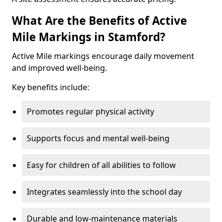
What Are the Benefits of Active
Mile Markings in Stamford?
Active Mile markings encourage daily movement
and improved well-being.
Key benefits include:
Promotes regular physical activity
Supports focus and mental well-being
Easy for children of all abilities to follow
Integrates seamlessly into the school day
Durable and low-maintenance materials