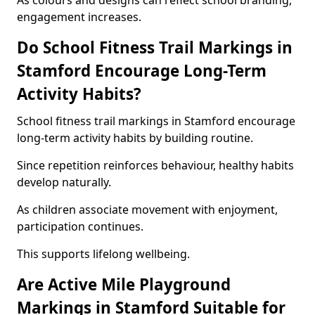
As colours and designs can reflect school branding,
engagement increases.
Do School Fitness Trail Markings in
Stamford Encourage Long-Term
Activity Habits?
School fitness trail markings in Stamford encourage
long-term activity habits by building routine.
Since repetition reinforces behaviour, healthy habits
develop naturally.
As children associate movement with enjoyment,
participation continues.
This supports lifelong wellbeing.
Are Active Mile Playground
Markings in Stamford Suitable for