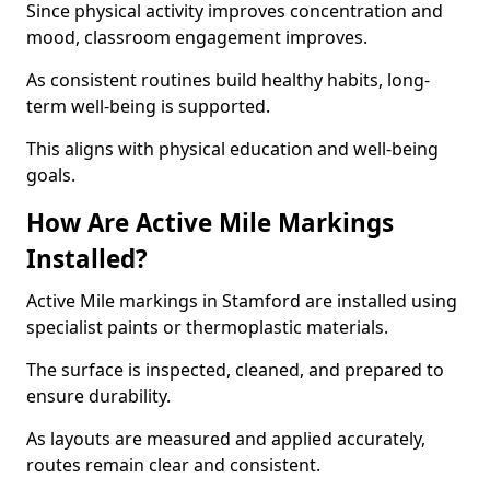
Since physical activity improves concentration and
mood, classroom engagement improves.
As consistent routines build healthy habits, long-
term well-being is supported.
This aligns with physical education and well-being
goals.
How Are Active Mile Markings
Installed?
Active Mile markings in Stamford are installed using
specialist paints or thermoplastic materials.
The surface is inspected, cleaned, and prepared to
ensure durability.
As layouts are measured and applied accurately,
routes remain clear and consistent.