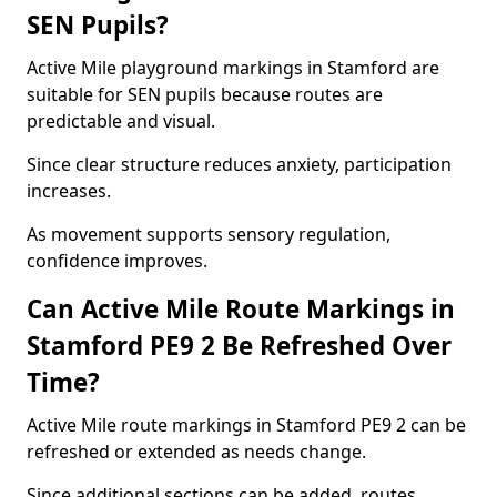
SEN Pupils?
Active Mile playground markings in Stamford are
suitable for SEN pupils because routes are
predictable and visual.
Since clear structure reduces anxiety, participation
increases.
As movement supports sensory regulation,
confidence improves.
Can Active Mile Route Markings in
Stamford PE9 2 Be Refreshed Over
Time?
Active Mile route markings in Stamford PE9 2 can be
refreshed or extended as needs change.
Since additional sections can be added, routes