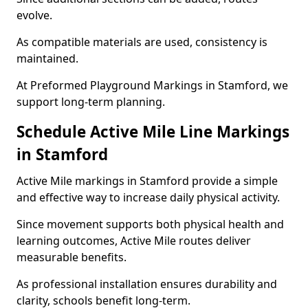
evolve.
As compatible materials are used, consistency is
maintained.
At Preformed Playground Markings in Stamford, we
support long-term planning.
Schedule Active Mile Line Markings
in Stamford
Active Mile markings in Stamford provide a simple
and effective way to increase daily physical activity.
Since movement supports both physical health and
learning outcomes, Active Mile routes deliver
measurable benefits.
As professional installation ensures durability and
clarity, schools benefit long-term.