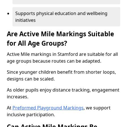
Supports physical education and wellbeing
initiatives
Are Active Mile Markings Suitable
for All Age Groups?
Active Mile markings in Stamford are suitable for all
age groups because routes can be adapted.
Since younger children benefit from shorter loops,
designs can be scaled.
As older pupils enjoy distance tracking, engagement
increases.
At
Preformed Playground Markings
, we support
inclusive participation.
Can Active Mile Markings Be