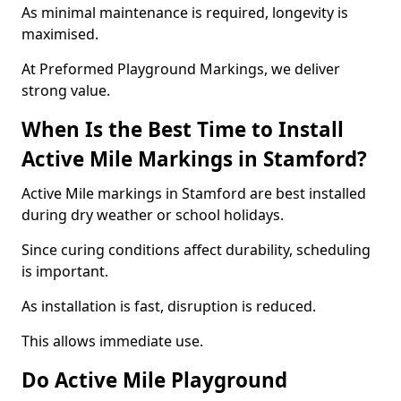
As minimal maintenance is required, longevity is
maximised.
At Preformed Playground Markings, we deliver
strong value.
When Is the Best Time to Install
Active Mile Markings in Stamford?
Active Mile markings in Stamford are best installed
during dry weather or school holidays.
Since curing conditions affect durability, scheduling
is important.
As installation is fast, disruption is reduced.
This allows immediate use.
Do Active Mile Playground