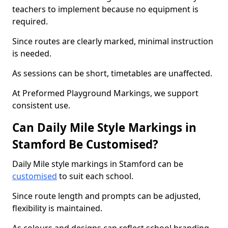
teachers to implement because no equipment is
required.
Since routes are clearly marked, minimal instruction
is needed.
As sessions can be short, timetables are unaffected.
At Preformed Playground Markings, we support
consistent use.
Can Daily Mile Style Markings in
Stamford Be Customised?
Daily Mile style markings in Stamford can be
customised
to suit each school.
Since route length and prompts can be adjusted,
flexibility is maintained.