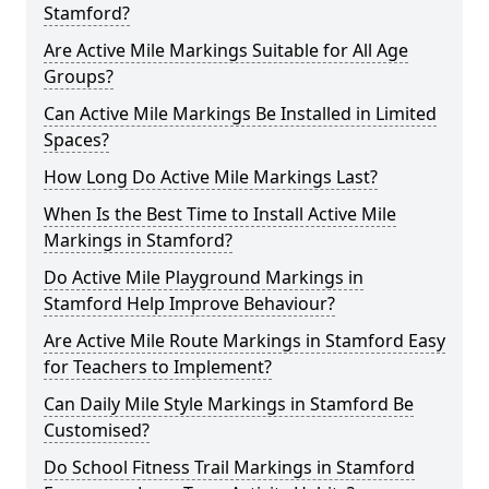
Stamford?
Are Active Mile Markings Suitable for All Age
Groups?
Can Active Mile Markings Be Installed in Limited
Spaces?
How Long Do Active Mile Markings Last?
When Is the Best Time to Install Active Mile
Markings in Stamford?
Do Active Mile Playground Markings in
Stamford Help Improve Behaviour?
Are Active Mile Route Markings in Stamford Easy
for Teachers to Implement?
Can Daily Mile Style Markings in Stamford Be
Customised?
Do School Fitness Trail Markings in Stamford