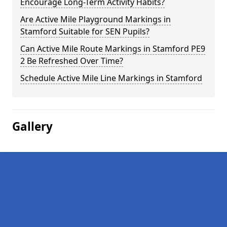
Encourage Long-Term Activity Habits?
Are Active Mile Playground Markings in
Stamford Suitable for SEN Pupils?
Can Active Mile Route Markings in Stamford PE9
2 Be Refreshed Over Time?
Schedule Active Mile Line Markings in Stamford
Gallery