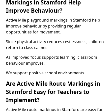
Markings in Stamford Help
Improve Behaviour?
Active Mile playground markings in Stamford help
improve behaviour by providing regular
opportunities for movement.
Since physical activity reduces restlessness, children
return to class calmer.
As improved focus supports learning, classroom
behaviour improves.
We support positive school environments.
Are Active Mile Route Markings in
Stamford Easy for Teachers to
Implement?
Active Mile route markings in Stamford are easy for