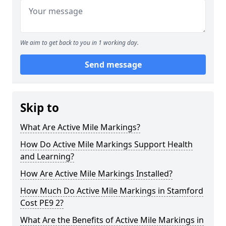
We aim to get back to you in 1 working day.
Send message
Skip to
What Are Active Mile Markings?
How Do Active Mile Markings Support Health
and Learning?
How Are Active Mile Markings Installed?
How Much Do Active Mile Markings in Stamford
Cost PE9 2?
What Are the Benefits of Active Mile Markings in