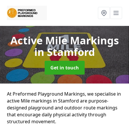
Active Mile Markings
in Stamford
Get in touch
At Preformed Playground Markings, we specialise in
active Mile markings in Stamford are purpose-
designed playground and outdoor route markings
that encourage daily physical activity through
structured movement.