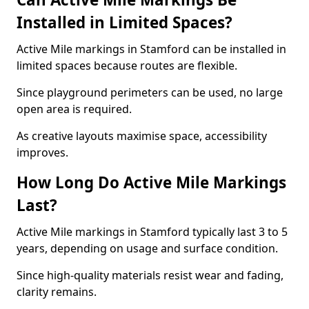
Installed in Limited Spaces?
Active Mile markings in Stamford can be installed in
limited spaces because routes are flexible.
Since playground perimeters can be used, no large
open area is required.
As creative layouts maximise space, accessibility
improves.
How Long Do Active Mile Markings
Last?
Active Mile markings in Stamford typically last 3 to 5
years, depending on usage and surface condition.
Since high-quality materials resist wear and fading,
clarity remains.