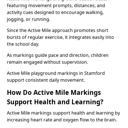
featuring movement prompts, distances, and
activity cues designed to encourage walking,
jogging, or running.
Since the Active Mile approach promotes short
bursts of regular exercise, it integrates easily into
the school day.
As markings guide pace and direction, children
remain engaged without supervision.
Active Mile playground markings in Stamford
support consistent daily movement.
How Do Active Mile Markings
Support Health and Learning?
Active Mile markings support health and learning by
increasing heart rate and oxygen flow to the brain.