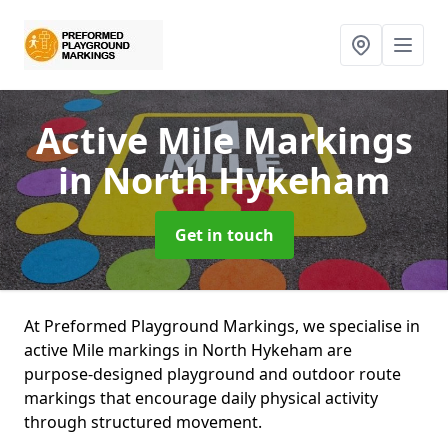
Active Mile Markings
in North Hykeham
Get in touch
At Preformed Playground Markings, we specialise in
active Mile markings in North Hykeham are
purpose-designed playground and outdoor route
markings that encourage daily physical activity
through structured movement.