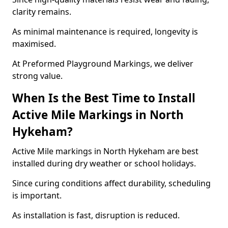
clarity remains.
As minimal maintenance is required, longevity is
maximised.
At Preformed Playground Markings, we deliver
strong value.
When Is the Best Time to Install
Active Mile Markings in North
Hykeham?
Active Mile markings in North Hykeham are best
installed during dry weather or school holidays.
Since curing conditions affect durability, scheduling
is important.
As installation is fast, disruption is reduced.