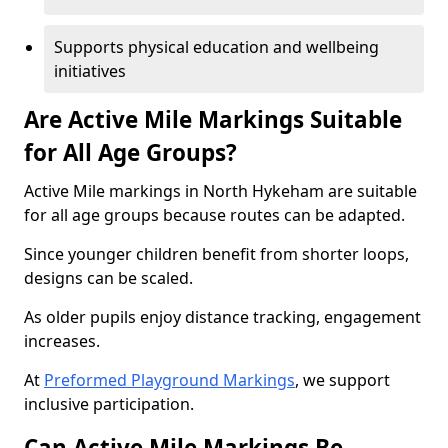
Supports physical education and wellbeing
initiatives
Are Active Mile Markings Suitable
for All Age Groups?
Active Mile markings in North Hykeham are suitable
for all age groups because routes can be adapted.
Since younger children benefit from shorter loops,
designs can be scaled.
As older pupils enjoy distance tracking, engagement
increases.
At
Preformed Playground Markings
, we support
inclusive participation.
Can Active Mile Markings Be