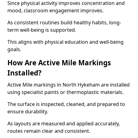
Since physical activity improves concentration and
mood, classroom engagement improves.
As consistent routines build healthy habits, long-
term well-being is supported.
This aligns with physical education and well-being
goals.
How Are Active Mile Markings
Installed?
Active Mile markings in North Hykeham are installed
using specialist paints or thermoplastic materials.
The surface is inspected, cleaned, and prepared to
ensure durability.
As layouts are measured and applied accurately,
routes remain clear and consistent.