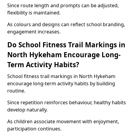
Since route length and prompts can be adjusted,
flexibility is maintained.
As colours and designs can reflect school branding,
engagement increases.
Do School Fitness Trail Markings in
North Hykeham Encourage Long-
Term Activity Habits?
School fitness trail markings in North Hykeham
encourage long-term activity habits by building
routine.
Since repetition reinforces behaviour, healthy habits
develop naturally.
As children associate movement with enjoyment,
participation continues.