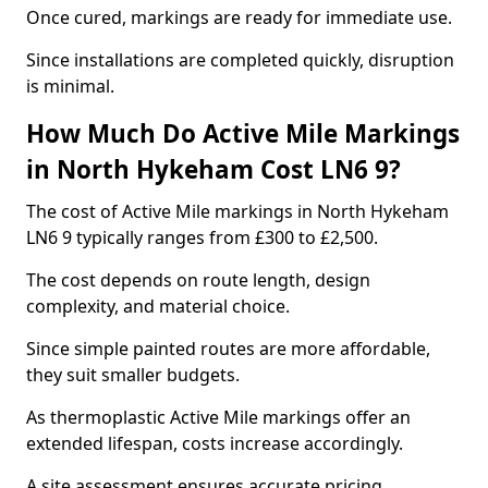
Once cured, markings are ready for immediate use.
Since installations are completed quickly, disruption
is minimal.
How Much Do Active Mile Markings
in North Hykeham Cost LN6 9?
The cost of Active Mile markings in North Hykeham
LN6 9 typically ranges from £300 to £2,500.
The cost depends on route length, design
complexity, and material choice.
Since simple painted routes are more affordable,
they suit smaller budgets.
As thermoplastic Active Mile markings offer an
extended lifespan, costs increase accordingly.
A site assessment ensures accurate pricing.