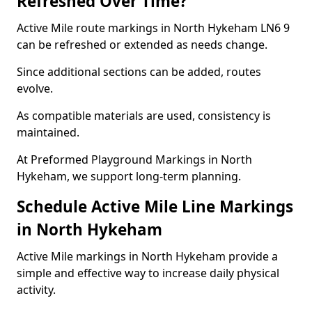
Refreshed Over Time?
Active Mile route markings in North Hykeham LN6 9
can be refreshed or extended as needs change.
Since additional sections can be added, routes
evolve.
As compatible materials are used, consistency is
maintained.
At Preformed Playground Markings in North
Hykeham, we support long-term planning.
Schedule Active Mile Line Markings
in North Hykeham
Active Mile markings in North Hykeham provide a
simple and effective way to increase daily physical
activity.