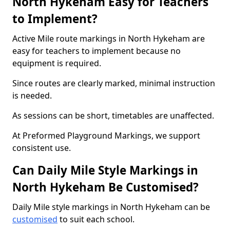
North Hykeham Easy for Teachers
to Implement?
Active Mile route markings in North Hykeham are
easy for teachers to implement because no
equipment is required.
Since routes are clearly marked, minimal instruction
is needed.
As sessions can be short, timetables are unaffected.
At Preformed Playground Markings, we support
consistent use.
Can Daily Mile Style Markings in
North Hykeham Be Customised?
Daily Mile style markings in North Hykeham can be
customised
to suit each school.