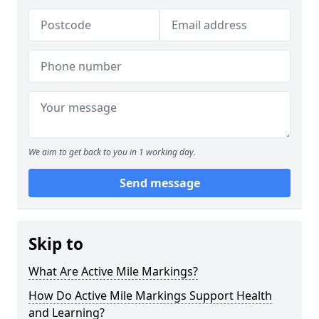
We aim to get back to you in 1 working day.
Send message
Skip to
What Are Active Mile Markings?
How Do Active Mile Markings Support Health
and Learning?