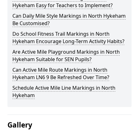
Hykeham Easy for Teachers to Implement?
Can Daily Mile Style Markings in North Hykeham
Be Customised?
Do School Fitness Trail Markings in North
Hykeham Encourage Long-Term Activity Habits?
Are Active Mile Playground Markings in North
Hykeham Suitable for SEN Pupils?
Can Active Mile Route Markings in North
Hykeham LN6 9 Be Refreshed Over Time?
Schedule Active Mile Line Markings in North
Hykeham
Gallery