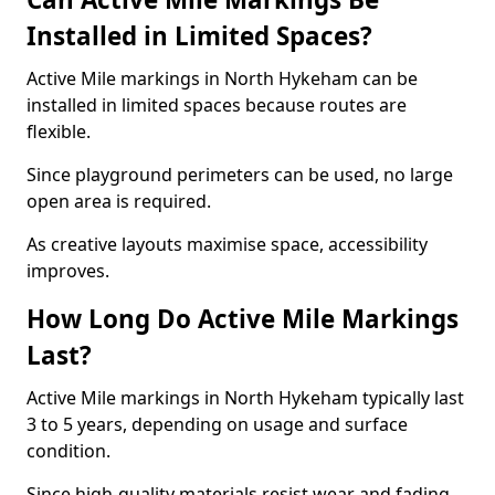
Installed in Limited Spaces?
Active Mile markings in North Hykeham can be
installed in limited spaces because routes are
flexible.
Since playground perimeters can be used, no large
open area is required.
As creative layouts maximise space, accessibility
improves.
How Long Do Active Mile Markings
Last?
Active Mile markings in North Hykeham typically last
3 to 5 years, depending on usage and surface
condition.
Since high-quality materials resist wear and fading,