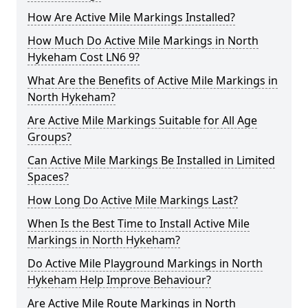
How Are Active Mile Markings Installed?
How Much Do Active Mile Markings in North
Hykeham Cost LN6 9?
What Are the Benefits of Active Mile Markings in
North Hykeham?
Are Active Mile Markings Suitable for All Age
Groups?
Can Active Mile Markings Be Installed in Limited
Spaces?
How Long Do Active Mile Markings Last?
When Is the Best Time to Install Active Mile
Markings in North Hykeham?
Do Active Mile Playground Markings in North
Hykeham Help Improve Behaviour?
Are Active Mile Route Markings in North