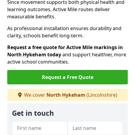
Since movement supports both physical health and
learning outcomes, Active Mile routes deliver
measurable benefits.
As professional installation ensures durability and
clarity, schools benefit long-term.
Request a free quote for Active Mile markings in
North Hykeham today
and support healthier, more
active school communities.
Request a Free Quote
We cover
North Hykeham
(Lincolnshire)
Get in touch