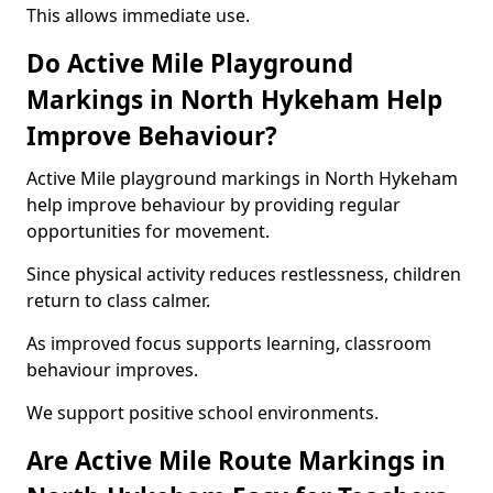
This allows immediate use.
Do Active Mile Playground
Markings in North Hykeham Help
Improve Behaviour?
Active Mile playground markings in North Hykeham
help improve behaviour by providing regular
opportunities for movement.
Since physical activity reduces restlessness, children
return to class calmer.
As improved focus supports learning, classroom
behaviour improves.
We support positive school environments.
Are Active Mile Route Markings in