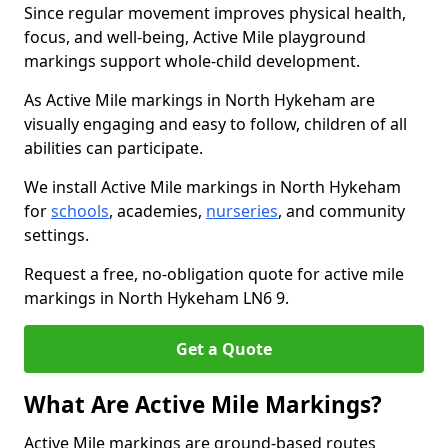
Since regular movement improves physical health,
focus, and well-being, Active Mile playground
markings support whole-child development.
As Active Mile markings in North Hykeham are
visually engaging and easy to follow, children of all
abilities can participate.
We install Active Mile markings in North Hykeham
for
schools
, academies,
nurseries
, and community
settings.
Request a free, no-obligation quote for active mile
markings in North Hykeham LN6 9.
Get a Quote
What Are Active Mile Markings?
Active Mile markings are ground-based routes