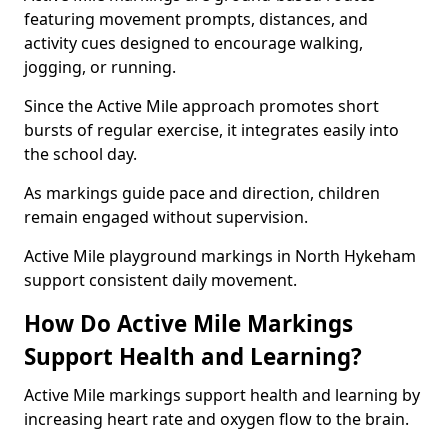
featuring movement prompts, distances, and
activity cues designed to encourage walking,
jogging, or running.
Since the Active Mile approach promotes short
bursts of regular exercise, it integrates easily into
the school day.
As markings guide pace and direction, children
remain engaged without supervision.
Active Mile playground markings in North Hykeham
support consistent daily movement.
How Do Active Mile Markings
Support Health and Learning?
Active Mile markings support health and learning by
increasing heart rate and oxygen flow to the brain.