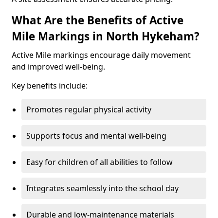
What Are the Benefits of Active
Mile Markings in North Hykeham?
Active Mile markings encourage daily movement
and improved well-being.
Key benefits include:
Promotes regular physical activity
Supports focus and mental well-being
Easy for children of all abilities to follow
Integrates seamlessly into the school day
Durable and low-maintenance materials