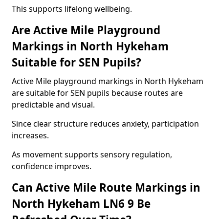
This supports lifelong wellbeing.
Are Active Mile Playground
Markings in North Hykeham
Suitable for SEN Pupils?
Active Mile playground markings in North Hykeham
are suitable for SEN pupils because routes are
predictable and visual.
Since clear structure reduces anxiety, participation
increases.
As movement supports sensory regulation,
confidence improves.
Can Active Mile Route Markings in
North Hykeham LN6 9 Be