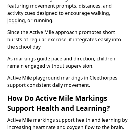
featuring movement prompts, distances, and
activity cues designed to encourage walking,
jogging, or running.
Since the Active Mile approach promotes short
bursts of regular exercise, it integrates easily into
the school day.
As markings guide pace and direction, children
remain engaged without supervision.
Active Mile playground markings in Cleethorpes
support consistent daily movement.
How Do Active Mile Markings
Support Health and Learning?
Active Mile markings support health and learning by
increasing heart rate and oxygen flow to the brain.