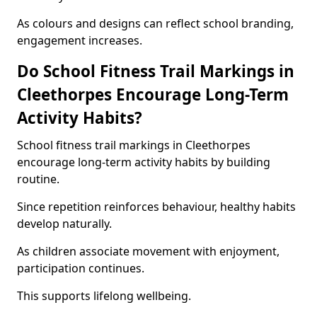
As colours and designs can reflect school branding,
engagement increases.
Do School Fitness Trail Markings in
Cleethorpes Encourage Long-Term
Activity Habits?
School fitness trail markings in Cleethorpes
encourage long-term activity habits by building
routine.
Since repetition reinforces behaviour, healthy habits
develop naturally.
As children associate movement with enjoyment,
participation continues.
This supports lifelong wellbeing.