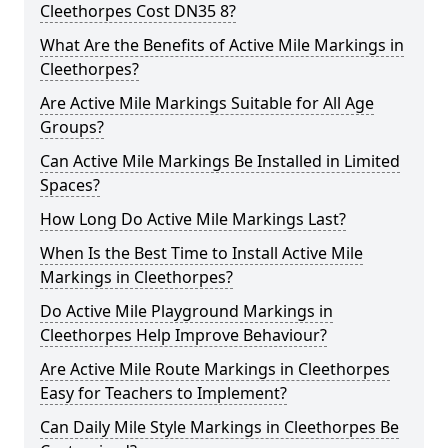
Cleethorpes Cost DN35 8?
What Are the Benefits of Active Mile Markings in
Cleethorpes?
Are Active Mile Markings Suitable for All Age
Groups?
Can Active Mile Markings Be Installed in Limited
Spaces?
How Long Do Active Mile Markings Last?
When Is the Best Time to Install Active Mile
Markings in Cleethorpes?
Do Active Mile Playground Markings in
Cleethorpes Help Improve Behaviour?
Are Active Mile Route Markings in Cleethorpes
Easy for Teachers to Implement?
Can Daily Mile Style Markings in Cleethorpes Be