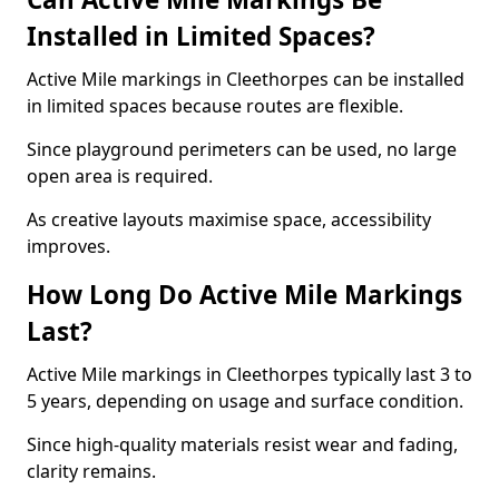
Installed in Limited Spaces?
Active Mile markings in Cleethorpes can be installed
in limited spaces because routes are flexible.
Since playground perimeters can be used, no large
open area is required.
As creative layouts maximise space, accessibility
improves.
How Long Do Active Mile Markings
Last?
Active Mile markings in Cleethorpes typically last 3 to
5 years, depending on usage and surface condition.
Since high-quality materials resist wear and fading,
clarity remains.