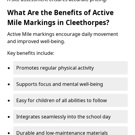
What Are the Benefits of Active
Mile Markings in Cleethorpes?
Active Mile markings encourage daily movement
and improved well-being.
Key benefits include:
Promotes regular physical activity
Supports focus and mental well-being
Easy for children of all abilities to follow
Integrates seamlessly into the school day
Durable and low-maintenance materials