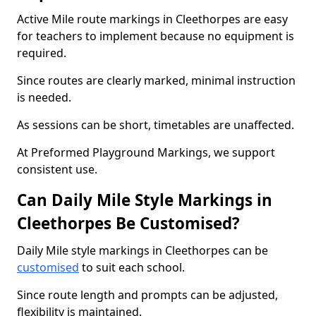
Active Mile route markings in Cleethorpes are easy
for teachers to implement because no equipment is
required.
Since routes are clearly marked, minimal instruction
is needed.
As sessions can be short, timetables are unaffected.
At Preformed Playground Markings, we support
consistent use.
Can Daily Mile Style Markings in
Cleethorpes Be Customised?
Daily Mile style markings in Cleethorpes can be
customised
to suit each school.
Since route length and prompts can be adjusted,
flexibility is maintained.