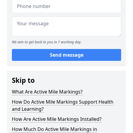
We aim to get back to you in 1 working day.
Send message
Skip to
What Are Active Mile Markings?
How Do Active Mile Markings Support Health
and Learning?
How Are Active Mile Markings Installed?
How Much Do Active Mile Markings in