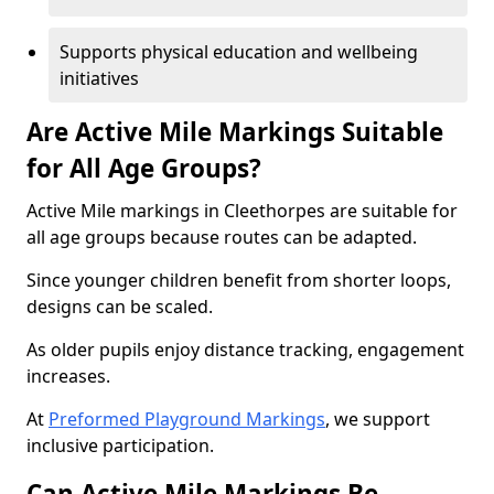
Supports physical education and wellbeing
initiatives
Are Active Mile Markings Suitable
for All Age Groups?
Active Mile markings in Cleethorpes are suitable for
all age groups because routes can be adapted.
Since younger children benefit from shorter loops,
designs can be scaled.
As older pupils enjoy distance tracking, engagement
increases.
At
Preformed Playground Markings
, we support
inclusive participation.
Can Active Mile Markings Be