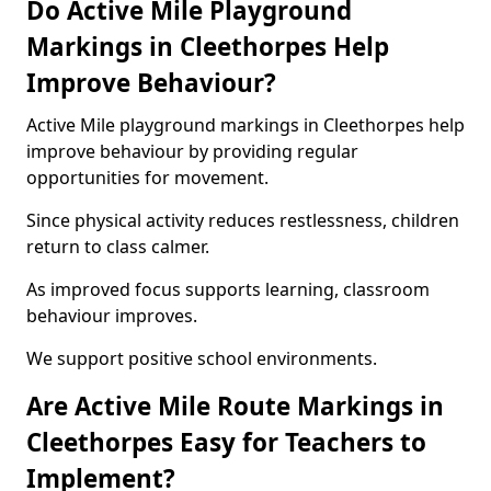
Do Active Mile Playground
Markings in Cleethorpes Help
Improve Behaviour?
Active Mile playground markings in Cleethorpes help
improve behaviour by providing regular
opportunities for movement.
Since physical activity reduces restlessness, children
return to class calmer.
As improved focus supports learning, classroom
behaviour improves.
We support positive school environments.
Are Active Mile Route Markings in
Cleethorpes Easy for Teachers to
Implement?