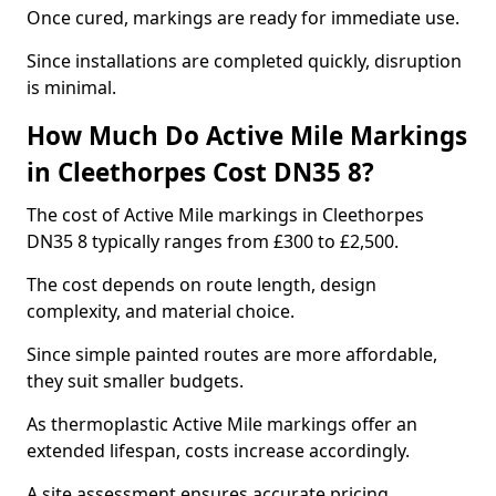
Once cured, markings are ready for immediate use.
Since installations are completed quickly, disruption
is minimal.
How Much Do Active Mile Markings
in Cleethorpes Cost DN35 8?
The cost of Active Mile markings in Cleethorpes
DN35 8 typically ranges from £300 to £2,500.
The cost depends on route length, design
complexity, and material choice.
Since simple painted routes are more affordable,
they suit smaller budgets.
As thermoplastic Active Mile markings offer an
extended lifespan, costs increase accordingly.
A site assessment ensures accurate pricing.