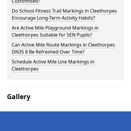
Customised?
Do School Fitness Trail Markings in Cleethorpes
Encourage Long-Term Activity Habits?
Are Active Mile Playground Markings in
Cleethorpes Suitable for SEN Pupils?
Can Active Mile Route Markings in Cleethorpes
DN35 8 Be Refreshed Over Time?
Schedule Active Mile Line Markings in
Cleethorpes
Gallery