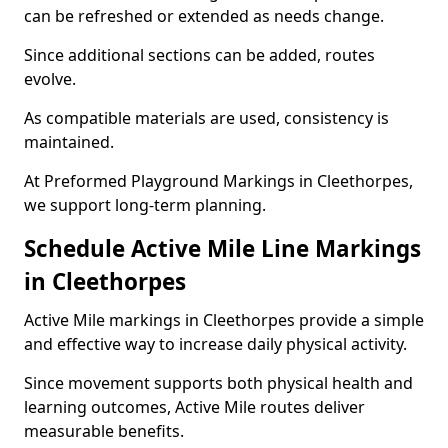
can be refreshed or extended as needs change.
Since additional sections can be added, routes
evolve.
As compatible materials are used, consistency is
maintained.
At Preformed Playground Markings in Cleethorpes,
we support long-term planning.
Schedule Active Mile Line Markings
in Cleethorpes
Active Mile markings in Cleethorpes provide a simple
and effective way to increase daily physical activity.
Since movement supports both physical health and
learning outcomes, Active Mile routes deliver
measurable benefits.