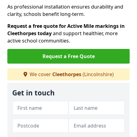
As professional installation ensures durability and
clarity, schools benefit long-term.
Request a free quote for Active Mile markings in
Cleethorpes today
and support healthier, more
active school communities.
Request a Free Quote
We cover
Cleethorpes
(Lincolnshire)
Get in touch