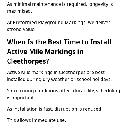
As minimal maintenance is required, longevity is
maximised.
At Preformed Playground Markings, we deliver
strong value.
When Is the Best Time to Install
Active Mile Markings in
Cleethorpes?
Active Mile markings in Cleethorpes are best
installed during dry weather or school holidays.
Since curing conditions affect durability, scheduling
is important.
As installation is fast, disruption is reduced.
This allows immediate use.