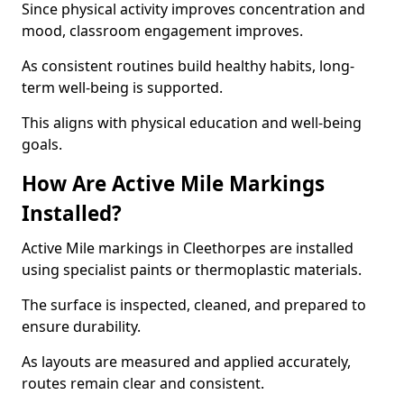
Since physical activity improves concentration and
mood, classroom engagement improves.
As consistent routines build healthy habits, long-
term well-being is supported.
This aligns with physical education and well-being
goals.
How Are Active Mile Markings
Installed?
Active Mile markings in Cleethorpes are installed
using specialist paints or thermoplastic materials.
The surface is inspected, cleaned, and prepared to
ensure durability.
As layouts are measured and applied accurately,
routes remain clear and consistent.