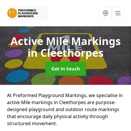
Active Mile Markings
in Cleethorpes
Get in touch
At Preformed Playground Markings, we specialise in
active Mile markings in Cleethorpes are purpose-
designed playground and outdoor route markings
that encourage daily physical activity through
structured movement.