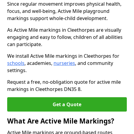
Since regular movement improves physical health,
focus, and well-being, Active Mile playground
markings support whole-child development.
As Active Mile markings in Cleethorpes are visually
engaging and easy to follow, children of all abilities
can participate.
We install Active Mile markings in Cleethorpes for
schools
, academies,
nurseries
, and community
settings.
Request a free, no-obligation quote for active mile
markings in Cleethorpes DN35 8.
Get a Quote
What Are Active Mile Markings?
Active Mile markings are ground-based routes