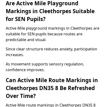
Are Active Mile Playground
Markings in Cleethorpes Suitable
for SEN Pupils?
Active Mile playground markings in Cleethorpes are
suitable for SEN pupils because routes are
predictable and visual.
Since clear structure reduces anxiety, participation
increases.
As movement supports sensory regulation,
confidence improves.
Can Active Mile Route Markings in
Cleethorpes DN35 8 Be Refreshed
Over Time?
Active Mile route markings in Cleethorpes DN35 8