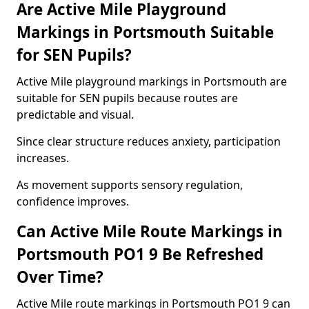
Are Active Mile Playground
Markings in Portsmouth Suitable
for SEN Pupils?
Active Mile playground markings in Portsmouth are
suitable for SEN pupils because routes are
predictable and visual.
Since clear structure reduces anxiety, participation
increases.
As movement supports sensory regulation,
confidence improves.
Can Active Mile Route Markings in
Portsmouth PO1 9 Be Refreshed
Over Time?
Active Mile route markings in Portsmouth PO1 9 can