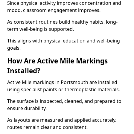
Since physical activity improves concentration and
mood, classroom engagement improves.
As consistent routines build healthy habits, long-
term well-being is supported.
This aligns with physical education and well-being
goals.
How Are Active Mile Markings
Installed?
Active Mile markings in Portsmouth are installed
using specialist paints or thermoplastic materials.
The surface is inspected, cleaned, and prepared to
ensure durability.
As layouts are measured and applied accurately,
routes remain clear and consistent.