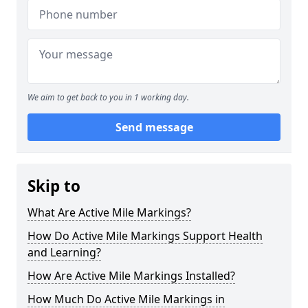
We aim to get back to you in 1 working day.
Send message
Skip to
What Are Active Mile Markings?
How Do Active Mile Markings Support Health
and Learning?
How Are Active Mile Markings Installed?
How Much Do Active Mile Markings in