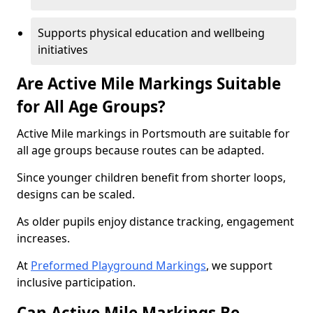
Supports physical education and wellbeing
initiatives
Are Active Mile Markings Suitable
for All Age Groups?
Active Mile markings in Portsmouth are suitable for
all age groups because routes can be adapted.
Since younger children benefit from shorter loops,
designs can be scaled.
As older pupils enjoy distance tracking, engagement
increases.
At
Preformed Playground Markings
, we support
inclusive participation.
Can Active Mile Markings Be