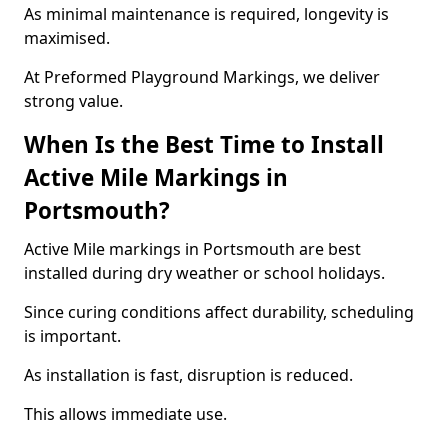
As minimal maintenance is required, longevity is
maximised.
At Preformed Playground Markings, we deliver
strong value.
When Is the Best Time to Install
Active Mile Markings in
Portsmouth?
Active Mile markings in Portsmouth are best
installed during dry weather or school holidays.
Since curing conditions affect durability, scheduling
is important.
As installation is fast, disruption is reduced.
This allows immediate use.