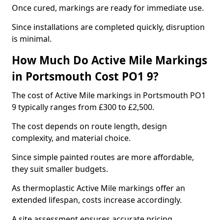
Once cured, markings are ready for immediate use.
Since installations are completed quickly, disruption
is minimal.
How Much Do Active Mile Markings
in Portsmouth Cost PO1 9?
The cost of Active Mile markings in Portsmouth PO1
9 typically ranges from £300 to £2,500.
The cost depends on route length, design
complexity, and material choice.
Since simple painted routes are more affordable,
they suit smaller budgets.
As thermoplastic Active Mile markings offer an
extended lifespan, costs increase accordingly.
A site assessment ensures accurate pricing.