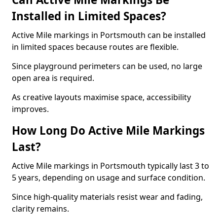
Installed in Limited Spaces?
Active Mile markings in Portsmouth can be installed
in limited spaces because routes are flexible.
Since playground perimeters can be used, no large
open area is required.
As creative layouts maximise space, accessibility
improves.
How Long Do Active Mile Markings
Last?
Active Mile markings in Portsmouth typically last 3 to
5 years, depending on usage and surface condition.
Since high-quality materials resist wear and fading,
clarity remains.