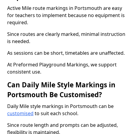
Active Mile route markings in Portsmouth are easy
for teachers to implement because no equipment is
required.
Since routes are clearly marked, minimal instruction
is needed.
As sessions can be short, timetables are unaffected.
At Preformed Playground Markings, we support
consistent use.
Can Daily Mile Style Markings in
Portsmouth Be Customised?
Daily Mile style markings in Portsmouth can be
customised
to suit each school.
Since route length and prompts can be adjusted,
flexibility is maintained.