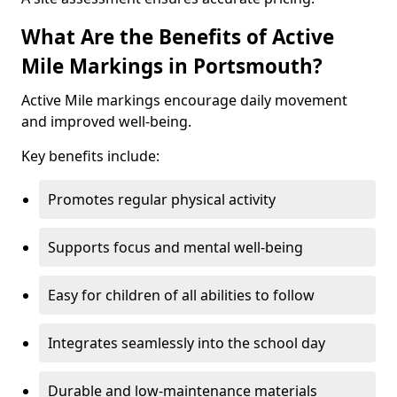
What Are the Benefits of Active
Mile Markings in Portsmouth?
Active Mile markings encourage daily movement
and improved well-being.
Key benefits include:
Promotes regular physical activity
Supports focus and mental well-being
Easy for children of all abilities to follow
Integrates seamlessly into the school day
Durable and low-maintenance materials