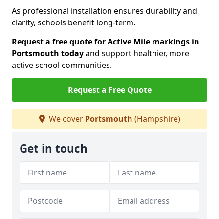
As professional installation ensures durability and
clarity, schools benefit long-term.
Request a free quote for Active Mile markings in
Portsmouth today
and support healthier, more
active school communities.
Request a Free Quote
We cover
Portsmouth
(Hampshire)
Get in touch