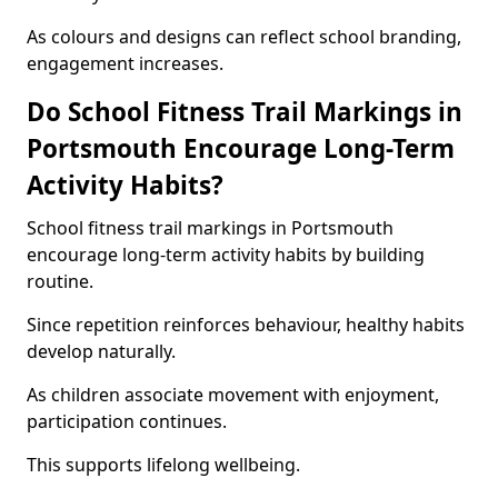
As colours and designs can reflect school branding,
engagement increases.
Do School Fitness Trail Markings in
Portsmouth Encourage Long-Term
Activity Habits?
School fitness trail markings in Portsmouth
encourage long-term activity habits by building
routine.
Since repetition reinforces behaviour, healthy habits
develop naturally.
As children associate movement with enjoyment,
participation continues.
This supports lifelong wellbeing.