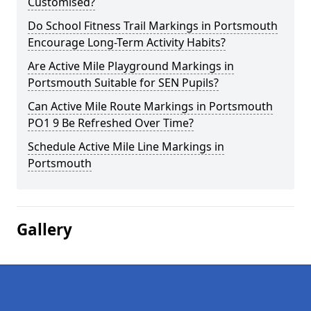
Customised?
Do School Fitness Trail Markings in Portsmouth
Encourage Long-Term Activity Habits?
Are Active Mile Playground Markings in
Portsmouth Suitable for SEN Pupils?
Can Active Mile Route Markings in Portsmouth
PO1 9 Be Refreshed Over Time?
Schedule Active Mile Line Markings in
Portsmouth
Gallery