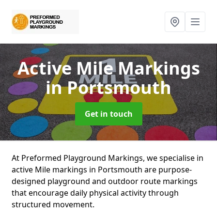
Active Mile Markings
in Portsmouth
Get in touch
At Preformed Playground Markings, we specialise in
active Mile markings in Portsmouth are purpose-
designed playground and outdoor route markings
that encourage daily physical activity through
structured movement.