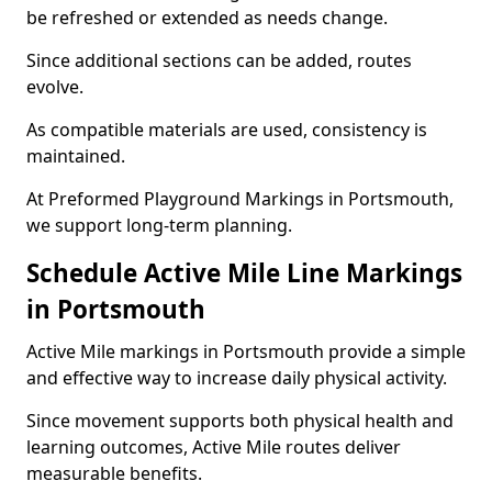
be refreshed or extended as needs change.
Since additional sections can be added, routes
evolve.
As compatible materials are used, consistency is
maintained.
At Preformed Playground Markings in Portsmouth,
we support long-term planning.
Schedule Active Mile Line Markings
in Portsmouth
Active Mile markings in Portsmouth provide a simple
and effective way to increase daily physical activity.
Since movement supports both physical health and
learning outcomes, Active Mile routes deliver
measurable benefits.