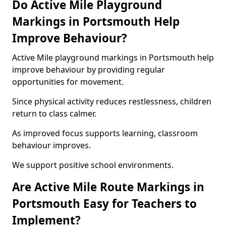
Do Active Mile Playground
Markings in Portsmouth Help
Improve Behaviour?
Active Mile playground markings in Portsmouth help
improve behaviour by providing regular
opportunities for movement.
Since physical activity reduces restlessness, children
return to class calmer.
As improved focus supports learning, classroom
behaviour improves.
We support positive school environments.
Are Active Mile Route Markings in
Portsmouth Easy for Teachers to
Implement?