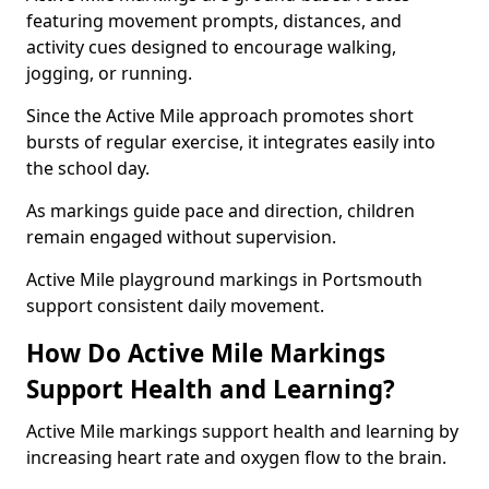
featuring movement prompts, distances, and
activity cues designed to encourage walking,
jogging, or running.
Since the Active Mile approach promotes short
bursts of regular exercise, it integrates easily into
the school day.
As markings guide pace and direction, children
remain engaged without supervision.
Active Mile playground markings in Portsmouth
support consistent daily movement.
How Do Active Mile Markings
Support Health and Learning?
Active Mile markings support health and learning by
increasing heart rate and oxygen flow to the brain.