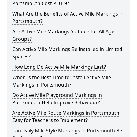
Portsmouth Cost PO1 9?
What Are the Benefits of Active Mile Markings in
Portsmouth?
Are Active Mile Markings Suitable for All Age
Groups?
Can Active Mile Markings Be Installed in Limited
Spaces?
How Long Do Active Mile Markings Last?
When Is the Best Time to Install Active Mile
Markings in Portsmouth?
Do Active Mile Playground Markings in
Portsmouth Help Improve Behaviour?
Are Active Mile Route Markings in Portsmouth
Easy for Teachers to Implement?
Can Daily Mile Style Markings in Portsmouth Be