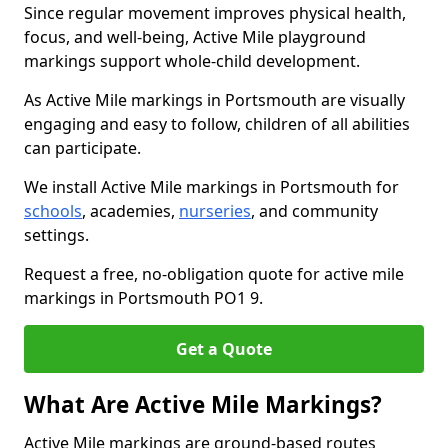
Since regular movement improves physical health,
focus, and well-being, Active Mile playground
markings support whole-child development.
As Active Mile markings in Portsmouth are visually
engaging and easy to follow, children of all abilities
can participate.
We install Active Mile markings in Portsmouth for
schools
, academies,
nurseries
, and community
settings.
Request a free, no-obligation quote for active mile
markings in Portsmouth PO1 9.
Get a Quote
What Are Active Mile Markings?
Active Mile markings are ground-based routes