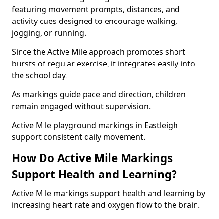
featuring movement prompts, distances, and
activity cues designed to encourage walking,
jogging, or running.
Since the Active Mile approach promotes short
bursts of regular exercise, it integrates easily into
the school day.
As markings guide pace and direction, children
remain engaged without supervision.
Active Mile playground markings in Eastleigh
support consistent daily movement.
How Do Active Mile Markings
Support Health and Learning?
Active Mile markings support health and learning by
increasing heart rate and oxygen flow to the brain.