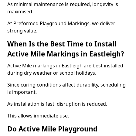
As minimal maintenance is required, longevity is
maximised.
At Preformed Playground Markings, we deliver
strong value.
When Is the Best Time to Install
Active Mile Markings in Eastleigh?
Active Mile markings in Eastleigh are best installed
during dry weather or school holidays.
Since curing conditions affect durability, scheduling
is important.
As installation is fast, disruption is reduced.
This allows immediate use.
Do Active Mile Playground