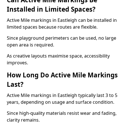
Installed in Limited Spaces?
Active Mile markings in Eastleigh can be installed in
limited spaces because routes are flexible.
Since playground perimeters can be used, no large
open area is required.
As creative layouts maximise space, accessibility
improves.
How Long Do Active Mile Markings
Last?
Active Mile markings in Eastleigh typically last 3 to 5
years, depending on usage and surface condition.
Since high-quality materials resist wear and fading,
clarity remains.