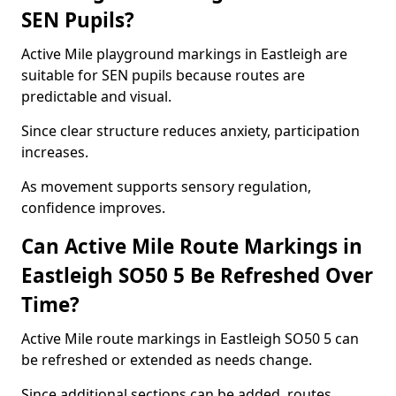
SEN Pupils?
Active Mile playground markings in Eastleigh are
suitable for SEN pupils because routes are
predictable and visual.
Since clear structure reduces anxiety, participation
increases.
As movement supports sensory regulation,
confidence improves.
Can Active Mile Route Markings in
Eastleigh SO50 5 Be Refreshed Over
Time?
Active Mile route markings in Eastleigh SO50 5 can
be refreshed or extended as needs change.
Since additional sections can be added, routes