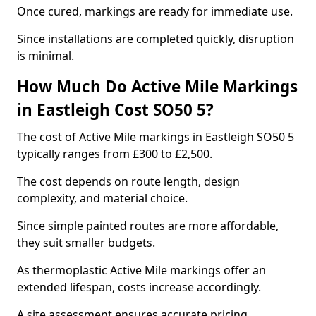
Once cured, markings are ready for immediate use.
Since installations are completed quickly, disruption
is minimal.
How Much Do Active Mile Markings
in Eastleigh Cost SO50 5?
The cost of Active Mile markings in Eastleigh SO50 5
typically ranges from £300 to £2,500.
The cost depends on route length, design
complexity, and material choice.
Since simple painted routes are more affordable,
they suit smaller budgets.
As thermoplastic Active Mile markings offer an
extended lifespan, costs increase accordingly.
A site assessment ensures accurate pricing.