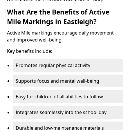
What Are the Benefits of Active
Mile Markings in Eastleigh?
Active Mile markings encourage daily movement
and improved well-being.
Key benefits include:
Promotes regular physical activity
Supports focus and mental well-being
Easy for children of all abilities to follow
Integrates seamlessly into the school day
Durable and low-maintenance materials