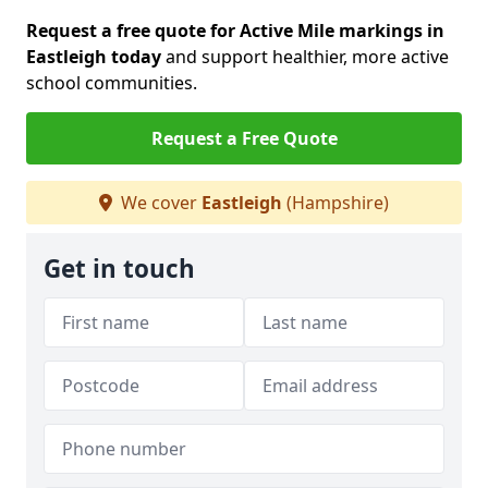
Request a free quote for Active Mile markings in
Eastleigh today
and support healthier, more active
school communities.
Request a Free Quote
We cover
Eastleigh
(Hampshire)
Get in touch