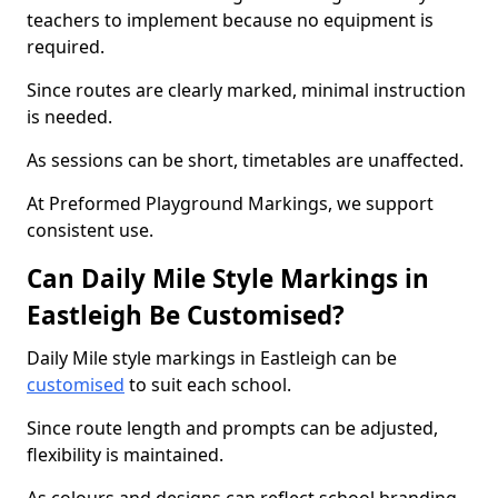
teachers to implement because no equipment is
required.
Since routes are clearly marked, minimal instruction
is needed.
As sessions can be short, timetables are unaffected.
At Preformed Playground Markings, we support
consistent use.
Can Daily Mile Style Markings in
Eastleigh Be Customised?
Daily Mile style markings in Eastleigh can be
customised
to suit each school.
Since route length and prompts can be adjusted,
flexibility is maintained.