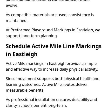
evolve.
As compatible materials are used, consistency is
maintained.
At Preformed Playground Markings in Eastleigh, we
support long-term planning.
Schedule Active Mile Line Markings
in Eastleigh
Active Mile markings in Eastleigh provide a simple
and effective way to increase daily physical activity.
Since movement supports both physical health and
learning outcomes, Active Mile routes deliver
measurable benefits.
As professional installation ensures durability and
clarity, schools benefit long-term.