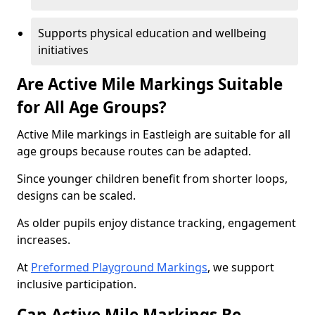
Supports physical education and wellbeing
initiatives
Are Active Mile Markings Suitable
for All Age Groups?
Active Mile markings in Eastleigh are suitable for all
age groups because routes can be adapted.
Since younger children benefit from shorter loops,
designs can be scaled.
As older pupils enjoy distance tracking, engagement
increases.
At
Preformed Playground Markings
, we support
inclusive participation.
Can Active Mile Markings Be