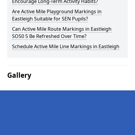
Encourage Long-Term Activity Habits?
Are Active Mile Playground Markings in
Eastleigh Suitable for SEN Pupils?
Can Active Mile Route Markings in Eastleigh
SO50 5 Be Refreshed Over Time?
Schedule Active Mile Line Markings in Eastleigh
Gallery