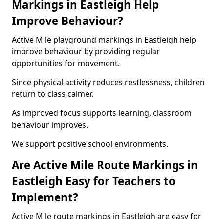
Markings in Eastleigh Help
Improve Behaviour?
Active Mile playground markings in Eastleigh help
improve behaviour by providing regular
opportunities for movement.
Since physical activity reduces restlessness, children
return to class calmer.
As improved focus supports learning, classroom
behaviour improves.
We support positive school environments.
Are Active Mile Route Markings in
Eastleigh Easy for Teachers to
Implement?
Active Mile route markings in Eastleigh are easy for