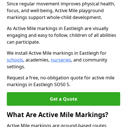
Since regular movement improves physical health,
focus, and well-being, Active Mile playground
markings support whole-child development.
As Active Mile markings in Eastleigh are visually
engaging and easy to follow, children of all abilities
can participate.
We install Active Mile markings in Eastleigh for
schools
, academies,
nurseries
, and community
settings.
Request a free, no-obligation quote for active mile
markings in Eastleigh SO50 5.
Get a Quote
What Are Active Mile Markings?
Active Mile markings are ground-based routes