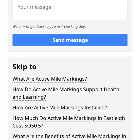
We aim to get back to you in 1 working day.
Send message
Skip to
What Are Active Mile Markings?
How Do Active Mile Markings Support Health
and Learning?
How Are Active Mile Markings Installed?
How Much Do Active Mile Markings in Eastleigh
Cost SO50 5?
What Are the Benefits of Active Mile Markings in