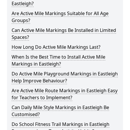
Eastleigh?
Are Active Mile Markings Suitable for All Age
Groups?
Can Active Mile Markings Be Installed in Limited
Spaces?
How Long Do Active Mile Markings Last?
When Is the Best Time to Install Active Mile
Markings in Eastleigh?
Do Active Mile Playground Markings in Eastleigh
Help Improve Behaviour?
Are Active Mile Route Markings in Eastleigh Easy
for Teachers to Implement?
Can Daily Mile Style Markings in Eastleigh Be
Customised?
Do School Fitness Trail Markings in Eastleigh