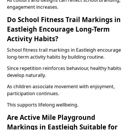
As colours and designs can reflect school branding,
engagement increases.
Do School Fitness Trail Markings in
Eastleigh Encourage Long-Term
Activity Habits?
School fitness trail markings in Eastleigh encourage
long-term activity habits by building routine.
Since repetition reinforces behaviour, healthy habits
develop naturally.
As children associate movement with enjoyment,
participation continues.
This supports lifelong wellbeing.
Are Active Mile Playground
Markings in Eastleigh Suitable for