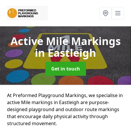
Active Mile Markings
in Eastleigh
Get in touch
At Preformed Playground Markings, we specialise in
active Mile markings in Eastleigh are purpose-
designed playground and outdoor route markings
that encourage daily physical activity through
structured movement.