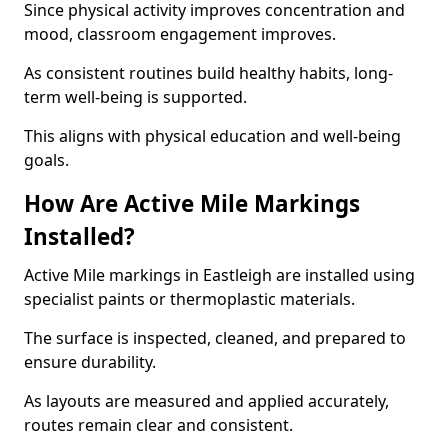
Since physical activity improves concentration and
mood, classroom engagement improves.
As consistent routines build healthy habits, long-
term well-being is supported.
This aligns with physical education and well-being
goals.
How Are Active Mile Markings
Installed?
Active Mile markings in Eastleigh are installed using
specialist paints or thermoplastic materials.
The surface is inspected, cleaned, and prepared to
ensure durability.
As layouts are measured and applied accurately,
routes remain clear and consistent.