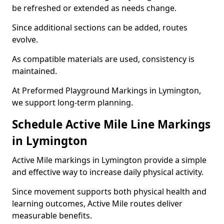
be refreshed or extended as needs change.
Since additional sections can be added, routes
evolve.
As compatible materials are used, consistency is
maintained.
At Preformed Playground Markings in Lymington,
we support long-term planning.
Schedule Active Mile Line Markings
in Lymington
Active Mile markings in Lymington provide a simple
and effective way to increase daily physical activity.
Since movement supports both physical health and
learning outcomes, Active Mile routes deliver
measurable benefits.