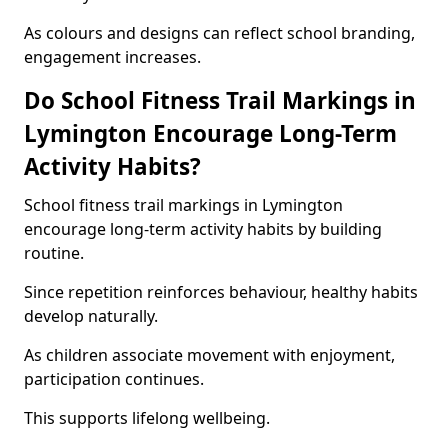
As colours and designs can reflect school branding,
engagement increases.
Do School Fitness Trail Markings in
Lymington Encourage Long-Term
Activity Habits?
School fitness trail markings in Lymington
encourage long-term activity habits by building
routine.
Since repetition reinforces behaviour, healthy habits
develop naturally.
As children associate movement with enjoyment,
participation continues.
This supports lifelong wellbeing.