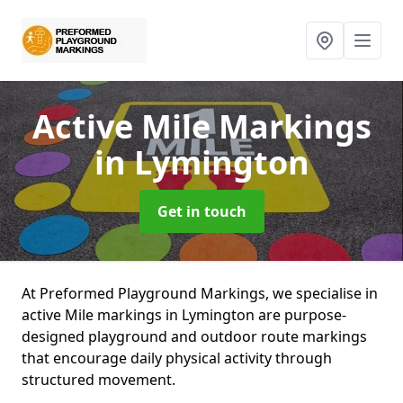
Active Mile Markings
in Lymington
Get in touch
At Preformed Playground Markings, we specialise in
active Mile markings in Lymington are purpose-
designed playground and outdoor route markings
that encourage daily physical activity through
structured movement.