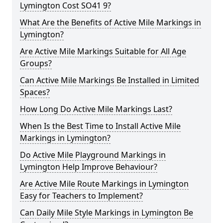
Lymington Cost SO41 9?
What Are the Benefits of Active Mile Markings in
Lymington?
Are Active Mile Markings Suitable for All Age
Groups?
Can Active Mile Markings Be Installed in Limited
Spaces?
How Long Do Active Mile Markings Last?
When Is the Best Time to Install Active Mile
Markings in Lymington?
Do Active Mile Playground Markings in
Lymington Help Improve Behaviour?
Are Active Mile Route Markings in Lymington
Easy for Teachers to Implement?
Can Daily Mile Style Markings in Lymington Be