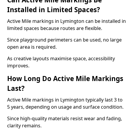
Installed in Limited Spaces?
Active Mile markings in Lymington can be installed in
limited spaces because routes are flexible.
Since playground perimeters can be used, no large
open area is required.
As creative layouts maximise space, accessibility
improves.
How Long Do Active Mile Markings
Last?
Active Mile markings in Lymington typically last 3 to
5 years, depending on usage and surface condition.
Since high-quality materials resist wear and fading,
clarity remains.