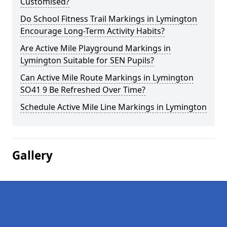
Customised?
Do School Fitness Trail Markings in Lymington
Encourage Long-Term Activity Habits?
Are Active Mile Playground Markings in
Lymington Suitable for SEN Pupils?
Can Active Mile Route Markings in Lymington
SO41 9 Be Refreshed Over Time?
Schedule Active Mile Line Markings in Lymington
Gallery