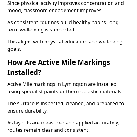
Since physical activity improves concentration and
mood, classroom engagement improves.
As consistent routines build healthy habits, long-
term well-being is supported.
This aligns with physical education and well-being
goals.
How Are Active Mile Markings
Installed?
Active Mile markings in Lymington are installed
using specialist paints or thermoplastic materials.
The surface is inspected, cleaned, and prepared to
ensure durability.
As layouts are measured and applied accurately,
routes remain clear and consistent.