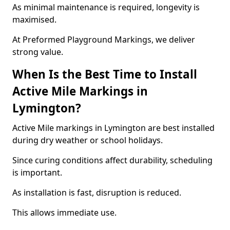
As minimal maintenance is required, longevity is
maximised.
At Preformed Playground Markings, we deliver
strong value.
When Is the Best Time to Install
Active Mile Markings in
Lymington?
Active Mile markings in Lymington are best installed
during dry weather or school holidays.
Since curing conditions affect durability, scheduling
is important.
As installation is fast, disruption is reduced.
This allows immediate use.