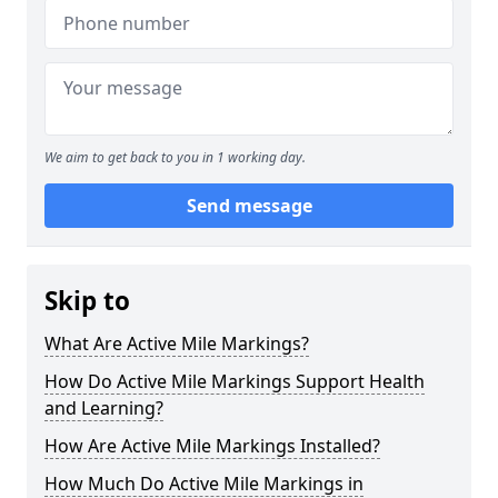
We aim to get back to you in 1 working day.
Send message
Skip to
What Are Active Mile Markings?
How Do Active Mile Markings Support Health
and Learning?
How Are Active Mile Markings Installed?
How Much Do Active Mile Markings in