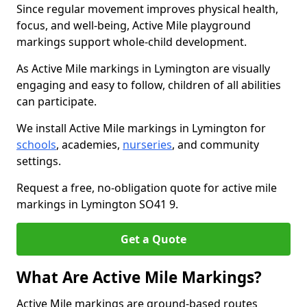
Since regular movement improves physical health,
focus, and well-being, Active Mile playground
markings support whole-child development.
As Active Mile markings in Lymington are visually
engaging and easy to follow, children of all abilities
can participate.
We install Active Mile markings in Lymington for
schools
, academies,
nurseries
, and community
settings.
Request a free, no-obligation quote for active mile
markings in Lymington SO41 9.
Get a Quote
What Are Active Mile Markings?
Active Mile markings are ground-based routes