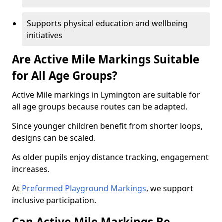
Supports physical education and wellbeing
initiatives
Are Active Mile Markings Suitable
for All Age Groups?
Active Mile markings in Lymington are suitable for
all age groups because routes can be adapted.
Since younger children benefit from shorter loops,
designs can be scaled.
As older pupils enjoy distance tracking, engagement
increases.
At
Preformed Playground Markings
, we support
inclusive participation.
Can Active Mile Markings Be