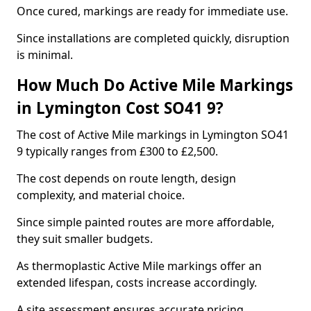
Once cured, markings are ready for immediate use.
Since installations are completed quickly, disruption
is minimal.
How Much Do Active Mile Markings
in Lymington Cost SO41 9?
The cost of Active Mile markings in Lymington SO41
9 typically ranges from £300 to £2,500.
The cost depends on route length, design
complexity, and material choice.
Since simple painted routes are more affordable,
they suit smaller budgets.
As thermoplastic Active Mile markings offer an
extended lifespan, costs increase accordingly.
A site assessment ensures accurate pricing.