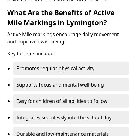
What Are the Benefits of Active
Mile Markings in Lymington?
Active Mile markings encourage daily movement
and improved well-being.
Key benefits include:
Promotes regular physical activity
Supports focus and mental well-being
Easy for children of all abilities to follow
Integrates seamlessly into the school day
Durable and low-maintenance materials