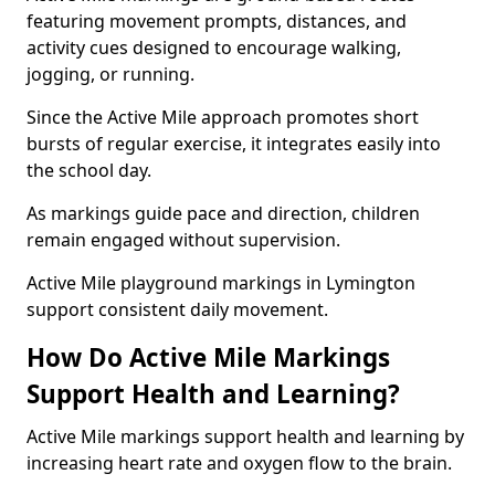
featuring movement prompts, distances, and
activity cues designed to encourage walking,
jogging, or running.
Since the Active Mile approach promotes short
bursts of regular exercise, it integrates easily into
the school day.
As markings guide pace and direction, children
remain engaged without supervision.
Active Mile playground markings in Lymington
support consistent daily movement.
How Do Active Mile Markings
Support Health and Learning?
Active Mile markings support health and learning by
increasing heart rate and oxygen flow to the brain.