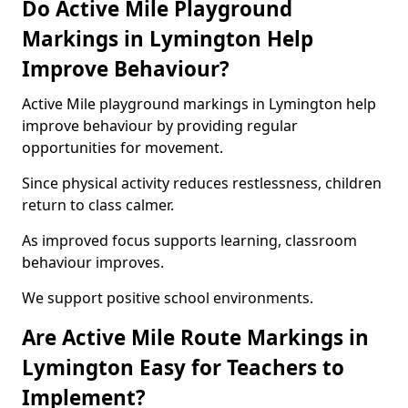
Do Active Mile Playground
Markings in Lymington Help
Improve Behaviour?
Active Mile playground markings in Lymington help
improve behaviour by providing regular
opportunities for movement.
Since physical activity reduces restlessness, children
return to class calmer.
As improved focus supports learning, classroom
behaviour improves.
We support positive school environments.
Are Active Mile Route Markings in
Lymington Easy for Teachers to
Implement?