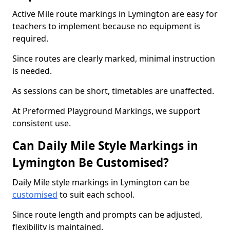
Active Mile route markings in Lymington are easy for
teachers to implement because no equipment is
required.
Since routes are clearly marked, minimal instruction
is needed.
As sessions can be short, timetables are unaffected.
At Preformed Playground Markings, we support
consistent use.
Can Daily Mile Style Markings in
Lymington Be Customised?
Daily Mile style markings in Lymington can be
customised
to suit each school.
Since route length and prompts can be adjusted,
flexibility is maintained.