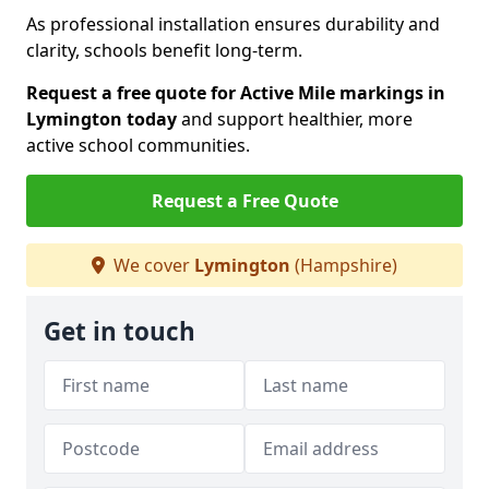
As professional installation ensures durability and
clarity, schools benefit long-term.
Request a free quote for Active Mile markings in
Lymington today
and support healthier, more
active school communities.
Request a Free Quote
We cover
Lymington
(Hampshire)
Get in touch