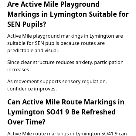
Are Active Mile Playground
Markings in Lymington Suitable for
SEN Pupils?
Active Mile playground markings in Lymington are
suitable for SEN pupils because routes are
predictable and visual.
Since clear structure reduces anxiety, participation
increases.
As movement supports sensory regulation,
confidence improves.
Can Active Mile Route Markings in
Lymington SO41 9 Be Refreshed
Over Time?
Active Mile route markings in Lymington SO41 9 can