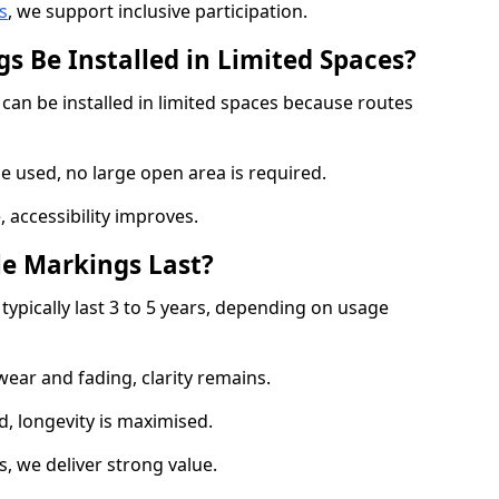
s
, we support inclusive participation.
s Be Installed in Limited Spaces?
 can be installed in limited spaces because routes
 used, no large open area is required.
 accessibility improves.
e Markings Last?
typically last 3 to 5 years, depending on usage
 wear and fading, clarity remains.
, longevity is maximised.
 we deliver strong value.