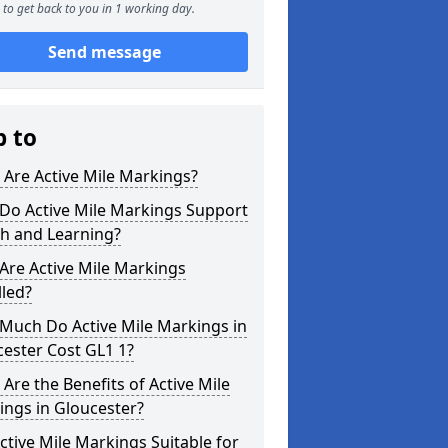
to get back to you in 1 working day.
Send message
p to
Are Active Mile Markings?
Do Active Mile Markings Support
th and Learning?
Are Active Mile Markings
lled?
Much Do Active Mile Markings in
ester Cost GL1 1?
Are the Benefits of Active Mile
ngs in Gloucester?
ctive Mile Markings Suitable for