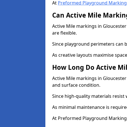
At
Preformed Playground Marking
Can Active Mile Marking
Active Mile markings in Gloucester
are flexible.
Since playground perimeters can be
As creative layouts maximise space,
How Long Do Active Mil
Active Mile markings in Gloucester 
and surface condition.
Since high-quality materials resist
As minimal maintenance is required
At Preformed Playground Markings,