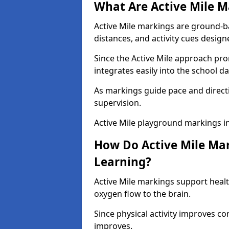
What Are Active Mile M
Active Mile markings are ground-
distances, and activity cues desig
Since the Active Mile approach prom
integrates easily into the school da
As markings guide pace and direct
supervision.
Active Mile playground markings i
How Do Active Mile Ma
Learning?
Active Mile markings support healt
oxygen flow to the brain.
Since physical activity improves
improves.