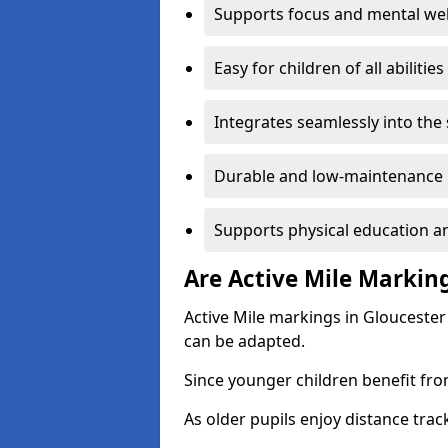
Supports focus and mental wel
Easy for children of all abilities
Integrates seamlessly into the
Durable and low-maintenance 
Supports physical education an
Are Active Mile Marking
Active Mile markings in Gloucester
can be adapted.
Since younger children benefit fro
As older pupils enjoy distance tra