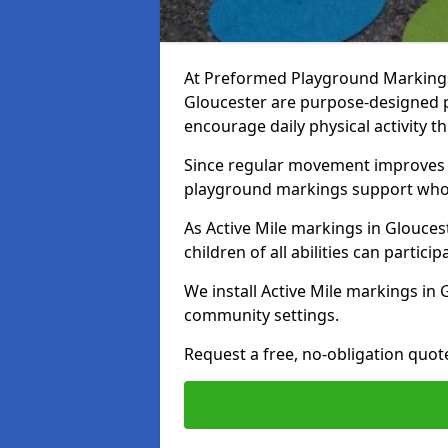
At Preformed Playground Markings, 
Gloucester are purpose-designed 
encourage daily physical activity
Since regular movement improves ph
playground markings support whol
As Active Mile markings in Gloucest
children of all abilities can particip
We install Active Mile markings in
community settings.
Request a free, no-obligation quot