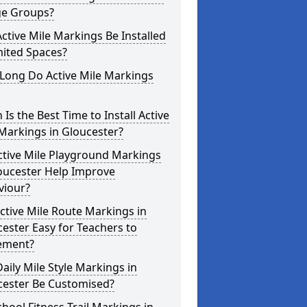
ge Groups?
ctive Mile Markings Be Installed
mited Spaces?
Long Do Active Mile Markings
Is the Best Time to Install Active
Markings in Gloucester?
ctive Mile Playground Markings
oucester Help Improve
viour?
ctive Mile Route Markings in
ester Easy for Teachers to
ement?
aily Mile Style Markings in
cester Be Customised?