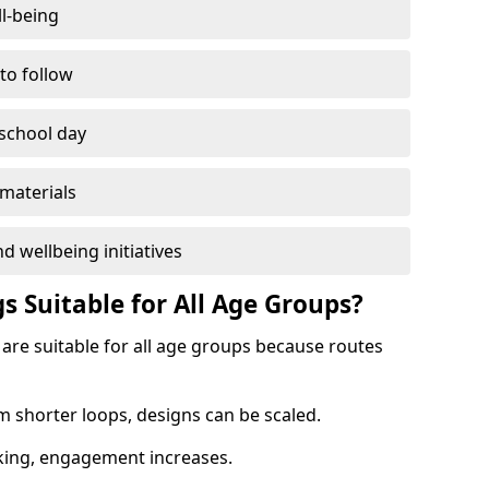
l-being
 to follow
 school day
materials
d wellbeing initiatives
s Suitable for All Age Groups?
 are suitable for all age groups because routes
m shorter loops, designs can be scaled.
cking, engagement increases.