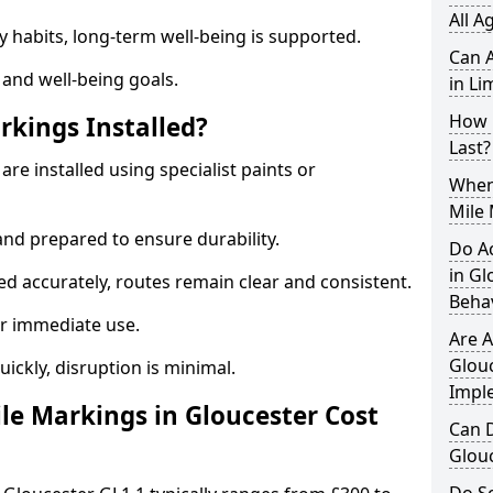
All A
y habits, long-term well-being is supported.
Can A
 and well-being goals.
in Li
How 
rkings Installed?
Last?
are installed using specialist paints or
When 
Mile 
and prepared to ensure durability.
Do A
in Gl
d accurately, routes remain clear and consistent.
Beha
r immediate use.
Are A
Glouc
uickly, disruption is minimal.
Impl
e Markings in Gloucester Cost
Can D
Glou