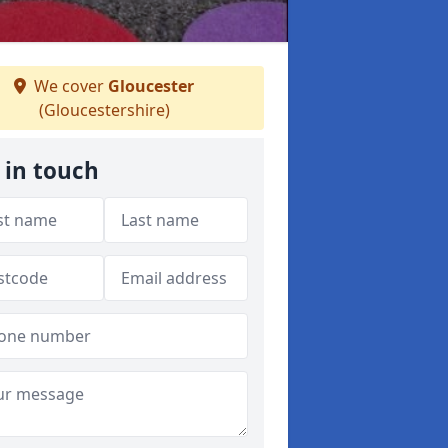
We cover
Gloucester
(Gloucestershire)
 in touch