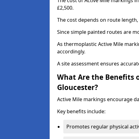
The cost of Active Mile markings i
£2,500.
The cost depends on route length, 
Since simple painted routes are mo
As thermoplastic Active Mile marki
accordingly.
A site assessment ensures accurate
What Are the Benefits o
Gloucester?
Active Mile markings encourage d
Key benefits include:
Promotes regular physical acti