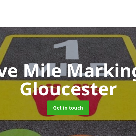
ive Mile Marki
Gloucester
Get in touch