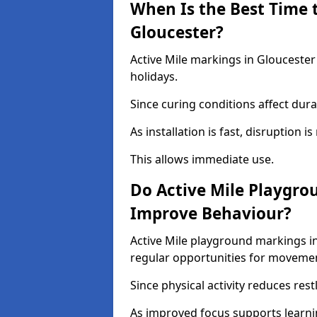
When Is the Best Time t
Gloucester?
Active Mile markings in Gloucester
holidays.
Since curing conditions affect durab
As installation is fast, disruption i
This allows immediate use.
Do Active Mile Playgro
Improve Behaviour?
Active Mile playground markings i
regular opportunities for moveme
Since physical activity reduces rest
As improved focus supports learni