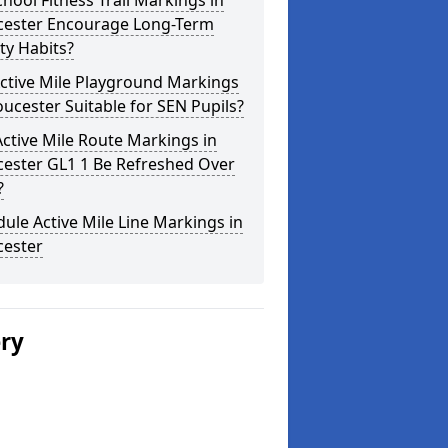
hool Fitness Trail Markings in
cester Encourage Long-Term
ity Habits?
ctive Mile Playground Markings
oucester Suitable for SEN Pupils?
ctive Mile Route Markings in
cester GL1 1 Be Refreshed Over
?
ule Active Mile Line Markings in
cester
ery