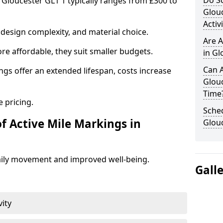
Do Sc
n Gloucester GL1 1 typically ranges from £300 to
Glou
Activ
design complexity, and material choice.
Are A
re affordable, they suit smaller budgets.
in Gl
Can A
ngs offer an extended lifespan, costs increase
Glou
Time
 pricing.
Sched
f Active Mile Markings in
Glou
aily movement and improved well-being.
Gall
vity