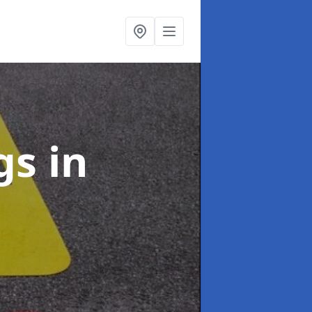
ngs
in