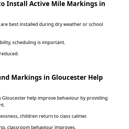
o Install Active Mile Markings in
 are best installed during dry weather or school
ility, scheduling is important.
s reduced.
und Markings in Gloucester Help
n Gloucester help improve behaviour by providing
nt.
lessness, children return to class calmer.
ng, classroom behaviour improves.