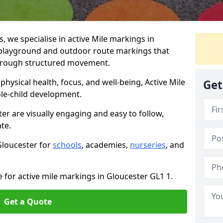
we specialise in active Mile markings in
playground and outdoor route markings that
 through structured movement.
ysical health, focus, and well-being, Active Mile
Get
e-child development.
er are visually engaging and easy to follow,
ate.
 Gloucester for
schools
, academies,
nurseries
, and
e for active mile markings in Gloucester GL1 1.
Get a Quote