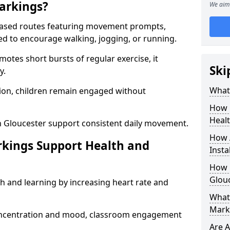
arkings?
We aim 
based routes featuring movement prompts,
ned to encourage walking, jogging, or running.
otes short bursts of regular exercise, it
Ski
y.
What 
ion, children remain engaged without
How 
Heal
n Gloucester support consistent daily movement.
How 
rkings Support Health and
Insta
How 
Glouc
h and learning by increasing heart rate and
What 
Marki
 concentration and mood, classroom engagement
Are A