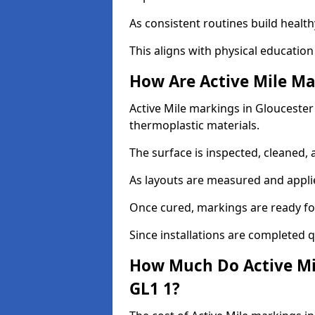
As consistent routines build health
This aligns with physical education
How Are Active Mile Ma
Active Mile markings in Gloucester 
thermoplastic materials.
The surface is inspected, cleaned, 
As layouts are measured and applie
Once cured, markings are ready fo
Since installations are completed q
How Much Do Active Mil
GL1 1?