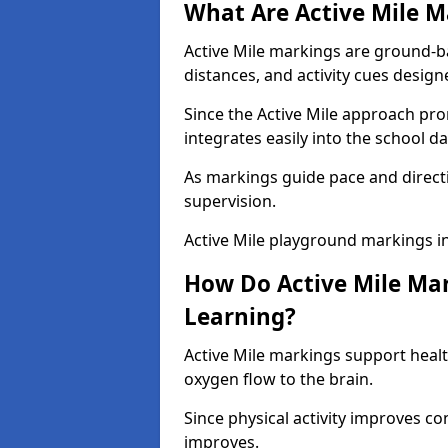
What Are Active Mile M
Active Mile markings are ground-
distances, and activity cues desig
Since the Active Mile approach prom
integrates easily into the school da
As markings guide pace and direct
supervision.
Active Mile playground markings i
How Do Active Mile Ma
Learning?
Active Mile markings support healt
oxygen flow to the brain.
Since physical activity improves
improves.