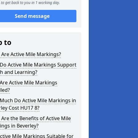
to get back to you in 1 working day.
Send message
p to
Are Active Mile Markings?
Do Active Mile Markings Support
th and Learning?
Are Active Mile Markings
lled?
Much Do Active Mile Markings in
ley Cost HU17 8?
Are the Benefits of Active Mile
ngs in Beverley?
ctive Mile Markings Suitable for