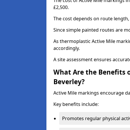
The cost of Active Mile markings i
£2,500.
The cost depends on route length, 
Since simple painted routes are mo
As thermoplastic Active Mile marki
accordingly.
A site assessment ensures accurate
What Are the Benefits o
Beverley?
Active Mile markings encourage d
Key benefits include:
Promotes regular physical acti