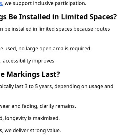
s
, we support inclusive participation.
s Be Installed in Limited Spaces?
n be installed in limited spaces because routes
 used, no large open area is required.
 accessibility improves.
e Markings Last?
pically last 3 to 5 years, depending on usage and
 wear and fading, clarity remains.
, longevity is maximised.
 we deliver strong value.