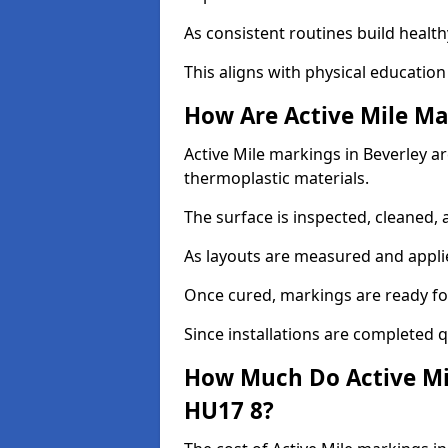
As consistent routines build health
This aligns with physical education
How Are Active Mile Ma
Active Mile markings in Beverley are
thermoplastic materials.
The surface is inspected, cleaned, 
As layouts are measured and applie
Once cured, markings are ready fo
Since installations are completed q
How Much Do Active Mil
HU17 8?