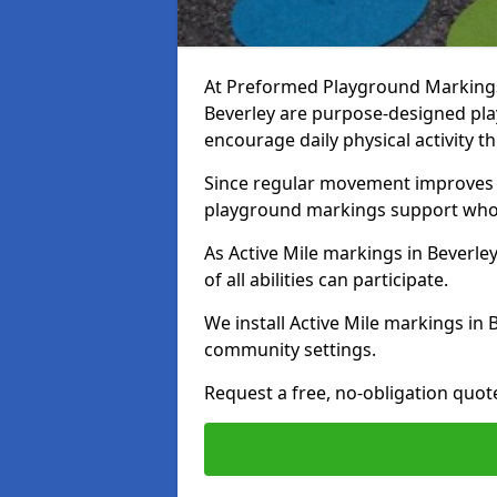
At Preformed Playground Markings, 
Beverley are purpose-designed pl
encourage daily physical activity
Since regular movement improves ph
playground markings support whol
As Active Mile markings in Beverley
of all abilities can participate.
We install Active Mile markings in 
community settings.
Request a free, no-obligation quot