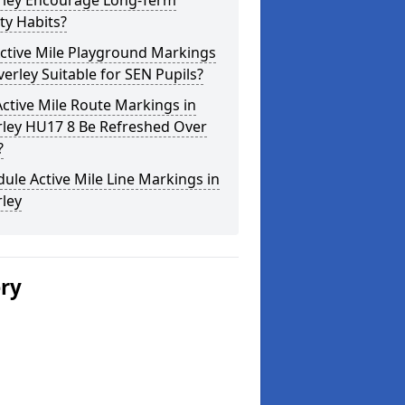
rley Encourage Long-Term
ity Habits?
ctive Mile Playground Markings
verley Suitable for SEN Pupils?
ctive Mile Route Markings in
rley HU17 8 Be Refreshed Over
?
ule Active Mile Line Markings in
ley
ery