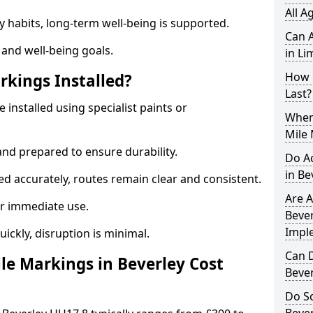
All A
y habits, long-term well-being is supported.
Can A
 and well-being goals.
in Li
How 
rkings Installed?
Last?
 installed using specialist paints or
When 
Mile 
and prepared to ensure durability.
Do A
in Be
d accurately, routes remain clear and consistent.
Are A
r immediate use.
Bever
Impl
uickly, disruption is minimal.
Can D
e Markings in Beverley Cost
Beve
Do Sc