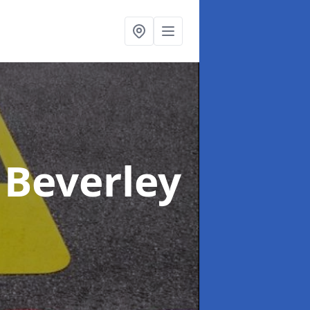
 Beverley