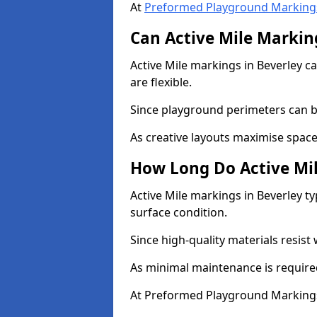
At
Preformed Playground Marking
Can Active Mile Marking
Active Mile markings in Beverley ca
are flexible.
Since playground perimeters can be
As creative layouts maximise space,
How Long Do Active Mil
Active Mile markings in Beverley ty
surface condition.
Since high-quality materials resist
As minimal maintenance is required
At Preformed Playground Markings,