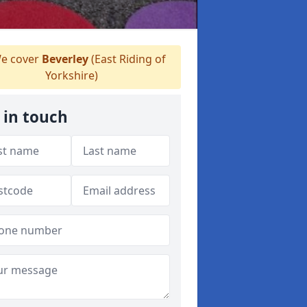
e cover
Beverley
(East Riding of
Yorkshire)
 in touch