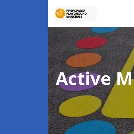
Active M