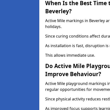
When Is the Best Time t
Beverley?
Active Mile markings in Beverley ar
holidays.
Since curing conditions affect durab
As installation is fast, disruption i
This allows immediate use.
Do Active Mile Playgro
Improve Behaviour?
Active Mile playground markings i
regular opportunities for moveme
Since physical activity reduces rest
As improved focus supports learni