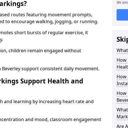
arkings?
We aim 
based routes featuring movement prompts,
ned to encourage walking, jogging, or running.
otes short bursts of regular exercise, it
Ski
y.
What 
ion, children remain engaged without
How 
Heal
n Beverley support consistent daily movement.
How 
rkings Support Health and
Insta
How 
Bever
h and learning by increasing heart rate and
What 
Marki
 concentration and mood, classroom engagement
Are A