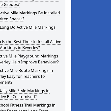
ge Groups?
ctive Mile Markings Be Installed
mited Spaces?
Long Do Active Mile Markings
Is the Best Time to Install Active
Markings in Beverley?
ctive Mile Playground Markings
verley Help Improve Behaviour?
ctive Mile Route Markings in
ley Easy for Teachers to
ement?
aily Mile Style Markings in
rley Be Customised?
hool Fitness Trail Markings in