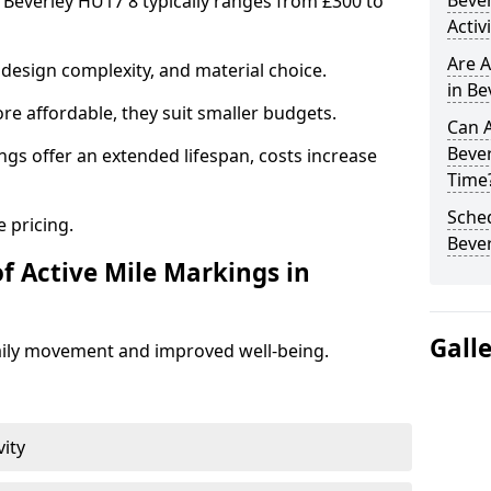
Beve
n Beverley HU17 8 typically ranges from £300 to
Activ
Are A
design complexity, and material choice.
in Be
re affordable, they suit smaller budgets.
Can A
Beve
ngs offer an extended lifespan, costs increase
Time
Sched
 pricing.
Bever
f Active Mile Markings in
Gall
aily movement and improved well-being.
vity