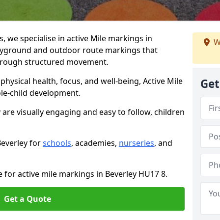
we specialise in active Mile markings in
W
ayground and outdoor route markings that
 through structured movement.
ysical health, focus, and well-being, Active Mile
Get
e-child development.
 are visually engaging and easy to follow, children
Beverley for
schools
, academies,
nurseries
, and
e for active mile markings in Beverley HU17 8.
Get a Quote