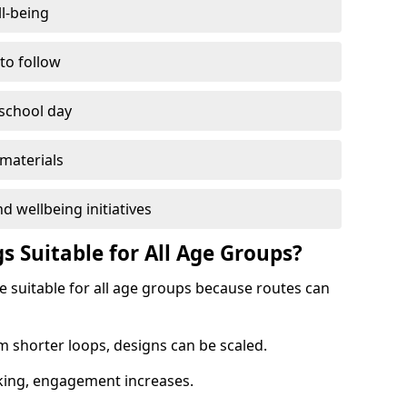
l-being
 to follow
 school day
materials
d wellbeing initiatives
s Suitable for All Age Groups?
re suitable for all age groups because routes can
m shorter loops, designs can be scaled.
cking, engagement increases.