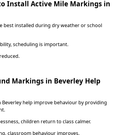
o Install Active Mile Markings in
e best installed during dry weather or school
ility, scheduling is important.
s reduced.
und Markings in Beverley Help
n Beverley help improve behaviour by providing
nt.
lessness, children return to class calmer.
ng, classroom behaviour improves.