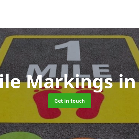
ile Markings
in
Get in touch