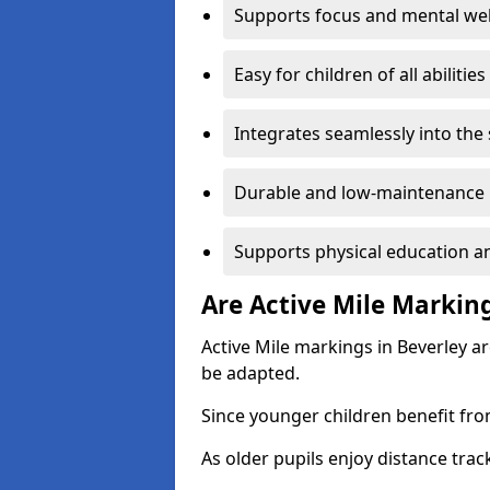
Supports focus and mental wel
Easy for children of all abilities
Integrates seamlessly into the
Durable and low-maintenance 
Supports physical education an
Are Active Mile Marking
Active Mile markings in Beverley a
be adapted.
Since younger children benefit fro
As older pupils enjoy distance tra