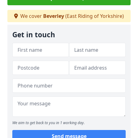
We cover
Beverley
(East Riding of Yorkshire)
Get in touch
We aim to get back to you in 1 working day.
Send message