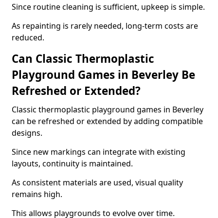
Since routine cleaning is sufficient, upkeep is simple.
As repainting is rarely needed, long-term costs are
reduced.
Can Classic Thermoplastic
Playground Games in Beverley Be
Refreshed or Extended?
Classic thermoplastic playground games in Beverley
can be refreshed or extended by adding compatible
designs.
Since new markings can integrate with existing
layouts, continuity is maintained.
As consistent materials are used, visual quality
remains high.
This allows playgrounds to evolve over time.