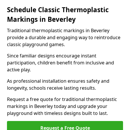
Schedule Classic Thermoplastic
Markings in Beverley
Traditional thermoplastic markings in Beverley
provide a durable and engaging way to reintroduce
classic playground games.
Since familiar designs encourage instant
participation, children benefit from inclusive and
active play.
As professional installation ensures safety and
longevity, schools receive lasting results.
Request a free quote for traditional thermoplastic
markings in Beverley today and upgrade your
playground with timeless designs built to last.
Request a Free Quote