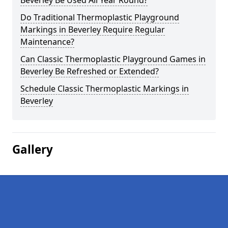
Beverley Be Used All Year Round?
Do Traditional Thermoplastic Playground
Markings in Beverley Require Regular
Maintenance?
Can Classic Thermoplastic Playground Games in
Beverley Be Refreshed or Extended?
Schedule Classic Thermoplastic Markings in
Beverley
Gallery