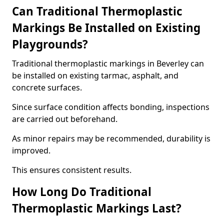
Can Traditional Thermoplastic
Markings Be Installed on Existing
Playgrounds?
Traditional thermoplastic markings in Beverley can
be installed on existing tarmac, asphalt, and
concrete surfaces.
Since surface condition affects bonding, inspections
are carried out beforehand.
As minor repairs may be recommended, durability is
improved.
This ensures consistent results.
How Long Do Traditional
Thermoplastic Markings Last?