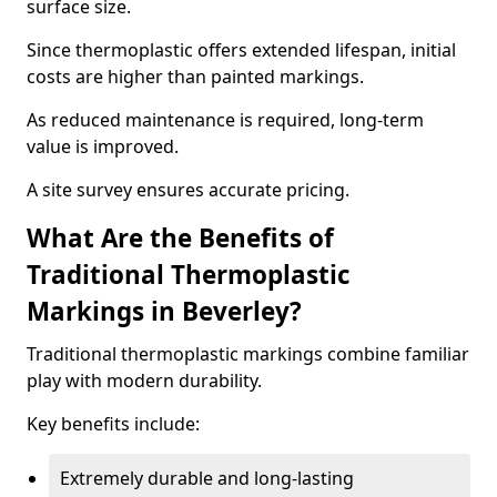
surface size.
Since thermoplastic offers extended lifespan, initial
costs are higher than painted markings.
As reduced maintenance is required, long-term
value is improved.
A site survey ensures accurate pricing.
What Are the Benefits of
Traditional Thermoplastic
Markings in Beverley?
Traditional thermoplastic markings combine familiar
play with modern durability.
Key benefits include:
Extremely durable and long-lasting