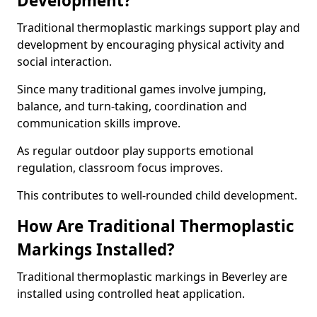
Development?
Traditional thermoplastic markings support play and
development by encouraging physical activity and
social interaction.
Since many traditional games involve jumping,
balance, and turn-taking, coordination and
communication skills improve.
As regular outdoor play supports emotional
regulation, classroom focus improves.
This contributes to well-rounded child development.
How Are Traditional Thermoplastic
Markings Installed?
Traditional thermoplastic markings in Beverley are
installed using controlled heat application.