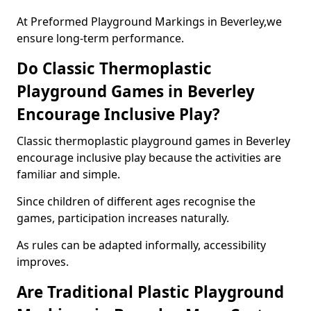
At Preformed Playground Markings in Beverley,we
ensure long-term performance.
Do Classic Thermoplastic
Playground Games in Beverley
Encourage Inclusive Play?
Classic thermoplastic playground games in Beverley
encourage inclusive play because the activities are
familiar and simple.
Since children of different ages recognise the
games, participation increases naturally.
As rules can be adapted informally, accessibility
improves.
Are Traditional Plastic Playground