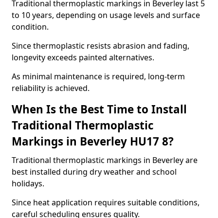
Traditional thermoplastic markings in Beverley last 5
to 10 years, depending on usage levels and surface
condition.
Since thermoplastic resists abrasion and fading,
longevity exceeds painted alternatives.
As minimal maintenance is required, long-term
reliability is achieved.
When Is the Best Time to Install
Traditional Thermoplastic
Markings in Beverley HU17 8?
Traditional thermoplastic markings in Beverley are
best installed during dry weather and school
holidays.
Since heat application requires suitable conditions,
careful scheduling ensures quality.