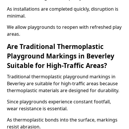
As installations are completed quickly, disruption is
minimal.
We allow playgrounds to reopen with refreshed play
areas.
Are Traditional Thermoplastic
Playground Markings in Beverley
Suitable for High-Traffic Areas?
Traditional thermoplastic playground markings in
Beverley are suitable for high-traffic areas because
thermoplastic materials are designed for durability.
Since playgrounds experience constant footfall,
wear resistance is essential.
As thermoplastic bonds into the surface, markings
resist abrasion.