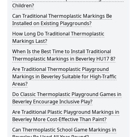
Children?
Can Traditional Thermoplastic Markings Be
Installed on Existing Playgrounds?
How Long Do Traditional Thermoplastic
Markings Last?
When Is the Best Time to Install Traditional
Thermoplastic Markings in Beverley HU17 8?
Are Traditional Thermoplastic Playground
Markings in Beverley Suitable for High-Traffic
Areas?
Do Classic Thermoplastic Playground Games in
Beverley Encourage Inclusive Play?
Are Traditional Plastic Playground Markings in
Beverley More Cost-Effective Than Paint?
Can Thermoplastic School Game Markings in