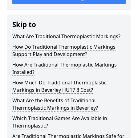
Skip to
What Are Traditional Thermoplastic Markings?
How Do Traditional Thermoplastic Markings
Support Play and Development?
How Are Traditional Thermoplastic Markings
Installed?
How Much Do Traditional Thermoplastic
Markings in Beverley HU17 8 Cost?
What Are the Benefits of Traditional
Thermoplastic Markings in Beverley?
Which Traditional Games Are Available in
Thermoplastic?
Are Traditional Thermoplastic Markings Safe for