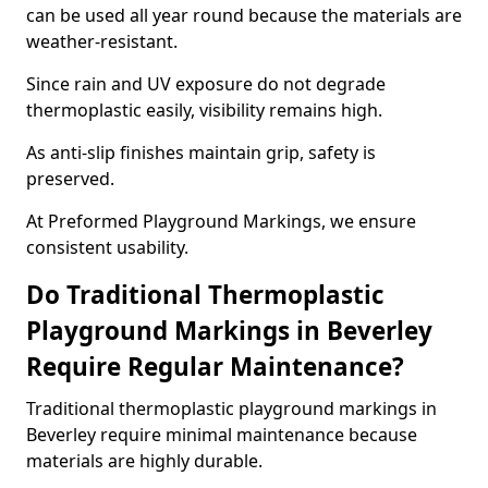
can be used all year round because the materials are
weather-resistant.
Since rain and UV exposure do not degrade
thermoplastic easily, visibility remains high.
As anti-slip finishes maintain grip, safety is
preserved.
At Preformed Playground Markings, we ensure
consistent usability.
Do Traditional Thermoplastic
Playground Markings in Beverley
Require Regular Maintenance?
Traditional thermoplastic playground markings in
Beverley require minimal maintenance because
materials are highly durable.