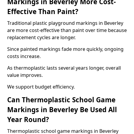
Markings in Beverley More Cost-
Effective Than Paint?
Traditional plastic playground markings in Beverley
are more cost-effective than paint over time because
replacement cycles are longer.
Since painted markings fade more quickly, ongoing
costs increase.
As thermoplastic lasts several years longer, overall
value improves.
We support budget efficiency.
Can Thermoplastic School Game
Markings in Beverley Be Used All
Year Round?
Thermoplastic school game markings in Beverley