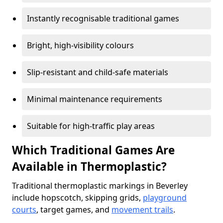
Instantly recognisable traditional games
Bright, high-visibility colours
Slip-resistant and child-safe materials
Minimal maintenance requirements
Suitable for high-traffic play areas
Which Traditional Games Are
Available in Thermoplastic?
Traditional thermoplastic markings in Beverley
include hopscotch, skipping grids,
playground
courts
, target games, and
movement trails
.