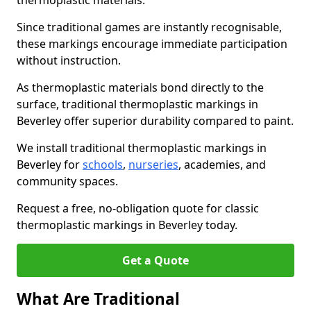
thermoplastic materials.
Since traditional games are instantly recognisable,
these markings encourage immediate participation
without instruction.
As thermoplastic materials bond directly to the
surface, traditional thermoplastic markings in
Beverley offer superior durability compared to paint.
We install traditional thermoplastic markings in
Beverley for
schools
,
nurseries
, academies, and
community spaces.
Request a free, no-obligation quote for classic
thermoplastic markings in Beverley today.
Get a Quote
What Are Traditional