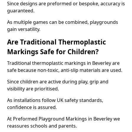
Since designs are preformed or bespoke, accuracy is
guaranteed.
As multiple games can be combined, playgrounds
gain versatility.
Are Traditional Thermoplastic
Markings Safe for Children?
Traditional thermoplastic markings in Beverley are
safe because non-toxic, anti-slip materials are used.
Since children are active during play, grip and
visibility are prioritised.
As installations follow UK safety standards,
confidence is assured.
At Preformed Playground Markings in Beverley we
reassures schools and parents.