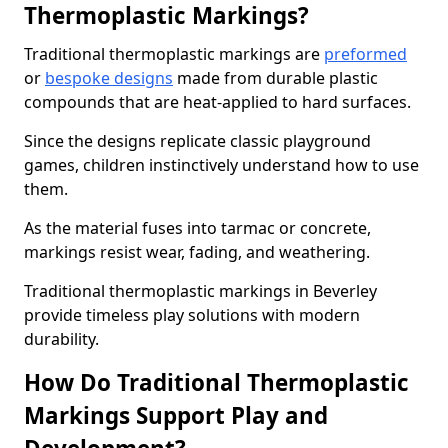
Thermoplastic Markings?
Traditional thermoplastic markings are
preformed
or
bespoke designs
made from durable plastic
compounds that are heat-applied to hard surfaces.
Since the designs replicate classic playground
games, children instinctively understand how to use
them.
As the material fuses into tarmac or concrete,
markings resist wear, fading, and weathering.
Traditional thermoplastic markings in Beverley
provide timeless play solutions with modern
durability.
How Do Traditional Thermoplastic
Markings Support Play and