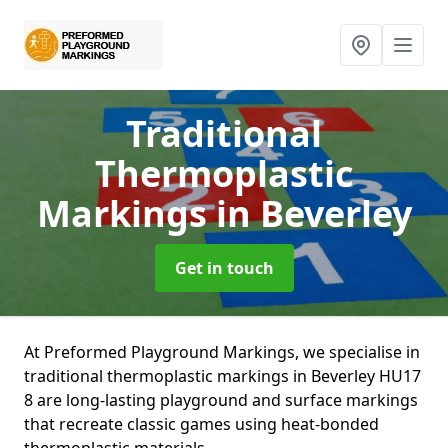
Traditional
Thermoplastic
Markings
in Beverley
Get in touch
At Preformed Playground Markings, we specialise in
traditional thermoplastic markings in Beverley HU17
8 are long-lasting playground and surface markings
that recreate classic games using heat-bonded