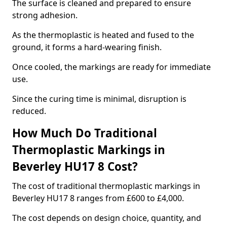
The surface is cleaned and prepared to ensure
strong adhesion.
As the thermoplastic is heated and fused to the
ground, it forms a hard-wearing finish.
Once cooled, the markings are ready for immediate
use.
Since the curing time is minimal, disruption is
reduced.
How Much Do Traditional
Thermoplastic Markings in
Beverley HU17 8 Cost?
The cost of traditional thermoplastic markings in
Beverley HU17 8 ranges from £600 to £4,000.
The cost depends on design choice, quantity, and