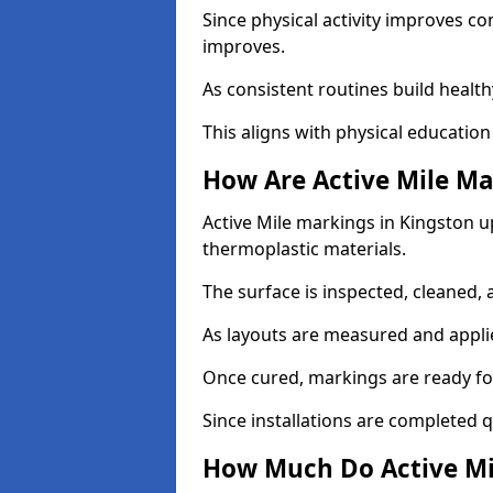
Since physical activity improves
improves.
As consistent routines build health
This aligns with physical education
How Are Active Mile Ma
Active Mile markings in Kingston up
thermoplastic materials.
The surface is inspected, cleaned, 
As layouts are measured and applie
Once cured, markings are ready fo
Since installations are completed q
How Much Do Active Mi