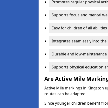
Promotes regular physical acti
Supports focus and mental wel
Easy for children of all abilities
Integrates seamlessly into the
Durable and low-maintenance 
Supports physical education an
Are Active Mile Marking
Active Mile markings in Kingston u
routes can be adapted.
Since younger children benefit fro