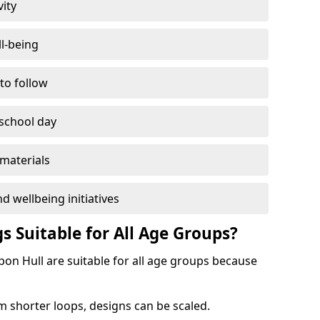
vity
l-being
 to follow
 school day
materials
d wellbeing initiatives
s Suitable for All Age Groups?
pon Hull are suitable for all age groups because
m shorter loops, designs can be scaled.