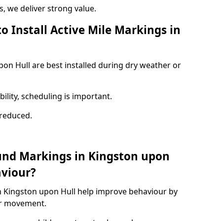
 we deliver strong value.
o Install Active Mile Markings in
pon Hull are best installed during dry weather or
ility, scheduling is important.
s reduced.
und Markings in Kingston upon
aviour?
n Kingston upon Hull help improve behaviour by
or movement.