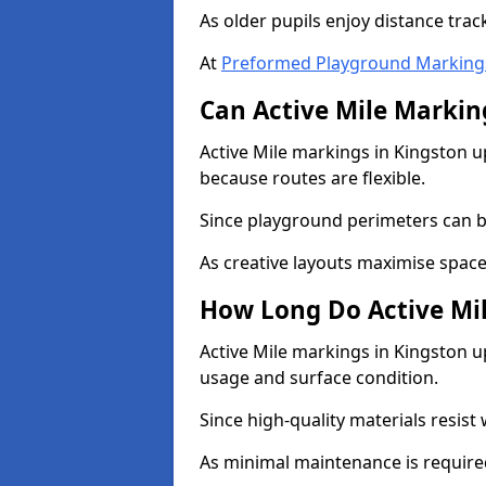
As older pupils enjoy distance tra
At
Preformed Playground Marking
Can Active Mile Marking
Active Mile markings in Kingston up
because routes are flexible.
Since playground perimeters can be
As creative layouts maximise space,
How Long Do Active Mil
Active Mile markings in Kingston up
usage and surface condition.
Since high-quality materials resist
As minimal maintenance is required