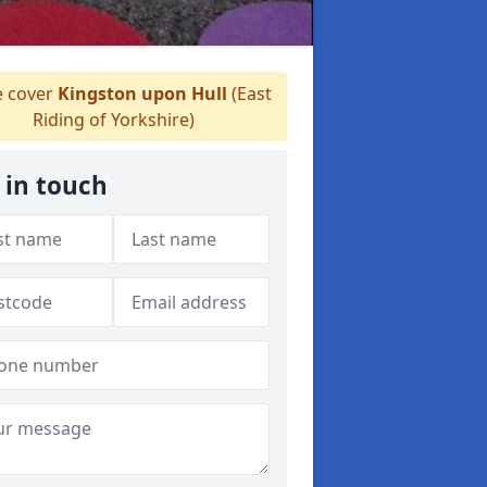
 cover
Kingston upon Hull
(East
Riding of Yorkshire)
 in touch