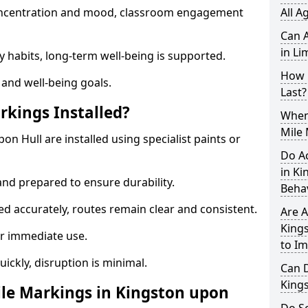
 concentration and mood, classroom engagement
All A
Can A
in Li
y habits, long-term well-being is supported.
How 
 and well-being goals.
Last?
rkings Installed?
When 
Mile 
on Hull are installed using specialist paints or
Do A
in Ki
and prepared to ensure durability.
Beha
d accurately, routes remain clear and consistent.
Are A
Kings
r immediate use.
to I
uickly, disruption is minimal.
Can D
King
le Markings in Kingston upon