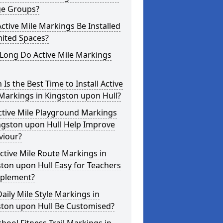
ge Groups?
ctive Mile Markings Be Installed
mited Spaces?
Long Do Active Mile Markings
Is the Best Time to Install Active
Markings in Kingston upon Hull?
ctive Mile Playground Markings
ngston upon Hull Help Improve
viour?
ctive Mile Route Markings in
ton upon Hull Easy for Teachers
mplement?
aily Mile Style Markings in
ston upon Hull Be Customised?