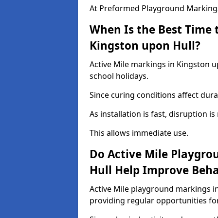
At Preformed Playground Markings,
When Is the Best Time t
Kingston upon Hull?
Active Mile markings in Kingston u
school holidays.
Since curing conditions affect durab
As installation is fast, disruption i
This allows immediate use.
Do Active Mile Playgro
Hull Help Improve Beh
Active Mile playground markings i
providing regular opportunities f