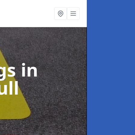
ngs
in
ll