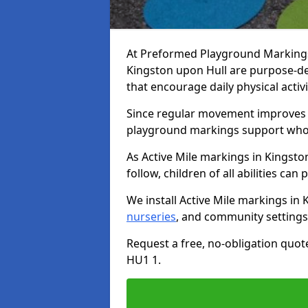
At Preformed Playground Markings, 
Kingston upon Hull are purpose-d
that encourage daily physical acti
Since regular movement improves ph
playground markings support whol
As Active Mile markings in Kingsto
follow, children of all abilities can 
We install Active Mile markings in
nurseries
, and community settings
Request a free, no-obligation quot
HU1 1.