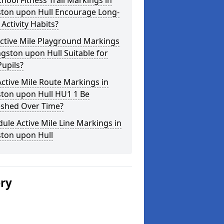
hool Fitness Trail Markings in
ston upon Hull Encourage Long-
Activity Habits?
ctive Mile Playground Markings
ngston upon Hull Suitable for
upils?
ctive Mile Route Markings in
ston upon Hull HU1 1 Be
eshed Over Time?
ule Active Mile Line Markings in
ston upon Hull
ery