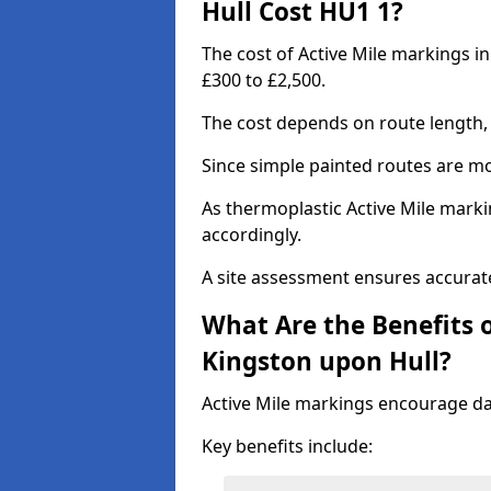
Hull Cost HU1 1?
The cost of Active Mile markings i
£300 to £2,500.
The cost depends on route length, 
Since simple painted routes are mo
As thermoplastic Active Mile marki
accordingly.
A site assessment ensures accurate
What Are the Benefits o
Kingston upon Hull?
Active Mile markings encourage d
Key benefits include: