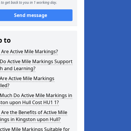
to get back to you in 1 working day.
Send message
p to
Are Active Mile Markings?
Do Active Mile Markings Support
th and Learning?
Are Active Mile Markings
lled?
Much Do Active Mile Markings in
ston upon Hull Cost HU1 1?
Are the Benefits of Active Mile
ngs in Kingston upon Hull?
ctive Mile Markings Suitable for