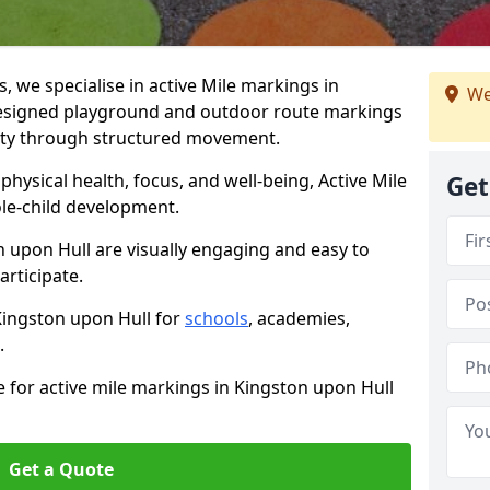
we specialise in active Mile markings in
We
esigned playground and outdoor route markings
vity through structured movement.
ysical health, focus, and well-being, Active Mile
Get
e-child development.
n upon Hull are visually engaging and easy to
participate.
 Kingston upon Hull for
schools
, academies,
.
e for active mile markings in Kingston upon Hull
Get a Quote