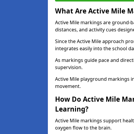
What Are Active Mile M
Active Mile markings are ground-
distances, and activity cues desig
Since the Active Mile approach prom
integrates easily into the school da
As markings guide pace and direct
supervision.
Active Mile playground markings in
movement.
How Do Active Mile Ma
Learning?
Active Mile markings support healt
oxygen flow to the brain.