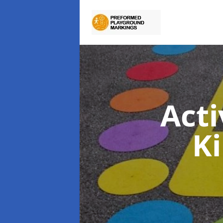
Act
K