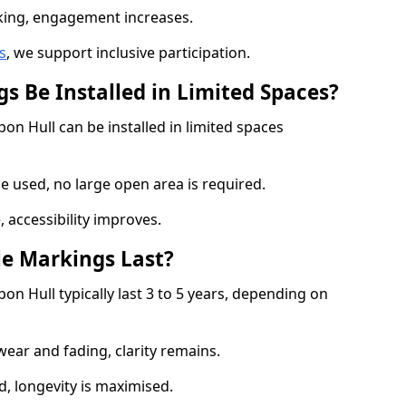
cking, engagement increases.
s
, we support inclusive participation.
s Be Installed in Limited Spaces?
on Hull can be installed in limited spaces
 used, no large open area is required.
 accessibility improves.
e Markings Last?
on Hull typically last 3 to 5 years, depending on
 wear and fading, clarity remains.
, longevity is maximised.