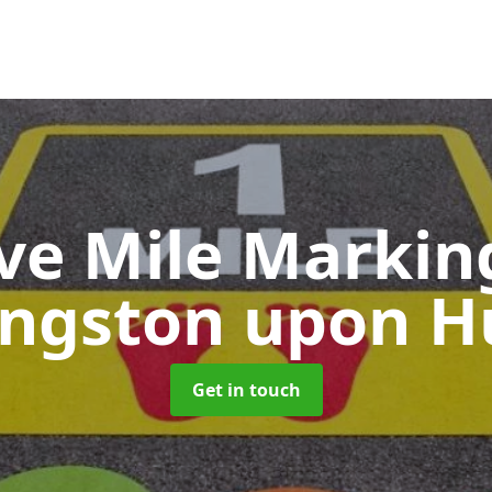
ive Mile Marki
ingston upon Hu
Get in touch