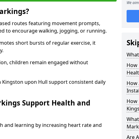
We aim 
arkings?
based routes featuring movement prompts,
ned to encourage walking, jogging, or running.
Ski
otes short bursts of regular exercise, it
y.
What 
ion, children remain engaged without
How 
Heal
 Kingston upon Hull support consistent daily
How 
Insta
How 
rkings Support Health and
King
What 
h and learning by increasing heart rate and
Marki
Are A