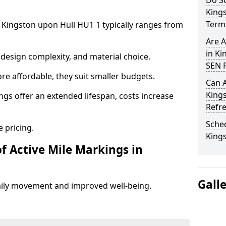
Do Sc
King
Term 
n Kingston upon Hull HU1 1 typically ranges from
Are A
in Ki
design complexity, and material choice.
SEN P
re affordable, they suit smaller budgets.
Can A
King
ngs offer an extended lifespan, costs increase
Refr
Sched
 pricing.
King
f Active Mile Markings in
Gall
aily movement and improved well-being.