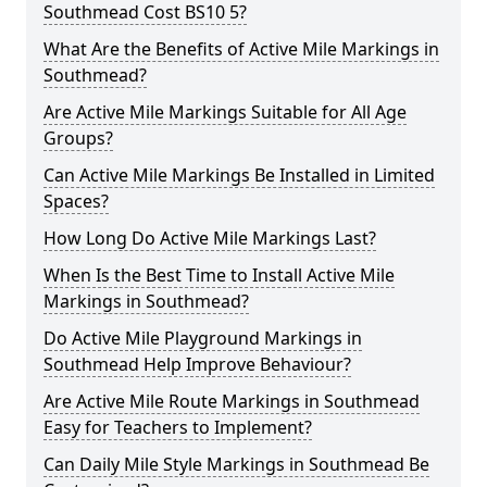
Southmead Cost BS10 5?
What Are the Benefits of Active Mile Markings in
Southmead?
Are Active Mile Markings Suitable for All Age
Groups?
Can Active Mile Markings Be Installed in Limited
Spaces?
How Long Do Active Mile Markings Last?
When Is the Best Time to Install Active Mile
Markings in Southmead?
Do Active Mile Playground Markings in
Southmead Help Improve Behaviour?
Are Active Mile Route Markings in Southmead
Easy for Teachers to Implement?
Can Daily Mile Style Markings in Southmead Be