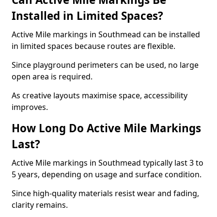
Installed in Limited Spaces?
Active Mile markings in Southmead can be installed
in limited spaces because routes are flexible.
Since playground perimeters can be used, no large
open area is required.
As creative layouts maximise space, accessibility
improves.
How Long Do Active Mile Markings
Last?
Active Mile markings in Southmead typically last 3 to
5 years, depending on usage and surface condition.
Since high-quality materials resist wear and fading,
clarity remains.