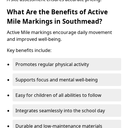
What Are the Benefits of Active
Mile Markings in Southmead?
Active Mile markings encourage daily movement
and improved well-being.
Key benefits include:
Promotes regular physical activity
Supports focus and mental well-being
Easy for children of all abilities to follow
Integrates seamlessly into the school day
Durable and low-maintenance materials