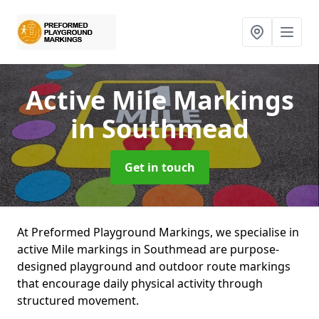
Active Mile Markings
in Southmead
Get in touch
At Preformed Playground Markings, we specialise in
active Mile markings in Southmead are purpose-
designed playground and outdoor route markings
that encourage daily physical activity through
structured movement.