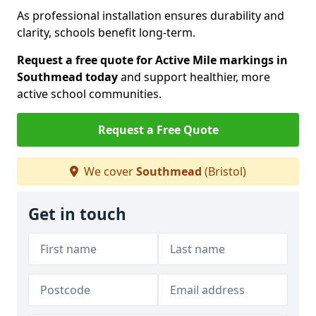
As professional installation ensures durability and
clarity, schools benefit long-term.
Request a free quote for Active Mile markings in
Southmead today
and support healthier, more
active school communities.
Request a Free Quote
We cover
Southmead
(Bristol)
Get in touch