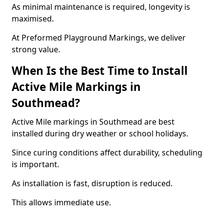
As minimal maintenance is required, longevity is
maximised.
At Preformed Playground Markings, we deliver
strong value.
When Is the Best Time to Install
Active Mile Markings in
Southmead?
Active Mile markings in Southmead are best
installed during dry weather or school holidays.
Since curing conditions affect durability, scheduling
is important.
As installation is fast, disruption is reduced.
This allows immediate use.