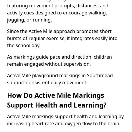
featuring movement prompts, distances, and
activity cues designed to encourage walking,
jogging, or running.
Since the Active Mile approach promotes short
bursts of regular exercise, it integrates easily into
the school day.
As markings guide pace and direction, children
remain engaged without supervision.
Active Mile playground markings in Southmead
support consistent daily movement.
How Do Active Mile Markings
Support Health and Learning?
Active Mile markings support health and learning by
increasing heart rate and oxygen flow to the brain.