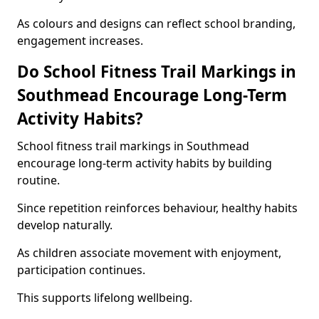
As colours and designs can reflect school branding,
engagement increases.
Do School Fitness Trail Markings in
Southmead Encourage Long-Term
Activity Habits?
School fitness trail markings in Southmead
encourage long-term activity habits by building
routine.
Since repetition reinforces behaviour, healthy habits
develop naturally.
As children associate movement with enjoyment,
participation continues.
This supports lifelong wellbeing.