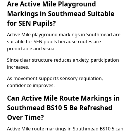
Are Active Mile Playground
Markings in Southmead Suitable
for SEN Pupils?
Active Mile playground markings in Southmead are
suitable for SEN pupils because routes are
predictable and visual.
Since clear structure reduces anxiety, participation
increases.
As movement supports sensory regulation,
confidence improves.
Can Active Mile Route Markings in
Southmead BS10 5 Be Refreshed
Over Time?
Active Mile route markings in Southmead BS10 5 can