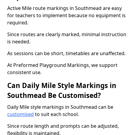
Active Mile route markings in Southmead are easy
for teachers to implement because no equipment is
required.
Since routes are clearly marked, minimal instruction
is needed.
As sessions can be short, timetables are unaffected.
At Preformed Playground Markings, we support
consistent use.
Can Daily Mile Style Markings in
Southmead Be Customised?
Daily Mile style markings in Southmead can be
customised
to suit each school.
Since route length and prompts can be adjusted,
flexibility is maintained.