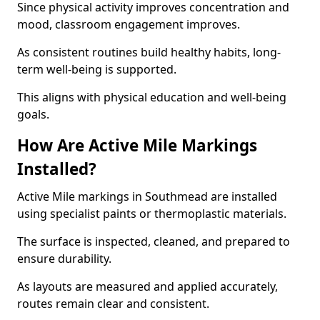
Since physical activity improves concentration and
mood, classroom engagement improves.
As consistent routines build healthy habits, long-
term well-being is supported.
This aligns with physical education and well-being
goals.
How Are Active Mile Markings
Installed?
Active Mile markings in Southmead are installed
using specialist paints or thermoplastic materials.
The surface is inspected, cleaned, and prepared to
ensure durability.
As layouts are measured and applied accurately,
routes remain clear and consistent.