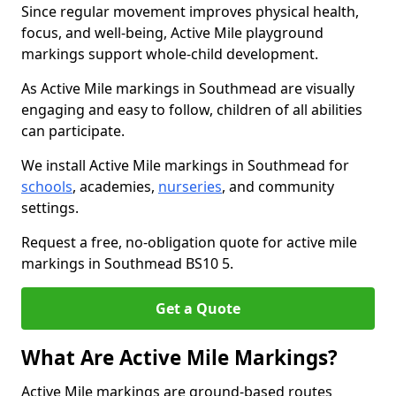
Since regular movement improves physical health,
focus, and well-being, Active Mile playground
markings support whole-child development.
As Active Mile markings in Southmead are visually
engaging and easy to follow, children of all abilities
can participate.
We install Active Mile markings in Southmead for
schools
, academies,
nurseries
, and community
settings.
Request a free, no-obligation quote for active mile
markings in Southmead BS10 5.
Get a Quote
What Are Active Mile Markings?
Active Mile markings are ground-based routes