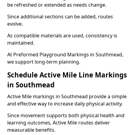
be refreshed or extended as needs change.
Since additional sections can be added, routes
evolve.
As compatible materials are used, consistency is
maintained.
At Preformed Playground Markings in Southmead,
we support long-term planning.
Schedule Active Mile Line Markings
in Southmead
Active Mile markings in Southmead provide a simple
and effective way to increase daily physical activity.
Since movement supports both physical health and
learning outcomes, Active Mile routes deliver
measurable benefits.