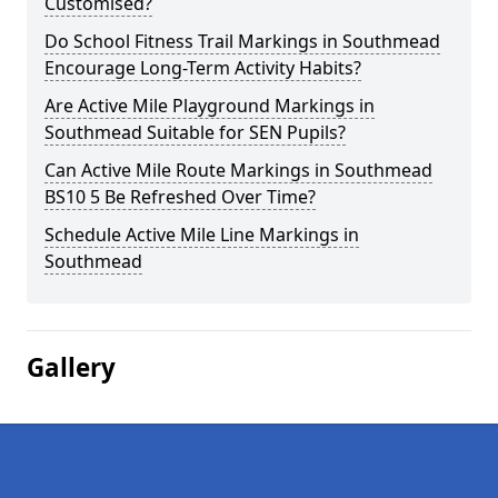
Customised?
Do School Fitness Trail Markings in Southmead
Encourage Long-Term Activity Habits?
Are Active Mile Playground Markings in
Southmead Suitable for SEN Pupils?
Can Active Mile Route Markings in Southmead
BS10 5 Be Refreshed Over Time?
Schedule Active Mile Line Markings in
Southmead
Gallery