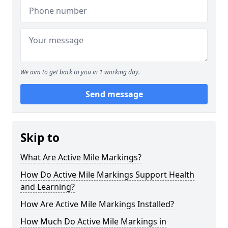
We aim to get back to you in 1 working day.
Send message
Skip to
What Are Active Mile Markings?
How Do Active Mile Markings Support Health
and Learning?
How Are Active Mile Markings Installed?
How Much Do Active Mile Markings in