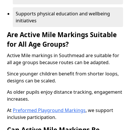
Supports physical education and wellbeing
initiatives
Are Active Mile Markings Suitable
for All Age Groups?
Active Mile markings in Southmead are suitable for
all age groups because routes can be adapted.
Since younger children benefit from shorter loops,
designs can be scaled.
As older pupils enjoy distance tracking, engagement
increases.
At
Preformed Playground Markings
, we support
inclusive participation.
Can Active Mile Markings Be