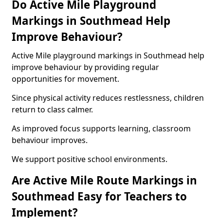
Do Active Mile Playground
Markings in Southmead Help
Improve Behaviour?
Active Mile playground markings in Southmead help
improve behaviour by providing regular
opportunities for movement.
Since physical activity reduces restlessness, children
return to class calmer.
As improved focus supports learning, classroom
behaviour improves.
We support positive school environments.
Are Active Mile Route Markings in
Southmead Easy for Teachers to
Implement?