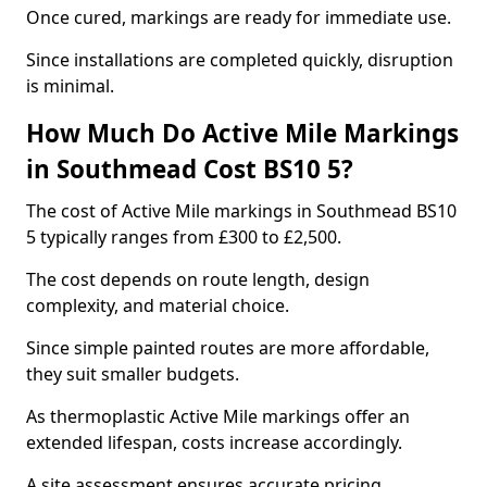
Once cured, markings are ready for immediate use.
Since installations are completed quickly, disruption
is minimal.
How Much Do Active Mile Markings
in Southmead Cost BS10 5?
The cost of Active Mile markings in Southmead BS10
5 typically ranges from £300 to £2,500.
The cost depends on route length, design
complexity, and material choice.
Since simple painted routes are more affordable,
they suit smaller budgets.
As thermoplastic Active Mile markings offer an
extended lifespan, costs increase accordingly.
A site assessment ensures accurate pricing.