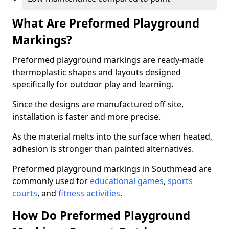
What Are Preformed Playground
Markings?
Preformed playground markings are ready-made
thermoplastic shapes and layouts designed
specifically for outdoor play and learning.
Since the designs are manufactured off-site,
installation is faster and more precise.
As the material melts into the surface when heated,
adhesion is stronger than painted alternatives.
Preformed playground markings in Southmead are
commonly used for
educational games
,
sports
courts
, and
fitness activities
.
How Do Preformed Playground