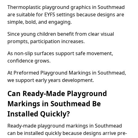
Thermoplastic playground graphics in Southmead
are suitable for EYFS settings because designs are
simple, bold, and engaging.
Since young children benefit from clear visual
prompts, participation increases.
As non-slip surfaces support safe movement,
confidence grows.
At Preformed Playground Markings in Southmead,
we support early years development.
Can Ready-Made Playground
Markings in Southmead Be
Installed Quickly?
Ready-made playground markings in Southmead
can be installed quickly because designs arrive pre-