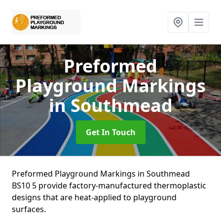
Preformed
Playground Markings
in Southmead
Get In Touch
Preformed Playground Markings in Southmead
BS10 5 provide factory-manufactured thermoplastic
designs that are heat-applied to playground
surfaces.