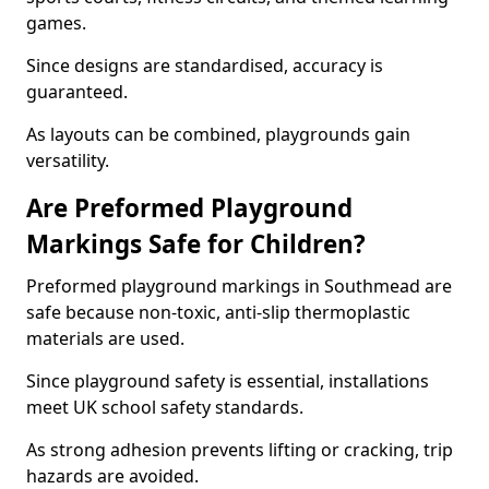
games.
Since designs are standardised, accuracy is
guaranteed.
As layouts can be combined, playgrounds gain
versatility.
Are Preformed Playground
Markings Safe for Children?
Preformed playground markings in Southmead are
safe because non-toxic, anti-slip thermoplastic
materials are used.
Since playground safety is essential, installations
meet UK school safety standards.
As strong adhesion prevents lifting or cracking, trip
hazards are avoided.