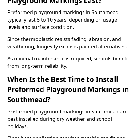
Playground Markings Last?
Preformed playground markings in Southmead
typically last 5 to 10 years, depending on usage
levels and surface condition.
Since thermoplastic resists fading, abrasion, and
weathering, longevity exceeds painted alternatives.
As minimal maintenance is required, schools benefit
from long-term reliability.
When Is the Best Time to Install
Preformed Playground Markings in
Southmead?
Preformed playground markings in Southmead are
best installed during dry weather and school
holidays.