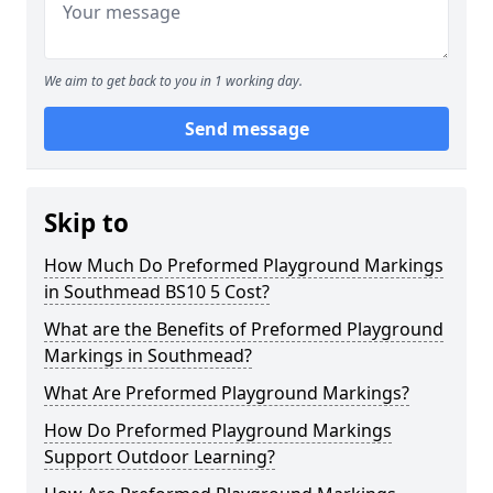
We aim to get back to you in 1 working day.
Send message
Skip to
How Much Do Preformed Playground Markings
in Southmead BS10 5 Cost?
What are the Benefits of Preformed Playground
Markings in Southmead?
What Are Preformed Playground Markings?
How Do Preformed Playground Markings
Support Outdoor Learning?