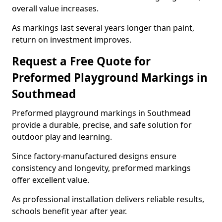
overall value increases.
As markings last several years longer than paint,
return on investment improves.
Request a Free Quote for
Preformed Playground Markings in
Southmead
Preformed playground markings in Southmead
provide a durable, precise, and safe solution for
outdoor play and learning.
Since factory-manufactured designs ensure
consistency and longevity, preformed markings
offer excellent value.
As professional installation delivers reliable results,
schools benefit year after year.