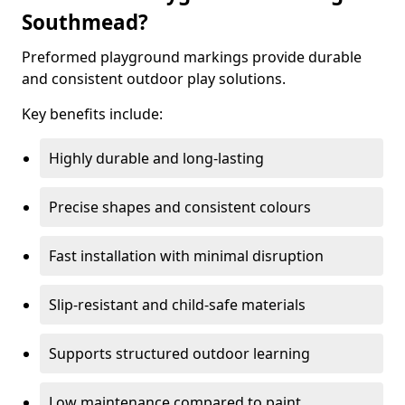
Southmead?
Preformed playground markings provide durable
and consistent outdoor play solutions.
Key benefits include:
Highly durable and long-lasting
Precise shapes and consistent colours
Fast installation with minimal disruption
Slip-resistant and child-safe materials
Supports structured outdoor learning
Low maintenance compared to paint