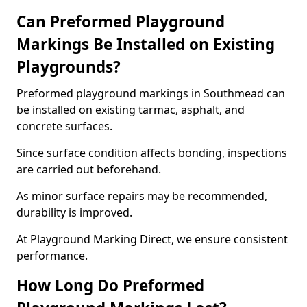
Can Preformed Playground
Markings Be Installed on Existing
Playgrounds?
Preformed playground markings in Southmead can
be installed on existing tarmac, asphalt, and
concrete surfaces.
Since surface condition affects bonding, inspections
are carried out beforehand.
As minor surface repairs may be recommended,
durability is improved.
At Playground Marking Direct, we ensure consistent
performance.
How Long Do Preformed