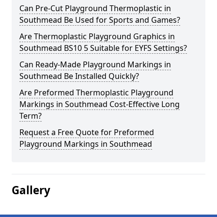
Can Pre-Cut Playground Thermoplastic in
Southmead Be Used for Sports and Games?
Are Thermoplastic Playground Graphics in
Southmead BS10 5 Suitable for EYFS Settings?
Can Ready-Made Playground Markings in
Southmead Be Installed Quickly?
Are Preformed Thermoplastic Playground
Markings in Southmead Cost-Effective Long
Term?
Request a Free Quote for Preformed
Playground Markings in Southmead
Gallery