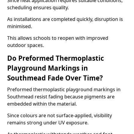
Since heat application requires suitable conditions,
scheduling ensures quality.
As installations are completed quickly, disruption is
minimised.
This allows schools to reopen with improved
outdoor spaces.
Do Preformed Thermoplastic
Playground Markings in
Southmead Fade Over Time?
Preformed thermoplastic playground markings in
Southmead resist fading because pigments are
embedded within the material.
Since colours are not surface-applied, visibility
remains strong under UV exposure.