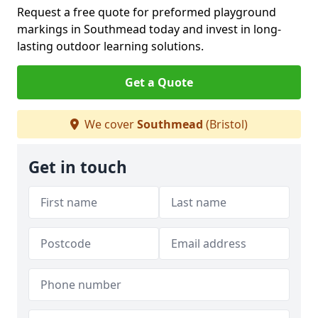
Request a free quote for preformed playground
markings in Southmead today and invest in long-
lasting outdoor learning solutions.
Get a Quote
We cover
Southmead
(Bristol)
Get in touch