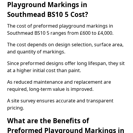
Playground Markings in
Southmead BS10 5 Cost?
The cost of preformed playground markings in
Southmead BS10 5 ranges from £600 to £4,000.
The cost depends on design selection, surface area,
and quantity of markings.
Since preformed designs offer long lifespan, they sit
at a higher initial cost than paint.
As reduced maintenance and replacement are
required, long-term value is improved.
A site survey ensures accurate and transparent
pricing.
What are the Benefits of
Preformed Playground Markings in