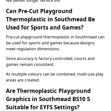
We deliver longer service life.
Can Pre-Cut Playground
Thermoplastic in Southmead Be
Used for Sports and Games?
Pre-cut playground thermoplastic in Southmead can
be used for sports and games because designs
meet regulation dimensions.
Since accuracy is factory-controlled, courts and
games remain consistent.
As multiple colours can be combined, multi-use play
areas are created.
Are Thermoplastic Playground
Graphics in Southmead BS10 5
Suitable for EYFS Settings?