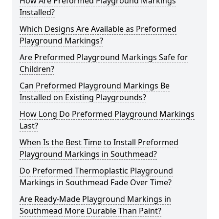
How Are Preformed Playground Markings
Installed?
Which Designs Are Available as Preformed
Playground Markings?
Are Preformed Playground Markings Safe for
Children?
Can Preformed Playground Markings Be
Installed on Existing Playgrounds?
How Long Do Preformed Playground Markings
Last?
When Is the Best Time to Install Preformed
Playground Markings in Southmead?
Do Preformed Thermoplastic Playground
Markings in Southmead Fade Over Time?
Are Ready-Made Playground Markings in
Southmead More Durable Than Paint?