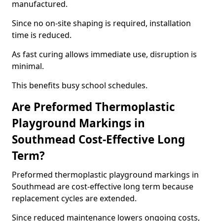
manufactured.
Since no on-site shaping is required, installation
time is reduced.
As fast curing allows immediate use, disruption is
minimal.
This benefits busy school schedules.
Are Preformed Thermoplastic
Playground Markings in
Southmead Cost-Effective Long
Term?
Preformed thermoplastic playground markings in
Southmead are cost-effective long term because
replacement cycles are extended.
Since reduced maintenance lowers ongoing costs,