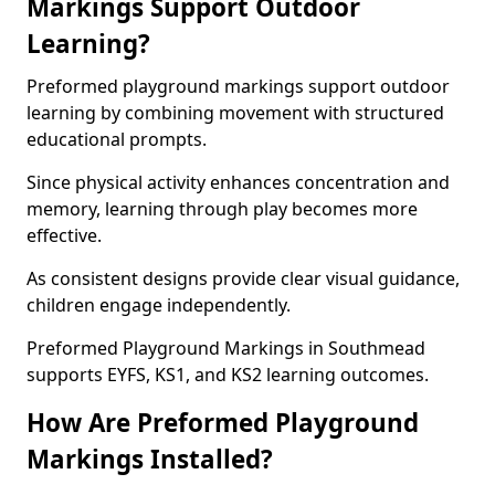
Markings Support Outdoor
Learning?
Preformed playground markings support outdoor
learning by combining movement with structured
educational prompts.
Since physical activity enhances concentration and
memory, learning through play becomes more
effective.
As consistent designs provide clear visual guidance,
children engage independently.
Preformed Playground Markings in Southmead
supports EYFS, KS1, and KS2 learning outcomes.
How Are Preformed Playground
Markings Installed?