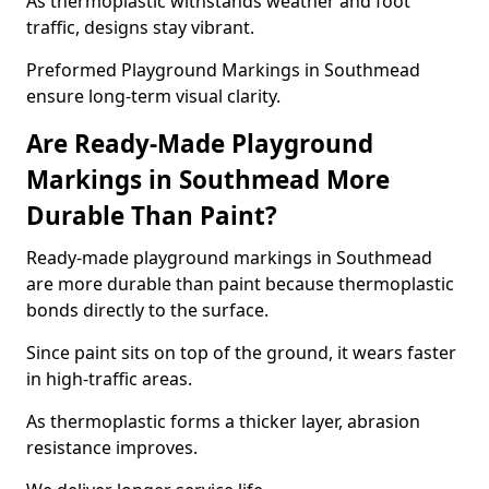
As thermoplastic withstands weather and foot
traffic, designs stay vibrant.
Preformed Playground Markings in Southmead
ensure long-term visual clarity.
Are Ready-Made Playground
Markings in Southmead More
Durable Than Paint?
Ready-made playground markings in Southmead
are more durable than paint because thermoplastic
bonds directly to the surface.
Since paint sits on top of the ground, it wears faster
in high-traffic areas.
As thermoplastic forms a thicker layer, abrasion
resistance improves.