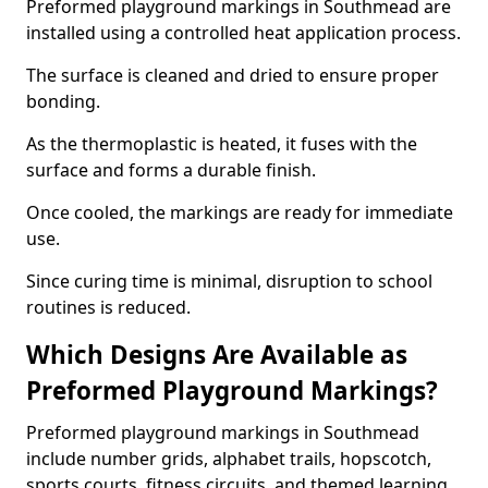
Preformed playground markings in Southmead are
installed using a controlled heat application process.
The surface is cleaned and dried to ensure proper
bonding.
As the thermoplastic is heated, it fuses with the
surface and forms a durable finish.
Once cooled, the markings are ready for immediate
use.
Since curing time is minimal, disruption to school
routines is reduced.
Which Designs Are Available as
Preformed Playground Markings?
Preformed playground markings in Southmead
include number grids, alphabet trails, hopscotch,
sports courts, fitness circuits, and themed learning