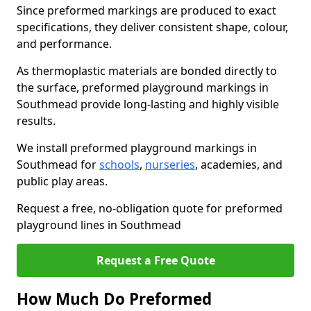
Since preformed markings are produced to exact
specifications, they deliver consistent shape, colour,
and performance.
As thermoplastic materials are bonded directly to
the surface, preformed playground markings in
Southmead provide long-lasting and highly visible
results.
We install preformed playground markings in
Southmead for
schools
,
nurseries
, academies, and
public play areas.
Request a free, no-obligation quote for preformed
playground lines in Southmead
Request a Free Quote
How Much Do Preformed