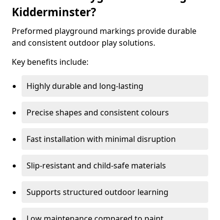
Kidderminster?
Preformed playground markings provide durable
and consistent outdoor play solutions.
Key benefits include:
Highly durable and long-lasting
Precise shapes and consistent colours
Fast installation with minimal disruption
Slip-resistant and child-safe materials
Supports structured outdoor learning
Low maintenance compared to paint