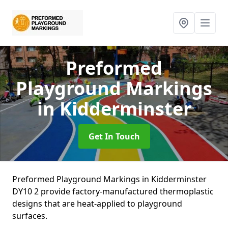
Preformed
Playground Markings
in Kidderminster
Get In Touch
Preformed Playground Markings in Kidderminster
DY10 2 provide factory-manufactured thermoplastic
designs that are heat-applied to playground
surfaces.