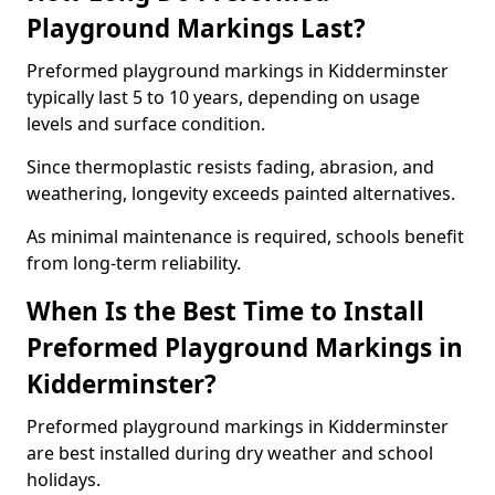
Playground Markings Last?
Preformed playground markings in Kidderminster
typically last 5 to 10 years, depending on usage
levels and surface condition.
Since thermoplastic resists fading, abrasion, and
weathering, longevity exceeds painted alternatives.
As minimal maintenance is required, schools benefit
from long-term reliability.
When Is the Best Time to Install
Preformed Playground Markings in
Kidderminster?
Preformed playground markings in Kidderminster
are best installed during dry weather and school
holidays.