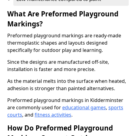
What Are Preformed Playground
Markings?
Preformed playground markings are ready-made
thermoplastic shapes and layouts designed
specifically for outdoor play and learning.
Since the designs are manufactured off-site,
installation is faster and more precise.
As the material melts into the surface when heated,
adhesion is stronger than painted alternatives.
Preformed playground markings in Kidderminster
are commonly used for
educational games
,
sports
courts
, and
fitness activities
.
How Do Preformed Playground