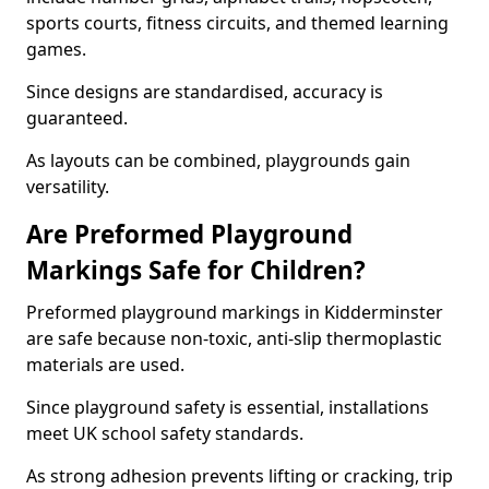
sports courts, fitness circuits, and themed learning
games.
Since designs are standardised, accuracy is
guaranteed.
As layouts can be combined, playgrounds gain
versatility.
Are Preformed Playground
Markings Safe for Children?
Preformed playground markings in Kidderminster
are safe because non-toxic, anti-slip thermoplastic
materials are used.
Since playground safety is essential, installations
meet UK school safety standards.
As strong adhesion prevents lifting or cracking, trip