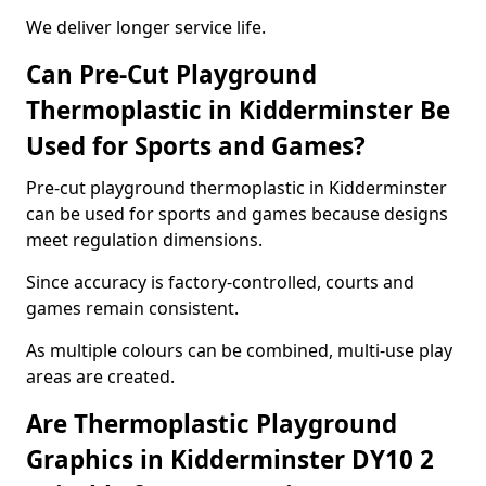
We deliver longer service life.
Can Pre-Cut Playground
Thermoplastic in Kidderminster Be
Used for Sports and Games?
Pre-cut playground thermoplastic in Kidderminster
can be used for sports and games because designs
meet regulation dimensions.
Since accuracy is factory-controlled, courts and
games remain consistent.
As multiple colours can be combined, multi-use play
areas are created.
Are Thermoplastic Playground
Graphics in Kidderminster DY10 2