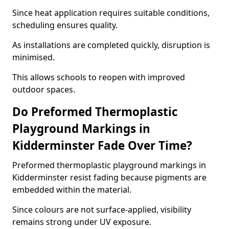
Since heat application requires suitable conditions,
scheduling ensures quality.
As installations are completed quickly, disruption is
minimised.
This allows schools to reopen with improved
outdoor spaces.
Do Preformed Thermoplastic
Playground Markings in
Kidderminster Fade Over Time?
Preformed thermoplastic playground markings in
Kidderminster resist fading because pigments are
embedded within the material.
Since colours are not surface-applied, visibility
remains strong under UV exposure.