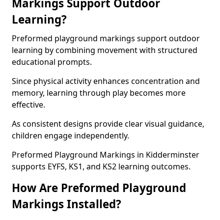
Markings Support Outdoor
Learning?
Preformed playground markings support outdoor
learning by combining movement with structured
educational prompts.
Since physical activity enhances concentration and
memory, learning through play becomes more
effective.
As consistent designs provide clear visual guidance,
children engage independently.
Preformed Playground Markings in Kidderminster
supports EYFS, KS1, and KS2 learning outcomes.
How Are Preformed Playground
Markings Installed?