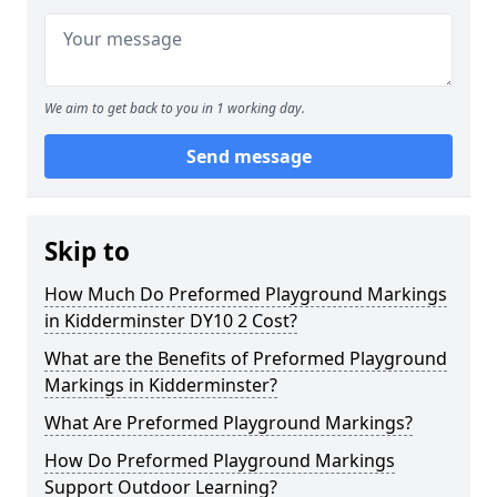
We aim to get back to you in 1 working day.
Send message
Skip to
How Much Do Preformed Playground Markings
in Kidderminster DY10 2 Cost?
What are the Benefits of Preformed Playground
Markings in Kidderminster?
What Are Preformed Playground Markings?
How Do Preformed Playground Markings
Support Outdoor Learning?