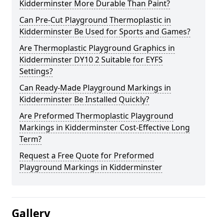
Kidderminster More Durable Than Paint?
Can Pre-Cut Playground Thermoplastic in
Kidderminster Be Used for Sports and Games?
Are Thermoplastic Playground Graphics in
Kidderminster DY10 2 Suitable for EYFS
Settings?
Can Ready-Made Playground Markings in
Kidderminster Be Installed Quickly?
Are Preformed Thermoplastic Playground
Markings in Kidderminster Cost-Effective Long
Term?
Request a Free Quote for Preformed
Playground Markings in Kidderminster
Gallery