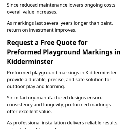
Since reduced maintenance lowers ongoing costs,
overall value increases.
As markings last several years longer than paint,
return on investment improves.
Request a Free Quote for
Preformed Playground Markings in
Kidderminster
Preformed playground markings in Kidderminster
provide a durable, precise, and safe solution for
outdoor play and learning.
Since factory-manufactured designs ensure
consistency and longevity, preformed markings
offer excellent value.
As professional installation delivers reliable results,