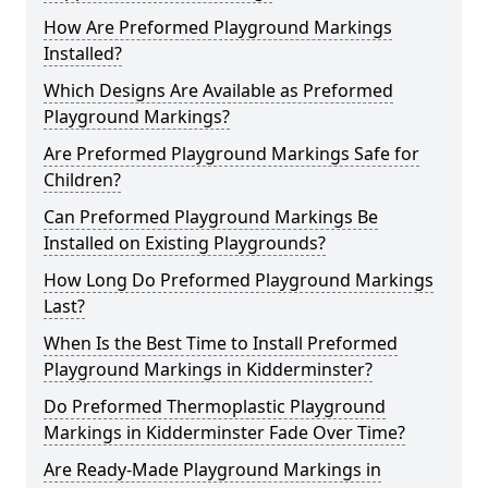
How Are Preformed Playground Markings
Installed?
Which Designs Are Available as Preformed
Playground Markings?
Are Preformed Playground Markings Safe for
Children?
Can Preformed Playground Markings Be
Installed on Existing Playgrounds?
How Long Do Preformed Playground Markings
Last?
When Is the Best Time to Install Preformed
Playground Markings in Kidderminster?
Do Preformed Thermoplastic Playground
Markings in Kidderminster Fade Over Time?
Are Ready-Made Playground Markings in