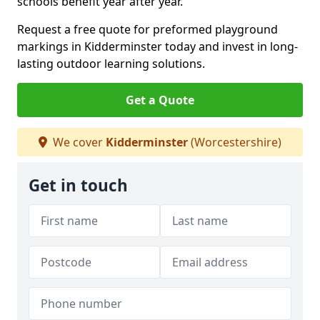
schools benefit year after year.
Request a free quote for preformed playground
markings in Kidderminster today and invest in long-
lasting outdoor learning solutions.
Get a Quote
We cover
Kidderminster
(Worcestershire)
Get in touch