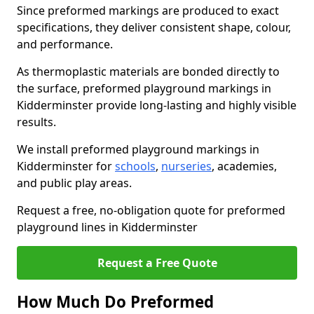
Since preformed markings are produced to exact
specifications, they deliver consistent shape, colour,
and performance.
As thermoplastic materials are bonded directly to
the surface, preformed playground markings in
Kidderminster provide long-lasting and highly visible
results.
We install preformed playground markings in
Kidderminster for
schools
,
nurseries
, academies,
and public play areas.
Request a free, no-obligation quote for preformed
playground lines in Kidderminster
Request a Free Quote
How Much Do Preformed