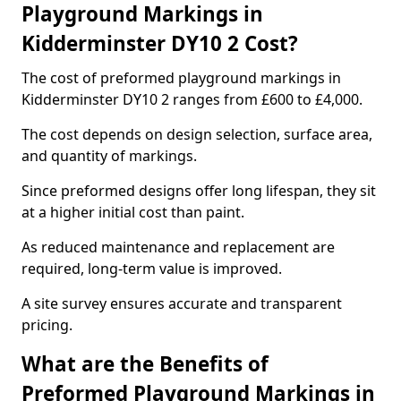
Playground Markings in
Kidderminster DY10 2 Cost?
The cost of preformed playground markings in
Kidderminster DY10 2 ranges from £600 to £4,000.
The cost depends on design selection, surface area,
and quantity of markings.
Since preformed designs offer long lifespan, they sit
at a higher initial cost than paint.
As reduced maintenance and replacement are
required, long-term value is improved.
A site survey ensures accurate and transparent
pricing.
What are the Benefits of
Preformed Playground Markings in