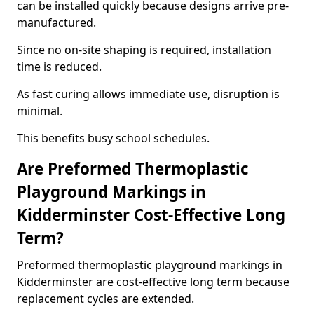
can be installed quickly because designs arrive pre-
manufactured.
Since no on-site shaping is required, installation
time is reduced.
As fast curing allows immediate use, disruption is
minimal.
This benefits busy school schedules.
Are Preformed Thermoplastic
Playground Markings in
Kidderminster Cost-Effective Long
Term?
Preformed thermoplastic playground markings in
Kidderminster are cost-effective long term because
replacement cycles are extended.