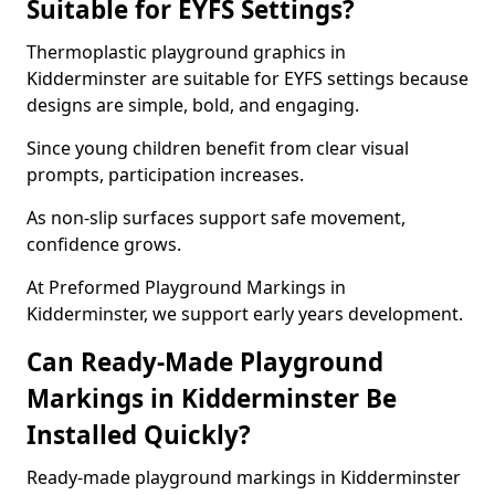
Suitable for EYFS Settings?
Thermoplastic playground graphics in
Kidderminster are suitable for EYFS settings because
designs are simple, bold, and engaging.
Since young children benefit from clear visual
prompts, participation increases.
As non-slip surfaces support safe movement,
confidence grows.
At Preformed Playground Markings in
Kidderminster, we support early years development.
Can Ready-Made Playground
Markings in Kidderminster Be
Installed Quickly?
Ready-made playground markings in Kidderminster