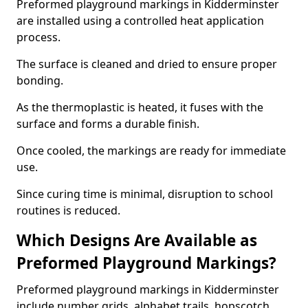
Preformed playground markings in Kidderminster
are installed using a controlled heat application
process.
The surface is cleaned and dried to ensure proper
bonding.
As the thermoplastic is heated, it fuses with the
surface and forms a durable finish.
Once cooled, the markings are ready for immediate
use.
Since curing time is minimal, disruption to school
routines is reduced.
Which Designs Are Available as
Preformed Playground Markings?
Preformed playground markings in Kidderminster
include number grids, alphabet trails, hopscotch,