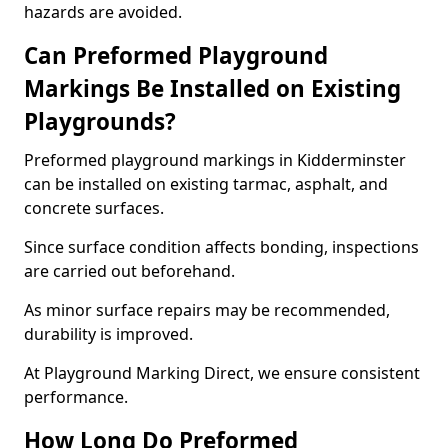
hazards are avoided.
Can Preformed Playground
Markings Be Installed on Existing
Playgrounds?
Preformed playground markings in Kidderminster
can be installed on existing tarmac, asphalt, and
concrete surfaces.
Since surface condition affects bonding, inspections
are carried out beforehand.
As minor surface repairs may be recommended,
durability is improved.
At Playground Marking Direct, we ensure consistent
performance.
How Long Do Preformed