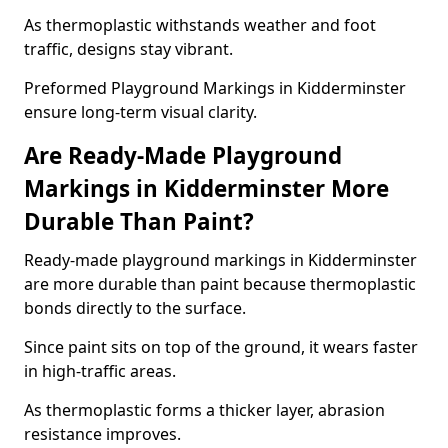
As thermoplastic withstands weather and foot
traffic, designs stay vibrant.
Preformed Playground Markings in Kidderminster
ensure long-term visual clarity.
Are Ready-Made Playground
Markings in Kidderminster More
Durable Than Paint?
Ready-made playground markings in Kidderminster
are more durable than paint because thermoplastic
bonds directly to the surface.
Since paint sits on top of the ground, it wears faster
in high-traffic areas.
As thermoplastic forms a thicker layer, abrasion
resistance improves.