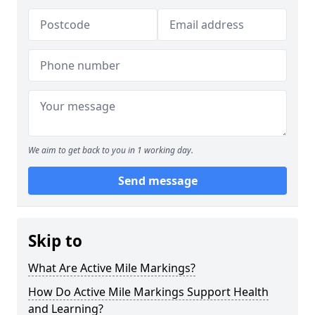
We aim to get back to you in 1 working day.
Send message
Skip to
What Are Active Mile Markings?
How Do Active Mile Markings Support Health
and Learning?