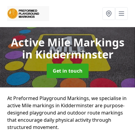
Active Mile Markings
in Kidderminster
Get in touch
At Preformed Playground Markings, we specialise in
active Mile markings in Kidderminster are purpose-
designed playground and outdoor route markings
that encourage daily physical activity through
structured movement.