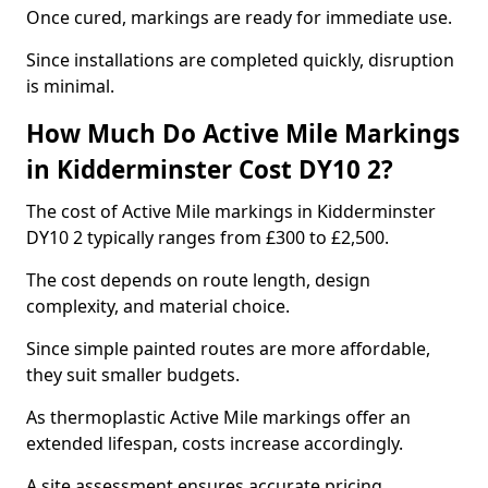
Once cured, markings are ready for immediate use.
Since installations are completed quickly, disruption
is minimal.
How Much Do Active Mile Markings
in Kidderminster Cost DY10 2?
The cost of Active Mile markings in Kidderminster
DY10 2 typically ranges from £300 to £2,500.
The cost depends on route length, design
complexity, and material choice.
Since simple painted routes are more affordable,
they suit smaller budgets.
As thermoplastic Active Mile markings offer an
extended lifespan, costs increase accordingly.
A site assessment ensures accurate pricing.