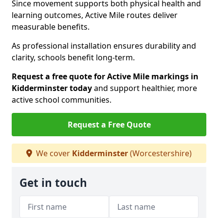
Since movement supports both physical health and
learning outcomes, Active Mile routes deliver
measurable benefits.
As professional installation ensures durability and
clarity, schools benefit long-term.
Request a free quote for Active Mile markings in
Kidderminster today
and support healthier, more
active school communities.
Request a Free Quote
We cover
Kidderminster
(Worcestershire)
Get in touch