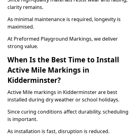
clarity remains.
As minimal maintenance is required, longevity is
maximised.
At Preformed Playground Markings, we deliver
strong value.
When Is the Best Time to Install
Active Mile Markings in
Kidderminster?
Active Mile markings in Kidderminster are best
installed during dry weather or school holidays.
Since curing conditions affect durability, scheduling
is important.
As installation is fast, disruption is reduced.