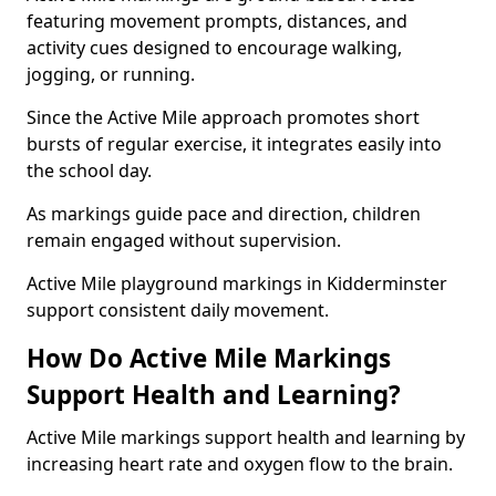
featuring movement prompts, distances, and
activity cues designed to encourage walking,
jogging, or running.
Since the Active Mile approach promotes short
bursts of regular exercise, it integrates easily into
the school day.
As markings guide pace and direction, children
remain engaged without supervision.
Active Mile playground markings in Kidderminster
support consistent daily movement.
How Do Active Mile Markings
Support Health and Learning?
Active Mile markings support health and learning by
increasing heart rate and oxygen flow to the brain.