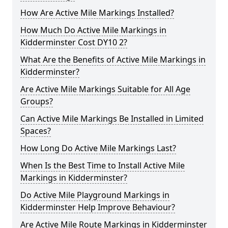
How Are Active Mile Markings Installed?
How Much Do Active Mile Markings in
Kidderminster Cost DY10 2?
What Are the Benefits of Active Mile Markings in
Kidderminster?
Are Active Mile Markings Suitable for All Age
Groups?
Can Active Mile Markings Be Installed in Limited
Spaces?
How Long Do Active Mile Markings Last?
When Is the Best Time to Install Active Mile
Markings in Kidderminster?
Do Active Mile Playground Markings in
Kidderminster Help Improve Behaviour?
Are Active Mile Route Markings in Kidderminster