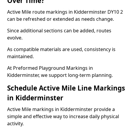
Over Time?
Active Mile route markings in Kidderminster DY10 2
can be refreshed or extended as needs change.
Since additional sections can be added, routes
evolve.
As compatible materials are used, consistency is
maintained.
At Preformed Playground Markings in
Kidderminster, we support long-term planning.
Schedule Active Mile Line Markings
in Kidderminster
Active Mile markings in Kidderminster provide a
simple and effective way to increase daily physical
activity.