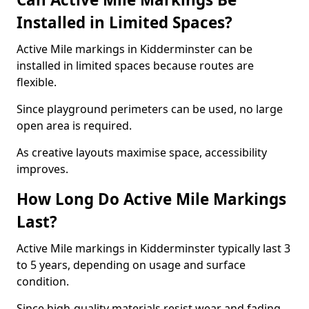
Installed in Limited Spaces?
Active Mile markings in Kidderminster can be
installed in limited spaces because routes are
flexible.
Since playground perimeters can be used, no large
open area is required.
As creative layouts maximise space, accessibility
improves.
How Long Do Active Mile Markings
Last?
Active Mile markings in Kidderminster typically last 3
to 5 years, depending on usage and surface
condition.
Since high-quality materials resist wear and fading,