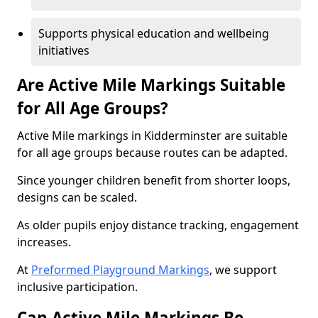
Supports physical education and wellbeing
initiatives
Are Active Mile Markings Suitable
for All Age Groups?
Active Mile markings in Kidderminster are suitable
for all age groups because routes can be adapted.
Since younger children benefit from shorter loops,
designs can be scaled.
As older pupils enjoy distance tracking, engagement
increases.
At
Preformed Playground Markings
, we support
inclusive participation.
Can Active Mile Markings Be