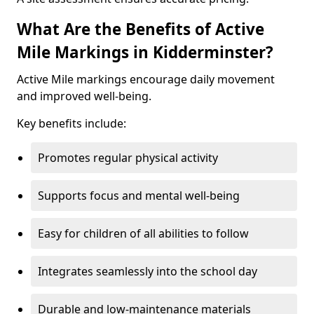
What Are the Benefits of Active
Mile Markings in Kidderminster?
Active Mile markings encourage daily movement
and improved well-being.
Key benefits include:
Promotes regular physical activity
Supports focus and mental well-being
Easy for children of all abilities to follow
Integrates seamlessly into the school day
Durable and low-maintenance materials