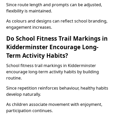
Since route length and prompts can be adjusted,
flexibility is maintained.
As colours and designs can reflect school branding,
engagement increases.
Do School Fitness Trail Markings in
Kidderminster Encourage Long-
Term Activity Habits?
School fitness trail markings in Kidderminster
encourage long-term activity habits by building
routine.
Since repetition reinforces behaviour, healthy habits
develop naturally.
As children associate movement with enjoyment,
participation continues.