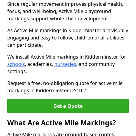
Since regular movement improves physical health,
focus, and well-being, Active Mile playground
markings support whole-child development.
As Active Mile markings in Kidderminster are visually
engaging and easy to follow, children of all abilities
can participate.
We install Active Mile markings in Kidderminster for
schools
, academies,
nurseries
, and community
settings.
Request a free, no-obligation quote for active mile
markings in Kidderminster DY10 2.
Get a Quote
What Are Active Mile Markings?
Active Mile markings are ground-based routes