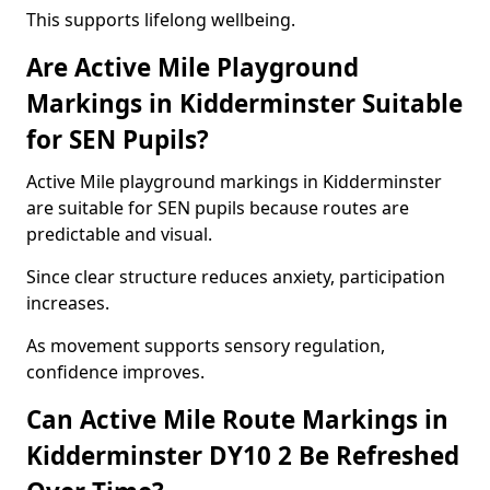
This supports lifelong wellbeing.
Are Active Mile Playground
Markings in Kidderminster Suitable
for SEN Pupils?
Active Mile playground markings in Kidderminster
are suitable for SEN pupils because routes are
predictable and visual.
Since clear structure reduces anxiety, participation
increases.
As movement supports sensory regulation,
confidence improves.
Can Active Mile Route Markings in
Kidderminster DY10 2 Be Refreshed