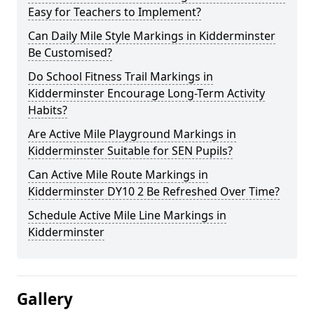
Easy for Teachers to Implement?
Can Daily Mile Style Markings in Kidderminster
Be Customised?
Do School Fitness Trail Markings in
Kidderminster Encourage Long-Term Activity
Habits?
Are Active Mile Playground Markings in
Kidderminster Suitable for SEN Pupils?
Can Active Mile Route Markings in
Kidderminster DY10 2 Be Refreshed Over Time?
Schedule Active Mile Line Markings in
Kidderminster
Gallery