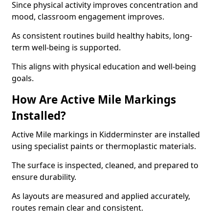
Since physical activity improves concentration and
mood, classroom engagement improves.
As consistent routines build healthy habits, long-
term well-being is supported.
This aligns with physical education and well-being
goals.
How Are Active Mile Markings
Installed?
Active Mile markings in Kidderminster are installed
using specialist paints or thermoplastic materials.
The surface is inspected, cleaned, and prepared to
ensure durability.
As layouts are measured and applied accurately,
routes remain clear and consistent.