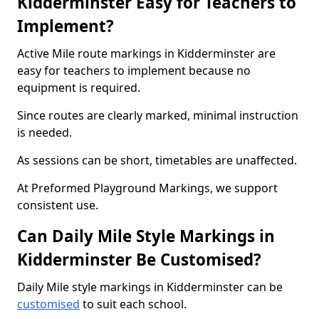
Kidderminster Easy for Teachers to
Implement?
Active Mile route markings in Kidderminster are
easy for teachers to implement because no
equipment is required.
Since routes are clearly marked, minimal instruction
is needed.
As sessions can be short, timetables are unaffected.
At Preformed Playground Markings, we support
consistent use.
Can Daily Mile Style Markings in
Kidderminster Be Customised?
Daily Mile style markings in Kidderminster can be
customised
to suit each school.