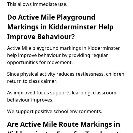
This allows immediate use.
Do Active Mile Playground
Markings in Kidderminster Help
Improve Behaviour?
Active Mile playground markings in Kidderminster
help improve behaviour by providing regular
opportunities for movement.
Since physical activity reduces restlessness, children
return to class calmer.
As improved focus supports learning, classroom
behaviour improves.
We support positive school environments.
Are Active Mile Route Markings in