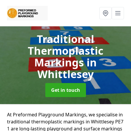
Traditional
Thermoplastic
Markings
in
Whittlesey
Get in touch
At Preformed Playground Markings, we specialise in
traditional thermoplastic markings in Whittlesey PE7
1 are long-lasting playground and surface markings