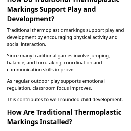
Markings Support Play and
Development?
Traditional thermoplastic markings support play and
development by encouraging physical activity and
social interaction.
Since many traditional games involve jumping,
balance, and turn-taking, coordination and
communication skills improve.
As regular outdoor play supports emotional
regulation, classroom focus improves.
This contributes to well-rounded child development.
How Are Traditional Thermoplastic
Markings Installed?