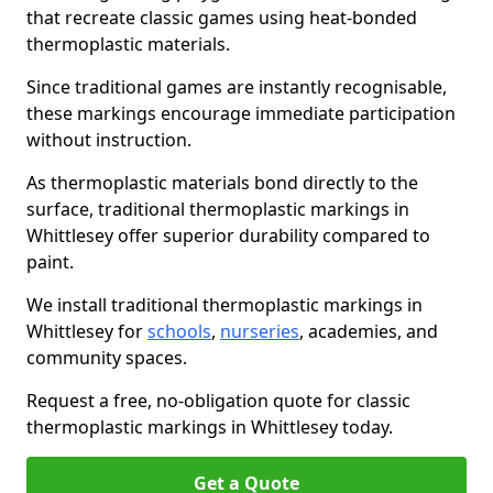
that recreate classic games using heat-bonded
thermoplastic materials.
Since traditional games are instantly recognisable,
these markings encourage immediate participation
without instruction.
As thermoplastic materials bond directly to the
surface, traditional thermoplastic markings in
Whittlesey offer superior durability compared to
paint.
We install traditional thermoplastic markings in
Whittlesey for
schools
,
nurseries
, academies, and
community spaces.
Request a free, no-obligation quote for classic
thermoplastic markings in Whittlesey today.
Get a Quote