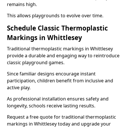
remains high.
This allows playgrounds to evolve over time.
Schedule Classic Thermoplastic
Markings in Whittlesey
Traditional thermoplastic markings in Whittlesey
provide a durable and engaging way to reintroduce
classic playground games.
Since familiar designs encourage instant
participation, children benefit from inclusive and
active play.
As professional installation ensures safety and
longevity, schools receive lasting results.
Request a free quote for traditional thermoplastic
markings in Whittlesey today and upgrade your