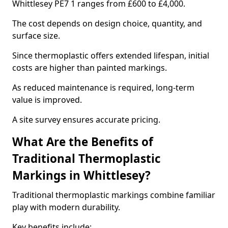
Whittlesey PE7 1 ranges from £600 to £4,000.
The cost depends on design choice, quantity, and
surface size.
Since thermoplastic offers extended lifespan, initial
costs are higher than painted markings.
As reduced maintenance is required, long-term
value is improved.
A site survey ensures accurate pricing.
What Are the Benefits of
Traditional Thermoplastic
Markings in Whittlesey?
Traditional thermoplastic markings combine familiar
play with modern durability.
Key benefits include: