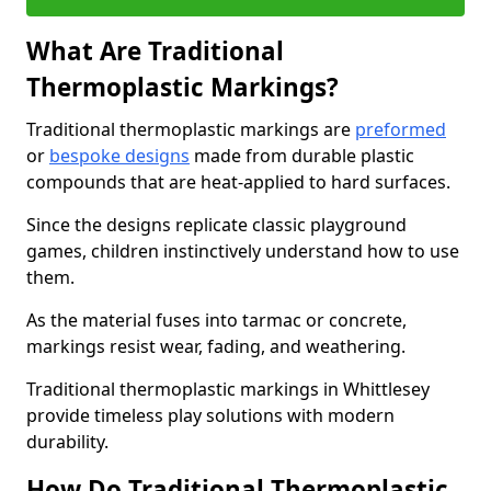
What Are Traditional
Thermoplastic Markings?
Traditional thermoplastic markings are
preformed
or
bespoke designs
made from durable plastic
compounds that are heat-applied to hard surfaces.
Since the designs replicate classic playground
games, children instinctively understand how to use
them.
As the material fuses into tarmac or concrete,
markings resist wear, fading, and weathering.
Traditional thermoplastic markings in Whittlesey
provide timeless play solutions with modern
durability.
How Do Traditional Thermoplastic