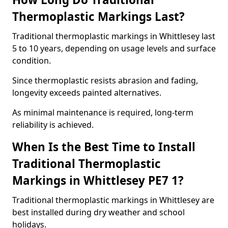
Thermoplastic Markings Last?
Traditional thermoplastic markings in Whittlesey last
5 to 10 years, depending on usage levels and surface
condition.
Since thermoplastic resists abrasion and fading,
longevity exceeds painted alternatives.
As minimal maintenance is required, long-term
reliability is achieved.
When Is the Best Time to Install
Traditional Thermoplastic
Markings in Whittlesey PE7 1?
Traditional thermoplastic markings in Whittlesey are
best installed during dry weather and school
holidays.