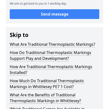
We aim to get back to you in 1 working day.
Send message
Skip to
What Are Traditional Thermoplastic Markings?
How Do Traditional Thermoplastic Markings
Support Play and Development?
How Are Traditional Thermoplastic Markings
Installed?
How Much Do Traditional Thermoplastic
Markings in Whittlesey PE7 1 Cost?
What Are the Benefits of Traditional
Thermoplastic Markings in Whittlesey?