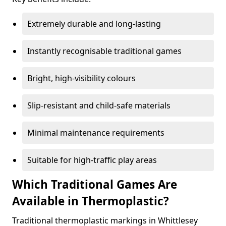
Extremely durable and long-lasting
Instantly recognisable traditional games
Bright, high-visibility colours
Slip-resistant and child-safe materials
Minimal maintenance requirements
Suitable for high-traffic play areas
Which Traditional Games Are
Available in Thermoplastic?
Traditional thermoplastic markings in Whittlesey