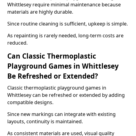
Whittlesey require minimal maintenance because
materials are highly durable.
Since routine cleaning is sufficient, upkeep is simple.
As repainting is rarely needed, long-term costs are
reduced.
Can Classic Thermoplastic
Playground Games in Whittlesey
Be Refreshed or Extended?
Classic thermoplastic playground games in
Whittlesey can be refreshed or extended by adding
compatible designs.
Since new markings can integrate with existing
layouts, continuity is maintained.
As consistent materials are used, visual quality