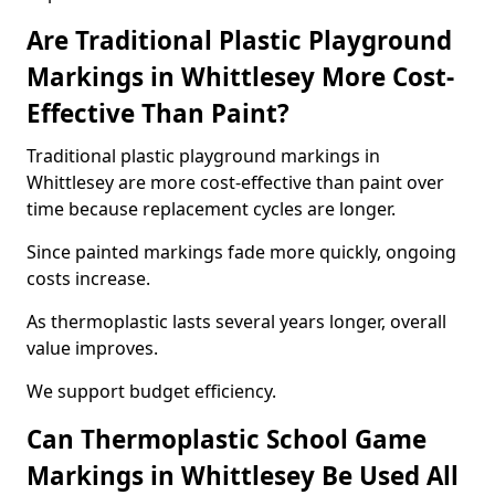
Are Traditional Plastic Playground
Markings in Whittlesey More Cost-
Effective Than Paint?
Traditional plastic playground markings in
Whittlesey are more cost-effective than paint over
time because replacement cycles are longer.
Since painted markings fade more quickly, ongoing
costs increase.
As thermoplastic lasts several years longer, overall
value improves.
We support budget efficiency.
Can Thermoplastic School Game
Markings in Whittlesey Be Used All