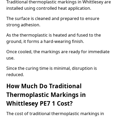
Traditional thermoplastic markings in Whittlesey are
installed using controlled heat application.
The surface is cleaned and prepared to ensure
strong adhesion.
As the thermoplastic is heated and fused to the
ground, it forms a hard-wearing finish.
Once cooled, the markings are ready for immediate
use.
Since the curing time is minimal, disruption is
reduced.
How Much Do Traditional
Thermoplastic Markings in
Whittlesey PE7 1 Cost?
The cost of traditional thermoplastic markings in