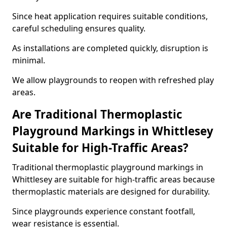
Since heat application requires suitable conditions,
careful scheduling ensures quality.
As installations are completed quickly, disruption is
minimal.
We allow playgrounds to reopen with refreshed play
areas.
Are Traditional Thermoplastic
Playground Markings in Whittlesey
Suitable for High-Traffic Areas?
Traditional thermoplastic playground markings in
Whittlesey are suitable for high-traffic areas because
thermoplastic materials are designed for durability.
Since playgrounds experience constant footfall,
wear resistance is essential.