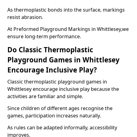
As thermoplastic bonds into the surface, markings
resist abrasion.
At Preformed Playground Markings in Whittlesey,we
ensure long-term performance.
Do Classic Thermoplastic
Playground Games in Whittlesey
Encourage Inclusive Play?
Classic thermoplastic playground games in
Whittlesey encourage inclusive play because the
activities are familiar and simple.
Since children of different ages recognise the
games, participation increases naturally.
As rules can be adapted informally, accessibility
improves.