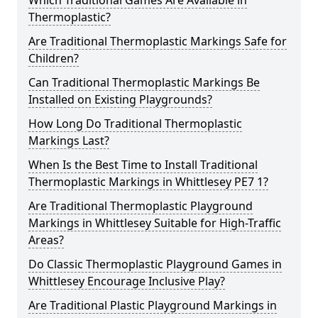
Which Traditional Games Are Available in
Thermoplastic?
Are Traditional Thermoplastic Markings Safe for
Children?
Can Traditional Thermoplastic Markings Be
Installed on Existing Playgrounds?
How Long Do Traditional Thermoplastic
Markings Last?
When Is the Best Time to Install Traditional
Thermoplastic Markings in Whittlesey PE7 1?
Are Traditional Thermoplastic Playground
Markings in Whittlesey Suitable for High-Traffic
Areas?
Do Classic Thermoplastic Playground Games in
Whittlesey Encourage Inclusive Play?
Are Traditional Plastic Playground Markings in