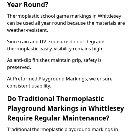
Year Round?
Thermoplastic school game markings in Whittlesey
can be used all year round because the materials are
weather-resistant.
Since rain and UV exposure do not degrade
thermoplastic easily, visibility remains high.
As anti-slip finishes maintain grip, safety is
preserved.
At Preformed Playground Markings, we ensure
consistent usability.
Do Traditional Thermoplastic
Playground Markings in Whittlesey
Require Regular Maintenance?
Traditional thermoplastic playground markings in