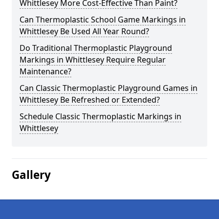
Whittlesey More Cost-Effective Than Paint?
Can Thermoplastic School Game Markings in
Whittlesey Be Used All Year Round?
Do Traditional Thermoplastic Playground
Markings in Whittlesey Require Regular
Maintenance?
Can Classic Thermoplastic Playground Games in
Whittlesey Be Refreshed or Extended?
Schedule Classic Thermoplastic Markings in
Whittlesey
Gallery