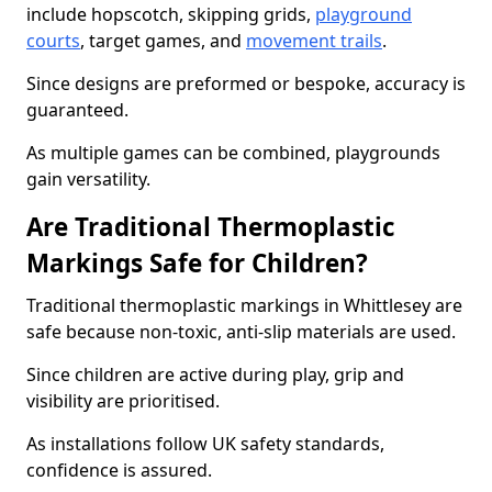
include hopscotch, skipping grids,
playground
courts
, target games, and
movement trails
.
Since designs are preformed or bespoke, accuracy is
guaranteed.
As multiple games can be combined, playgrounds
gain versatility.
Are Traditional Thermoplastic
Markings Safe for Children?
Traditional thermoplastic markings in Whittlesey are
safe because non-toxic, anti-slip materials are used.
Since children are active during play, grip and
visibility are prioritised.
As installations follow UK safety standards,
confidence is assured.