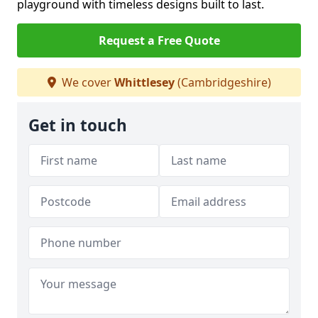
playground with timeless designs built to last.
Request a Free Quote
We cover
Whittlesey
(Cambridgeshire)
Get in touch