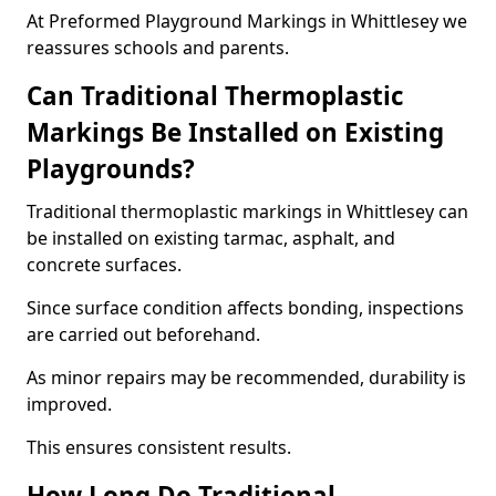
At Preformed Playground Markings in Whittlesey we
reassures schools and parents.
Can Traditional Thermoplastic
Markings Be Installed on Existing
Playgrounds?
Traditional thermoplastic markings in Whittlesey can
be installed on existing tarmac, asphalt, and
concrete surfaces.
Since surface condition affects bonding, inspections
are carried out beforehand.
As minor repairs may be recommended, durability is
improved.
This ensures consistent results.
How Long Do Traditional