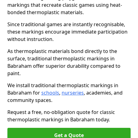
markings that recreate classic games using heat-
bonded thermoplastic materials.
Since traditional games are instantly recognisable,
these markings encourage immediate participation
without instruction.
As thermoplastic materials bond directly to the
surface, traditional thermoplastic markings in
Babraham offer superior durability compared to
paint.
We install traditional thermoplastic markings in
Babraham for
schools
,
nurseries
, academies, and
community spaces.
Request a free, no-obligation quote for classic
thermoplastic markings in Babraham today.
Get a Quote