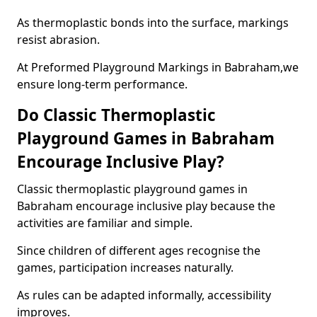
As thermoplastic bonds into the surface, markings
resist abrasion.
At Preformed Playground Markings in Babraham,we
ensure long-term performance.
Do Classic Thermoplastic
Playground Games in Babraham
Encourage Inclusive Play?
Classic thermoplastic playground games in
Babraham encourage inclusive play because the
activities are familiar and simple.
Since children of different ages recognise the
games, participation increases naturally.
As rules can be adapted informally, accessibility
improves.