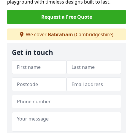
playground with timeless designs built to last.
Request a Free Quote
We cover
Babraham
(Cambridgeshire)
Get in touch