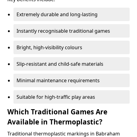
Extremely durable and long-lasting
Instantly recognisable traditional games
Bright, high-visibility colours
Slip-resistant and child-safe materials
Minimal maintenance requirements
Suitable for high-traffic play areas
Which Traditional Games Are
Available in Thermoplastic?
Traditional thermoplastic markings in Babraham