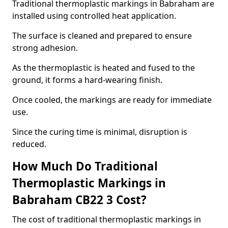
Traditional thermoplastic markings in Babraham are
installed using controlled heat application.
The surface is cleaned and prepared to ensure
strong adhesion.
As the thermoplastic is heated and fused to the
ground, it forms a hard-wearing finish.
Once cooled, the markings are ready for immediate
use.
Since the curing time is minimal, disruption is
reduced.
How Much Do Traditional
Thermoplastic Markings in
Babraham CB22 3 Cost?
The cost of traditional thermoplastic markings in