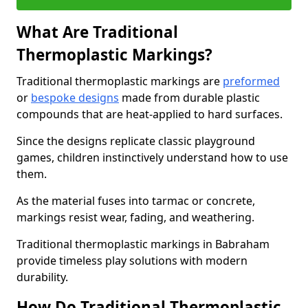
What Are Traditional
Thermoplastic Markings?
Traditional thermoplastic markings are
preformed
or
bespoke designs
made from durable plastic
compounds that are heat-applied to hard surfaces.
Since the designs replicate classic playground
games, children instinctively understand how to use
them.
As the material fuses into tarmac or concrete,
markings resist wear, fading, and weathering.
Traditional thermoplastic markings in Babraham
provide timeless play solutions with modern
durability.
How Do Traditional Thermoplastic