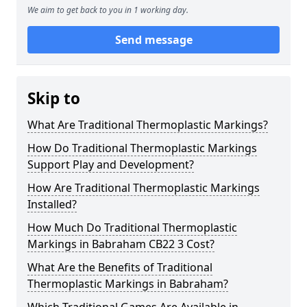
We aim to get back to you in 1 working day.
Send message
Skip to
What Are Traditional Thermoplastic Markings?
How Do Traditional Thermoplastic Markings
Support Play and Development?
How Are Traditional Thermoplastic Markings
Installed?
How Much Do Traditional Thermoplastic
Markings in Babraham CB22 3 Cost?
What Are the Benefits of Traditional
Thermoplastic Markings in Babraham?