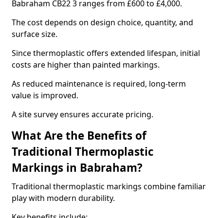
Babraham CB22 3 ranges from £600 to £4,000.
The cost depends on design choice, quantity, and
surface size.
Since thermoplastic offers extended lifespan, initial
costs are higher than painted markings.
As reduced maintenance is required, long-term
value is improved.
A site survey ensures accurate pricing.
What Are the Benefits of
Traditional Thermoplastic
Markings in Babraham?
Traditional thermoplastic markings combine familiar
play with modern durability.
Key benefits include: