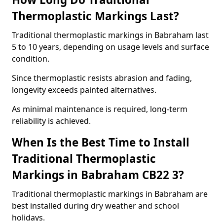
Thermoplastic Markings Last?
Traditional thermoplastic markings in Babraham last
5 to 10 years, depending on usage levels and surface
condition.
Since thermoplastic resists abrasion and fading,
longevity exceeds painted alternatives.
As minimal maintenance is required, long-term
reliability is achieved.
When Is the Best Time to Install
Traditional Thermoplastic
Markings in Babraham CB22 3?
Traditional thermoplastic markings in Babraham are
best installed during dry weather and school
holidays.