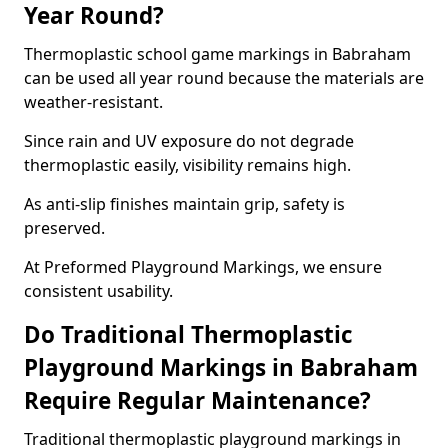
Year Round?
Thermoplastic school game markings in Babraham
can be used all year round because the materials are
weather-resistant.
Since rain and UV exposure do not degrade
thermoplastic easily, visibility remains high.
As anti-slip finishes maintain grip, safety is
preserved.
At Preformed Playground Markings, we ensure
consistent usability.
Do Traditional Thermoplastic
Playground Markings in Babraham
Require Regular Maintenance?
Traditional thermoplastic playground markings in