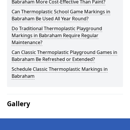
Babraham More Cost-Effective Than Paint?
Can Thermoplastic School Game Markings in
Babraham Be Used All Year Round?
Do Traditional Thermoplastic Playground
Markings in Babraham Require Regular
Maintenance?
Can Classic Thermoplastic Playground Games in
Babraham Be Refreshed or Extended?
Schedule Classic Thermoplastic Markings in
Babraham
Gallery