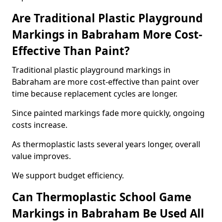
Are Traditional Plastic Playground
Markings in Babraham More Cost-
Effective Than Paint?
Traditional plastic playground markings in
Babraham are more cost-effective than paint over
time because replacement cycles are longer.
Since painted markings fade more quickly, ongoing
costs increase.
As thermoplastic lasts several years longer, overall
value improves.
We support budget efficiency.
Can Thermoplastic School Game
Markings in Babraham Be Used All