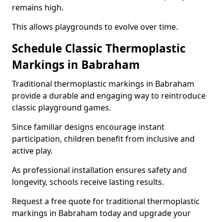
remains high.
This allows playgrounds to evolve over time.
Schedule Classic Thermoplastic
Markings in Babraham
Traditional thermoplastic markings in Babraham
provide a durable and engaging way to reintroduce
classic playground games.
Since familiar designs encourage instant
participation, children benefit from inclusive and
active play.
As professional installation ensures safety and
longevity, schools receive lasting results.
Request a free quote for traditional thermoplastic
markings in Babraham today and upgrade your