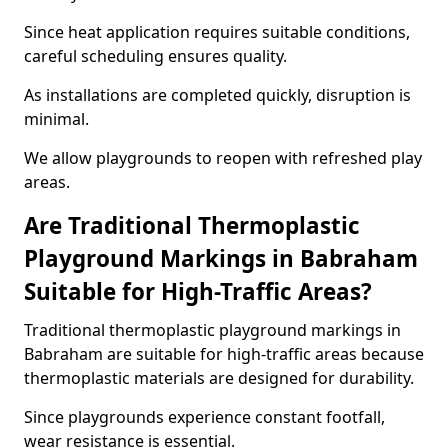
Since heat application requires suitable conditions,
careful scheduling ensures quality.
As installations are completed quickly, disruption is
minimal.
We allow playgrounds to reopen with refreshed play
areas.
Are Traditional Thermoplastic
Playground Markings in Babraham
Suitable for High-Traffic Areas?
Traditional thermoplastic playground markings in
Babraham are suitable for high-traffic areas because
thermoplastic materials are designed for durability.
Since playgrounds experience constant footfall,
wear resistance is essential.