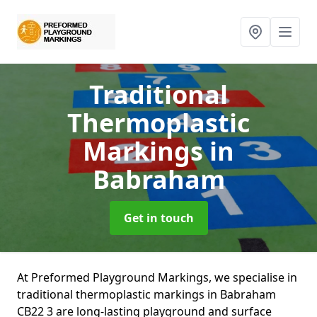
Traditional
Thermoplastic
Markings
in
Babraham
Get in touch
At Preformed Playground Markings, we specialise in
traditional thermoplastic markings in Babraham
CB22 3 are long-lasting playground and surface