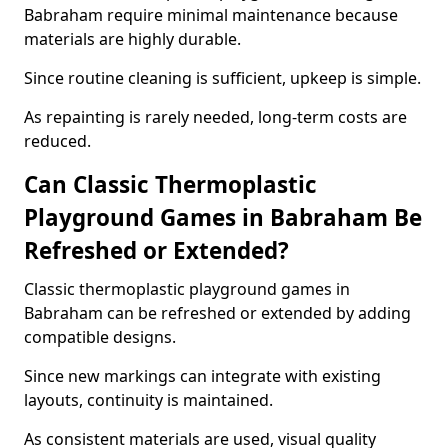
Babraham require minimal maintenance because
materials are highly durable.
Since routine cleaning is sufficient, upkeep is simple.
As repainting is rarely needed, long-term costs are
reduced.
Can Classic Thermoplastic
Playground Games in Babraham Be
Refreshed or Extended?
Classic thermoplastic playground games in
Babraham can be refreshed or extended by adding
compatible designs.
Since new markings can integrate with existing
layouts, continuity is maintained.
As consistent materials are used, visual quality