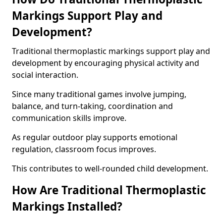
Markings Support Play and
Development?
Traditional thermoplastic markings support play and
development by encouraging physical activity and
social interaction.
Since many traditional games involve jumping,
balance, and turn-taking, coordination and
communication skills improve.
As regular outdoor play supports emotional
regulation, classroom focus improves.
This contributes to well-rounded child development.
How Are Traditional Thermoplastic
Markings Installed?