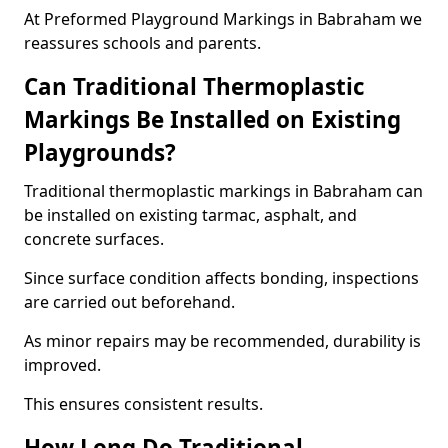
At Preformed Playground Markings in Babraham we
reassures schools and parents.
Can Traditional Thermoplastic
Markings Be Installed on Existing
Playgrounds?
Traditional thermoplastic markings in Babraham can
be installed on existing tarmac, asphalt, and
concrete surfaces.
Since surface condition affects bonding, inspections
are carried out beforehand.
As minor repairs may be recommended, durability is
improved.
This ensures consistent results.
How Long Do Traditional