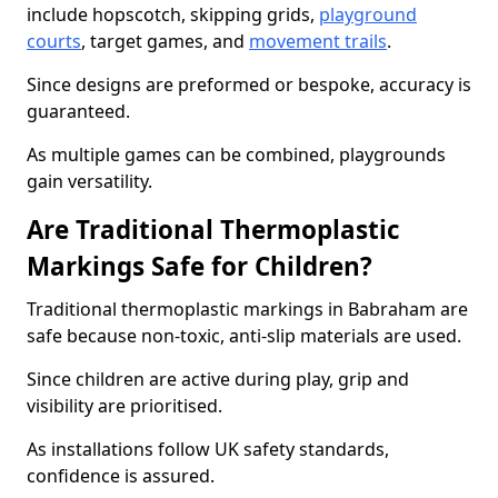
include hopscotch, skipping grids,
playground
courts
, target games, and
movement trails
.
Since designs are preformed or bespoke, accuracy is
guaranteed.
As multiple games can be combined, playgrounds
gain versatility.
Are Traditional Thermoplastic
Markings Safe for Children?
Traditional thermoplastic markings in Babraham are
safe because non-toxic, anti-slip materials are used.
Since children are active during play, grip and
visibility are prioritised.
As installations follow UK safety standards,
confidence is assured.