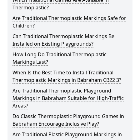
Which Traditional Games Are Available in
Thermoplastic?
Are Traditional Thermoplastic Markings Safe for
Children?
Can Traditional Thermoplastic Markings Be
Installed on Existing Playgrounds?
How Long Do Traditional Thermoplastic
Markings Last?
When Is the Best Time to Install Traditional
Thermoplastic Markings in Babraham CB22 3?
Are Traditional Thermoplastic Playground
Markings in Babraham Suitable for High-Traffic
Areas?
Do Classic Thermoplastic Playground Games in
Babraham Encourage Inclusive Play?
Are Traditional Plastic Playground Markings in