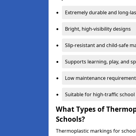
Extremely durable and long-las
Bright, high-visibility designs
Slip-resistant and child-safe ma
Supports learning, play, and s
Low maintenance requirement
Suitable for high-traffic scho
What Types of Thermopl
Schools?
Thermoplastic markings for school