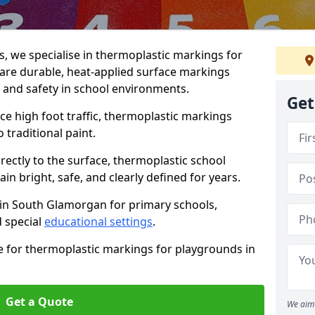
 we specialise in thermoplastic markings for
are durable, heat-applied surface markings
, and safety in school environments.
Get
e high foot traffic, thermoplastic markings
o traditional paint.
rectly to the surface, thermoplastic school
 bright, safe, and clearly defined for years.
 in South Glamorgan for primary schools,
 special
educational settings
.
e for thermoplastic markings for playgrounds in
Get a Quote
We aim 