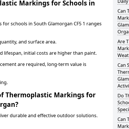
Daily
stic Markings for Schools in
Can 
Marki
s for schools in South Glamorgan CF5 1 ranges
Glam
Orga
Are T
uantity, and surface area.
Mark
lifespan, initial costs are higher than paint.
Weat
ement are required, long-term value is
Can 
Therm
Glam
ing.
Activ
of Thermoplastic Markings for
Do T
Scho
organ?
Speci
ver durable and effective outdoor solutions.
Can 
Marki