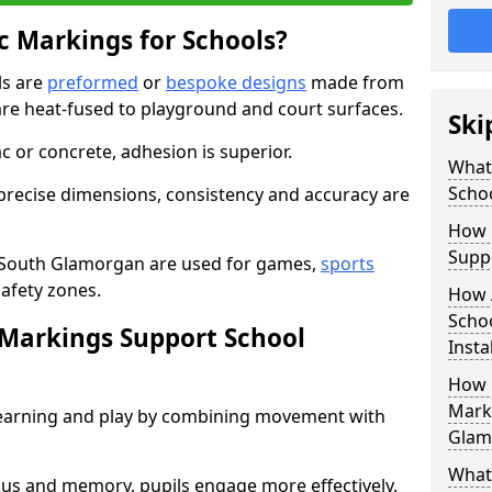
 Markings for Schools?
ls are
preformed
or
bespoke designs
made from
are heat-fused to playground and court surfaces.
Ski
c or concrete, adhesion is superior.
What
Scho
recise dimensions, consistency and accuracy are
How 
Suppo
 South Glamorgan are used for games,
sports
safety zones.
How 
Scho
Markings Support School
Insta
How 
Marki
earning and play by combining movement with
Glam
What 
ocus and memory, pupils engage more effectively.