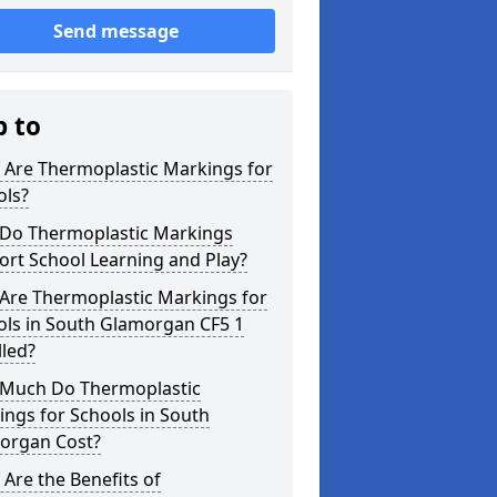
Send message
p to
 Are Thermoplastic Markings for
ols?
Do Thermoplastic Markings
rt School Learning and Play?
Are Thermoplastic Markings for
ols in South Glamorgan CF5 1
lled?
Much Do Thermoplastic
ngs for Schools in South
organ Cost?
Are the Benefits of