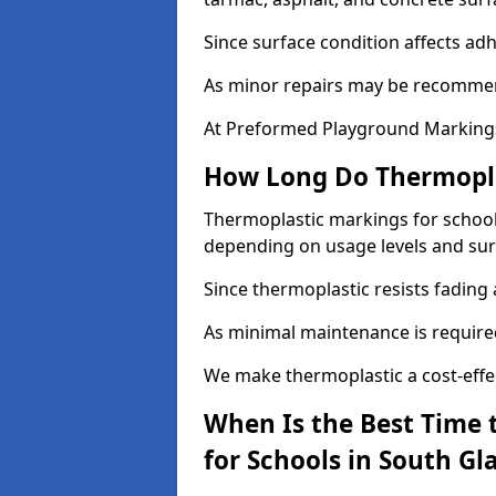
Since surface condition affects ad
As minor repairs may be recommend
At Preformed Playground Markings,
How Long Do Thermoplas
Thermoplastic markings for schools
depending on usage levels and sur
Since thermoplastic resists fading
As minimal maintenance is required,
We make thermoplastic a cost-effec
When Is the Best Time 
for Schools in South G