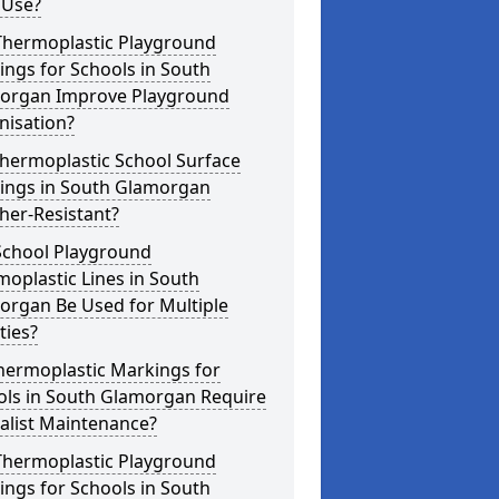
 Use?
Thermoplastic Playground
ngs for Schools in South
organ Improve Playground
nisation?
hermoplastic School Surface
ings in South Glamorgan
her-Resistant?
School Playground
oplastic Lines in South
organ Be Used for Multiple
ities?
hermoplastic Markings for
ols in South Glamorgan Require
alist Maintenance?
Thermoplastic Playground
ngs for Schools in South