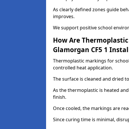
As clearly defined zones guide beh
improves.
We support positive school enviro
How Are Thermoplastic 
Glamorgan CF5 1 Instal
Thermoplastic markings for school
controlled heat application.
The surface is cleaned and dried 
As the thermoplastic is heated and
finish.
Once cooled, the markings are rea
Since curing time is minimal, disru