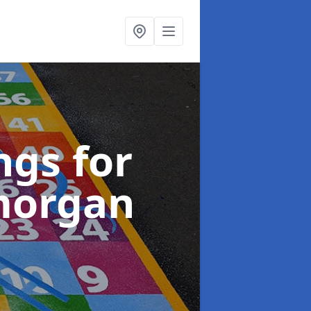
gs for
morgan