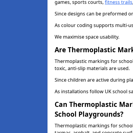
games, sports courts,
fitness trails
Since designs can be preformed or 
As colour coding supports multi-us
We maximise space usability.
Are Thermoplastic Mark
Thermoplastic markings for schoo
toxic, anti-slip materials are used.
Since children are active during play
As installations follow UK school s
Can Thermoplastic Mark
School Playgrounds?
Thermoplastic markings for school
tarmac, asphalt, and concrete surf