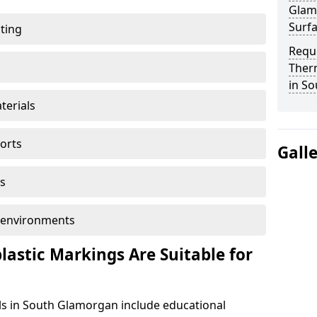
Glam
Surf
ting
Reque
Ther
in S
terials
ports
Gall
s
ol environments
astic Markings Are Suitable for
s in South Glamorgan include educational