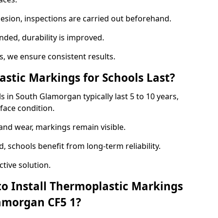
hesion, inspections are carried out beforehand.
ed, durability is improved.
 we ensure consistent results.
tic Markings for Schools Last?
 in South Glamorgan typically last 5 to 10 years,
face condition.
 and wear, markings remain visible.
 schools benefit from long-term reliability.
tive solution.
to Install Thermoplastic Markings
lamorgan CF5 1?