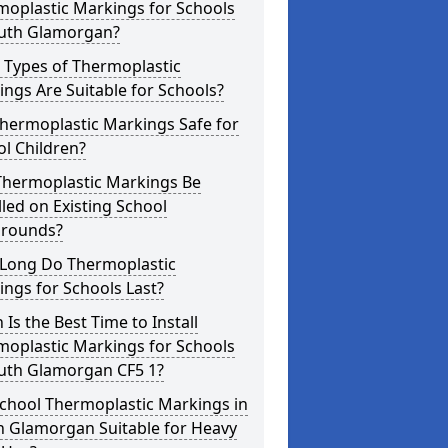
moplastic Markings for Schools
outh Glamorgan?
 Types of Thermoplastic
ngs Are Suitable for Schools?
hermoplastic Markings Safe for
l Children?
Thermoplastic Markings Be
lled on Existing School
grounds?
Long Do Thermoplastic
ngs for Schools Last?
Is the Best Time to Install
moplastic Markings for Schools
outh Glamorgan CF5 1?
chool Thermoplastic Markings in
h Glamorgan Suitable for Heavy