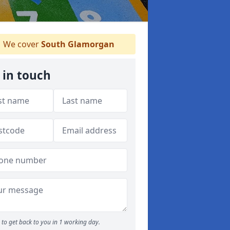
We cover
South Glamorgan
 in touch
to get back to you in 1 working day.