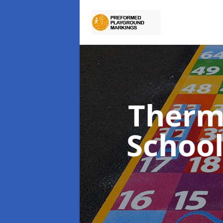
Therm
Schoo