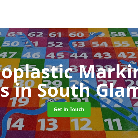
oplastic Markin
ls
in South Gla
Get in Touch