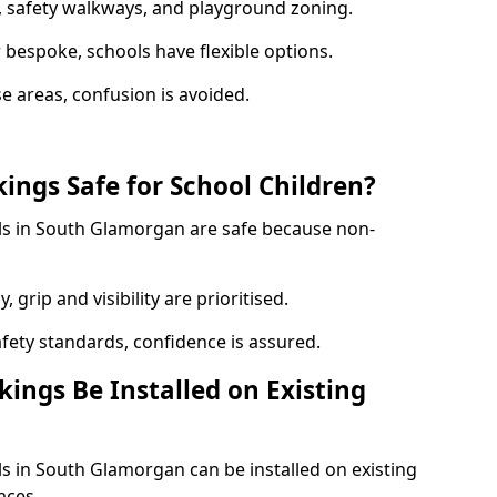
, safety walkways, and playground zoning.
bespoke, schools have flexible options.
e areas, confusion is avoided.
ings Safe for School Children?
ls in South Glamorgan are safe because non-
, grip and visibility are prioritised.
afety standards, confidence is assured.
ings Be Installed on Existing
s in South Glamorgan can be installed on existing
aces.