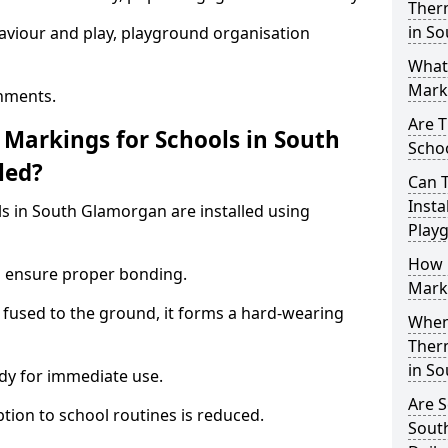
Ther
in S
aviour and play, playground organisation
What
Marki
nments.
Are T
Markings for Schools in South
Schoo
led?
Can 
Insta
s in South Glamorgan are installed using
Play
How 
to ensure proper bonding.
Marki
 fused to the ground, it forms a hard-wearing
When 
Ther
in S
dy for immediate use.
Are S
ption to school routines is reduced.
Sout