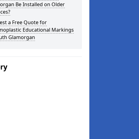
organ Be Installed on Older
aces?
st a Free Quote for
moplastic Educational Markings
outh Glamorgan
ery