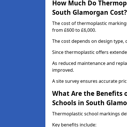
How Much Do Thermopla
South Glamorgan Cost?
The cost of thermoplastic marking
from £600 to £6,000.
The cost depends on design type, q
Since thermoplastic offers extended 
As reduced maintenance and replac
improved.
A site survey ensures accurate pric
What Are the Benefits 
Schools in South Glam
Thermoplastic school markings deli
Key benefits include: