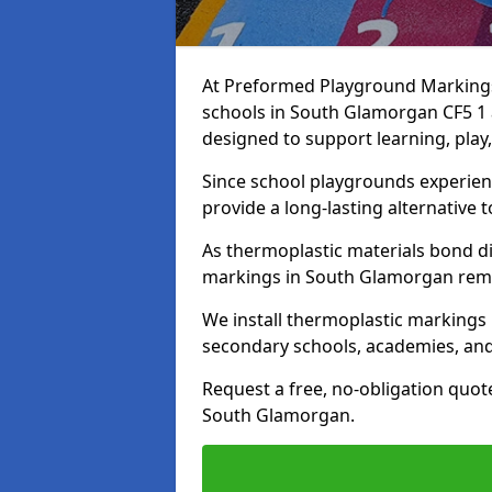
At Preformed Playground Markings,
schools in South Glamorgan CF5 1 
designed to support learning, play
Since school playgrounds experienc
provide a long-lasting alternative t
As thermoplastic materials bond di
markings in South Glamorgan remain
We install thermoplastic markings
secondary schools, academies, and
Request a free, no-obligation quot
South Glamorgan.