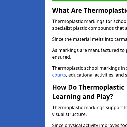
What Are Thermoplastic
Thermoplastic markings for schoo
specialist plastic compounds that 
Since the material melts into tarma
As markings are manufactured to p
ensured.
Thermoplastic school markings in
courts
, educational activities, and 
How Do Thermoplastic 
Learning and Play?
Thermoplastic markings support l
visual structure.
Since physical activity improves f