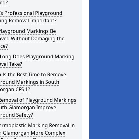
red?
Is Professional Playground
ing Removal Important?
Playground Markings Be
ved Without Damaging the
ace?
Long Does Playground Marking
val Take?
 Is the Best Time to Remove
ground Markings in South
organ CF5 1?
Removal of Playground Markings
outh Glamorgan Improve
ground Safety?
hermoplastic Marking Removal in
h Glamorgan More Complex