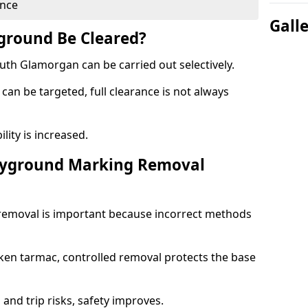
ance
Gall
yground Be Cleared?
th Glamorgan can be carried out selectively.
can be targeted, full clearance is not always
ility is increased.
layground Marking Removal
removal is important because incorrect methods
ken tarmac, controlled removal protects the base
and trip risks, safety improves.