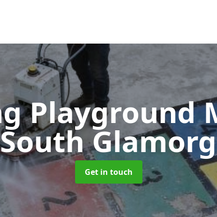
g Playground 
 South Glamor
Get in touch