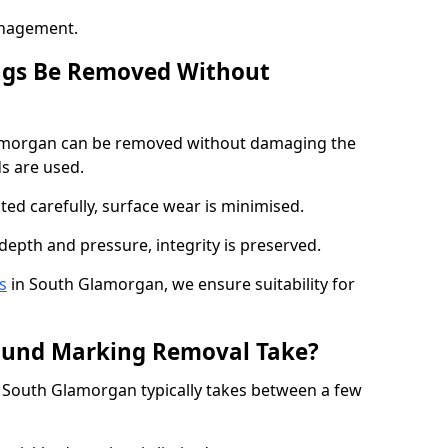
anagement.
ngs Be Removed Without
amorgan can be removed without damaging the
s are used.
ted carefully, surface wear is minimised.
depth and pressure, integrity is preserved.
s
in South Glamorgan, we ensure suitability for
ound Marking Removal Take?
South Glamorgan typically takes between a few