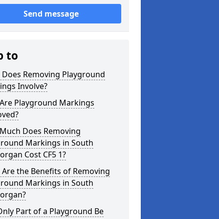
Send message
p to
 Does Removing Playground
ings Involve?
Are Playground Markings
ved?
Much Does Removing
ground Markings in South
organ Cost CF5 1?
 Are the Benefits of Removing
ground Markings in South
organ?
nly Part of a Playground Be