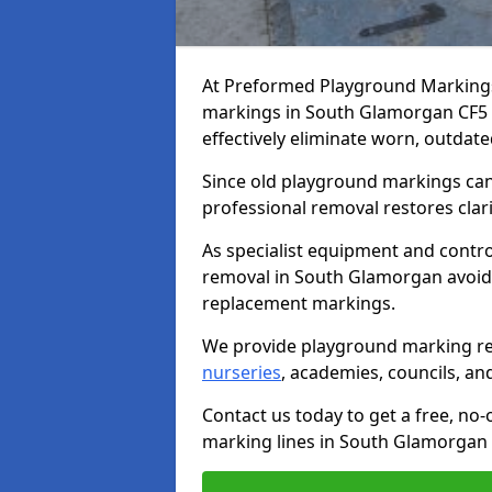
At Preformed Playground Marking
markings in South Glamorgan CF5 1 
effectively eliminate worn, outdate
Since old playground markings can
professional removal restores clari
As specialist equipment and contr
removal in South Glamorgan avoid
replacement markings.
We provide playground marking re
nurseries
, academies, councils, and 
Contact us today to get a free, no
marking lines in South Glamorgan 