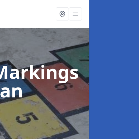
Markings
gan