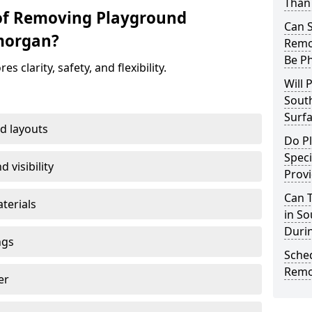
Than
 of Removing Playground
Can 
morgan?
Remo
Be P
clarity, safety, and flexibility.
Will 
Sout
Surfa
d layouts
Do P
Speci
 visibility
Provi
Can 
terials
in S
Duri
ngs
Sche
Remo
er