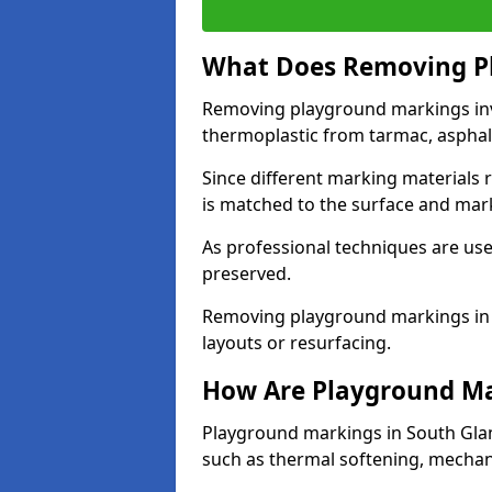
What Does Removing Pl
Removing playground markings invol
thermoplastic from tarmac, asphalt
Since different marking materials
is matched to the surface and mar
As professional techniques are used
preserved.
Removing playground markings in 
layouts or resurfacing.
How Are Playground M
Playground markings in South Gla
such as thermal softening, mechani