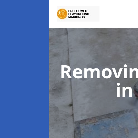
Removin
in