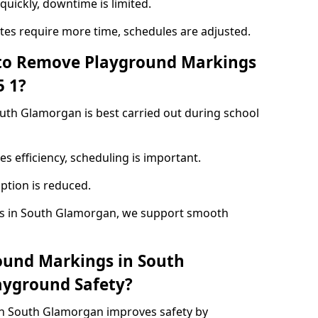
quickly, downtime is limited.
ites require more time, schedules are adjusted.
 to Remove Playground Markings
5 1?
th Glamorgan is best carried out during school
s efficiency, scheduling is important.
ption is reduced.
s in South Glamorgan, we support smooth
ound Markings in South
yground Safety?
n South Glamorgan improves safety by