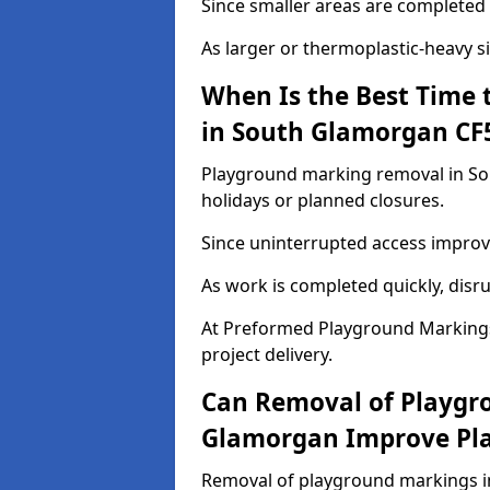
Since smaller areas are completed 
As larger or thermoplastic-heavy s
When Is the Best Time
in South Glamorgan CF
Playground marking removal in Sou
holidays or planned closures.
Since uninterrupted access improve
As work is completed quickly, disru
At Preformed Playground Marking
project delivery.
Can Removal of Playgr
Glamorgan Improve Pla
Removal of playground markings i