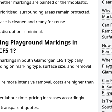
Clea
ther markings are painted or thermoplastic.
Why 
prioritised, surrounding areas remain protected.
Mark
ace is cleaned and ready for reuse.
Can 
Remo
, disruption is minimal.
Surf
ng Playground Markings in
How 
CF5 1?
Remo
When
arkings in South Glamorgan CF5 1 typically
Play
ding on marking type, surface size, and removal
Glam
Can 
ire more intensive removal, costs are higher than
in S
Play
r labour time, pricing increases accordingly.
Is T
Sout
 transparent quotes.