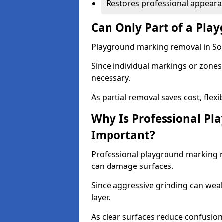
Restores professional appear
Can Only Part of a Pla
Playground marking removal in Sou
Since individual markings or zones 
necessary.
As partial removal saves cost, flexib
Why Is Professional P
Important?
Professional playground marking 
can damage surfaces.
Since aggressive grinding can wea
layer.
As clear surfaces reduce confusion 