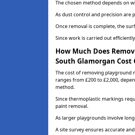
The chosen method depends on whe
As dust control and precision are 
Once removal is complete, the surf
Since work is carried out efficiently
How Much Does Removi
South Glamorgan Cost 
The cost of removing playground m
ranges from £200 to £2,000, depen
method.
Since thermoplastic markings requ
paint removal.
As larger playgrounds involve longe
A site survey ensures accurate and