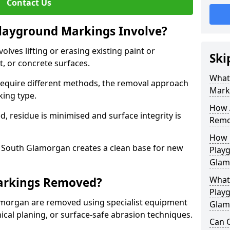
Contact Us
ayground Markings Involve?
ves lifting or erasing existing paint or
Ski
, or concrete surfaces.
What
 require different methods, the removal approach
Mark
king type.
How 
, residue is minimised and surface integrity is
Remo
How 
South Glamorgan creates a clean base for new
Play
Glam
What
arkings Removed?
Play
morgan are removed using specialist equipment
Glam
cal planing, or surface-safe abrasion techniques.
Can O