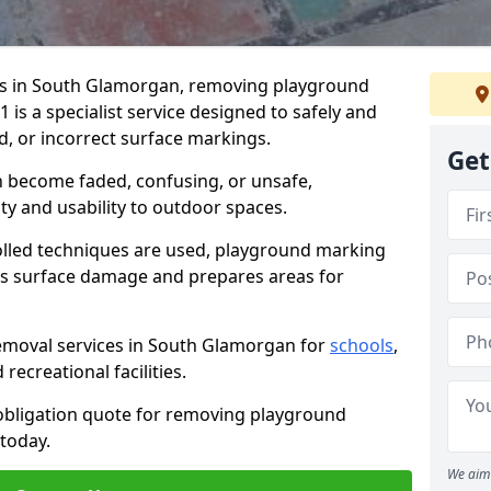
s in South Glamorgan, removing playground
is a specialist service designed to safely and
d, or incorrect surface markings.
Get
 become faded, confusing, or unsafe,
ty and usability to outdoor spaces.
olled techniques are used, playground marking
s surface damage and prepares areas for
moval services in South Glamorgan for
schools
,
recreational facilities.
-obligation quote for removing playground
today.
We aim 