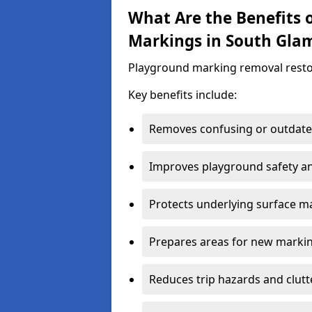
What Are the Benefits
Markings in South Gla
Playground marking removal restores 
Key benefits include:
Removes confusing or outdate
Improves playground safety and
Protects underlying surface ma
Prepares areas for new marki
Reduces trip hazards and clutt