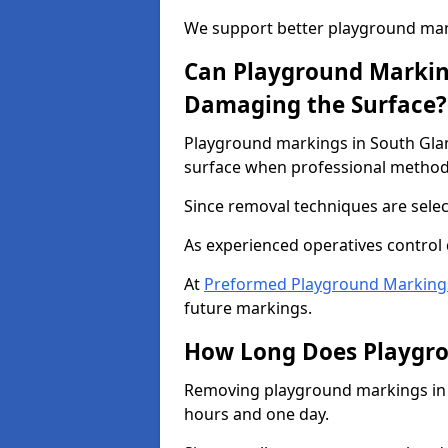
We support better playground m
Can Playground Marki
Damaging the Surface?
Playground markings in South Gl
surface when professional method
Since removal techniques are selec
As experienced operatives control 
At
Preformed Playground Marking
future markings.
How Long Does Playgr
Removing playground markings in 
hours and one day.