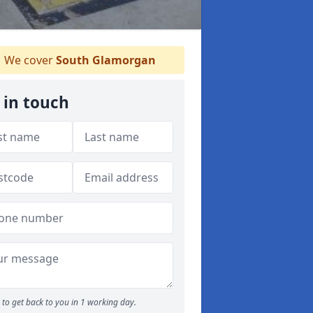
We cover
South Glamorgan
 in touch
to get back to you in 1 working day.