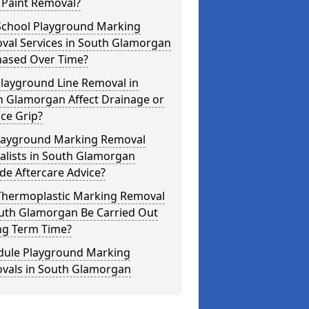
 Paint Removal?
School Playground Marking
val Services in South Glamorgan
hased Over Time?
Playground Line Removal in
h Glamorgan Affect Drainage or
ce Grip?
layground Marking Removal
alists in South Glamorgan
de Aftercare Advice?
Thermoplastic Marking Removal
outh Glamorgan Be Carried Out
ng Term Time?
dule Playground Marking
vals in South Glamorgan