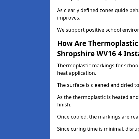
As clearly defined zones guide beh
improves.
We support positive school enviro
How Are Thermoplastic 
Shropshire WV16 4 Inst
Thermoplastic markings for schools
heat application.
The surface is cleaned and dried 
As the thermoplastic is heated and
finish.
Once cooled, the markings are rea
Since curing time is minimal, disru