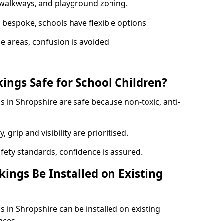
y walkways, and playground zoning.
bespoke, schools have flexible options.
e areas, confusion is avoided.
ings Safe for School Children?
 in Shropshire are safe because non-toxic, anti-
, grip and visibility are prioritised.
afety standards, confidence is assured.
ings Be Installed on Existing
 in Shropshire can be installed on existing
aces.