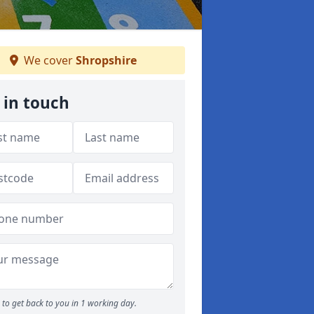
We cover
Shropshire
 in touch
to get back to you in 1 working day.