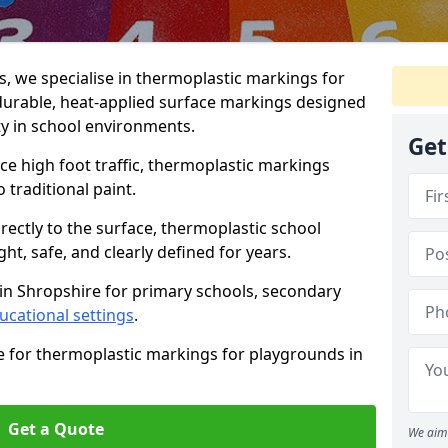
 we specialise in thermoplastic markings for
durable, heat-applied surface markings designed
ty in school environments.
Get
e high foot traffic, thermoplastic markings
o traditional paint.
rectly to the surface, thermoplastic school
t, safe, and clearly defined for years.
in Shropshire for primary schools, secondary
ucational settings
.
e for thermoplastic markings for playgrounds in
Get a Quote
We aim 