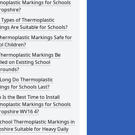
moplastic Markings for Schools
ropshire?
 Types of Thermoplastic
ngs Are Suitable for Schools?
hermoplastic Markings Safe for
l Children?
Thermoplastic Markings Be
lled on Existing School
grounds?
Long Do Thermoplastic
ngs for Schools Last?
Is the Best Time to Install
moplastic Markings for Schools
hropshire WV16 4?
chool Thermoplastic Markings in
shire Suitable for Heavy Daily