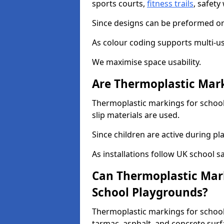
sports courts,
fitness trails
, safet
Since designs can be preformed or 
As colour coding supports multi-us
We maximise space usability.
Are Thermoplastic Mark
Thermoplastic markings for schools
slip materials are used.
Since children are active during play
As installations follow UK school s
Can Thermoplastic Mark
School Playgrounds?
Thermoplastic markings for schools
tarmac, asphalt, and concrete surf