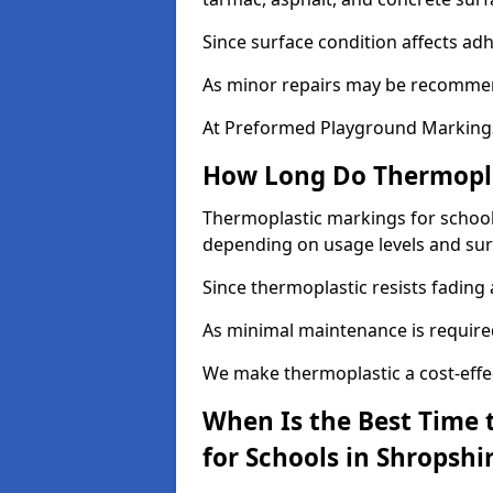
Since surface condition affects ad
As minor repairs may be recommend
At Preformed Playground Markings,
How Long Do Thermoplas
Thermoplastic markings for schools 
depending on usage levels and sur
Since thermoplastic resists fading
As minimal maintenance is required,
We make thermoplastic a cost-effec
When Is the Best Time 
for Schools in Shropshi