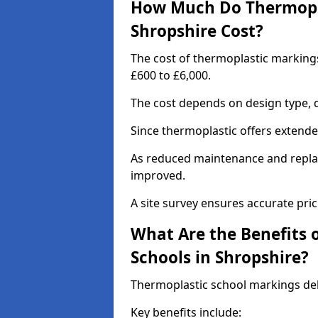
How Much Do Thermopla
Shropshire Cost?
The cost of thermoplastic marking
£600 to £6,000.
The cost depends on design type, q
Since thermoplastic offers extended 
As reduced maintenance and replac
improved.
A site survey ensures accurate pric
What Are the Benefits 
Schools in Shropshire?
Thermoplastic school markings deli
Key benefits include: