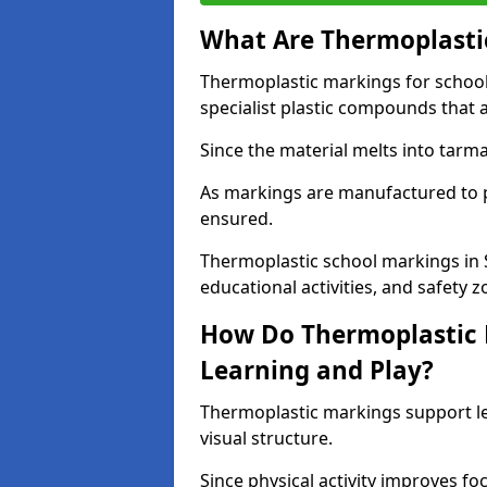
What Are Thermoplastic
Thermoplastic markings for schoo
specialist plastic compounds that 
Since the material melts into tarma
As markings are manufactured to p
ensured.
Thermoplastic school markings in
educational activities, and safety z
How Do Thermoplastic 
Learning and Play?
Thermoplastic markings support l
visual structure.
Since physical activity improves f