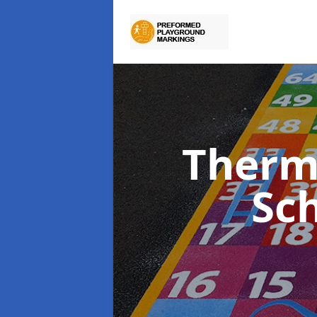
Therm
Sc