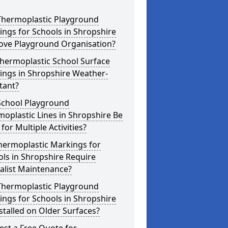
Thermoplastic Playground
ngs for Schools in Shropshire
ove Playground Organisation?
hermoplastic School Surface
ings in Shropshire Weather-
tant?
School Playground
oplastic Lines in Shropshire Be
for Multiple Activities?
hermoplastic Markings for
ls in Shropshire Require
alist Maintenance?
Thermoplastic Playground
ngs for Schools in Shropshire
stalled on Older Surfaces?