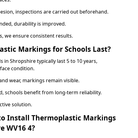
hesion, inspections are carried out beforehand.
ed, durability is improved.
 we ensure consistent results.
tic Markings for Schools Last?
in Shropshire typically last 5 to 10 years,
face condition.
 and wear, markings remain visible.
 schools benefit from long-term reliability.
tive solution.
to Install Thermoplastic Markings
re WV16 4?