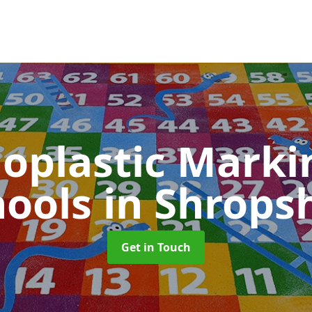
oplastic Markin
hools
in Shrops
Get in Touch