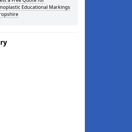
st a Free Quote for
moplastic Educational Markings
ropshire
ery