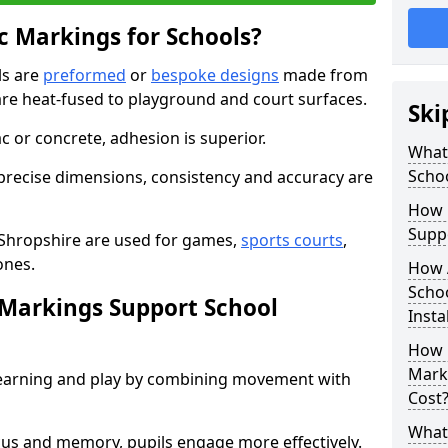
 Markings for Schools?
ls are
preformed
or
bespoke designs
made from
are heat-fused to playground and court surfaces.
Ski
c or concrete, adhesion is superior.
What
Scho
recise dimensions, consistency and accuracy are
How 
Suppo
 Shropshire are used for games,
sports courts
,
ones.
How 
Scho
Markings Support School
Insta
How 
Marki
earning and play by combining movement with
Cost
What 
ocus and memory, pupils engage more effectively.