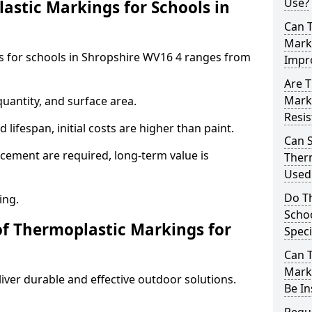
Use?
stic Markings for Schools in
Can 
Marki
s for schools in Shropshire WV16 4 ranges from
Impr
Are T
Mark
uantity, and surface area.
Resis
lifespan, initial costs are higher than paint.
Can 
ement are required, long-term value is
Therm
Used 
Do T
ing.
Schoo
of Thermoplastic Markings for
Speci
Can 
Marki
ver durable and effective outdoor solutions.
Be In