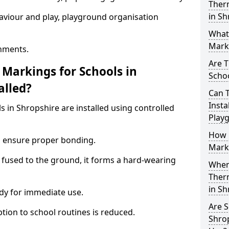
Ther
in Sh
aviour and play, playground organisation
What
Marki
nments.
Are T
Markings for Schools in
Schoo
alled?
Can 
Insta
 in Shropshire are installed using controlled
Play
How 
to ensure proper bonding.
Marki
 fused to the ground, it forms a hard-wearing
When 
Ther
in S
dy for immediate use.
Are S
ption to school routines is reduced.
Shrop