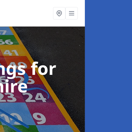
gs for
hire