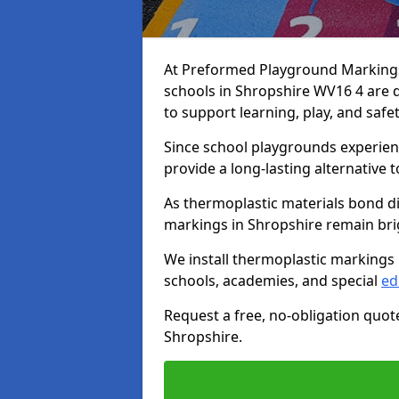
At Preformed Playground Markings,
schools in Shropshire WV16 4 are 
to support learning, play, and safe
Since school playgrounds experienc
provide a long-lasting alternative t
As thermoplastic materials bond di
markings in Shropshire remain brigh
We install thermoplastic markings 
schools, academies, and special
ed
Request a free, no-obligation quot
Shropshire.