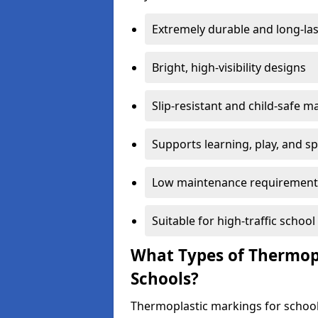
Extremely durable and long-las
Bright, high-visibility designs
Slip-resistant and child-safe ma
Supports learning, play, and s
Low maintenance requirement
Suitable for high-traffic scho
What Types of Thermopl
Schools?
Thermoplastic markings for school