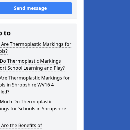
Send message
p to
 Are Thermoplastic Markings for
ols?
Do Thermoplastic Markings
rt School Learning and Play?
Are Thermoplastic Markings for
ols in Shropshire WV16 4
lled?
Much Do Thermoplastic
ngs for Schools in Shropshire
?
Are the Benefits of