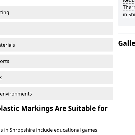
Reque
Ther
ting
in Sh
Gall
terials
ports
s
ol environments
astic Markings Are Suitable for
s in Shropshire include educational games,