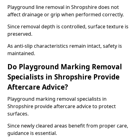
Playground line removal in Shropshire does not
affect drainage or grip when performed correctly.
Since removal depth is controlled, surface texture is
preserved.
As anti-slip characteristics remain intact, safety is
maintained.
Do Playground Marking Removal
Specialists in Shropshire Provide
Aftercare Advice?
Playground marking removal specialists in
Shropshire provide aftercare advice to protect
surfaces.
Since newly cleared areas benefit from proper care,
guidance is essential.