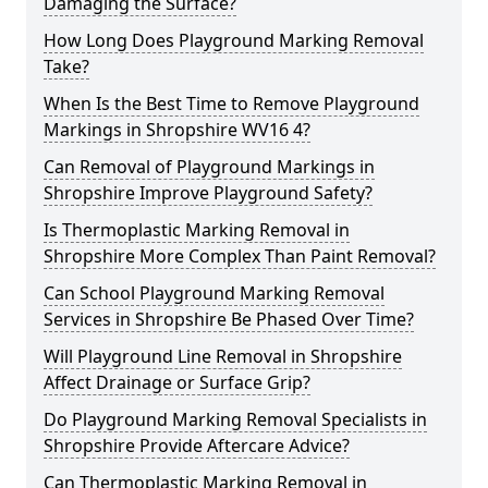
Damaging the Surface?
How Long Does Playground Marking Removal
Take?
When Is the Best Time to Remove Playground
Markings in Shropshire WV16 4?
Can Removal of Playground Markings in
Shropshire Improve Playground Safety?
Is Thermoplastic Marking Removal in
Shropshire More Complex Than Paint Removal?
Can School Playground Marking Removal
Services in Shropshire Be Phased Over Time?
Will Playground Line Removal in Shropshire
Affect Drainage or Surface Grip?
Do Playground Marking Removal Specialists in
Shropshire Provide Aftercare Advice?
Can Thermoplastic Marking Removal in