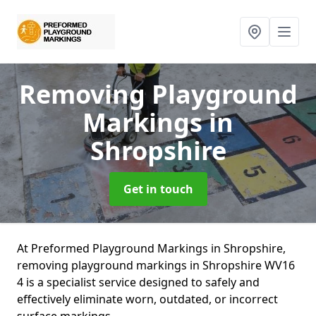
Removing Playground
Markings
in
Shropshire
Get in touch
At Preformed Playground Markings in Shropshire,
removing playground markings in Shropshire WV16
4 is a specialist service designed to safely and
effectively eliminate worn, outdated, or incorrect