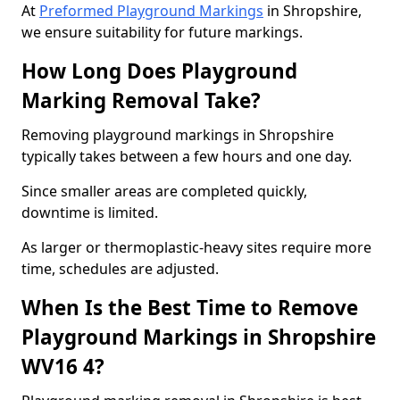
At
Preformed Playground Markings
in Shropshire,
we ensure suitability for future markings.
How Long Does Playground
Marking Removal Take?
Removing playground markings in Shropshire
typically takes between a few hours and one day.
Since smaller areas are completed quickly,
downtime is limited.
As larger or thermoplastic-heavy sites require more
time, schedules are adjusted.
When Is the Best Time to Remove
Playground Markings in Shropshire
WV16 4?