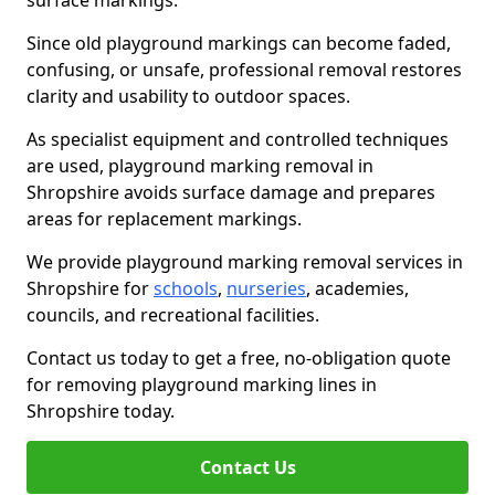
surface markings.
Since old playground markings can become faded,
confusing, or unsafe, professional removal restores
clarity and usability to outdoor spaces.
As specialist equipment and controlled techniques
are used, playground marking removal in
Shropshire avoids surface damage and prepares
areas for replacement markings.
We provide playground marking removal services in
Shropshire for
schools
,
nurseries
, academies,
councils, and recreational facilities.
Contact us today to get a free, no-obligation quote
for removing playground marking lines in
Shropshire today.
Contact Us