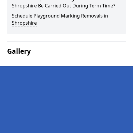
Shropshire Be Carried Out During Term Time?
Schedule Playground Marking Removals in
Shropshire
Gallery