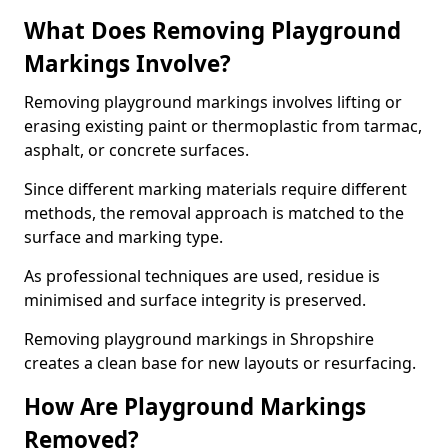
What Does Removing Playground
Markings Involve?
Removing playground markings involves lifting or
erasing existing paint or thermoplastic from tarmac,
asphalt, or concrete surfaces.
Since different marking materials require different
methods, the removal approach is matched to the
surface and marking type.
As professional techniques are used, residue is
minimised and surface integrity is preserved.
Removing playground markings in Shropshire
creates a clean base for new layouts or resurfacing.
How Are Playground Markings
Removed?