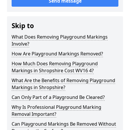
Send message
Skip to
What Does Removing Playground Markings
Involve?
How Are Playground Markings Removed?
How Much Does Removing Playground
Markings in Shropshire Cost WV16 4?
What Are the Benefits of Removing Playground
Markings in Shropshire?
Can Only Part of a Playground Be Cleared?
Why Is Professional Playground Marking
Removal Important?
Can Playground Markings Be Removed Without