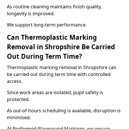
As routine cleaning maintains finish quality,
longevity is improved.
We support long-term performance.
Can Thermoplastic Marking
Removal in Shropshire Be Carried
Out During Term Time?
Thermoplastic marking removal in Shropshire can
be carried out during term time with controlled
access.
Since work areas are isolated, pupil safety is
protected.
As out-of-hours scheduling is available, disruption is
minimised.
At Preformed Playground Markings, we ensure