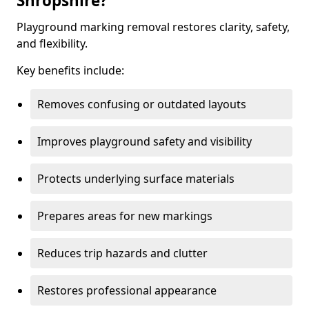
Shropshire?
Playground marking removal restores clarity, safety,
and flexibility.
Key benefits include:
Removes confusing or outdated layouts
Improves playground safety and visibility
Protects underlying surface materials
Prepares areas for new markings
Reduces trip hazards and clutter
Restores professional appearance