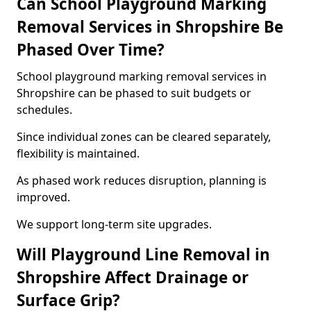
Can School Playground Marking
Removal Services in Shropshire Be
Phased Over Time?
School playground marking removal services in
Shropshire can be phased to suit budgets or
schedules.
Since individual zones can be cleared separately,
flexibility is maintained.
As phased work reduces disruption, planning is
improved.
We support long-term site upgrades.
Will Playground Line Removal in
Shropshire Affect Drainage or
Surface Grip?