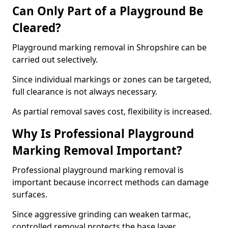
Can Only Part of a Playground Be
Cleared?
Playground marking removal in Shropshire can be
carried out selectively.
Since individual markings or zones can be targeted,
full clearance is not always necessary.
As partial removal saves cost, flexibility is increased.
Why Is Professional Playground
Marking Removal Important?
Professional playground marking removal is
important because incorrect methods can damage
surfaces.
Since aggressive grinding can weaken tarmac,
controlled removal protects the base layer.