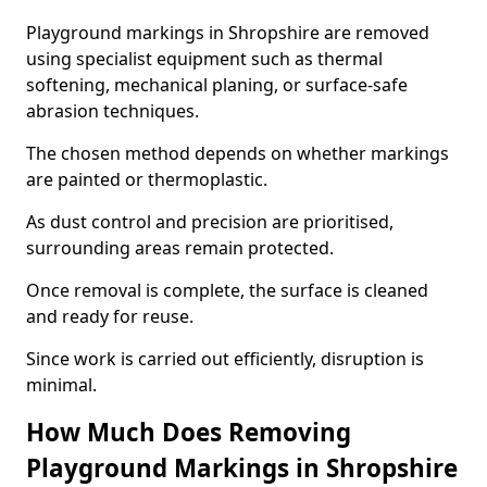
Playground markings in Shropshire are removed
using specialist equipment such as thermal
softening, mechanical planing, or surface-safe
abrasion techniques.
The chosen method depends on whether markings
are painted or thermoplastic.
As dust control and precision are prioritised,
surrounding areas remain protected.
Once removal is complete, the surface is cleaned
and ready for reuse.
Since work is carried out efficiently, disruption is
minimal.
How Much Does Removing
Playground Markings in Shropshire