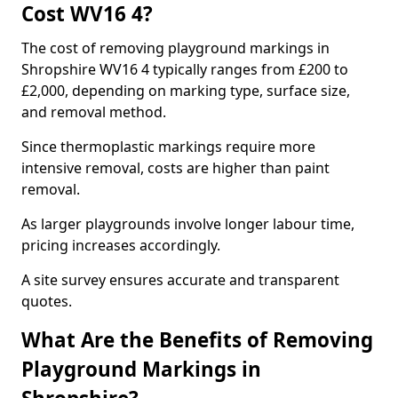
Cost WV16 4?
The cost of removing playground markings in
Shropshire WV16 4 typically ranges from £200 to
£2,000, depending on marking type, surface size,
and removal method.
Since thermoplastic markings require more
intensive removal, costs are higher than paint
removal.
As larger playgrounds involve longer labour time,
pricing increases accordingly.
A site survey ensures accurate and transparent
quotes.
What Are the Benefits of Removing
Playground Markings in