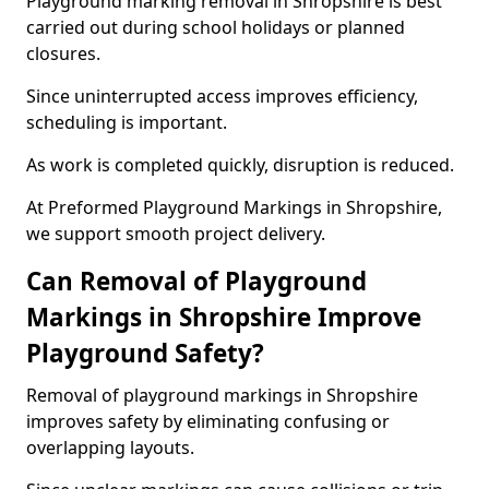
Playground marking removal in Shropshire is best
carried out during school holidays or planned
closures.
Since uninterrupted access improves efficiency,
scheduling is important.
As work is completed quickly, disruption is reduced.
At Preformed Playground Markings in Shropshire,
we support smooth project delivery.
Can Removal of Playground
Markings in Shropshire Improve
Playground Safety?
Removal of playground markings in Shropshire
improves safety by eliminating confusing or
overlapping layouts.