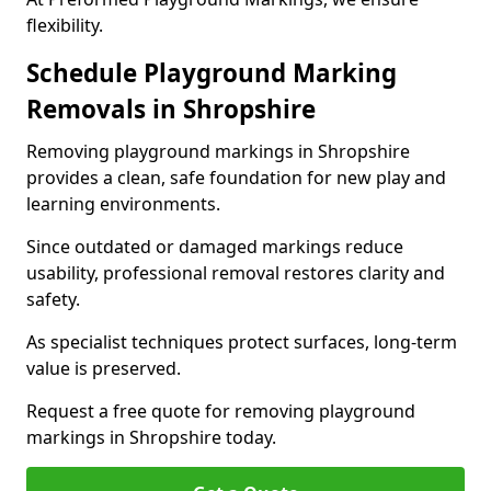
flexibility.
Schedule Playground Marking
Removals in Shropshire
Removing playground markings in Shropshire
provides a clean, safe foundation for new play and
learning environments.
Since outdated or damaged markings reduce
usability, professional removal restores clarity and
safety.
As specialist techniques protect surfaces, long-term
value is preserved.
Request a free quote for removing playground
markings in Shropshire today.