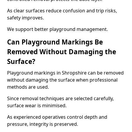
As clear surfaces reduce confusion and trip risks,
safety improves.
We support better playground management.
Can Playground Markings Be
Removed Without Damaging the
Surface?
Playground markings in Shropshire can be removed
without damaging the surface when professional
methods are used.
Since removal techniques are selected carefully,
surface wear is minimised.
As experienced operatives control depth and
pressure, integrity is preserved.