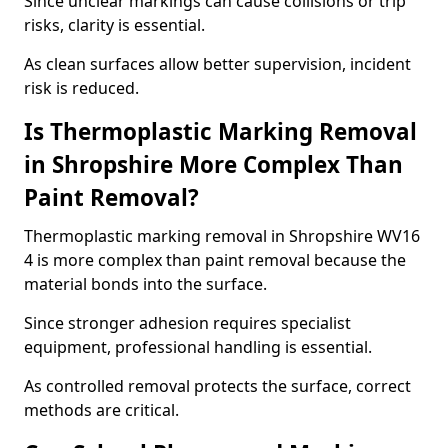
Since unclear markings can cause collisions or trip
risks, clarity is essential.
As clean surfaces allow better supervision, incident
risk is reduced.
Is Thermoplastic Marking Removal
in Shropshire More Complex Than
Paint Removal?
Thermoplastic marking removal in Shropshire WV16
4 is more complex than paint removal because the
material bonds into the surface.
Since stronger adhesion requires specialist
equipment, professional handling is essential.
As controlled removal protects the surface, correct
methods are critical.