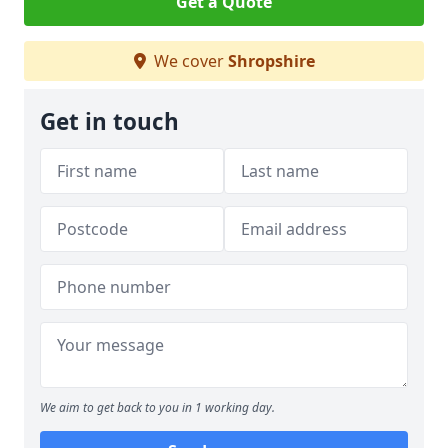
Get a Quote
We cover
Shropshire
Get in touch
We aim to get back to you in 1 working day.