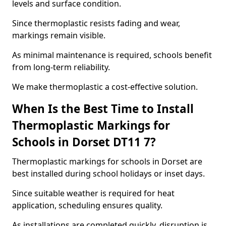
levels and surface condition.
Since thermoplastic resists fading and wear,
markings remain visible.
As minimal maintenance is required, schools benefit
from long-term reliability.
We make thermoplastic a cost-effective solution.
When Is the Best Time to Install
Thermoplastic Markings for
Schools in Dorset DT11 7?
Thermoplastic markings for schools in Dorset are
best installed during school holidays or inset days.
Since suitable weather is required for heat
application, scheduling ensures quality.
As installations are completed quickly, disruption is