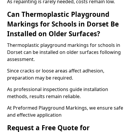
As repainting is rarely needed, costs remain low.
Can Thermoplastic Playground
Markings for Schools in Dorset Be
Installed on Older Surfaces?
Thermoplastic playground markings for schools in
Dorset can be installed on older surfaces following
assessment.
Since cracks or loose areas affect adhesion,
preparation may be required.
As professional inspections guide installation
methods, results remain reliable.
At Preformed Playground Markings, we ensure safe
and effective application
Request a Free Quote for