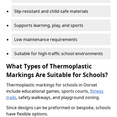
Slip-resistant and child-safe materials
Supports learning, play, and sports
Low maintenance requirements
Suitable for high-traffic school environments
What Types of Thermoplastic
Markings Are Suitable for Schools?
Thermoplastic markings for schools in Dorset
include educational games, sports courts,
fitness
trails
, safety walkways, and playground zoning.
Since designs can be preformed or bespoke, schools
have flexible options.