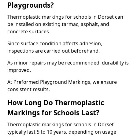
Playgrounds?
Thermoplastic markings for schools in Dorset can
be installed on existing tarmac, asphalt, and
concrete surfaces.
Since surface condition affects adhesion,
inspections are carried out beforehand.
As minor repairs may be recommended, durability is
improved.
At Preformed Playground Markings, we ensure
consistent results.
How Long Do Thermoplastic
Markings for Schools Last?
Thermoplastic markings for schools in Dorset
typically last 5 to 10 years, depending on usage