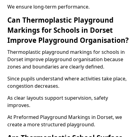
We ensure long-term performance.
Can Thermoplastic Playground
Markings for Schools in Dorset
Improve Playground Organisation?
Thermoplastic playground markings for schools in
Dorset improve playground organisation because
zones and boundaries are clearly defined.
Since pupils understand where activities take place,
congestion decreases.
As clear layouts support supervision, safety
improves.
At Preformed Playground Markings in Dorset, we
create a more structured playground.