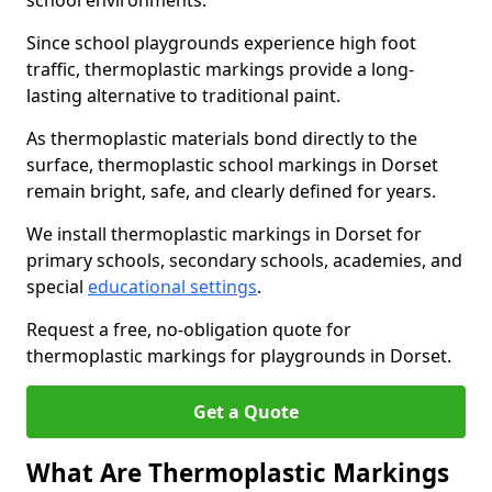
school environments.
Since school playgrounds experience high foot
traffic, thermoplastic markings provide a long-
lasting alternative to traditional paint.
As thermoplastic materials bond directly to the
surface, thermoplastic school markings in Dorset
remain bright, safe, and clearly defined for years.
We install thermoplastic markings in Dorset for
primary schools, secondary schools, academies, and
special
educational settings
.
Request a free, no-obligation quote for
thermoplastic markings for playgrounds in Dorset.
Get a Quote
What Are Thermoplastic Markings