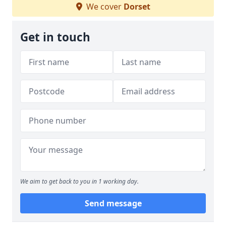
We cover
Dorset
Get in touch
We aim to get back to you in 1 working day.
Send message