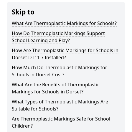
Skip to
What Are Thermoplastic Markings for Schools?
How Do Thermoplastic Markings Support
School Learning and Play?
How Are Thermoplastic Markings for Schools in
Dorset DT11 7 Installed?
How Much Do Thermoplastic Markings for
Schools in Dorset Cost?
What Are the Benefits of Thermoplastic
Markings for Schools in Dorset?
What Types of Thermoplastic Markings Are
Suitable for Schools?
Are Thermoplastic Markings Safe for School
Children?