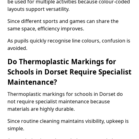
be used for multiple activities because colour-coded
layouts support versatility.
Since different sports and games can share the
same space, efficiency improves.
As pupils quickly recognise line colours, confusion is
avoided.
Do Thermoplastic Markings for
Schools in Dorset Require Specialist
Maintenance?
Thermoplastic markings for schools in Dorset do
not require specialist maintenance because
materials are highly durable.
Since routine cleaning maintains visibility, upkeep is
simple.