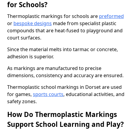
for Schools?
Thermoplastic markings for schools are
preformed
or
bespoke designs
made from specialist plastic
compounds that are heat-fused to playground and
court surfaces.
Since the material melts into tarmac or concrete,
adhesion is superior.
As markings are manufactured to precise
dimensions, consistency and accuracy are ensured.
Thermoplastic school markings in Dorset are used
for games,
sports courts
, educational activities, and
safety zones.
How Do Thermoplastic Markings
Support School Learning and Play?