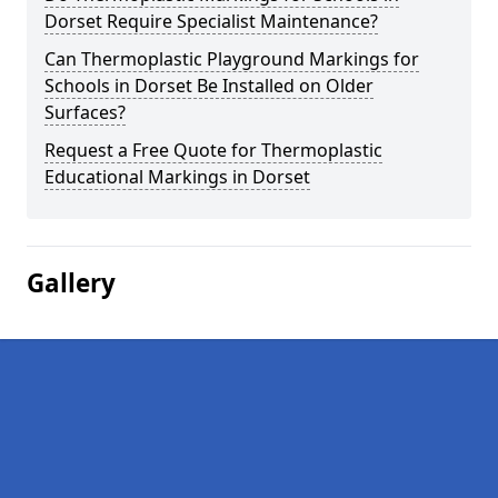
Dorset Require Specialist Maintenance?
Can Thermoplastic Playground Markings for
Schools in Dorset Be Installed on Older
Surfaces?
Request a Free Quote for Thermoplastic
Educational Markings in Dorset
Gallery