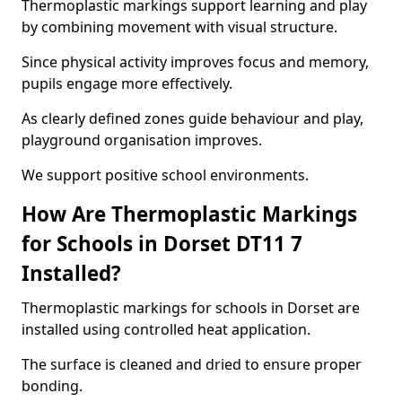
Thermoplastic markings support learning and play
by combining movement with visual structure.
Since physical activity improves focus and memory,
pupils engage more effectively.
As clearly defined zones guide behaviour and play,
playground organisation improves.
We support positive school environments.
How Are Thermoplastic Markings
for Schools in Dorset DT11 7
Installed?
Thermoplastic markings for schools in Dorset are
installed using controlled heat application.
The surface is cleaned and dried to ensure proper
bonding.