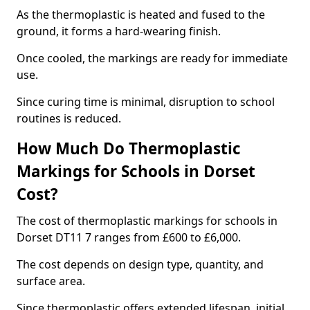
As the thermoplastic is heated and fused to the
ground, it forms a hard-wearing finish.
Once cooled, the markings are ready for immediate
use.
Since curing time is minimal, disruption to school
routines is reduced.
How Much Do Thermoplastic
Markings for Schools in Dorset
Cost?
The cost of thermoplastic markings for schools in
Dorset DT11 7 ranges from £600 to £6,000.
The cost depends on design type, quantity, and
surface area.
Since thermoplastic offers extended lifespan, initial