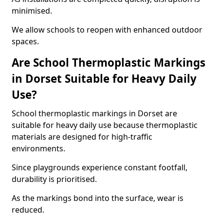
minimised.
We allow schools to reopen with enhanced outdoor
spaces.
Are School Thermoplastic Markings
in Dorset Suitable for Heavy Daily
Use?
School thermoplastic markings in Dorset are
suitable for heavy daily use because thermoplastic
materials are designed for high-traffic
environments.
Since playgrounds experience constant footfall,
durability is prioritised.
As the markings bond into the surface, wear is
reduced.