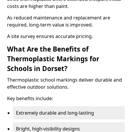
costs are higher than paint.
As reduced maintenance and replacement are
required, long-term value is improved.
A site survey ensures accurate pricing.
What Are the Benefits of
Thermoplastic Markings for
Schools in Dorset?
Thermoplastic school markings deliver durable and
effective outdoor solutions.
Key benefits include:
Extremely durable and long-lasting
Bright, high-visibility designs