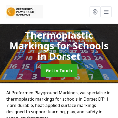
Thermoplastic
Markings for Schools
in Dorset
Get in Touch
At Preformed Playground Markings, we specialise in
thermoplastic markings for schools in Dorset DT11
7 are durable, heat-applied surface markings
designed to support learning, play, and safety in