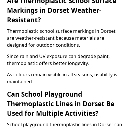
Are Thermoplastic School Surface
Markings in Dorset Weather-
Resistant?
Thermoplastic school surface markings in Dorset
are weather-resistant because materials are
designed for outdoor conditions.
Since rain and UV exposure can degrade paint,
thermoplastic offers better longevity.
As colours remain visible in all seasons, usability is
maintained.
Can School Playground
Thermoplastic Lines in Dorset Be
Used for Multiple Activities?
School playground thermoplastic lines in Dorset can