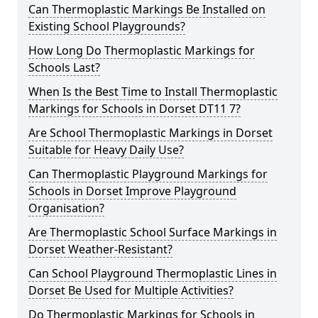
Can Thermoplastic Markings Be Installed on
Existing School Playgrounds?
How Long Do Thermoplastic Markings for
Schools Last?
When Is the Best Time to Install Thermoplastic
Markings for Schools in Dorset DT11 7?
Are School Thermoplastic Markings in Dorset
Suitable for Heavy Daily Use?
Can Thermoplastic Playground Markings for
Schools in Dorset Improve Playground
Organisation?
Are Thermoplastic School Surface Markings in
Dorset Weather-Resistant?
Can School Playground Thermoplastic Lines in
Dorset Be Used for Multiple Activities?
Do Thermoplastic Markings for Schools in