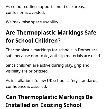
As colour coding supports multi-use areas,
confusion is avoided.
We maximise space usability.
Are Thermoplastic Markings Safe
for School Children?
Thermoplastic markings for schools in Dorset are
safe because non-toxic, anti-slip materials are used.
Since children are active during play, grip and
visibility are prioritised.
As installations follow UK school safety standards,
confidence is assured.
Can Thermoplastic Markings Be
Installed on Existing School