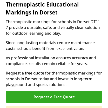
Thermoplastic Educational
Markings in Dorset
Thermoplastic markings for schools in Dorset DT11
7 provide a durable, safe, and visually clear solution
for outdoor learning and play.
Since long-lasting materials reduce maintenance
costs, schools benefit from excellent value.
As professional installation ensures accuracy and
compliance, results remain reliable for years.
Request a free quote for thermoplastic markings for
schools in Dorset today and invest in long-term
playground and sports solutions.
Request a Free Quote