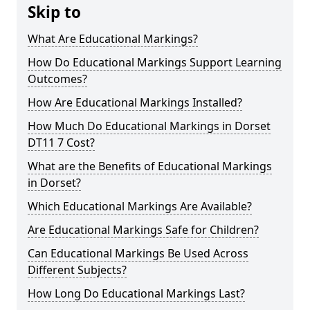
Skip to
What Are Educational Markings?
How Do Educational Markings Support Learning
Outcomes?
How Are Educational Markings Installed?
How Much Do Educational Markings in Dorset
DT11 7 Cost?
What are the Benefits of Educational Markings
in Dorset?
Which Educational Markings Are Available?
Are Educational Markings Safe for Children?
Can Educational Markings Be Used Across
Different Subjects?
How Long Do Educational Markings Last?