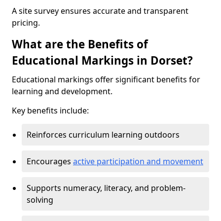
A site survey ensures accurate and transparent
pricing.
What are the Benefits of
Educational Markings in Dorset?
Educational markings offer significant benefits for
learning and development.
Key benefits include:
Reinforces curriculum learning outdoors
Encourages
active participation and movement
Supports numeracy, literacy, and problem-
solving