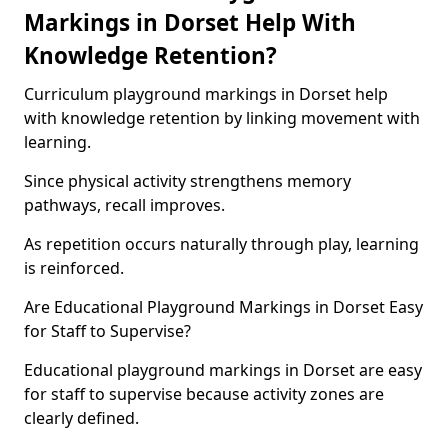
Markings in Dorset Help With
Knowledge Retention?
Curriculum playground markings in Dorset help
with knowledge retention by linking movement with
learning.
Since physical activity strengthens memory
pathways, recall improves.
As repetition occurs naturally through play, learning
is reinforced.
Are Educational Playground Markings in Dorset Easy
for Staff to Supervise?
Educational playground markings in Dorset are easy
for staff to supervise because activity zones are
clearly defined.