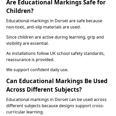
Are Educational Markings Safe for
Children?
Educational markings in Dorset are safe because
non-toxic, anti-slip materials are used.
Since children are active during learning, grip and
visibility are essential.
As installations follow UK school safety standards,
reassurance is provided.
We support confident daily use.
Can Educational Markings Be Used
Across Different Subjects?
Educational markings in Dorset can be used across
different subjects because designs support cross-
curricular learning.