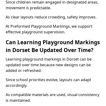
Since children remain engaged in designated areas,
movement is predictable.
As clear layouts reduce crowding, safety improves.
At Preformed Playground Markings, we support
effective playground supervision.
Can Learning Playground Markings
in Dorset Be Updated Over Time?
Learning playground markings in Dorset can be
updated over time because new designs can be
added or refreshed.
Since school priorities evolve, layouts can adapt
accordingly.
As compatible materials are used, visual consistency
is maintained.