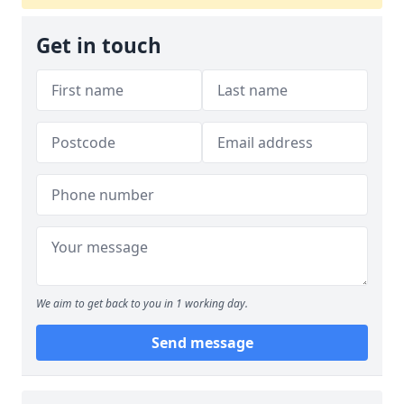
Get in touch
We aim to get back to you in 1 working day.
Send message