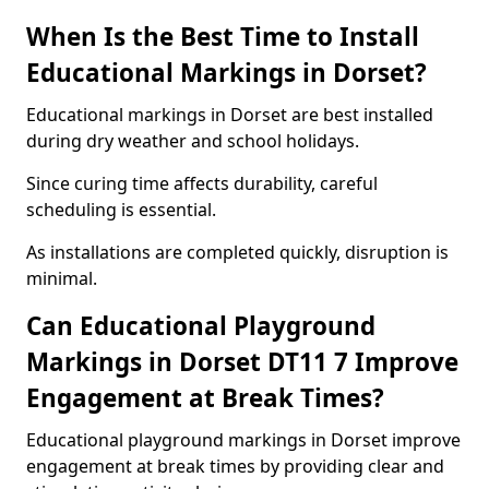
When Is the Best Time to Install
Educational Markings in Dorset?
Educational markings in Dorset are best installed
during dry weather and school holidays.
Since curing time affects durability, careful
scheduling is essential.
As installations are completed quickly, disruption is
minimal.
Can Educational Playground
Markings in Dorset DT11 7 Improve
Engagement at Break Times?
Educational playground markings in Dorset improve
engagement at break times by providing clear and