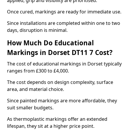
applied, grip and visibility are prioritised.
Once cured, markings are ready for immediate use.
Since installations are completed within one to two
days, disruption is minimal.
How Much Do Educational
Markings in Dorset DT11 7 Cost?
The cost of educational markings in Dorset typically
ranges from £300 to £4,000.
The cost depends on design complexity, surface
area, and material choice.
Since painted markings are more affordable, they
suit smaller budgets.
As thermoplastic markings offer an extended
lifespan, they sit at a higher price point.