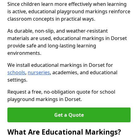
Since children learn more effectively when learning
is active, educational playground markings reinforce
classroom concepts in practical ways.
As durable, non-slip, and weather-resistant
materials are used, educational markings in Dorset
provide safe and long-lasting learning
environments.
We install educational markings in Dorset for
schools
,
nurseries
, academies, and educational
settings.
Request a free, no-obligation quote for school
playground markings in Dorset.
Get a Quote
What Are Educational Markings?