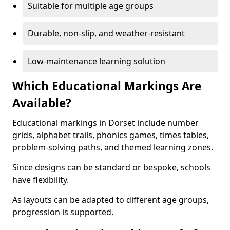
Suitable for multiple age groups
Durable, non-slip, and weather-resistant
Low-maintenance learning solution
Which Educational Markings Are
Available?
Educational markings in Dorset include number
grids, alphabet trails, phonics games, times tables,
problem-solving paths, and themed learning zones.
Since designs can be standard or bespoke, schools
have flexibility.
As layouts can be adapted to different age groups,
progression is supported.