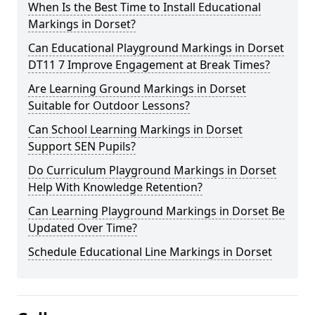
When Is the Best Time to Install Educational
Markings in Dorset?
Can Educational Playground Markings in Dorset
DT11 7 Improve Engagement at Break Times?
Are Learning Ground Markings in Dorset
Suitable for Outdoor Lessons?
Can School Learning Markings in Dorset
Support SEN Pupils?
Do Curriculum Playground Markings in Dorset
Help With Knowledge Retention?
Can Learning Playground Markings in Dorset Be
Updated Over Time?
Schedule Educational Line Markings in Dorset