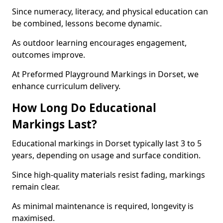
Since numeracy, literacy, and physical education can
be combined, lessons become dynamic.
As outdoor learning encourages engagement,
outcomes improve.
At Preformed Playground Markings in Dorset, we
enhance curriculum delivery.
How Long Do Educational
Markings Last?
Educational markings in Dorset typically last 3 to 5
years, depending on usage and surface condition.
Since high-quality materials resist fading, markings
remain clear.
As minimal maintenance is required, longevity is
maximised.