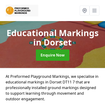
Educational Markings
in Dorset
Enquire Now
At Preformed Playground Markings, we specialise in
educational markings in Dorset DT11 7 that are
professionally installed ground markings designed
to support learning through movement and
outdoor engagement.