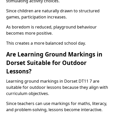
stimulating activity choices.
Since children are naturally drawn to structured
games, participation increases.
As boredom is reduced, playground behaviour
becomes more positive.
This creates a more balanced school day.
Are Learning Ground Markings in
Dorset Suitable for Outdoor
Lessons?
Learning ground markings in Dorset DT11 7 are
suitable for outdoor lessons because they align with
curriculum objectives.
Since teachers can use markings for maths, literacy,
and problem-solving, lessons become interactive.