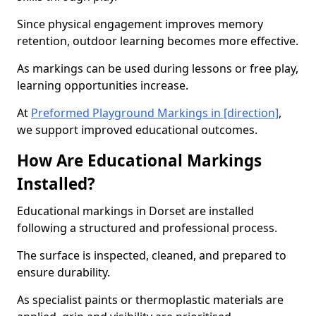
Since physical engagement improves memory
retention, outdoor learning becomes more effective.
As markings can be used during lessons or free play,
learning opportunities increase.
At
Preformed Playground Markings in [direction]
,
we support improved educational outcomes.
How Are Educational Markings
Installed?
Educational markings in Dorset are installed
following a structured and professional process.
The surface is inspected, cleaned, and prepared to
ensure durability.
As specialist paints or thermoplastic materials are