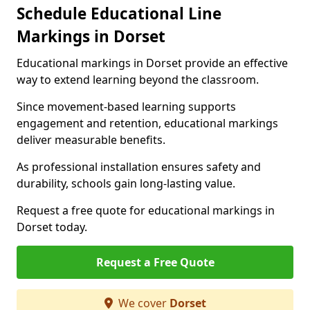
Schedule Educational Line
Markings in Dorset
Educational markings in Dorset provide an effective
way to extend learning beyond the classroom.
Since movement-based learning supports
engagement and retention, educational markings
deliver measurable benefits.
As professional installation ensures safety and
durability, schools gain long-lasting value.
Request a free quote for educational markings in
Dorset today.
Request a Free Quote
We cover
Dorset