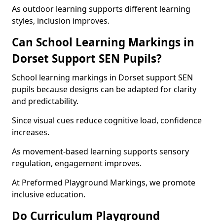
As outdoor learning supports different learning
styles, inclusion improves.
Can School Learning Markings in
Dorset Support SEN Pupils?
School learning markings in Dorset support SEN
pupils because designs can be adapted for clarity
and predictability.
Since visual cues reduce cognitive load, confidence
increases.
As movement-based learning supports sensory
regulation, engagement improves.
At Preformed Playground Markings, we promote
inclusive education.
Do Curriculum Playground