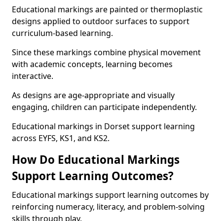
Educational markings are painted or thermoplastic
designs applied to outdoor surfaces to support
curriculum-based learning.
Since these markings combine physical movement
with academic concepts, learning becomes
interactive.
As designs are age-appropriate and visually
engaging, children can participate independently.
Educational markings in Dorset support learning
across EYFS, KS1, and KS2.
How Do Educational Markings
Support Learning Outcomes?
Educational markings support learning outcomes by
reinforcing numeracy, literacy, and problem-solving
skills through play.