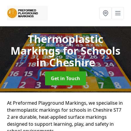
Thermoplastic
Markings for Schools
in Cheshire
Get in Touch
At Preformed Playground Markings, we specialise in
thermoplastic markings for schools in Cheshire ST7
2 are durable, heat-applied surface markings
designed to support learning, play, and safety in