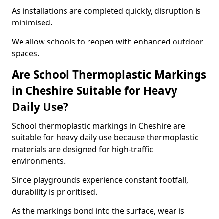
As installations are completed quickly, disruption is
minimised.
We allow schools to reopen with enhanced outdoor
spaces.
Are School Thermoplastic Markings
in Cheshire Suitable for Heavy
Daily Use?
School thermoplastic markings in Cheshire are
suitable for heavy daily use because thermoplastic
materials are designed for high-traffic
environments.
Since playgrounds experience constant footfall,
durability is prioritised.
As the markings bond into the surface, wear is