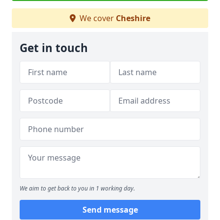
We cover
Cheshire
Get in touch
We aim to get back to you in 1 working day.
Send message