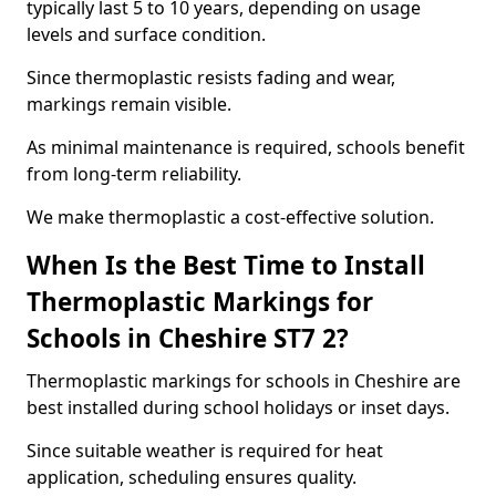
typically last 5 to 10 years, depending on usage
levels and surface condition.
Since thermoplastic resists fading and wear,
markings remain visible.
As minimal maintenance is required, schools benefit
from long-term reliability.
We make thermoplastic a cost-effective solution.
When Is the Best Time to Install
Thermoplastic Markings for
Schools in Cheshire ST7 2?
Thermoplastic markings for schools in Cheshire are
best installed during school holidays or inset days.
Since suitable weather is required for heat
application, scheduling ensures quality.