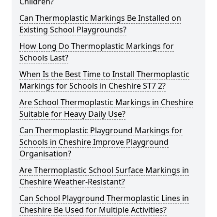
Children?
Can Thermoplastic Markings Be Installed on
Existing School Playgrounds?
How Long Do Thermoplastic Markings for
Schools Last?
When Is the Best Time to Install Thermoplastic
Markings for Schools in Cheshire ST7 2?
Are School Thermoplastic Markings in Cheshire
Suitable for Heavy Daily Use?
Can Thermoplastic Playground Markings for
Schools in Cheshire Improve Playground
Organisation?
Are Thermoplastic School Surface Markings in
Cheshire Weather-Resistant?
Can School Playground Thermoplastic Lines in
Cheshire Be Used for Multiple Activities?