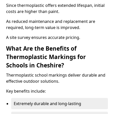
Since thermoplastic offers extended lifespan, initial
costs are higher than paint.
As reduced maintenance and replacement are
required, long-term value is improved.
A site survey ensures accurate pricing.
What Are the Benefits of
Thermoplastic Markings for
Schools in Cheshire?
Thermoplastic school markings deliver durable and
effective outdoor solutions.
Key benefits include:
Extremely durable and long-lasting