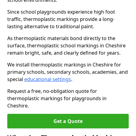
school environments.
Since school playgrounds experience high foot
traffic, thermoplastic markings provide a long-
lasting alternative to traditional paint.
As thermoplastic materials bond directly to the
surface, thermoplastic school markings in Cheshire
remain bright, safe, and clearly defined for years.
We install thermoplastic markings in Cheshire for
primary schools, secondary schools, academies, and
special
educational settings
.
Request a free, no-obligation quote for
thermoplastic markings for playgrounds in
Cheshire.
Get a Quote