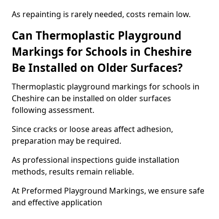
As repainting is rarely needed, costs remain low.
Can Thermoplastic Playground
Markings for Schools in Cheshire
Be Installed on Older Surfaces?
Thermoplastic playground markings for schools in
Cheshire can be installed on older surfaces
following assessment.
Since cracks or loose areas affect adhesion,
preparation may be required.
As professional inspections guide installation
methods, results remain reliable.
At Preformed Playground Markings, we ensure safe
and effective application