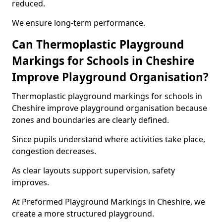
reduced.
We ensure long-term performance.
Can Thermoplastic Playground
Markings for Schools in Cheshire
Improve Playground Organisation?
Thermoplastic playground markings for schools in
Cheshire improve playground organisation because
zones and boundaries are clearly defined.
Since pupils understand where activities take place,
congestion decreases.
As clear layouts support supervision, safety
improves.
At Preformed Playground Markings in Cheshire, we
create a more structured playground.