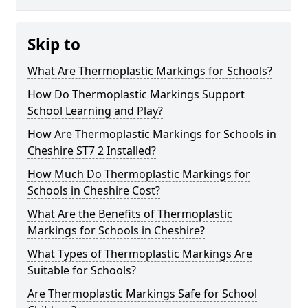
Skip to
What Are Thermoplastic Markings for Schools?
How Do Thermoplastic Markings Support
School Learning and Play?
How Are Thermoplastic Markings for Schools in
Cheshire ST7 2 Installed?
How Much Do Thermoplastic Markings for
Schools in Cheshire Cost?
What Are the Benefits of Thermoplastic
Markings for Schools in Cheshire?
What Types of Thermoplastic Markings Are
Suitable for Schools?
Are Thermoplastic Markings Safe for School