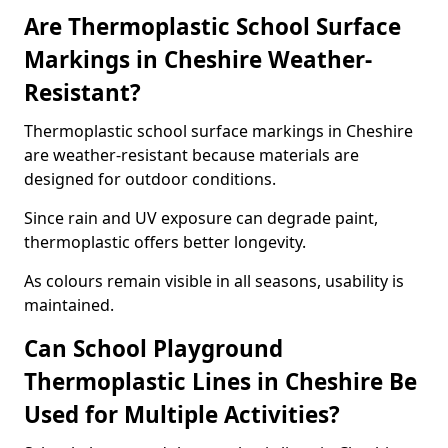
Are Thermoplastic School Surface
Markings in Cheshire Weather-
Resistant?
Thermoplastic school surface markings in Cheshire
are weather-resistant because materials are
designed for outdoor conditions.
Since rain and UV exposure can degrade paint,
thermoplastic offers better longevity.
As colours remain visible in all seasons, usability is
maintained.
Can School Playground
Thermoplastic Lines in Cheshire Be
Used for Multiple Activities?