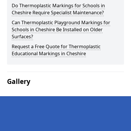
Do Thermoplastic Markings for Schools in
Cheshire Require Specialist Maintenance?
Can Thermoplastic Playground Markings for
Schools in Cheshire Be Installed on Older
Surfaces?
Request a Free Quote for Thermoplastic
Educational Markings in Cheshire
Gallery