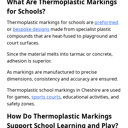
What Are Thermoplastic Markings
for Schools?
Thermoplastic markings for schools are
preformed
or
bespoke designs
made from specialist plastic
compounds that are heat-fused to playground and
court surfaces.
Since the material melts into tarmac or concrete,
adhesion is superior.
As markings are manufactured to precise
dimensions, consistency and accuracy are ensured.
Thermoplastic school markings in Cheshire are used
for games,
sports courts
, educational activities, and
safety zones.
How Do Thermoplastic Markings
Support School Learning and Play?