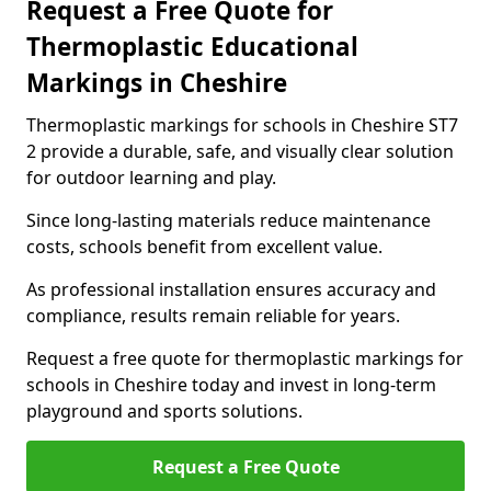
Request a Free Quote for
Thermoplastic Educational
Markings in Cheshire
Thermoplastic markings for schools in Cheshire ST7
2 provide a durable, safe, and visually clear solution
for outdoor learning and play.
Since long-lasting materials reduce maintenance
costs, schools benefit from excellent value.
As professional installation ensures accuracy and
compliance, results remain reliable for years.
Request a free quote for thermoplastic markings for
schools in Cheshire today and invest in long-term
playground and sports solutions.
Request a Free Quote