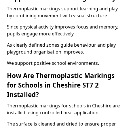
Thermoplastic markings support learning and play
by combining movement with visual structure.
Since physical activity improves focus and memory,
pupils engage more effectively.
As clearly defined zones guide behaviour and play,
playground organisation improves.
We support positive school environments.
How Are Thermoplastic Markings
for Schools in Cheshire ST7 2
Installed?
Thermoplastic markings for schools in Cheshire are
installed using controlled heat application.
The surface is cleaned and dried to ensure proper