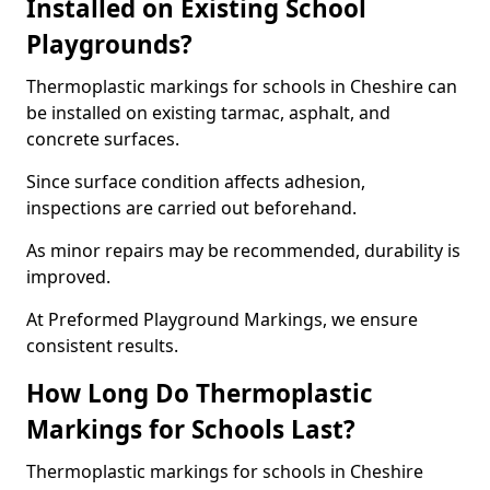
Installed on Existing School
Playgrounds?
Thermoplastic markings for schools in Cheshire can
be installed on existing tarmac, asphalt, and
concrete surfaces.
Since surface condition affects adhesion,
inspections are carried out beforehand.
As minor repairs may be recommended, durability is
improved.
At Preformed Playground Markings, we ensure
consistent results.
How Long Do Thermoplastic
Markings for Schools Last?
Thermoplastic markings for schools in Cheshire