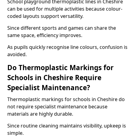
School playground thermoplastic lines in Cheshire
can be used for multiple activities because colour-
coded layouts support versatility.
Since different sports and games can share the
same space, efficiency improves.
As pupils quickly recognise line colours, confusion is
avoided.
Do Thermoplastic Markings for
Schools in Cheshire Require
Specialist Maintenance?
Thermoplastic markings for schools in Cheshire do
not require specialist maintenance because
materials are highly durable.
Since routine cleaning maintains visibility, upkeep is
simple.