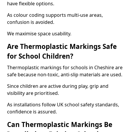
have flexible options.
As colour coding supports multi-use areas,
confusion is avoided.
We maximise space usability.
Are Thermoplastic Markings Safe
for School Children?
Thermoplastic markings for schools in Cheshire are
safe because non-toxic, anti-slip materials are used.
Since children are active during play, grip and
visibility are prioritised.
As installations follow UK school safety standards,
confidence is assured.
Can Thermoplastic Markings Be