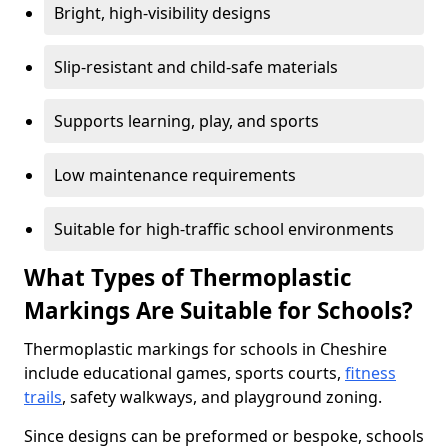
Bright, high-visibility designs
Slip-resistant and child-safe materials
Supports learning, play, and sports
Low maintenance requirements
Suitable for high-traffic school environments
What Types of Thermoplastic
Markings Are Suitable for Schools?
Thermoplastic markings for schools in Cheshire
include educational games, sports courts,
fitness
trails
, safety walkways, and playground zoning.
Since designs can be preformed or bespoke, schools