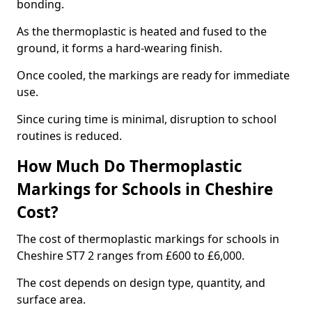
bonding.
As the thermoplastic is heated and fused to the
ground, it forms a hard-wearing finish.
Once cooled, the markings are ready for immediate
use.
Since curing time is minimal, disruption to school
routines is reduced.
How Much Do Thermoplastic
Markings for Schools in Cheshire
Cost?
The cost of thermoplastic markings for schools in
Cheshire ST7 2 ranges from £600 to £6,000.
The cost depends on design type, quantity, and
surface area.