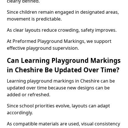
clearly defined.
Since children remain engaged in designated areas,
movement is predictable.
As clear layouts reduce crowding, safety improves.
At Preformed Playground Markings, we support
effective playground supervision.
Can Learning Playground Markings
in Cheshire Be Updated Over Time?
Learning playground markings in Cheshire can be
updated over time because new designs can be
added or refreshed.
Since school priorities evolve, layouts can adapt
accordingly.
As compatible materials are used, visual consistency