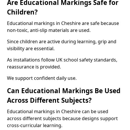
Are Educational Markings Safe for
Children?
Educational markings in Cheshire are safe because
non-toxic, anti-slip materials are used.
Since children are active during learning, grip and
visibility are essential.
As installations follow UK school safety standards,
reassurance is provided.
We support confident daily use.
Can Educational Markings Be Used
Across Different Subjects?
Educational markings in Cheshire can be used
across different subjects because designs support
cross-curricular learning.