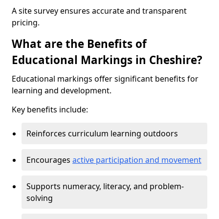
A site survey ensures accurate and transparent
pricing.
What are the Benefits of
Educational Markings in Cheshire?
Educational markings offer significant benefits for
learning and development.
Key benefits include:
Reinforces curriculum learning outdoors
Encourages
active participation and movement
Supports numeracy, literacy, and problem-
solving