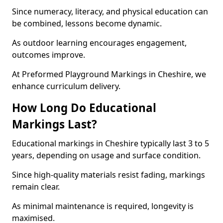
Since numeracy, literacy, and physical education can
be combined, lessons become dynamic.
As outdoor learning encourages engagement,
outcomes improve.
At Preformed Playground Markings in Cheshire, we
enhance curriculum delivery.
How Long Do Educational
Markings Last?
Educational markings in Cheshire typically last 3 to 5
years, depending on usage and surface condition.
Since high-quality materials resist fading, markings
remain clear.
As minimal maintenance is required, longevity is
maximised.