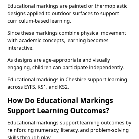
Educational markings are painted or thermoplastic
designs applied to outdoor surfaces to support
curriculum-based learning.
Since these markings combine physical movement
with academic concepts, learning becomes
interactive.
As designs are age-appropriate and visually
engaging, children can participate independently.
Educational markings in Cheshire support learning
across EYFS, KS1, and KS2.
How Do Educational Markings
Support Learning Outcomes?
Educational markings support learning outcomes by
reinforcing numeracy, literacy, and problem-solving
skills through play.