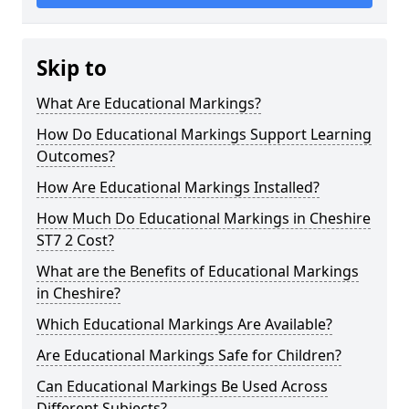
Skip to
What Are Educational Markings?
How Do Educational Markings Support Learning
Outcomes?
How Are Educational Markings Installed?
How Much Do Educational Markings in Cheshire
ST7 2 Cost?
What are the Benefits of Educational Markings
in Cheshire?
Which Educational Markings Are Available?
Are Educational Markings Safe for Children?
Can Educational Markings Be Used Across
Different Subjects?