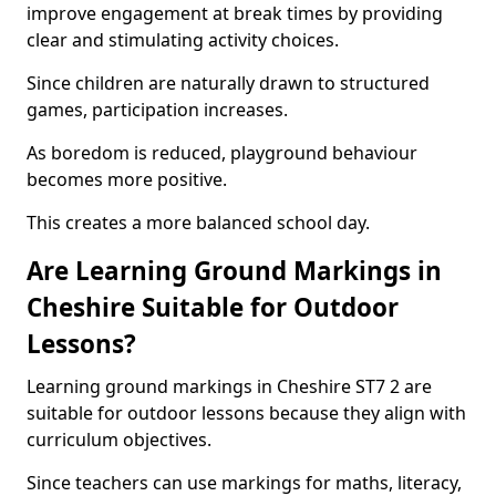
improve engagement at break times by providing
clear and stimulating activity choices.
Since children are naturally drawn to structured
games, participation increases.
As boredom is reduced, playground behaviour
becomes more positive.
This creates a more balanced school day.
Are Learning Ground Markings in
Cheshire Suitable for Outdoor
Lessons?
Learning ground markings in Cheshire ST7 2 are
suitable for outdoor lessons because they align with
curriculum objectives.
Since teachers can use markings for maths, literacy,