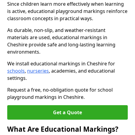
Since children learn more effectively when learning
is active, educational playground markings reinforce
classroom concepts in practical ways.
As durable, non-slip, and weather-resistant
materials are used, educational markings in
Cheshire provide safe and long-lasting learning
environments.
We install educational markings in Cheshire for
schools
,
nurseries
, academies, and educational
settings.
Request a free, no-obligation quote for school
playground markings in Cheshire.
Get a Quote
What Are Educational Markings?