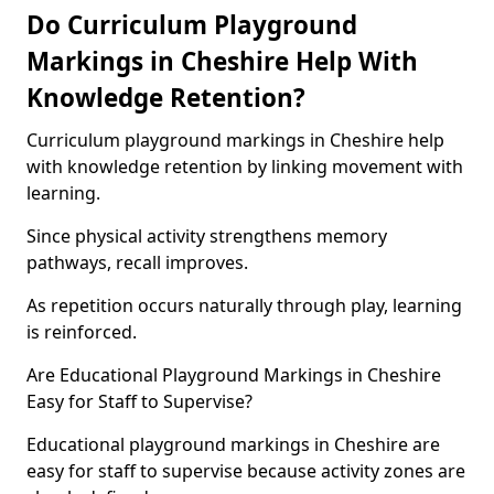
Do Curriculum Playground
Markings in Cheshire Help With
Knowledge Retention?
Curriculum playground markings in Cheshire help
with knowledge retention by linking movement with
learning.
Since physical activity strengthens memory
pathways, recall improves.
As repetition occurs naturally through play, learning
is reinforced.
Are Educational Playground Markings in Cheshire
Easy for Staff to Supervise?
Educational playground markings in Cheshire are
easy for staff to supervise because activity zones are