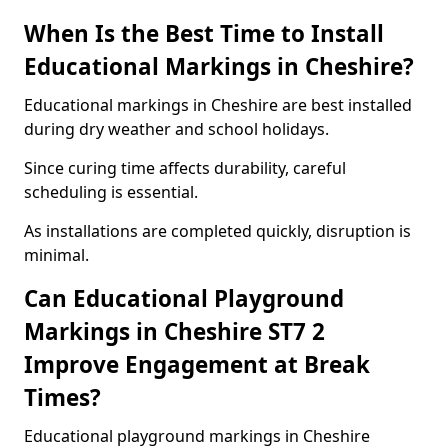
When Is the Best Time to Install
Educational Markings in Cheshire?
Educational markings in Cheshire are best installed
during dry weather and school holidays.
Since curing time affects durability, careful
scheduling is essential.
As installations are completed quickly, disruption is
minimal.
Can Educational Playground
Markings in Cheshire ST7 2
Improve Engagement at Break
Times?
Educational playground markings in Cheshire