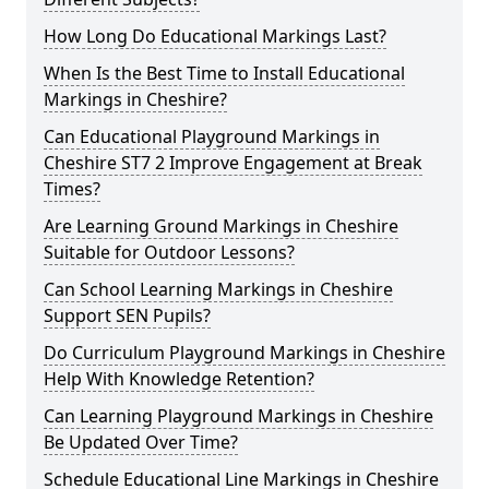
How Long Do Educational Markings Last?
When Is the Best Time to Install Educational
Markings in Cheshire?
Can Educational Playground Markings in
Cheshire ST7 2 Improve Engagement at Break
Times?
Are Learning Ground Markings in Cheshire
Suitable for Outdoor Lessons?
Can School Learning Markings in Cheshire
Support SEN Pupils?
Do Curriculum Playground Markings in Cheshire
Help With Knowledge Retention?
Can Learning Playground Markings in Cheshire
Be Updated Over Time?
Schedule Educational Line Markings in Cheshire