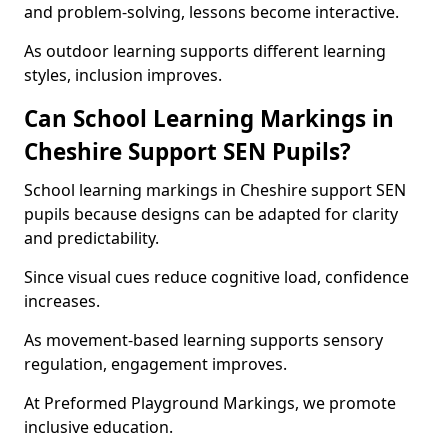
and problem-solving, lessons become interactive.
As outdoor learning supports different learning
styles, inclusion improves.
Can School Learning Markings in
Cheshire Support SEN Pupils?
School learning markings in Cheshire support SEN
pupils because designs can be adapted for clarity
and predictability.
Since visual cues reduce cognitive load, confidence
increases.
As movement-based learning supports sensory
regulation, engagement improves.
At Preformed Playground Markings, we promote
inclusive education.