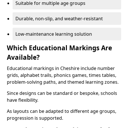
Suitable for multiple age groups
Durable, non-slip, and weather-resistant
Low-maintenance learning solution
Which Educational Markings Are
Available?
Educational markings in Cheshire include number
grids, alphabet trails, phonics games, times tables,
problem-solving paths, and themed learning zones.
Since designs can be standard or bespoke, schools
have flexibility.
As layouts can be adapted to different age groups,
progression is supported.