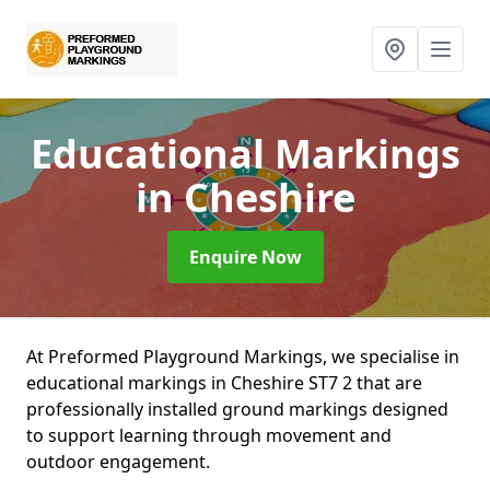
Educational Markings
in Cheshire
Enquire Now
At Preformed Playground Markings, we specialise in
educational markings in Cheshire ST7 2 that are
professionally installed ground markings designed
to support learning through movement and
outdoor engagement.