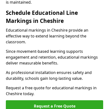
is maintained.
Schedule Educational Line
Markings in Cheshire
Educational markings in Cheshire provide an
effective way to extend learning beyond the
classroom.
Since movement-based learning supports
engagement and retention, educational markings
deliver measurable benefits.
As professional installation ensures safety and
durability, schools gain long-lasting value.
Request a free quote for educational markings in
Cheshire today.
Request a Free Quote