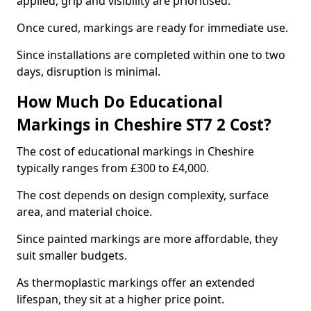
applied, grip and visibility are prioritised.
Once cured, markings are ready for immediate use.
Since installations are completed within one to two
days, disruption is minimal.
How Much Do Educational
Markings in Cheshire ST7 2 Cost?
The cost of educational markings in Cheshire
typically ranges from £300 to £4,000.
The cost depends on design complexity, surface
area, and material choice.
Since painted markings are more affordable, they
suit smaller budgets.
As thermoplastic markings offer an extended
lifespan, they sit at a higher price point.