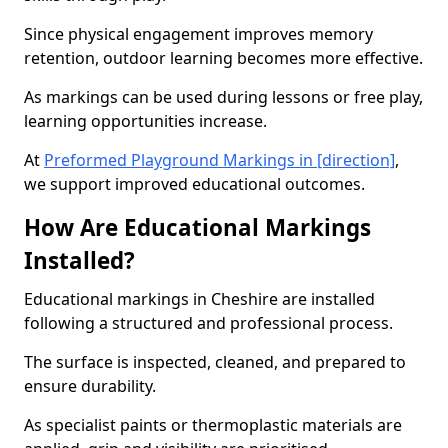
Since physical engagement improves memory
retention, outdoor learning becomes more effective.
As markings can be used during lessons or free play,
learning opportunities increase.
At
Preformed Playground Markings in [direction]
,
we support improved educational outcomes.
How Are Educational Markings
Installed?
Educational markings in Cheshire are installed
following a structured and professional process.
The surface is inspected, cleaned, and prepared to
ensure durability.
As specialist paints or thermoplastic materials are