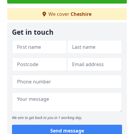
We cover
Cheshire
Get in touch
We aim to get back to you in 1 working day.
Send message