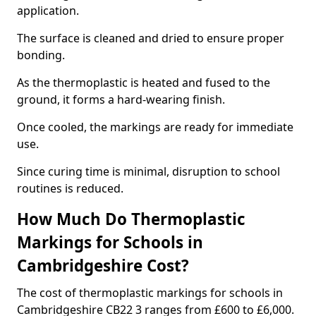
application.
The surface is cleaned and dried to ensure proper
bonding.
As the thermoplastic is heated and fused to the
ground, it forms a hard-wearing finish.
Once cooled, the markings are ready for immediate
use.
Since curing time is minimal, disruption to school
routines is reduced.
How Much Do Thermoplastic
Markings for Schools in
Cambridgeshire Cost?
The cost of thermoplastic markings for schools in
Cambridgeshire CB22 3 ranges from £600 to £6,000.