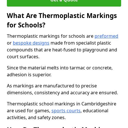
What Are Thermoplastic Markings
for Schools?
Thermoplastic markings for schools are
preformed
or
bespoke designs
made from specialist plastic
compounds that are heat-fused to playground and
court surfaces.
Since the material melts into tarmac or concrete,
adhesion is superior.
As markings are manufactured to precise
dimensions, consistency and accuracy are ensured.
Thermoplastic school markings in Cambridgeshire
are used for games,
sports courts
, educational
activities, and safety zones.