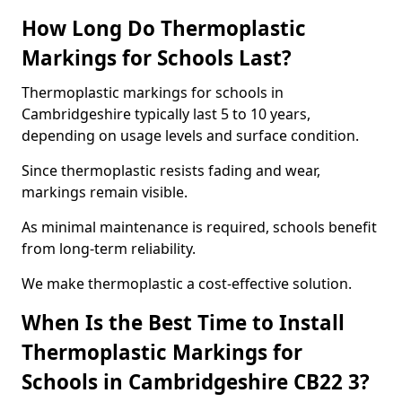
How Long Do Thermoplastic
Markings for Schools Last?
Thermoplastic markings for schools in
Cambridgeshire typically last 5 to 10 years,
depending on usage levels and surface condition.
Since thermoplastic resists fading and wear,
markings remain visible.
As minimal maintenance is required, schools benefit
from long-term reliability.
We make thermoplastic a cost-effective solution.
When Is the Best Time to Install
Thermoplastic Markings for
Schools in Cambridgeshire CB22 3?