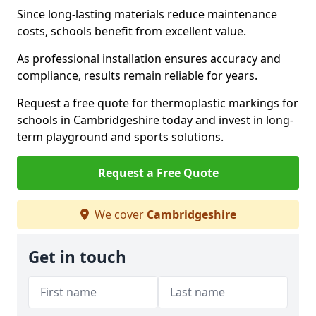
Since long-lasting materials reduce maintenance
costs, schools benefit from excellent value.
As professional installation ensures accuracy and
compliance, results remain reliable for years.
Request a free quote for thermoplastic markings for
schools in Cambridgeshire today and invest in long-
term playground and sports solutions.
Request a Free Quote
We cover
Cambridgeshire
Get in touch