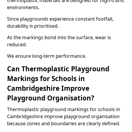
thermoplastic materials are designed for high-traffic
environments.
Since playgrounds experience constant footfall,
durability is prioritised.
As the markings bond into the surface, wear is
reduced.
We ensure long-term performance.
Can Thermoplastic Playground
Markings for Schools in
Cambridgeshire Improve
Playground Organisation?
Thermoplastic playground markings for schools in
Cambridgeshire improve playground organisation
because zones and boundaries are clearly defined.