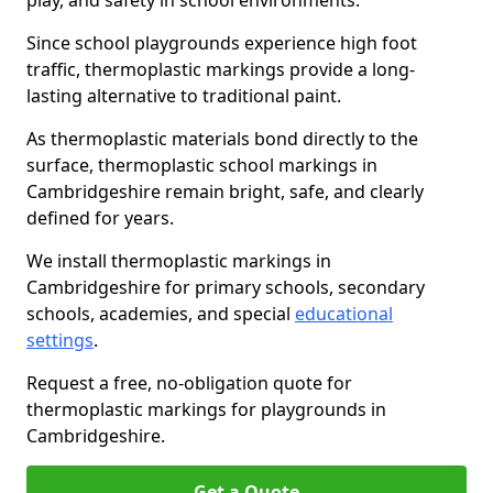
play, and safety in school environments.
Since school playgrounds experience high foot
traffic, thermoplastic markings provide a long-
lasting alternative to traditional paint.
As thermoplastic materials bond directly to the
surface, thermoplastic school markings in
Cambridgeshire remain bright, safe, and clearly
defined for years.
We install thermoplastic markings in
Cambridgeshire for primary schools, secondary
schools, academies, and special
educational
settings
.
Request a free, no-obligation quote for
thermoplastic markings for playgrounds in
Cambridgeshire.
Get a Quote