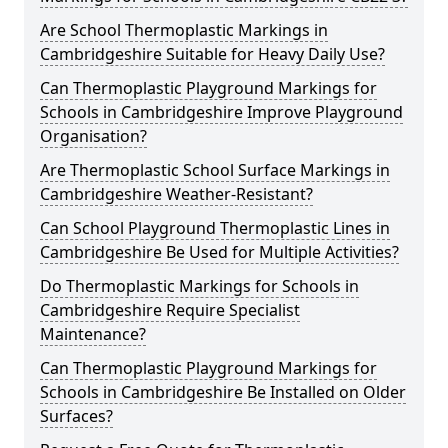
Are School Thermoplastic Markings in
Cambridgeshire Suitable for Heavy Daily Use?
Can Thermoplastic Playground Markings for
Schools in Cambridgeshire Improve Playground
Organisation?
Are Thermoplastic School Surface Markings in
Cambridgeshire Weather-Resistant?
Can School Playground Thermoplastic Lines in
Cambridgeshire Be Used for Multiple Activities?
Do Thermoplastic Markings for Schools in
Cambridgeshire Require Specialist
Maintenance?
Can Thermoplastic Playground Markings for
Schools in Cambridgeshire Be Installed on Older
Surfaces?