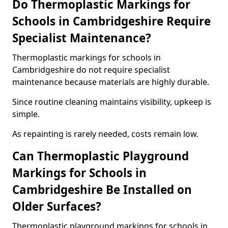
Do Thermoplastic Markings for
Schools in Cambridgeshire Require
Specialist Maintenance?
Thermoplastic markings for schools in
Cambridgeshire do not require specialist
maintenance because materials are highly durable.
Since routine cleaning maintains visibility, upkeep is
simple.
As repainting is rarely needed, costs remain low.
Can Thermoplastic Playground
Markings for Schools in
Cambridgeshire Be Installed on
Older Surfaces?
Thermoplastic playground markings for schools in