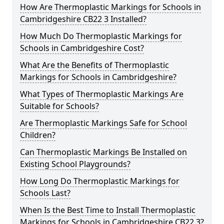
How Are Thermoplastic Markings for Schools in
Cambridgeshire CB22 3 Installed?
How Much Do Thermoplastic Markings for
Schools in Cambridgeshire Cost?
What Are the Benefits of Thermoplastic
Markings for Schools in Cambridgeshire?
What Types of Thermoplastic Markings Are
Suitable for Schools?
Are Thermoplastic Markings Safe for School
Children?
Can Thermoplastic Markings Be Installed on
Existing School Playgrounds?
How Long Do Thermoplastic Markings for
Schools Last?
When Is the Best Time to Install Thermoplastic
Markings for Schools in Cambridgeshire CB22 3?