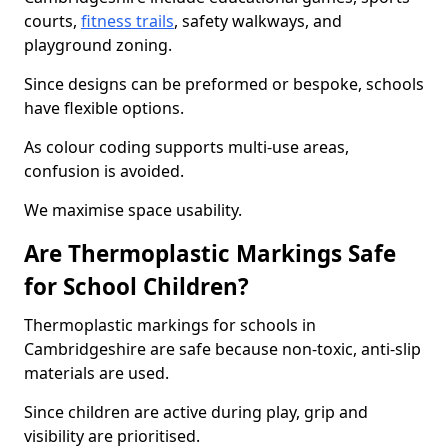
courts,
fitness trails
, safety walkways, and
playground zoning.
Since designs can be preformed or bespoke, schools
have flexible options.
As colour coding supports multi-use areas,
confusion is avoided.
We maximise space usability.
Are Thermoplastic Markings Safe
for School Children?
Thermoplastic markings for schools in
Cambridgeshire are safe because non-toxic, anti-slip
materials are used.
Since children are active during play, grip and
visibility are prioritised.