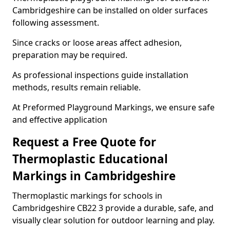
Cambridgeshire can be installed on older surfaces
following assessment.
Since cracks or loose areas affect adhesion,
preparation may be required.
As professional inspections guide installation
methods, results remain reliable.
At Preformed Playground Markings, we ensure safe
and effective application
Request a Free Quote for
Thermoplastic Educational
Markings in Cambridgeshire
Thermoplastic markings for schools in
Cambridgeshire CB22 3 provide a durable, safe, and
visually clear solution for outdoor learning and play.