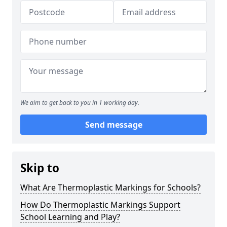
We aim to get back to you in 1 working day.
Send message
Skip to
What Are Thermoplastic Markings for Schools?
How Do Thermoplastic Markings Support
School Learning and Play?