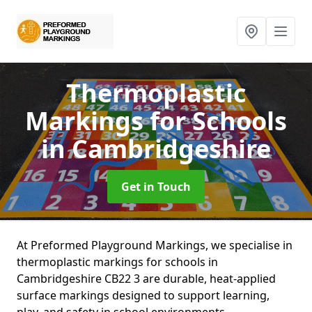
Thermoplastic
Markings for Schools
in Cambridgeshire
Get in Touch
At Preformed Playground Markings, we specialise in
thermoplastic markings for schools in
Cambridgeshire CB22 3 are durable, heat-applied
surface markings designed to support learning,