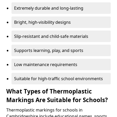
Extremely durable and long-lasting
Bright, high-visibility designs
Slip-resistant and child-safe materials
Supports learning, play, and sports
Low maintenance requirements
Suitable for high-traffic school environments
What Types of Thermoplastic
Markings Are Suitable for Schools?
Thermoplastic markings for schools in
Cambridgeshire include educational games, sports