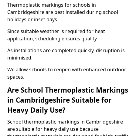
Thermoplastic markings for schools in
Cambridgeshire are best installed during school
holidays or inset days.
Since suitable weather is required for heat
application, scheduling ensures quality.
As installations are completed quickly, disruption is
minimised.
We allow schools to reopen with enhanced outdoor
spaces.
Are School Thermoplastic Markings
in Cambridgeshire Suitable for
Heavy Daily Use?
School thermoplastic markings in Cambridgeshire
are suitable for heavy daily use because