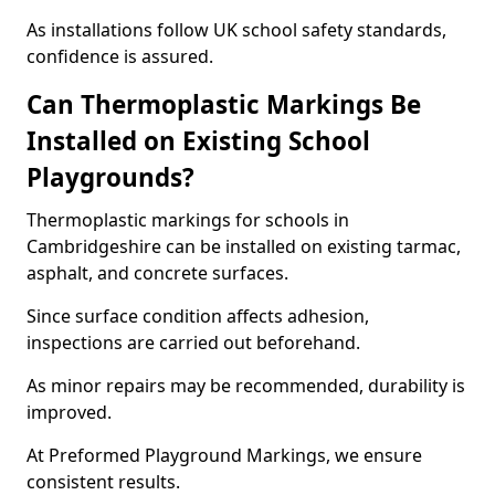
As installations follow UK school safety standards,
confidence is assured.
Can Thermoplastic Markings Be
Installed on Existing School
Playgrounds?
Thermoplastic markings for schools in
Cambridgeshire can be installed on existing tarmac,
asphalt, and concrete surfaces.
Since surface condition affects adhesion,
inspections are carried out beforehand.
As minor repairs may be recommended, durability is
improved.
At Preformed Playground Markings, we ensure
consistent results.