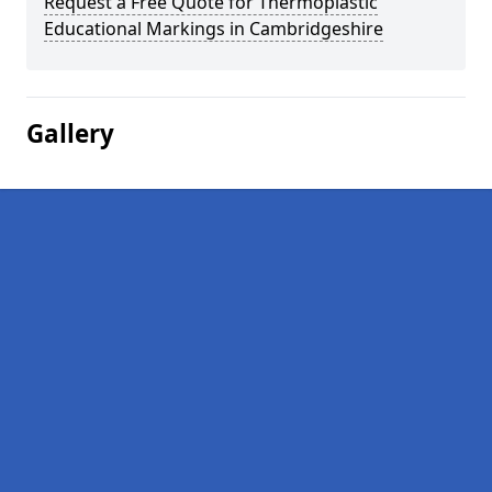
Request a Free Quote for Thermoplastic
Educational Markings in Cambridgeshire
Gallery