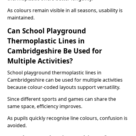
As colours remain visible in all seasons, usability is
maintained.
Can School Playground
Thermoplastic Lines in
Cambridgeshire Be Used for
Multiple Activities?
School playground thermoplastic lines in
Cambridgeshire can be used for multiple activities
because colour-coded layouts support versatility.
Since different sports and games can share the
same space, efficiency improves.
As pupils quickly recognise line colours, confusion is
avoided.