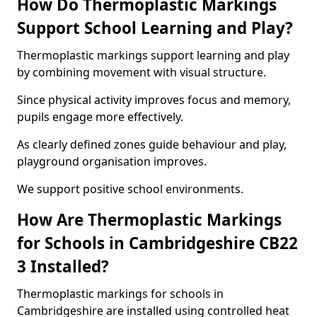
How Do Thermoplastic Markings
Support School Learning and Play?
Thermoplastic markings support learning and play
by combining movement with visual structure.
Since physical activity improves focus and memory,
pupils engage more effectively.
As clearly defined zones guide behaviour and play,
playground organisation improves.
We support positive school environments.
How Are Thermoplastic Markings
for Schools in Cambridgeshire CB22
3 Installed?
Thermoplastic markings for schools in
Cambridgeshire are installed using controlled heat