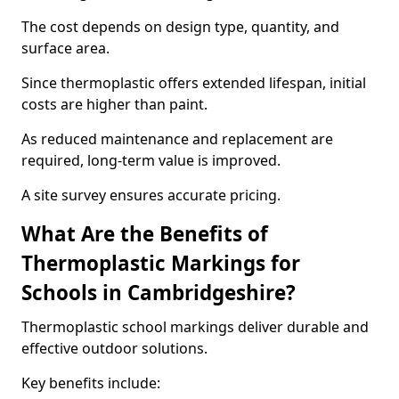
The cost depends on design type, quantity, and
surface area.
Since thermoplastic offers extended lifespan, initial
costs are higher than paint.
As reduced maintenance and replacement are
required, long-term value is improved.
A site survey ensures accurate pricing.
What Are the Benefits of
Thermoplastic Markings for
Schools in Cambridgeshire?
Thermoplastic school markings deliver durable and
effective outdoor solutions.
Key benefits include: