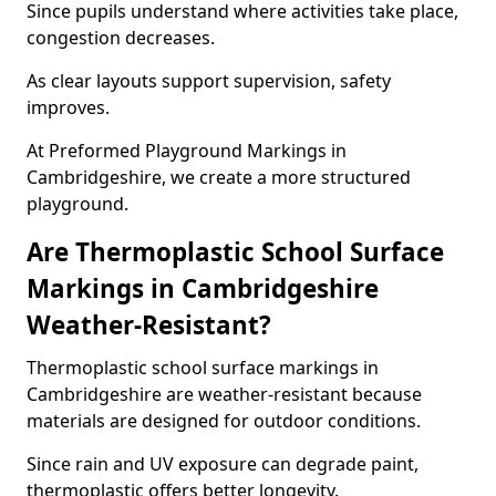
Since pupils understand where activities take place,
congestion decreases.
As clear layouts support supervision, safety
improves.
At Preformed Playground Markings in
Cambridgeshire, we create a more structured
playground.
Are Thermoplastic School Surface
Markings in Cambridgeshire
Weather-Resistant?
Thermoplastic school surface markings in
Cambridgeshire are weather-resistant because
materials are designed for outdoor conditions.
Since rain and UV exposure can degrade paint,
thermoplastic offers better longevity.