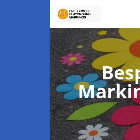
Bes
Marki