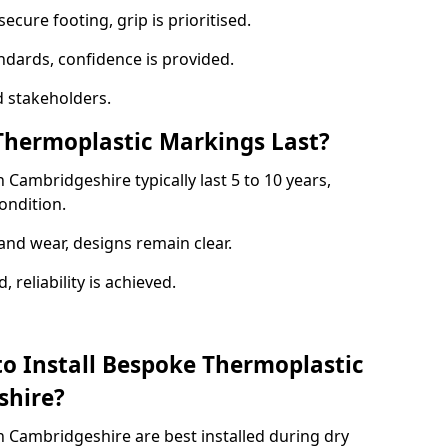
ecure footing, grip is prioritised.
andards, confidence is provided.
 stakeholders.
hermoplastic Markings Last?
Cambridgeshire typically last 5 to 10 years,
ondition.
and wear, designs remain clear.
reliability is achieved.
to Install Bespoke Thermoplastic
shire?
 Cambridgeshire are best installed during dry