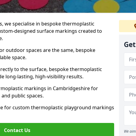
 we specialise in bespoke thermoplastic
ustom-designed surface markings created to
e.
Get
 or outdoor spaces are the same, bespoke
lable space.
rectly to the surface, bespoke thermoplastic
long-lasting, high-visibility results.
rmoplastic markings in Cambridgeshire for
s, and public spaces.
ote for custom thermoplastic playground markings
Contact Us
We aim 