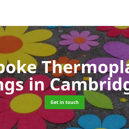
poke Thermopla
ngs
in Cambrid
Get in touch