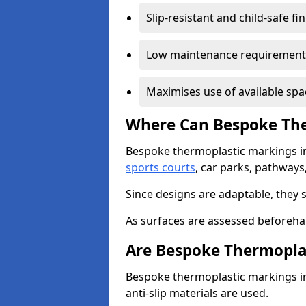
Slip-resistant and child-safe fi
Low maintenance requirement
Maximises use of available spa
Where Can Bespoke The
Bespoke thermoplastic markings i
sports courts
, car parks, pathways
Since designs are adaptable, they 
As surfaces are assessed beforehan
Are Bespoke Thermopla
Bespoke thermoplastic markings in
anti-slip materials are used.