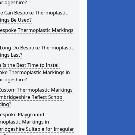
ridgeshire?
e Can Bespoke Thermoplastic
ings Be Used?
Bespoke Thermoplastic Markings
Long Do Bespoke Thermoplastic
ings Last?
Is the Best Time to Install
oke Thermoplastic Markings in
ridgeshire?
Custom Thermoplastic Markings
mbridgeshire Reflect School
ding?
Bespoke Playground
moplastic Markings in
idgeshire Suitable for Irregular