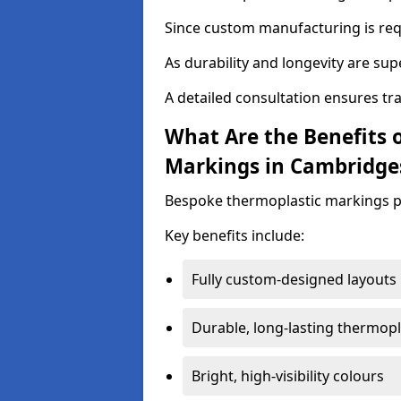
Since custom manufacturing is requ
As durability and longevity are sup
A detailed consultation ensures tr
What Are the Benefits 
Markings in Cambridge
Bespoke thermoplastic markings pr
Key benefits include:
Fully custom-designed layouts
Durable, long-lasting thermopl
Bright, high-visibility colours