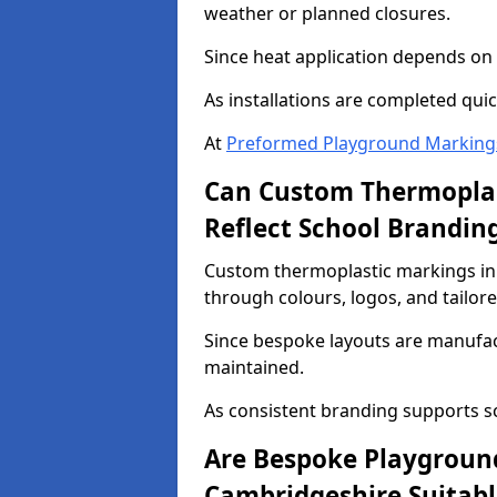
weather or planned closures.
Since heat application depends on s
As installations are completed quic
At
Preformed Playground Marking
Can Custom Thermoplas
Reflect School Brandin
Custom thermoplastic markings in
through colours, logos, and tailor
Since bespoke layouts are manufactu
maintained.
As consistent branding supports s
Are Bespoke Playgroun
Cambridgeshire Suitable