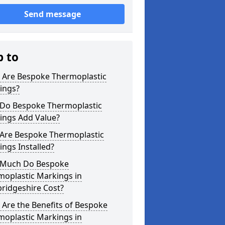
Send message
p to
 Are Bespoke Thermoplastic
ings?
Do Bespoke Thermoplastic
ings Add Value?
Are Bespoke Thermoplastic
ngs Installed?
Much Do Bespoke
moplastic Markings in
ridgeshire Cost?
Are the Benefits of Bespoke
moplastic Markings in