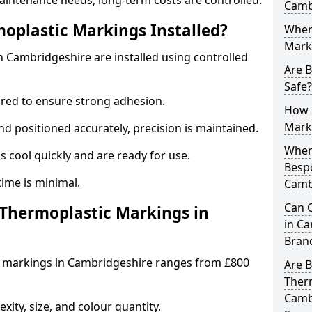
aintenance needs, long-term costs are controlled.
Camb
oplastic Markings Installed?
Wher
Mark
 Cambridgeshire are installed using controlled
Are 
Safe?
ared to ensure strong adhesion.
How 
Mark
 positioned accurately, precision is maintained.
When 
cool quickly and are ready for use.
Besp
ntime is minimal.
Camb
Can 
hermoplastic Markings in
in Ca
Bran
c markings in Cambridgeshire ranges from £800
Are 
Ther
Cambr
ity, size, and colour quantity.