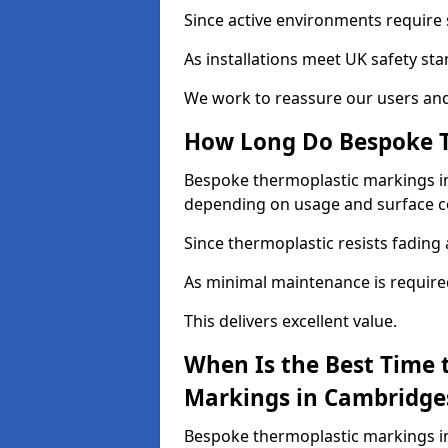
Since active environments require s
As installations meet UK safety st
We work to reassure our users and
How Long Do Bespoke T
Bespoke thermoplastic markings in 
depending on usage and surface c
Since thermoplastic resists fading 
As minimal maintenance is required, 
This delivers excellent value.
When Is the Best Time 
Markings in Cambridge
Bespoke thermoplastic markings in