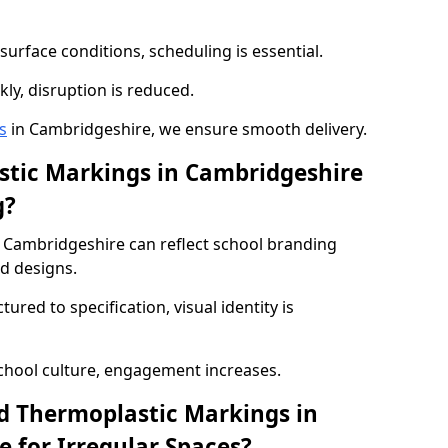
urface conditions, scheduling is essential.
kly, disruption is reduced.
s
in Cambridgeshire, we ensure smooth delivery.
tic Markings in Cambridgeshire
g?
 Cambridgeshire can reflect school branding
ed designs.
red to specification, visual identity is
chool culture, engagement increases.
d Thermoplastic Markings in
 for Irregular Spaces?