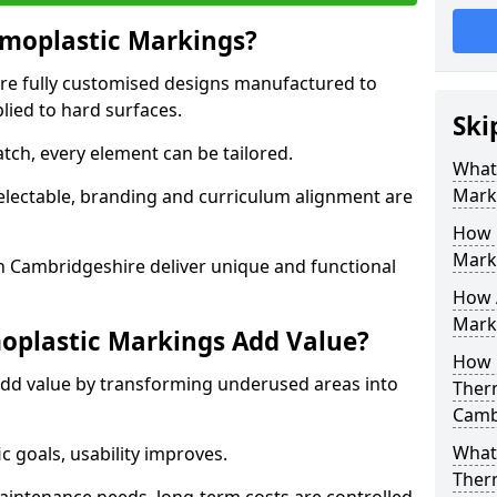
moplastic Markings?
re fully customised designs manufactured to
lied to hard surfaces.
Ski
tch, every element can be tailored.
What
Mark
selectable, branding and curriculum alignment are
How 
Mark
 Cambridgeshire deliver unique and functional
How 
Marki
plastic Markings Add Value?
How 
dd value by transforming underused areas into
Ther
Camb
What 
ic goals, usability improves.
Ther