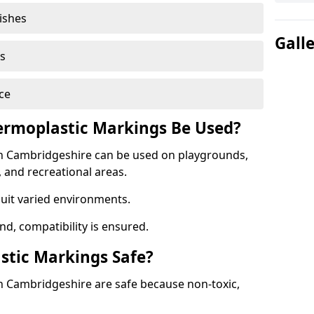
nishes
Gall
s
ce
rmoplastic Markings Be Used?
n Cambridgeshire can be used on playgrounds,
, and recreational areas.
suit varied environments.
d, compatibility is ensured.
stic Markings Safe?
 Cambridgeshire are safe because non-toxic,