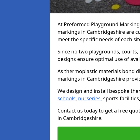
At Preformed Playground Markings,
markings in Cambridgeshire are c
meet the specific needs of each sit
Since no two playgrounds, courts,
designs ensure optimal use of avai
As thermoplastic materials bond di
markings in Cambridgeshire provide 
We design and install bespoke the
schools
,
nurseries
, sports facilitie
Contact us today to get a free qu
in Cambridgeshire.