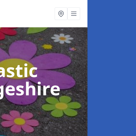
stic
geshire