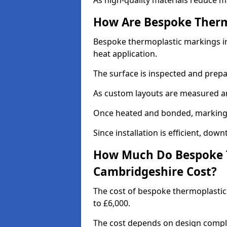
As high-quality materials reduce m
How Are Bespoke Therm
Bespoke thermoplastic markings in
heat application.
The surface is inspected and prep
As custom layouts are measured and
Once heated and bonded, markings 
Since installation is efficient, dow
How Much Do Bespoke T
Cambridgeshire Cost?
The cost of bespoke thermoplasti
to £6,000.
The cost depends on design complex