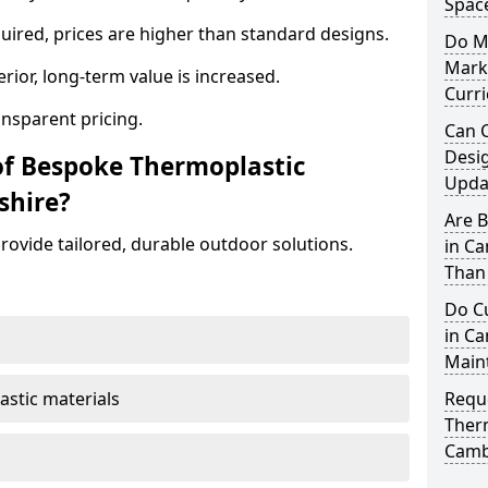
Spac
ired, prices are higher than standard designs.
Do M
Mark
erior, long-term value is increased.
Curr
ansparent pricing.
Can 
Desi
of Bespoke Thermoplastic
Updat
shire?
Are 
ovide tailored, durable outdoor solutions.
in C
Than
Do C
in Ca
Main
astic materials
Requ
Ther
Camb