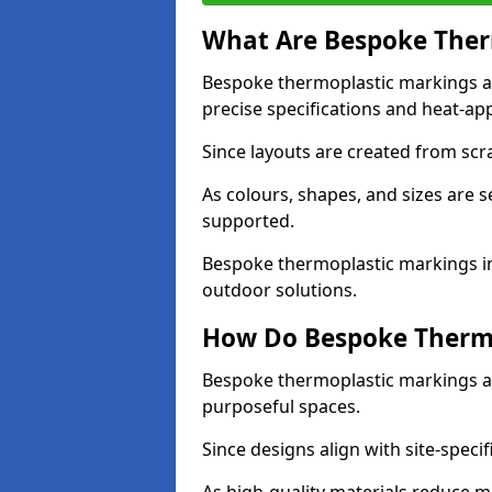
What Are Bespoke Ther
Bespoke thermoplastic markings a
precise specifications and heat-app
Since layouts are created from scra
As colours, shapes, and sizes are 
supported.
Bespoke thermoplastic markings in
outdoor solutions.
How Do Bespoke Thermo
Bespoke thermoplastic markings a
purposeful spaces.
Since designs align with site-specif