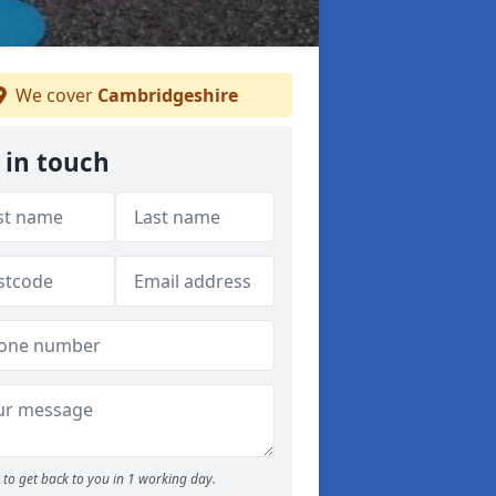
We cover
Cambridgeshire
 in touch
to get back to you in 1 working day.