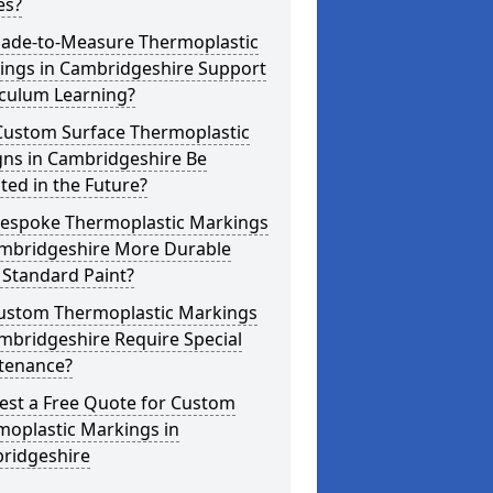
es?
ade-to-Measure Thermoplastic
ings in Cambridgeshire Support
iculum Learning?
Custom Surface Thermoplastic
gns in Cambridgeshire Be
ed in the Future?
Bespoke Thermoplastic Markings
ambridgeshire More Durable
 Standard Paint?
ustom Thermoplastic Markings
mbridgeshire Require Special
tenance?
est a Free Quote for Custom
moplastic Markings in
ridgeshire