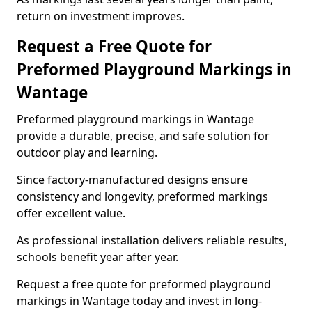
return on investment improves.
Request a Free Quote for
Preformed Playground Markings in
Wantage
Preformed playground markings in Wantage
provide a durable, precise, and safe solution for
outdoor play and learning.
Since factory-manufactured designs ensure
consistency and longevity, preformed markings
offer excellent value.
As professional installation delivers reliable results,
schools benefit year after year.
Request a free quote for preformed playground
markings in Wantage today and invest in long-