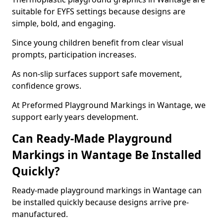
suitable for EYFS settings because designs are
simple, bold, and engaging.
Since young children benefit from clear visual
prompts, participation increases.
As non-slip surfaces support safe movement,
confidence grows.
At Preformed Playground Markings in Wantage, we
support early years development.
Can Ready-Made Playground
Markings in Wantage Be Installed
Quickly?
Ready-made playground markings in Wantage can
be installed quickly because designs arrive pre-
manufactured.