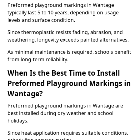
Preformed playground markings in Wantage
typically last 5 to 10 years, depending on usage
levels and surface condition.
Since thermoplastic resists fading, abrasion, and
weathering, longevity exceeds painted alternatives.
As minimal maintenance is required, schools benefit
from long-term reliability.
When Is the Best Time to Install
Preformed Playground Markings in
Wantage?
Preformed playground markings in Wantage are
best installed during dry weather and school
holidays.
Since heat application requires suitable conditions,