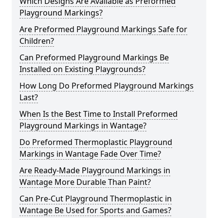
Which Designs Are Available as Preformed
Playground Markings?
Are Preformed Playground Markings Safe for
Children?
Can Preformed Playground Markings Be
Installed on Existing Playgrounds?
How Long Do Preformed Playground Markings
Last?
When Is the Best Time to Install Preformed
Playground Markings in Wantage?
Do Preformed Thermoplastic Playground
Markings in Wantage Fade Over Time?
Are Ready-Made Playground Markings in
Wantage More Durable Than Paint?
Can Pre-Cut Playground Thermoplastic in
Wantage Be Used for Sports and Games?