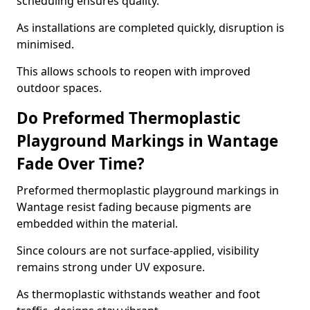
scheduling ensures quality.
As installations are completed quickly, disruption is
minimised.
This allows schools to reopen with improved
outdoor spaces.
Do Preformed Thermoplastic
Playground Markings in Wantage
Fade Over Time?
Preformed thermoplastic playground markings in
Wantage resist fading because pigments are
embedded within the material.
Since colours are not surface-applied, visibility
remains strong under UV exposure.
As thermoplastic withstands weather and foot