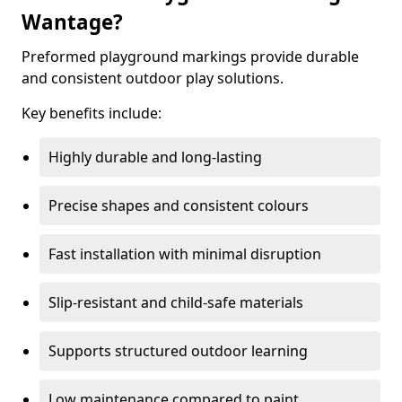
Wantage?
Preformed playground markings provide durable
and consistent outdoor play solutions.
Key benefits include:
Highly durable and long-lasting
Precise shapes and consistent colours
Fast installation with minimal disruption
Slip-resistant and child-safe materials
Supports structured outdoor learning
Low maintenance compared to paint