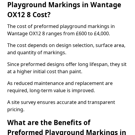
Playground Markings in Wantage
OX12 8 Cost?
The cost of preformed playground markings in
Wantage OX12 8 ranges from £600 to £4,000.
The cost depends on design selection, surface area,
and quantity of markings.
Since preformed designs offer long lifespan, they sit
at a higher initial cost than paint.
As reduced maintenance and replacement are
required, long-term value is improved.
A site survey ensures accurate and transparent
pricing.
What are the Benefits of
Preformed Playground Markings in