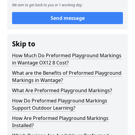
We aim to get back to you in 1 working day.
Send message
Skip to
How Much Do Preformed Playground Markings
in Wantage OX12 8 Cost?
What are the Benefits of Preformed Playground
Markings in Wantage?
What Are Preformed Playground Markings?
How Do Preformed Playground Markings
Support Outdoor Learning?
How Are Preformed Playground Markings
Installed?