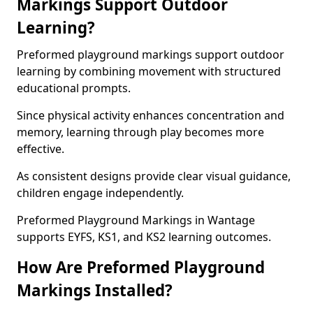
Markings Support Outdoor
Learning?
Preformed playground markings support outdoor
learning by combining movement with structured
educational prompts.
Since physical activity enhances concentration and
memory, learning through play becomes more
effective.
As consistent designs provide clear visual guidance,
children engage independently.
Preformed Playground Markings in Wantage
supports EYFS, KS1, and KS2 learning outcomes.
How Are Preformed Playground
Markings Installed?