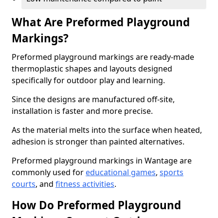
What Are Preformed Playground
Markings?
Preformed playground markings are ready-made
thermoplastic shapes and layouts designed
specifically for outdoor play and learning.
Since the designs are manufactured off-site,
installation is faster and more precise.
As the material melts into the surface when heated,
adhesion is stronger than painted alternatives.
Preformed playground markings in Wantage are
commonly used for
educational games
,
sports
courts
, and
fitness activities
.
How Do Preformed Playground