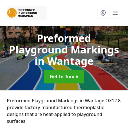
Preformed
Playground Markings
in Wantage
Get In Touch
Preformed Playground Markings in Wantage OX12 8
provide factory-manufactured thermoplastic
designs that are heat-applied to playground
surfaces.