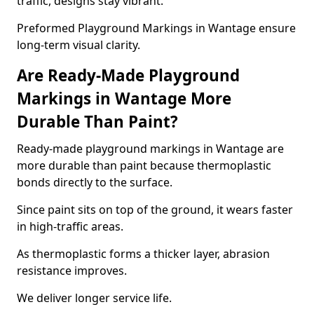
traffic, designs stay vibrant.
Preformed Playground Markings in Wantage ensure
long-term visual clarity.
Are Ready-Made Playground
Markings in Wantage More
Durable Than Paint?
Ready-made playground markings in Wantage are
more durable than paint because thermoplastic
bonds directly to the surface.
Since paint sits on top of the ground, it wears faster
in high-traffic areas.
As thermoplastic forms a thicker layer, abrasion
resistance improves.
We deliver longer service life.