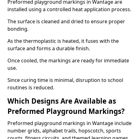
Preformed playground markings in Wantage are
installed using a controlled heat application process.
The surface is cleaned and dried to ensure proper
bonding.
As the thermoplastic is heated, it fuses with the
surface and forms a durable finish.
Once cooled, the markings are ready for immediate
use.
Since curing time is minimal, disruption to school
routines is reduced.
Which Designs Are Available as
Preformed Playground Markings?
Preformed playground markings in Wantage include
number grids, alphabet trails, hopscotch, sports
courts, fitness circuits, and themed learning games.