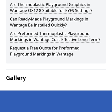
Are Thermoplastic Playground Graphics in
Wantage OX12 8 Suitable for EYFS Settings?
Can Ready-Made Playground Markings in
Wantage Be Installed Quickly?
Are Preformed Thermoplastic Playground
Markings in Wantage Cost-Effective Long Term?
Request a Free Quote for Preformed
Playground Markings in Wantage
Gallery