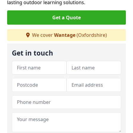
lasting outdoor learning solutions.
Get a Quote
We cover
Wantage
(Oxfordshire)
Get in touch