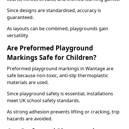
Since designs are standardised, accuracy is
guaranteed.
As layouts can be combined, playgrounds gain
versatility.
Are Preformed Playground
Markings Safe for Children?
Preformed playground markings in Wantage are
safe because non-toxic, anti-slip thermoplastic
materials are used.
Since playground safety is essential, installations
meet UK school safety standards.
As strong adhesion prevents lifting or cracking, trip
hazards are avoided.