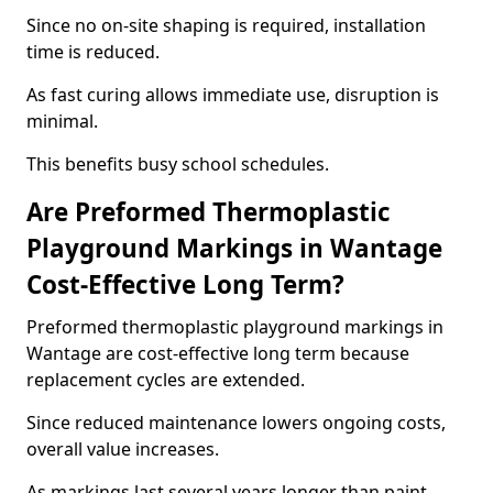
Since no on-site shaping is required, installation
time is reduced.
As fast curing allows immediate use, disruption is
minimal.
This benefits busy school schedules.
Are Preformed Thermoplastic
Playground Markings in Wantage
Cost-Effective Long Term?
Preformed thermoplastic playground markings in
Wantage are cost-effective long term because
replacement cycles are extended.
Since reduced maintenance lowers ongoing costs,
overall value increases.
As markings last several years longer than paint,