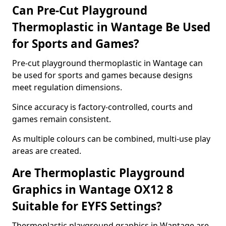
Can Pre-Cut Playground
Thermoplastic in Wantage Be Used
for Sports and Games?
Pre-cut playground thermoplastic in Wantage can
be used for sports and games because designs
meet regulation dimensions.
Since accuracy is factory-controlled, courts and
games remain consistent.
As multiple colours can be combined, multi-use play
areas are created.
Are Thermoplastic Playground
Graphics in Wantage OX12 8
Suitable for EYFS Settings?
Thermoplastic playground graphics in Wantage are