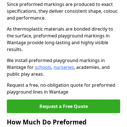
Since preformed markings are produced to exact
specifications, they deliver consistent shape, colour,
and performance.
As thermoplastic materials are bonded directly to
the surface, preformed playground markings in
Wantage provide long-lasting and highly visible
results.
We install preformed playground markings in
Wantage for
schools
,
nurseries
, academies, and
public play areas.
Request a free, no-obligation quote for preformed
playground lines in Wantage
Request a Free Quote
How Much Do Preformed