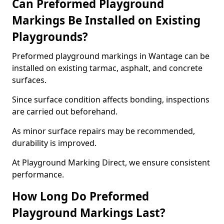
Can Preformed Playground
Markings Be Installed on Existing
Playgrounds?
Preformed playground markings in Wantage can be
installed on existing tarmac, asphalt, and concrete
surfaces.
Since surface condition affects bonding, inspections
are carried out beforehand.
As minor surface repairs may be recommended,
durability is improved.
At Playground Marking Direct, we ensure consistent
performance.
How Long Do Preformed
Playground Markings Last?