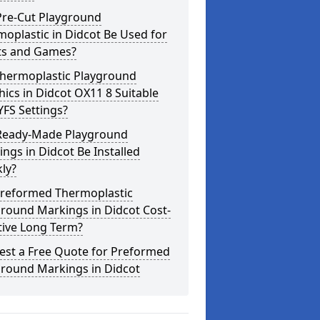
Pre-Cut Playground
oplastic in Didcot Be Used for
ts and Games?
Thermoplastic Playground
ics in Didcot OX11 8 Suitable
YFS Settings?
Ready-Made Playground
ngs in Didcot Be Installed
ly?
Preformed Thermoplastic
round Markings in Didcot Cost-
tive Long Term?
est a Free Quote for Preformed
ground Markings in Didcot