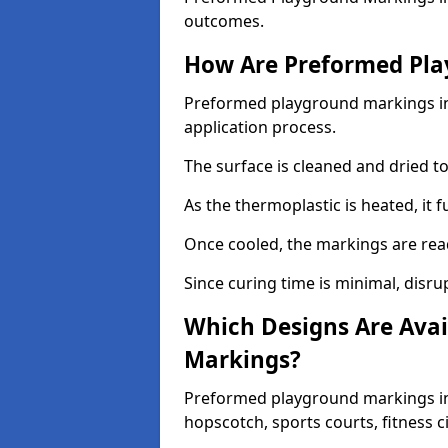
outcomes.
How Are Preformed Pla
Preformed playground markings in 
application process.
The surface is cleaned and dried 
As the thermoplastic is heated, it 
Once cooled, the markings are rea
Since curing time is minimal, disru
Which Designs Are Avai
Markings?
Preformed playground markings in 
hopscotch, sports courts, fitness 