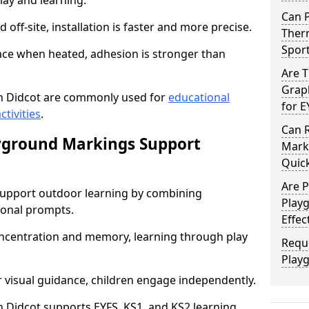
lay and learning.
Can 
off-site, installation is faster and more precise.
Therm
Spor
face when heated, adhesion is stronger than
Are 
Graph
n Didcot are commonly used for
educational
for E
ctivities
.
Can 
yground Markings Support
Marki
Quick
Are 
upport outdoor learning by combining
Playg
onal prompts.
Effec
concentration and memory, learning through play
Requ
Play
r visual guidance, children engage independently.
Didcot supports EYFS, KS1, and KS2 learning