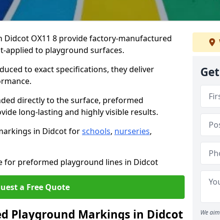
 Didcot OX11 8 provide factory-manufactured
t-applied to playground surfaces.
ced to exact specifications, they deliver
Get
formance.
ded directly to the surface, preformed
de long-lasting and highly visible results.
arkings in Didcot for
schools
,
nurseries
,
e for preformed playground lines in Didcot
uest a Free Quote
 Playground Markings in Didcot
We aim 