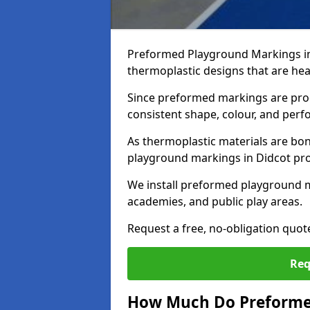
Preformed Playground Markings in
thermoplastic designs that are hea
Since preformed markings are produ
consistent shape, colour, and per
As thermoplastic materials are bon
playground markings in Didcot provi
We install preformed playground m
academies, and public play areas.
Request a free, no-obligation quot
Req
How Much Do Preformed