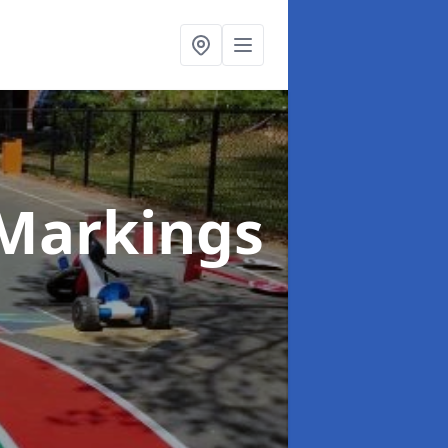
Markings