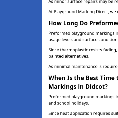
As minor surface repairs may be r
At Playground Marking Direct, we 
How Long Do Preformed
Preformed playground markings in D
usage levels and surface condition
Since thermoplastic resists fading
painted alternatives.
As minimal maintenance is required,
When Is the Best Time 
Markings in Didcot?
Preformed playground markings in 
and school holidays.
Since heat application requires sui