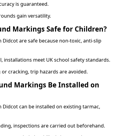
curacy is guaranteed.
ounds gain versatility.
nd Markings Safe for Children?
Didcot are safe because non-toxic, anti-slip
l, installations meet UK school safety standards.
 or cracking, trip hazards are avoided.
und Markings Be Installed on
Didcot can be installed on existing tarmac,
nding, inspections are carried out beforehand.