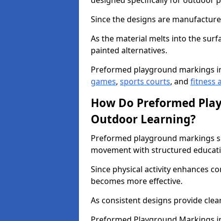
designed specifically for outdoor p
Since the designs are manufactured 
As the material melts into the sur
painted alternatives.
Preformed playground markings i
games
,
sports courts
, and
fitness a
How Do Preformed Pla
Outdoor Learning?
Preformed playground markings s
movement with structured educati
Since physical activity enhances 
becomes more effective.
As consistent designs provide clea
Preformed Playground Markings in 