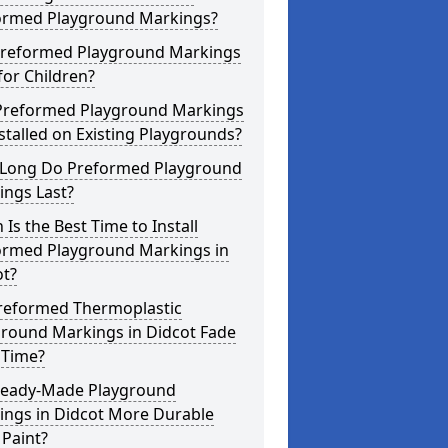
ormed Playground Markings?
Preformed Playground Markings
for Children?
Preformed Playground Markings
stalled on Existing Playgrounds?
Long Do Preformed Playground
ings Last?
Is the Best Time to Install
ormed Playground Markings in
ot?
reformed Thermoplastic
ground Markings in Didcot Fade
 Time?
Ready-Made Playground
ings in Didcot More Durable
Paint?