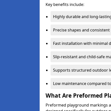
Key benefits include:
Highly durable and long-lastin
Precise shapes and consistent
Fast installation with minimal 
Slip-resistant and child-safe ma
Supports structured outdoor l
Low maintenance compared to
What Are Preformed Pl
Preformed playground markings ar