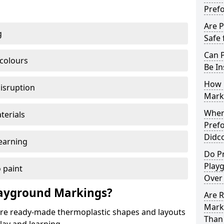
Pref
Are 
g
Safe 
Can 
 colours
Be In
How 
disruption
Mark
When 
terials
Pref
Didc
earning
Do P
Play
 paint
Over
ayground Markings?
Are 
Mark
e ready-made thermoplastic shapes and layouts
Than 