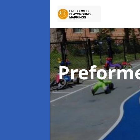
Preform