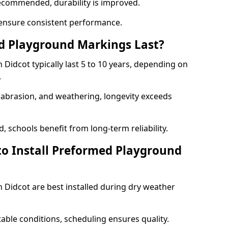
ecommended, durability is improved.
ensure consistent performance.
 Playground Markings Last?
idcot typically last 5 to 10 years, depending on
.
, abrasion, and weathering, longevity exceeds
 schools benefit from long-term reliability.
to Install Preformed Playground
Didcot are best installed during dry weather
table conditions, scheduling ensures quality.