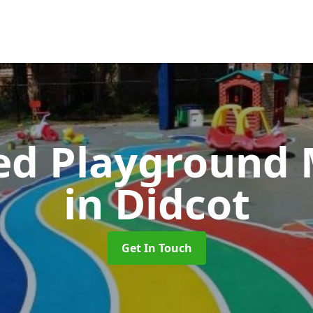
ed Playground 
in Didcot
Get In Touch