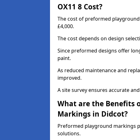
OX11 8 Cost?
The cost of preformed playground
£4,000.
The cost depends on design selecti
Since preformed designs offer long l
paint.
As reduced maintenance and replac
improved.
A site survey ensures accurate and
What are the Benefits 
Markings in Didcot?
Preformed playground markings pr
solutions.