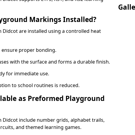
Gall
yground Markings Installed?
Didcot are installed using a controlled heat
to ensure proper bonding.
fuses with the surface and forms a durable finish.
dy for immediate use.
ption to school routines is reduced.
lable as Preformed Playground
Didcot include number grids, alphabet trails,
circuits, and themed learning games.