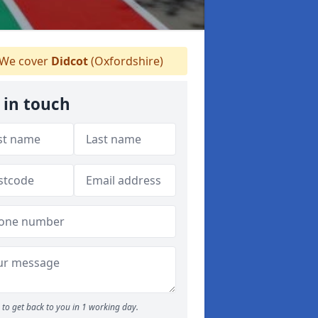
We cover
Didcot
(Oxfordshire)
 in touch
to get back to you in 1 working day.