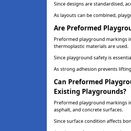
Since designs are standardised, ac
As layouts can be combined, playgr
Are Preformed Playgrou
Preformed playground markings in 
thermoplastic materials are used.
Since playground safety is essentia
As strong adhesion prevents lifting
Can Preformed Playgro
Existing Playgrounds?
Preformed playground markings in 
asphalt, and concrete surfaces.
Since surface condition affects bo