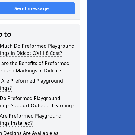
Send message
p to
Much Do Preformed Playground
ngs in Didcot OX11 8 Cost?
are the Benefits of Preformed
ground Markings in Didcot?
 Are Preformed Playground
ings?
Do Preformed Playground
ings Support Outdoor Learning?
Are Preformed Playground
ngs Installed?
 Designs Are Available as