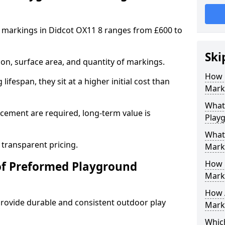
 markings in Didcot OX11 8 ranges from £600 to
Ski
on, surface area, and quantity of markings.
How 
ifespan, they sit at a higher initial cost than
Marki
What 
ement are required, long-term value is
Play
What
 transparent pricing.
Mark
How 
of Preformed Playground
Mark
How 
ovide durable and consistent outdoor play
Marki
Which