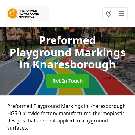
Preformed
Playground Markings
in Knaresborough
Get In Touch
Preformed Playground Markings in Knaresborough
HG5 0 provide factory-manufactured thermoplastic
designs that are heat-applied to playground
surfaces.