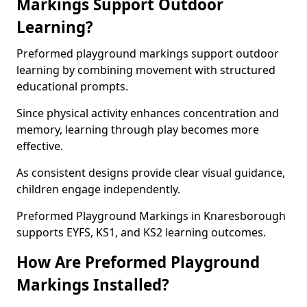
Markings Support Outdoor
Learning?
Preformed playground markings support outdoor
learning by combining movement with structured
educational prompts.
Since physical activity enhances concentration and
memory, learning through play becomes more
effective.
As consistent designs provide clear visual guidance,
children engage independently.
Preformed Playground Markings in Knaresborough
supports EYFS, KS1, and KS2 learning outcomes.
How Are Preformed Playground
Markings Installed?