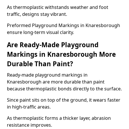
As thermoplastic withstands weather and foot
traffic, designs stay vibrant.
Preformed Playground Markings in Knaresborough
ensure long-term visual clarity.
Are Ready-Made Playground
Markings in Knaresborough More
Durable Than Paint?
Ready-made playground markings in
Knaresborough are more durable than paint
because thermoplastic bonds directly to the surface.
Since paint sits on top of the ground, it wears faster
in high-traffic areas.
As thermoplastic forms a thicker layer, abrasion
resistance improves.