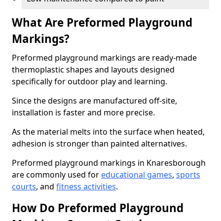
What Are Preformed Playground
Markings?
Preformed playground markings are ready-made
thermoplastic shapes and layouts designed
specifically for outdoor play and learning.
Since the designs are manufactured off-site,
installation is faster and more precise.
As the material melts into the surface when heated,
adhesion is stronger than painted alternatives.
Preformed playground markings in Knaresborough
are commonly used for
educational games
,
sports
courts
, and
fitness activities
.
How Do Preformed Playground