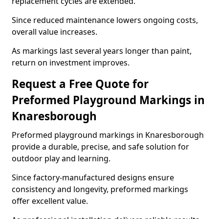
replacement cycles are extended.
Since reduced maintenance lowers ongoing costs,
overall value increases.
As markings last several years longer than paint,
return on investment improves.
Request a Free Quote for
Preformed Playground Markings in
Knaresborough
Preformed playground markings in Knaresborough
provide a durable, precise, and safe solution for
outdoor play and learning.
Since factory-manufactured designs ensure
consistency and longevity, preformed markings
offer excellent value.