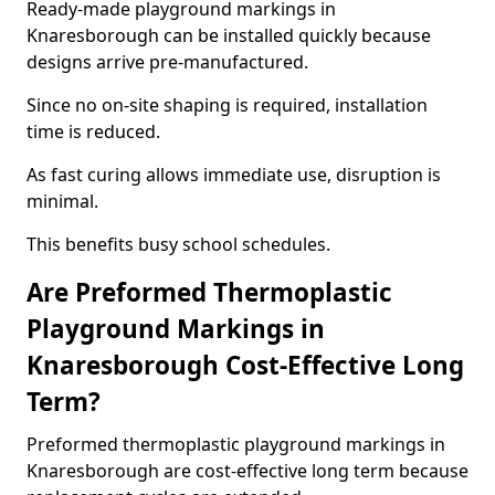
Ready-made playground markings in
Knaresborough can be installed quickly because
designs arrive pre-manufactured.
Since no on-site shaping is required, installation
time is reduced.
As fast curing allows immediate use, disruption is
minimal.
This benefits busy school schedules.
Are Preformed Thermoplastic
Playground Markings in
Knaresborough Cost-Effective Long
Term?
Preformed thermoplastic playground markings in
Knaresborough are cost-effective long term because