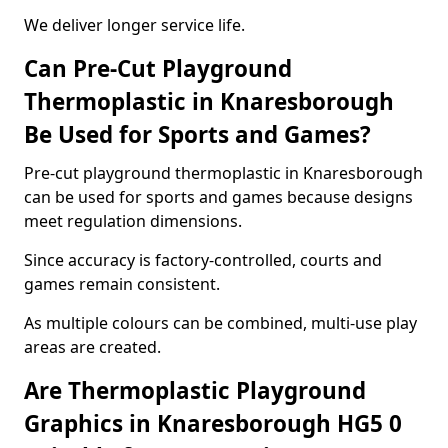
We deliver longer service life.
Can Pre-Cut Playground
Thermoplastic in Knaresborough
Be Used for Sports and Games?
Pre-cut playground thermoplastic in Knaresborough
can be used for sports and games because designs
meet regulation dimensions.
Since accuracy is factory-controlled, courts and
games remain consistent.
As multiple colours can be combined, multi-use play
areas are created.
Are Thermoplastic Playground
Graphics in Knaresborough HG5 0