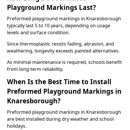
Playground Markings Last?
Preformed playground markings in Knaresborough
typically last 5 to 10 years, depending on usage
levels and surface condition.
Since thermoplastic resists fading, abrasion, and
weathering, longevity exceeds painted alternatives.
As minimal maintenance is required, schools benefit
from long-term reliability.
When Is the Best Time to Install
Preformed Playground Markings in
Knaresborough?
Preformed playground markings in Knaresborough
are best installed during dry weather and school
holidays.