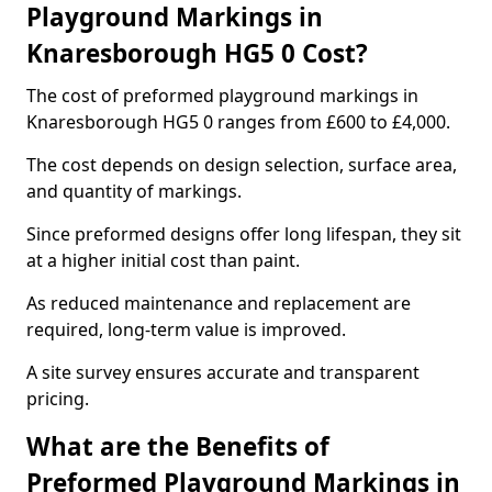
Playground Markings in
Knaresborough HG5 0 Cost?
The cost of preformed playground markings in
Knaresborough HG5 0 ranges from £600 to £4,000.
The cost depends on design selection, surface area,
and quantity of markings.
Since preformed designs offer long lifespan, they sit
at a higher initial cost than paint.
As reduced maintenance and replacement are
required, long-term value is improved.
A site survey ensures accurate and transparent
pricing.
What are the Benefits of
Preformed Playground Markings in