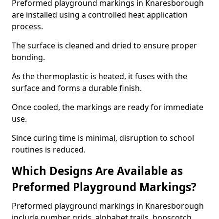
Preformed playground markings in Knaresborough
are installed using a controlled heat application
process.
The surface is cleaned and dried to ensure proper
bonding.
As the thermoplastic is heated, it fuses with the
surface and forms a durable finish.
Once cooled, the markings are ready for immediate
use.
Since curing time is minimal, disruption to school
routines is reduced.
Which Designs Are Available as
Preformed Playground Markings?
Preformed playground markings in Knaresborough
include number grids, alphabet trails, hopscotch,