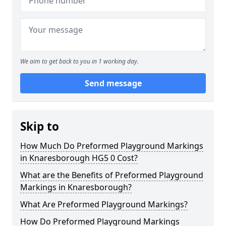
We aim to get back to you in 1 working day.
Send message
Skip to
How Much Do Preformed Playground Markings
in Knaresborough HG5 0 Cost?
What are the Benefits of Preformed Playground
Markings in Knaresborough?
What Are Preformed Playground Markings?
How Do Preformed Playground Markings