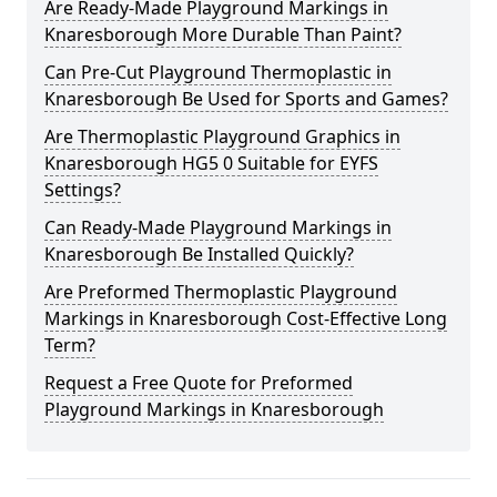
Are Ready-Made Playground Markings in
Knaresborough More Durable Than Paint?
Can Pre-Cut Playground Thermoplastic in
Knaresborough Be Used for Sports and Games?
Are Thermoplastic Playground Graphics in
Knaresborough HG5 0 Suitable for EYFS
Settings?
Can Ready-Made Playground Markings in
Knaresborough Be Installed Quickly?
Are Preformed Thermoplastic Playground
Markings in Knaresborough Cost-Effective Long
Term?
Request a Free Quote for Preformed
Playground Markings in Knaresborough