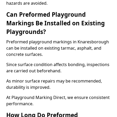
hazards are avoided.
Can Preformed Playground
Markings Be Installed on Existing
Playgrounds?
Preformed playground markings in Knaresborough
can be installed on existing tarmac, asphalt, and
concrete surfaces.
Since surface condition affects bonding, inspections
are carried out beforehand.
As minor surface repairs may be recommended,
durability is improved.
At Playground Marking Direct, we ensure consistent
performance.
How Long Do Preformed