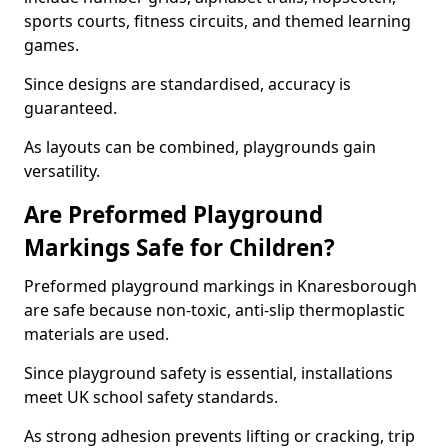
sports courts, fitness circuits, and themed learning
games.
Since designs are standardised, accuracy is
guaranteed.
As layouts can be combined, playgrounds gain
versatility.
Are Preformed Playground
Markings Safe for Children?
Preformed playground markings in Knaresborough
are safe because non-toxic, anti-slip thermoplastic
materials are used.
Since playground safety is essential, installations
meet UK school safety standards.
As strong adhesion prevents lifting or cracking, trip