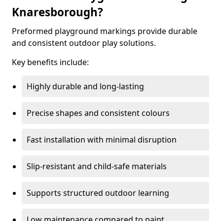
Knaresborough?
Preformed playground markings provide durable
and consistent outdoor play solutions.
Key benefits include:
Highly durable and long-lasting
Precise shapes and consistent colours
Fast installation with minimal disruption
Slip-resistant and child-safe materials
Supports structured outdoor learning
Low maintenance compared to paint