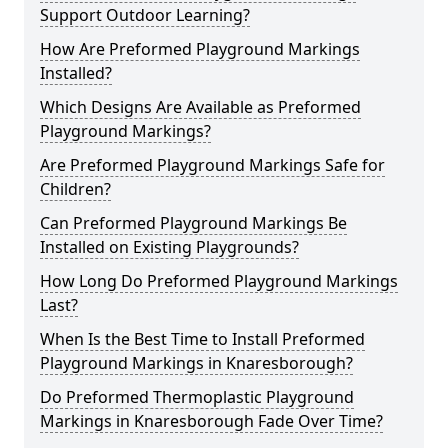
Support Outdoor Learning?
How Are Preformed Playground Markings
Installed?
Which Designs Are Available as Preformed
Playground Markings?
Are Preformed Playground Markings Safe for
Children?
Can Preformed Playground Markings Be
Installed on Existing Playgrounds?
How Long Do Preformed Playground Markings
Last?
When Is the Best Time to Install Preformed
Playground Markings in Knaresborough?
Do Preformed Thermoplastic Playground
Markings in Knaresborough Fade Over Time?