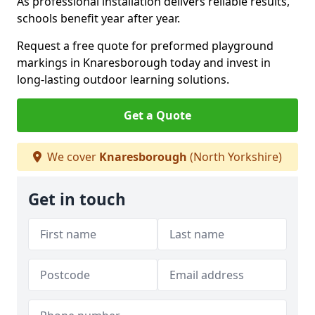
As professional installation delivers reliable results,
schools benefit year after year.
Request a free quote for preformed playground
markings in Knaresborough today and invest in
long-lasting outdoor learning solutions.
Get a Quote
We cover
Knaresborough
(North Yorkshire)
Get in touch