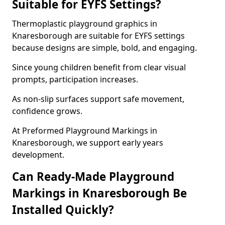
Suitable for EYFS Settings?
Thermoplastic playground graphics in
Knaresborough are suitable for EYFS settings
because designs are simple, bold, and engaging.
Since young children benefit from clear visual
prompts, participation increases.
As non-slip surfaces support safe movement,
confidence grows.
At Preformed Playground Markings in
Knaresborough, we support early years
development.
Can Ready-Made Playground
Markings in Knaresborough Be
Installed Quickly?