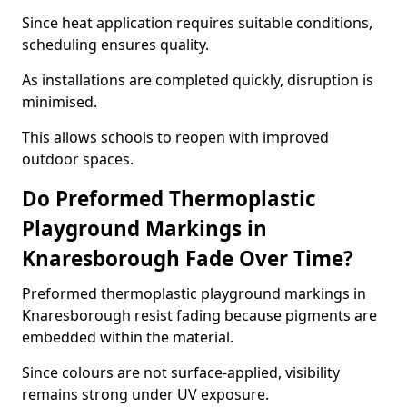
Since heat application requires suitable conditions,
scheduling ensures quality.
As installations are completed quickly, disruption is
minimised.
This allows schools to reopen with improved
outdoor spaces.
Do Preformed Thermoplastic
Playground Markings in
Knaresborough Fade Over Time?
Preformed thermoplastic playground markings in
Knaresborough resist fading because pigments are
embedded within the material.
Since colours are not surface-applied, visibility
remains strong under UV exposure.