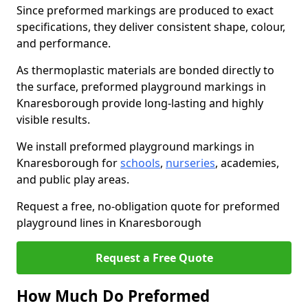
Since preformed markings are produced to exact
specifications, they deliver consistent shape, colour,
and performance.
As thermoplastic materials are bonded directly to
the surface, preformed playground markings in
Knaresborough provide long-lasting and highly
visible results.
We install preformed playground markings in
Knaresborough for
schools
,
nurseries
, academies,
and public play areas.
Request a free, no-obligation quote for preformed
playground lines in Knaresborough
Request a Free Quote
How Much Do Preformed