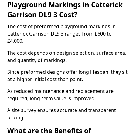
Playground Markings in Catterick
Garrison DL9 3 Cost?
The cost of preformed playground markings in
Catterick Garrison DL9 3 ranges from £600 to
£4,000.
The cost depends on design selection, surface area,
and quantity of markings.
Since preformed designs offer long lifespan, they sit
at a higher initial cost than paint.
As reduced maintenance and replacement are
required, long-term value is improved.
A site survey ensures accurate and transparent
pricing.
What are the Benefits of