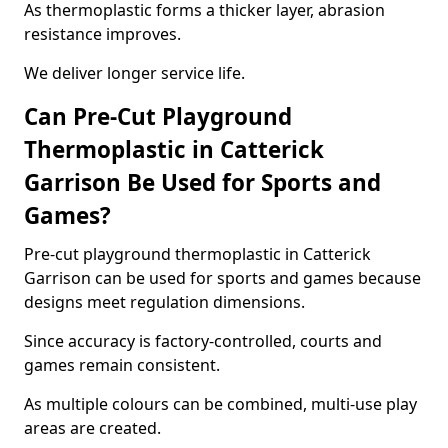
As thermoplastic forms a thicker layer, abrasion
resistance improves.
We deliver longer service life.
Can Pre-Cut Playground
Thermoplastic in Catterick
Garrison Be Used for Sports and
Games?
Pre-cut playground thermoplastic in Catterick
Garrison can be used for sports and games because
designs meet regulation dimensions.
Since accuracy is factory-controlled, courts and
games remain consistent.
As multiple colours can be combined, multi-use play
areas are created.