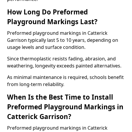
How Long Do Preformed
Playground Markings Last?
Preformed playground markings in Catterick
Garrison typically last 5 to 10 years, depending on
usage levels and surface condition.
Since thermoplastic resists fading, abrasion, and
weathering, longevity exceeds painted alternatives.
As minimal maintenance is required, schools benefit
from long-term reliability.
When Is the Best Time to Install
Preformed Playground Markings in
Catterick Garrison?
Preformed playground markings in Catterick