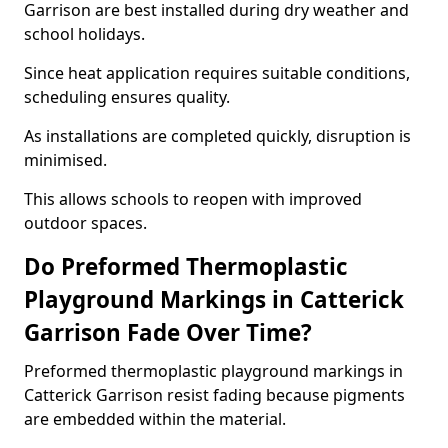
Garrison are best installed during dry weather and
school holidays.
Since heat application requires suitable conditions,
scheduling ensures quality.
As installations are completed quickly, disruption is
minimised.
This allows schools to reopen with improved
outdoor spaces.
Do Preformed Thermoplastic
Playground Markings in Catterick
Garrison Fade Over Time?
Preformed thermoplastic playground markings in
Catterick Garrison resist fading because pigments
are embedded within the material.