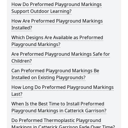
How Do Preformed Playground Markings
Support Outdoor Learning?
How Are Preformed Playground Markings
Installed?
Which Designs Are Available as Preformed
Playground Markings?
Are Preformed Playground Markings Safe for
Children?
Can Preformed Playground Markings Be
Installed on Existing Playgrounds?
How Long Do Preformed Playground Markings
Last?
When Is the Best Time to Install Preformed
Playground Markings in Catterick Garrison?
Do Preformed Thermoplastic Playground
Markings in Catterick Garrison Fade Over Time?