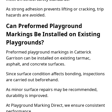
As strong adhesion prevents lifting or cracking, trip
hazards are avoided.
Can Preformed Playground
Markings Be Installed on Existing
Playgrounds?
Preformed playground markings in Catterick
Garrison can be installed on existing tarmac,
asphalt, and concrete surfaces.
Since surface condition affects bonding, inspections
are carried out beforehand.
As minor surface repairs may be recommended,
durability is improved.
At Playground Marking Direct, we ensure consistent
performance.