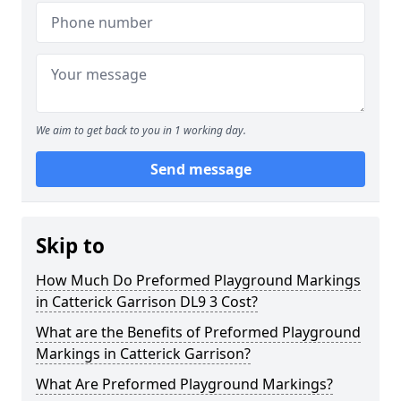
We aim to get back to you in 1 working day.
Send message
Skip to
How Much Do Preformed Playground Markings
in Catterick Garrison DL9 3 Cost?
What are the Benefits of Preformed Playground
Markings in Catterick Garrison?
What Are Preformed Playground Markings?