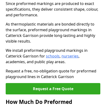
Since preformed markings are produced to exact
specifications, they deliver consistent shape, colour,
and performance.
As thermoplastic materials are bonded directly to
the surface, preformed playground markings in
Catterick Garrison provide long-lasting and highly
visible results.
We install preformed playground markings in
Catterick Garrison for
schools
,
nurseries
,
academies, and public play areas.
Request a free, no-obligation quote for preformed
playground lines in Catterick Garrison
Request a Free Quote
How Much Do Preformed