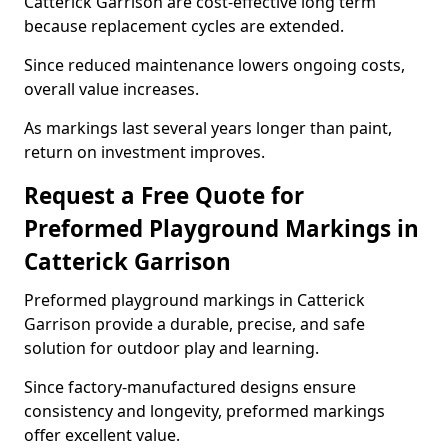
Catterick Garrison are cost-effective long term
because replacement cycles are extended.
Since reduced maintenance lowers ongoing costs,
overall value increases.
As markings last several years longer than paint,
return on investment improves.
Request a Free Quote for
Preformed Playground Markings in
Catterick Garrison
Preformed playground markings in Catterick
Garrison provide a durable, precise, and safe
solution for outdoor play and learning.
Since factory-manufactured designs ensure
consistency and longevity, preformed markings
offer excellent value.