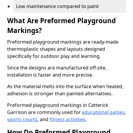
Low maintenance compared to paint
What Are Preformed Playground
Markings?
Preformed playground markings are ready-made
thermoplastic shapes and layouts designed
specifically for outdoor play and learning.
Since the designs are manufactured off-site,
installation is faster and more precise.
As the material melts into the surface when heated,
adhesion is stronger than painted alternatives.
Preformed playground markings in Catterick
Garrison are commonly used for
educational games
,
sports courts
, and
fitness activities
.
How Do Preformed Playground