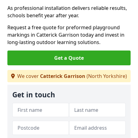
As professional installation delivers reliable results,
schools benefit year after year.
Request a free quote for preformed playground
markings in Catterick Garrison today and invest in
long-lasting outdoor learning solutions.
Get a Quote
We cover
Catterick Garrison
(North Yorkshire)
Get in touch