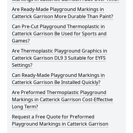
Are Ready-Made Playground Markings in
Catterick Garrison More Durable Than Paint?
Can Pre-Cut Playground Thermoplastic in
Catterick Garrison Be Used for Sports and
Games?
Are Thermoplastic Playground Graphics in
Catterick Garrison DL9 3 Suitable for EYFS
Settings?
Can Ready-Made Playground Markings in
Catterick Garrison Be Installed Quickly?
Are Preformed Thermoplastic Playground
Markings in Catterick Garrison Cost-Effective
Long Term?
Request a Free Quote for Preformed
Playground Markings in Catterick Garrison