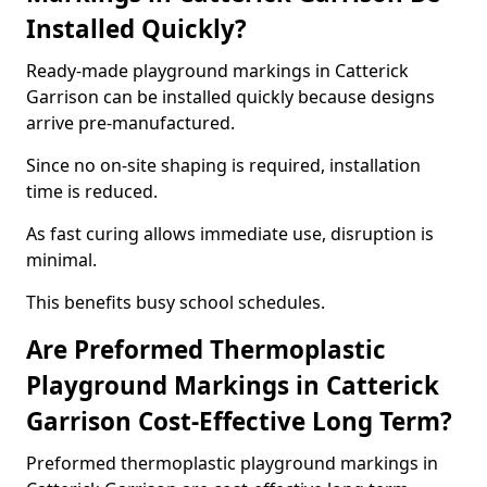
Installed Quickly?
Ready-made playground markings in Catterick
Garrison can be installed quickly because designs
arrive pre-manufactured.
Since no on-site shaping is required, installation
time is reduced.
As fast curing allows immediate use, disruption is
minimal.
This benefits busy school schedules.
Are Preformed Thermoplastic
Playground Markings in Catterick
Garrison Cost-Effective Long Term?
Preformed thermoplastic playground markings in