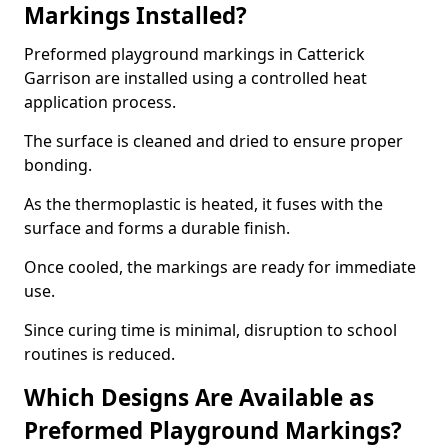
Markings Installed?
Preformed playground markings in Catterick
Garrison are installed using a controlled heat
application process.
The surface is cleaned and dried to ensure proper
bonding.
As the thermoplastic is heated, it fuses with the
surface and forms a durable finish.
Once cooled, the markings are ready for immediate
use.
Since curing time is minimal, disruption to school
routines is reduced.
Which Designs Are Available as
Preformed Playground Markings?