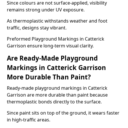
Since colours are not surface-applied, visibility
remains strong under UV exposure.
As thermoplastic withstands weather and foot
traffic, designs stay vibrant.
Preformed Playground Markings in Catterick
Garrison ensure long-term visual clarity.
Are Ready-Made Playground
Markings in Catterick Garrison
More Durable Than Paint?
Ready-made playground markings in Catterick
Garrison are more durable than paint because
thermoplastic bonds directly to the surface.
Since paint sits on top of the ground, it wears faster
in high-traffic areas.