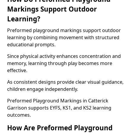
Markings Support Outdoor
Learning?
Preformed playground markings support outdoor
learning by combining movement with structured
educational prompts.
Since physical activity enhances concentration and
memory, learning through play becomes more
effective.
As consistent designs provide clear visual guidance,
children engage independently.
Preformed Playground Markings in Catterick
Garrison supports EYFS, KS1, and KS2 learning
outcomes.
How Are Preformed Playground