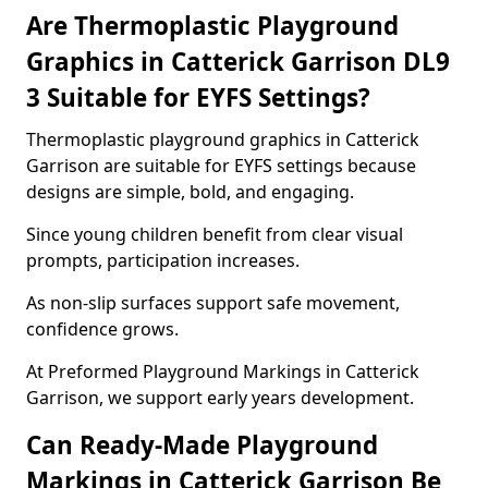
Are Thermoplastic Playground
Graphics in Catterick Garrison DL9
3 Suitable for EYFS Settings?
Thermoplastic playground graphics in Catterick
Garrison are suitable for EYFS settings because
designs are simple, bold, and engaging.
Since young children benefit from clear visual
prompts, participation increases.
As non-slip surfaces support safe movement,
confidence grows.
At Preformed Playground Markings in Catterick
Garrison, we support early years development.
Can Ready-Made Playground
Markings in Catterick Garrison Be