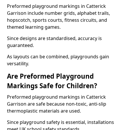
Preformed playground markings in Catterick
Garrison include number grids, alphabet trails,
hopscotch, sports courts, fitness circuits, and
themed learning games.
Since designs are standardised, accuracy is
guaranteed.
As layouts can be combined, playgrounds gain
versatility.
Are Preformed Playground
Markings Safe for Children?
Preformed playground markings in Catterick
Garrison are safe because non-toxic, anti-slip
thermoplastic materials are used.
Since playground safety is essential, installations
meet UK school safety standards.