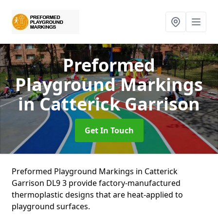
Preformed
Playground Markings
in Catterick Garrison
Get In Touch
Preformed Playground Markings in Catterick
Garrison DL9 3 provide factory-manufactured
thermoplastic designs that are heat-applied to
playground surfaces.