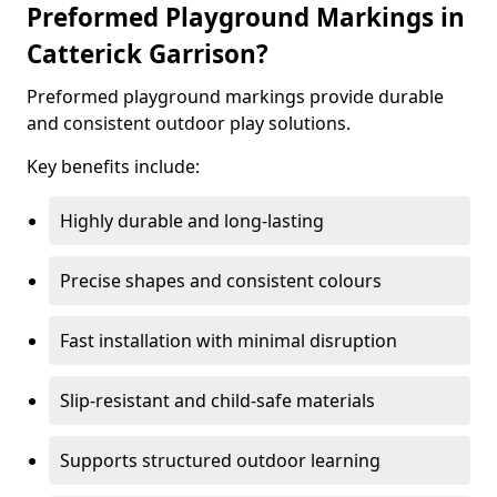
Preformed Playground Markings in
Catterick Garrison?
Preformed playground markings provide durable
and consistent outdoor play solutions.
Key benefits include:
Highly durable and long-lasting
Precise shapes and consistent colours
Fast installation with minimal disruption
Slip-resistant and child-safe materials
Supports structured outdoor learning