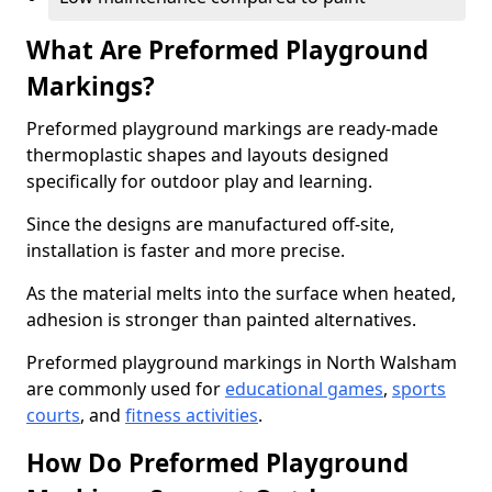
What Are Preformed Playground
Markings?
Preformed playground markings are ready-made
thermoplastic shapes and layouts designed
specifically for outdoor play and learning.
Since the designs are manufactured off-site,
installation is faster and more precise.
As the material melts into the surface when heated,
adhesion is stronger than painted alternatives.
Preformed playground markings in North Walsham
are commonly used for
educational games
,
sports
courts
, and
fitness activities
.
How Do Preformed Playground