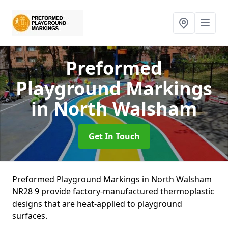
Preformed
Playground Markings
in North Walsham
Get In Touch
Preformed Playground Markings in North Walsham
NR28 9 provide factory-manufactured thermoplastic
designs that are heat-applied to playground
surfaces.