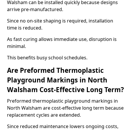
Walsham can be installed quickly because designs
arrive pre-manufactured.
Since no on-site shaping is required, installation
time is reduced.
As fast curing allows immediate use, disruption is
minimal.
This benefits busy school schedules.
Are Preformed Thermoplastic
Playground Markings in North
Walsham Cost-Effective Long Term?
Preformed thermoplastic playground markings in
North Walsham are cost-effective long term because
replacement cycles are extended.
Since reduced maintenance lowers ongoing costs,