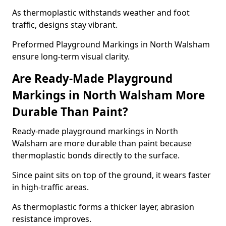
As thermoplastic withstands weather and foot
traffic, designs stay vibrant.
Preformed Playground Markings in North Walsham
ensure long-term visual clarity.
Are Ready-Made Playground
Markings in North Walsham More
Durable Than Paint?
Ready-made playground markings in North
Walsham are more durable than paint because
thermoplastic bonds directly to the surface.
Since paint sits on top of the ground, it wears faster
in high-traffic areas.
As thermoplastic forms a thicker layer, abrasion
resistance improves.