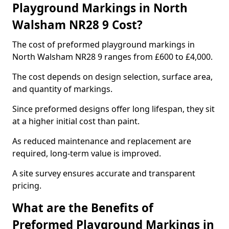
Playground Markings in North
Walsham NR28 9 Cost?
The cost of preformed playground markings in
North Walsham NR28 9 ranges from £600 to £4,000.
The cost depends on design selection, surface area,
and quantity of markings.
Since preformed designs offer long lifespan, they sit
at a higher initial cost than paint.
As reduced maintenance and replacement are
required, long-term value is improved.
A site survey ensures accurate and transparent
pricing.
What are the Benefits of
Preformed Playground Markings in