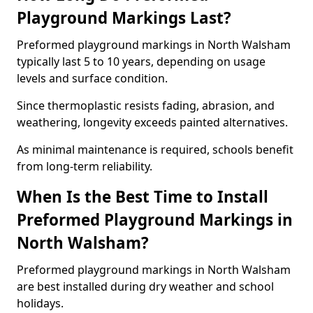
Playground Markings Last?
Preformed playground markings in North Walsham
typically last 5 to 10 years, depending on usage
levels and surface condition.
Since thermoplastic resists fading, abrasion, and
weathering, longevity exceeds painted alternatives.
As minimal maintenance is required, schools benefit
from long-term reliability.
When Is the Best Time to Install
Preformed Playground Markings in
North Walsham?
Preformed playground markings in North Walsham
are best installed during dry weather and school
holidays.