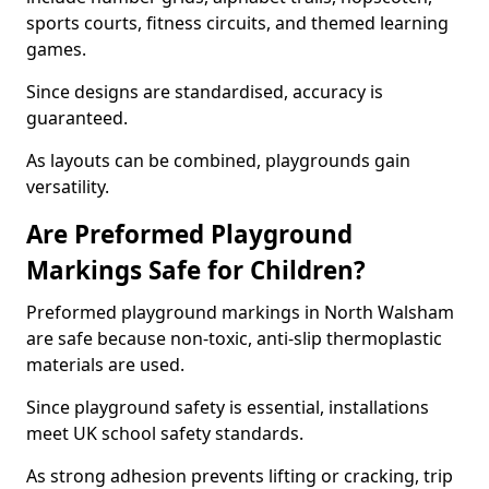
sports courts, fitness circuits, and themed learning
games.
Since designs are standardised, accuracy is
guaranteed.
As layouts can be combined, playgrounds gain
versatility.
Are Preformed Playground
Markings Safe for Children?
Preformed playground markings in North Walsham
are safe because non-toxic, anti-slip thermoplastic
materials are used.
Since playground safety is essential, installations
meet UK school safety standards.
As strong adhesion prevents lifting or cracking, trip