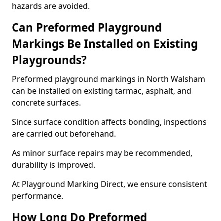
hazards are avoided.
Can Preformed Playground
Markings Be Installed on Existing
Playgrounds?
Preformed playground markings in North Walsham
can be installed on existing tarmac, asphalt, and
concrete surfaces.
Since surface condition affects bonding, inspections
are carried out beforehand.
As minor surface repairs may be recommended,
durability is improved.
At Playground Marking Direct, we ensure consistent
performance.
How Long Do Preformed