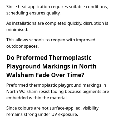
Since heat application requires suitable conditions,
scheduling ensures quality.
As installations are completed quickly, disruption is
minimised.
This allows schools to reopen with improved
outdoor spaces.
Do Preformed Thermoplastic
Playground Markings in North
Walsham Fade Over Time?
Preformed thermoplastic playground markings in
North Walsham resist fading because pigments are
embedded within the material.
Since colours are not surface-applied, visibility
remains strong under UV exposure.