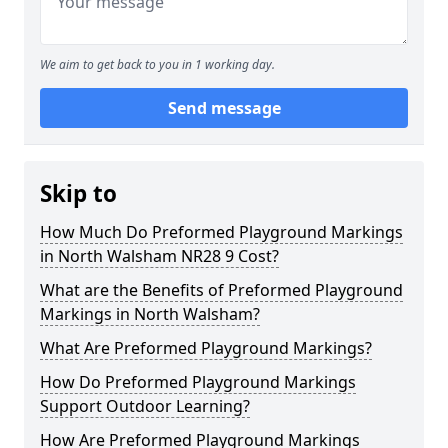
We aim to get back to you in 1 working day.
Send message
Skip to
How Much Do Preformed Playground Markings
in North Walsham NR28 9 Cost?
What are the Benefits of Preformed Playground
Markings in North Walsham?
What Are Preformed Playground Markings?
How Do Preformed Playground Markings
Support Outdoor Learning?
How Are Preformed Playground Markings