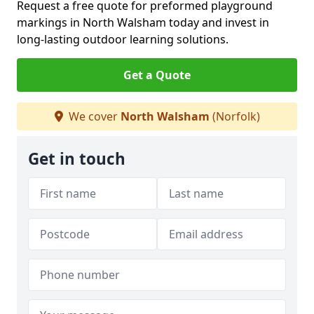
Request a free quote for preformed playground
markings in North Walsham today and invest in
long-lasting outdoor learning solutions.
Get a Quote
We cover
North Walsham
(Norfolk)
Get in touch