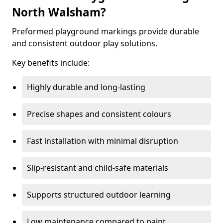
North Walsham?
Preformed playground markings provide durable
and consistent outdoor play solutions.
Key benefits include:
Highly durable and long-lasting
Precise shapes and consistent colours
Fast installation with minimal disruption
Slip-resistant and child-safe materials
Supports structured outdoor learning
Low maintenance compared to paint