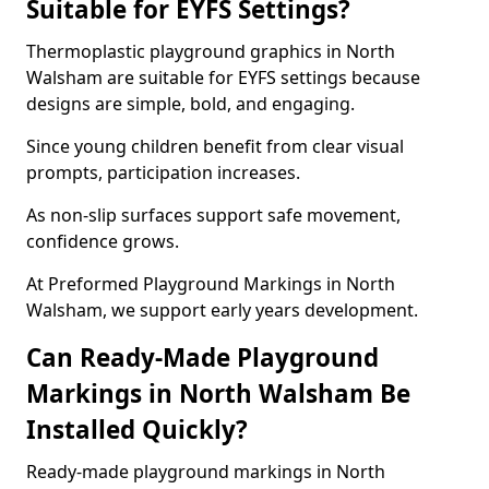
Suitable for EYFS Settings?
Thermoplastic playground graphics in North
Walsham are suitable for EYFS settings because
designs are simple, bold, and engaging.
Since young children benefit from clear visual
prompts, participation increases.
As non-slip surfaces support safe movement,
confidence grows.
At Preformed Playground Markings in North
Walsham, we support early years development.
Can Ready-Made Playground
Markings in North Walsham Be
Installed Quickly?
Ready-made playground markings in North