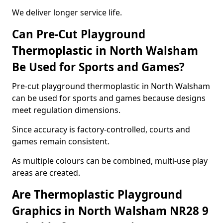
We deliver longer service life.
Can Pre-Cut Playground
Thermoplastic in North Walsham
Be Used for Sports and Games?
Pre-cut playground thermoplastic in North Walsham
can be used for sports and games because designs
meet regulation dimensions.
Since accuracy is factory-controlled, courts and
games remain consistent.
As multiple colours can be combined, multi-use play
areas are created.
Are Thermoplastic Playground
Graphics in North Walsham NR28 9