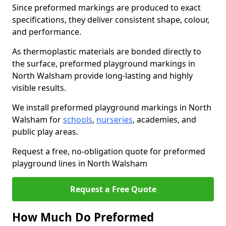
Since preformed markings are produced to exact
specifications, they deliver consistent shape, colour,
and performance.
As thermoplastic materials are bonded directly to
the surface, preformed playground markings in
North Walsham provide long-lasting and highly
visible results.
We install preformed playground markings in North
Walsham for
schools
,
nurseries
, academies, and
public play areas.
Request a free, no-obligation quote for preformed
playground lines in North Walsham
Request a Free Quote
How Much Do Preformed