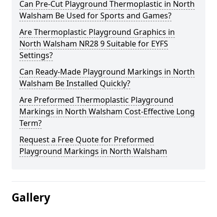
Can Pre-Cut Playground Thermoplastic in North
Walsham Be Used for Sports and Games?
Are Thermoplastic Playground Graphics in
North Walsham NR28 9 Suitable for EYFS
Settings?
Can Ready-Made Playground Markings in North
Walsham Be Installed Quickly?
Are Preformed Thermoplastic Playground
Markings in North Walsham Cost-Effective Long
Term?
Request a Free Quote for Preformed
Playground Markings in North Walsham
Gallery