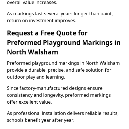
overall value increases.
As markings last several years longer than paint,
return on investment improves.
Request a Free Quote for
Preformed Playground Markings in
North Walsham
Preformed playground markings in North Walsham
provide a durable, precise, and safe solution for
outdoor play and learning.
Since factory-manufactured designs ensure
consistency and longevity, preformed markings
offer excellent value.
As professional installation delivers reliable results,
schools benefit year after year.