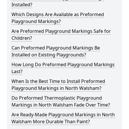
Installed?
Which Designs Are Available as Preformed
Playground Markings?
Are Preformed Playground Markings Safe for
Children?
Can Preformed Playground Markings Be
Installed on Existing Playgrounds?
How Long Do Preformed Playground Markings
Last?
When Is the Best Time to Install Preformed
Playground Markings in North Walsham?
Do Preformed Thermoplastic Playground
Markings in North Walsham Fade Over Time?
Are Ready-Made Playground Markings in North
Walsham More Durable Than Paint?