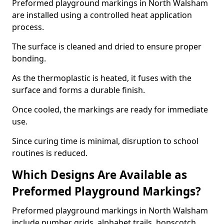
Preformed playground markings in North Walsham
are installed using a controlled heat application
process.
The surface is cleaned and dried to ensure proper
bonding.
As the thermoplastic is heated, it fuses with the
surface and forms a durable finish.
Once cooled, the markings are ready for immediate
use.
Since curing time is minimal, disruption to school
routines is reduced.
Which Designs Are Available as
Preformed Playground Markings?
Preformed playground markings in North Walsham
include number grids, alphabet trails, hopscotch,