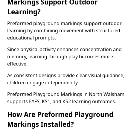
Markings Support Outdoor
Learning?
Preformed playground markings support outdoor
learning by combining movement with structured
educational prompts.
Since physical activity enhances concentration and
memory, learning through play becomes more
effective.
As consistent designs provide clear visual guidance,
children engage independently.
Preformed Playground Markings in North Walsham
supports EYFS, KS1, and KS2 learning outcomes.
How Are Preformed Playground
Markings Installed?