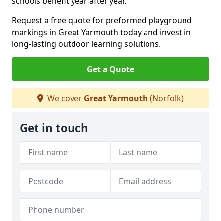
schools benefit year after year.
Request a free quote for preformed playground
markings in Great Yarmouth today and invest in
long-lasting outdoor learning solutions.
Get a Quote
We cover
Great Yarmouth
(Norfolk)
Get in touch