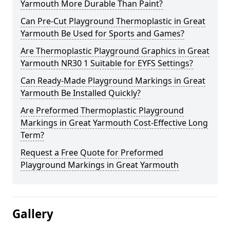
Yarmouth More Durable Than Paint?
Can Pre-Cut Playground Thermoplastic in Great
Yarmouth Be Used for Sports and Games?
Are Thermoplastic Playground Graphics in Great
Yarmouth NR30 1 Suitable for EYFS Settings?
Can Ready-Made Playground Markings in Great
Yarmouth Be Installed Quickly?
Are Preformed Thermoplastic Playground
Markings in Great Yarmouth Cost-Effective Long
Term?
Request a Free Quote for Preformed
Playground Markings in Great Yarmouth
Gallery