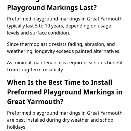
Playground Markings Last?
Preformed playground markings in Great Yarmouth
typically last 5 to 10 years, depending on usage
levels and surface condition.
Since thermoplastic resists fading, abrasion, and
weathering, longevity exceeds painted alternatives.
As minimal maintenance is required, schools benefit
from long-term reliability.
When Is the Best Time to Install
Preformed Playground Markings in
Great Yarmouth?
Preformed playground markings in Great Yarmouth
are best installed during dry weather and school
holidays.