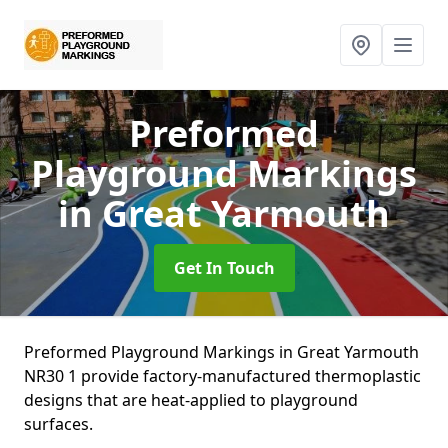
Preformed
Playground Markings
in Great Yarmouth
Get In Touch
Preformed Playground Markings in Great Yarmouth
NR30 1 provide factory-manufactured thermoplastic
designs that are heat-applied to playground
surfaces.