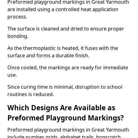
Preformed playground markings in Great Yarmouth
are installed using a controlled heat application
process.
The surface is cleaned and dried to ensure proper
bonding.
As the thermoplastic is heated, it fuses with the
surface and forms a durable finish.
Once cooled, the markings are ready for immediate
use.
Since curing time is minimal, disruption to school
routines is reduced.
Which Designs Are Available as
Preformed Playground Markings?
Preformed playground markings in Great Yarmouth
include number grids, alphabet trails, hopscotch,