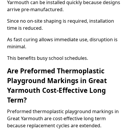
Yarmouth can be installed quickly because designs
arrive pre-manufactured.
Since no on-site shaping is required, installation
time is reduced.
As fast curing allows immediate use, disruption is
minimal.
This benefits busy school schedules.
Are Preformed Thermoplastic
Playground Markings in Great
Yarmouth Cost-Effective Long
Term?
Preformed thermoplastic playground markings in
Great Yarmouth are cost-effective long term
because replacement cycles are extended.