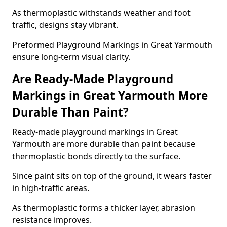
As thermoplastic withstands weather and foot
traffic, designs stay vibrant.
Preformed Playground Markings in Great Yarmouth
ensure long-term visual clarity.
Are Ready-Made Playground
Markings in Great Yarmouth More
Durable Than Paint?
Ready-made playground markings in Great
Yarmouth are more durable than paint because
thermoplastic bonds directly to the surface.
Since paint sits on top of the ground, it wears faster
in high-traffic areas.
As thermoplastic forms a thicker layer, abrasion
resistance improves.