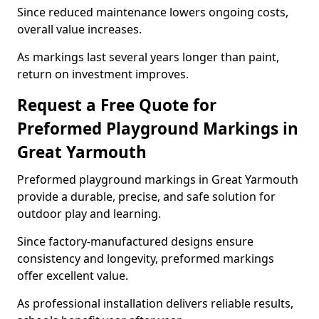
Since reduced maintenance lowers ongoing costs,
overall value increases.
As markings last several years longer than paint,
return on investment improves.
Request a Free Quote for
Preformed Playground Markings in
Great Yarmouth
Preformed playground markings in Great Yarmouth
provide a durable, precise, and safe solution for
outdoor play and learning.
Since factory-manufactured designs ensure
consistency and longevity, preformed markings
offer excellent value.
As professional installation delivers reliable results,