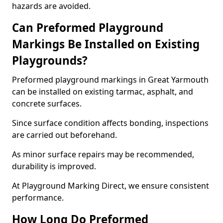
hazards are avoided.
Can Preformed Playground
Markings Be Installed on Existing
Playgrounds?
Preformed playground markings in Great Yarmouth
can be installed on existing tarmac, asphalt, and
concrete surfaces.
Since surface condition affects bonding, inspections
are carried out beforehand.
As minor surface repairs may be recommended,
durability is improved.
At Playground Marking Direct, we ensure consistent
performance.
How Long Do Preformed