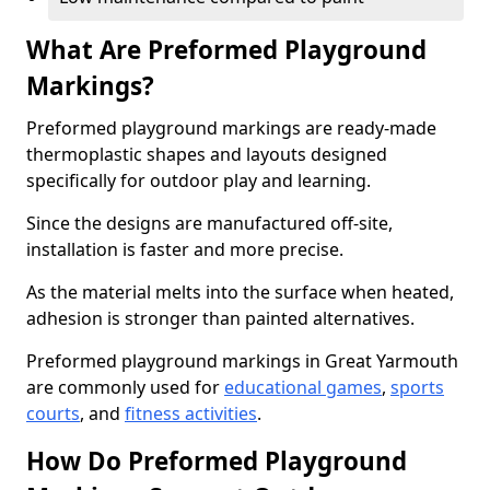
What Are Preformed Playground
Markings?
Preformed playground markings are ready-made
thermoplastic shapes and layouts designed
specifically for outdoor play and learning.
Since the designs are manufactured off-site,
installation is faster and more precise.
As the material melts into the surface when heated,
adhesion is stronger than painted alternatives.
Preformed playground markings in Great Yarmouth
are commonly used for
educational games
,
sports
courts
, and
fitness activities
.
How Do Preformed Playground