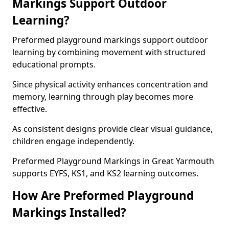
Markings Support Outdoor
Learning?
Preformed playground markings support outdoor
learning by combining movement with structured
educational prompts.
Since physical activity enhances concentration and
memory, learning through play becomes more
effective.
As consistent designs provide clear visual guidance,
children engage independently.
Preformed Playground Markings in Great Yarmouth
supports EYFS, KS1, and KS2 learning outcomes.
How Are Preformed Playground
Markings Installed?