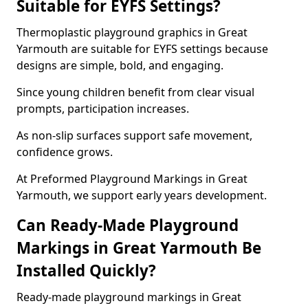
Suitable for EYFS Settings?
Thermoplastic playground graphics in Great
Yarmouth are suitable for EYFS settings because
designs are simple, bold, and engaging.
Since young children benefit from clear visual
prompts, participation increases.
As non-slip surfaces support safe movement,
confidence grows.
At Preformed Playground Markings in Great
Yarmouth, we support early years development.
Can Ready-Made Playground
Markings in Great Yarmouth Be
Installed Quickly?
Ready-made playground markings in Great