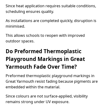
Since heat application requires suitable conditions,
scheduling ensures quality.
As installations are completed quickly, disruption is
minimised.
This allows schools to reopen with improved
outdoor spaces.
Do Preformed Thermoplastic
Playground Markings in Great
Yarmouth Fade Over Time?
Preformed thermoplastic playground markings in
Great Yarmouth resist fading because pigments are
embedded within the material.
Since colours are not surface-applied, visibility
remains strong under UV exposure.