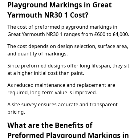
Playground Markings in Great
Yarmouth NR30 1 Cost?
The cost of preformed playground markings in
Great Yarmouth NR30 1 ranges from £600 to £4,000.
The cost depends on design selection, surface area,
and quantity of markings.
Since preformed designs offer long lifespan, they sit
at a higher initial cost than paint.
As reduced maintenance and replacement are
required, long-term value is improved.
A site survey ensures accurate and transparent
pricing.
What are the Benefits of
Preformed Playground Markings in