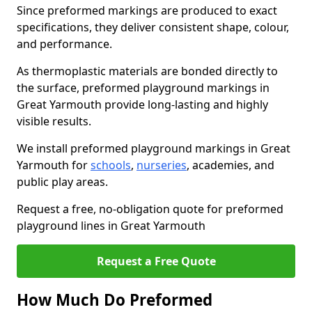
Since preformed markings are produced to exact
specifications, they deliver consistent shape, colour,
and performance.
As thermoplastic materials are bonded directly to
the surface, preformed playground markings in
Great Yarmouth provide long-lasting and highly
visible results.
We install preformed playground markings in Great
Yarmouth for
schools
,
nurseries
, academies, and
public play areas.
Request a free, no-obligation quote for preformed
playground lines in Great Yarmouth
Request a Free Quote
How Much Do Preformed