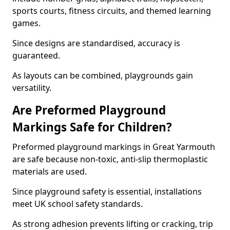
sports courts, fitness circuits, and themed learning
games.
Since designs are standardised, accuracy is
guaranteed.
As layouts can be combined, playgrounds gain
versatility.
Are Preformed Playground
Markings Safe for Children?
Preformed playground markings in Great Yarmouth
are safe because non-toxic, anti-slip thermoplastic
materials are used.
Since playground safety is essential, installations
meet UK school safety standards.
As strong adhesion prevents lifting or cracking, trip