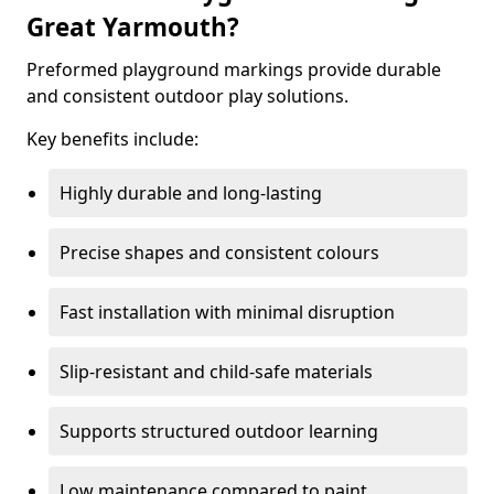
Great Yarmouth?
Preformed playground markings provide durable
and consistent outdoor play solutions.
Key benefits include:
Highly durable and long-lasting
Precise shapes and consistent colours
Fast installation with minimal disruption
Slip-resistant and child-safe materials
Supports structured outdoor learning
Low maintenance compared to paint