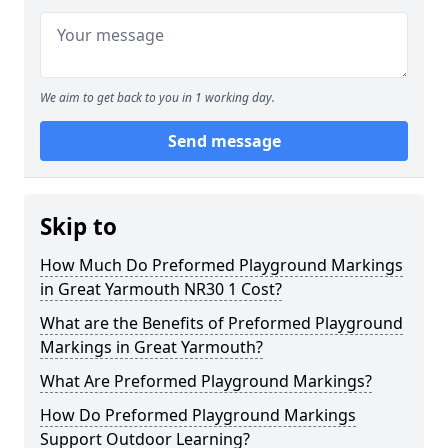
We aim to get back to you in 1 working day.
Send message
Skip to
How Much Do Preformed Playground Markings
in Great Yarmouth NR30 1 Cost?
What are the Benefits of Preformed Playground
Markings in Great Yarmouth?
What Are Preformed Playground Markings?
How Do Preformed Playground Markings
Support Outdoor Learning?