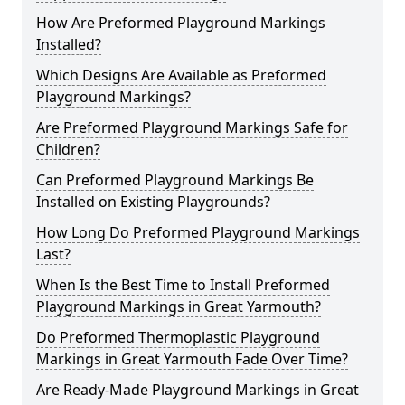
How Are Preformed Playground Markings
Installed?
Which Designs Are Available as Preformed
Playground Markings?
Are Preformed Playground Markings Safe for
Children?
Can Preformed Playground Markings Be
Installed on Existing Playgrounds?
How Long Do Preformed Playground Markings
Last?
When Is the Best Time to Install Preformed
Playground Markings in Great Yarmouth?
Do Preformed Thermoplastic Playground
Markings in Great Yarmouth Fade Over Time?
Are Ready-Made Playground Markings in Great