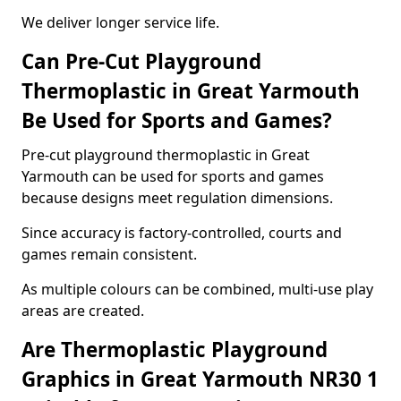
We deliver longer service life.
Can Pre-Cut Playground
Thermoplastic in Great Yarmouth
Be Used for Sports and Games?
Pre-cut playground thermoplastic in Great
Yarmouth can be used for sports and games
because designs meet regulation dimensions.
Since accuracy is factory-controlled, courts and
games remain consistent.
As multiple colours can be combined, multi-use play
areas are created.
Are Thermoplastic Playground
Graphics in Great Yarmouth NR30 1