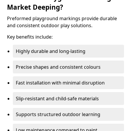
Market Deeping?
Preformed playground markings provide durable
and consistent outdoor play solutions.
Key benefits include:
Highly durable and long-lasting
Precise shapes and consistent colours
Fast installation with minimal disruption
Slip-resistant and child-safe materials
Supports structured outdoor learning
Low maintenance compared to paint