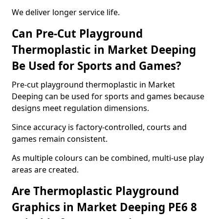
We deliver longer service life.
Can Pre-Cut Playground
Thermoplastic in Market Deeping
Be Used for Sports and Games?
Pre-cut playground thermoplastic in Market
Deeping can be used for sports and games because
designs meet regulation dimensions.
Since accuracy is factory-controlled, courts and
games remain consistent.
As multiple colours can be combined, multi-use play
areas are created.
Are Thermoplastic Playground
Graphics in Market Deeping PE6 8