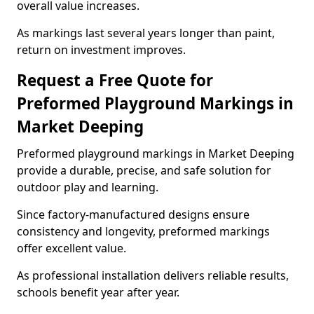
overall value increases.
As markings last several years longer than paint,
return on investment improves.
Request a Free Quote for
Preformed Playground Markings in
Market Deeping
Preformed playground markings in Market Deeping
provide a durable, precise, and safe solution for
outdoor play and learning.
Since factory-manufactured designs ensure
consistency and longevity, preformed markings
offer excellent value.
As professional installation delivers reliable results,
schools benefit year after year.