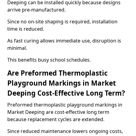
Deeping can be installed quickly because designs
arrive pre-manufactured.
Since no on-site shaping is required, installation
time is reduced.
As fast curing allows immediate use, disruption is
minimal.
This benefits busy school schedules.
Are Preformed Thermoplastic
Playground Markings in Market
Deeping Cost-Effective Long Term?
Preformed thermoplastic playground markings in
Market Deeping are cost-effective long term
because replacement cycles are extended.
Since reduced maintenance lowers ongoing costs,