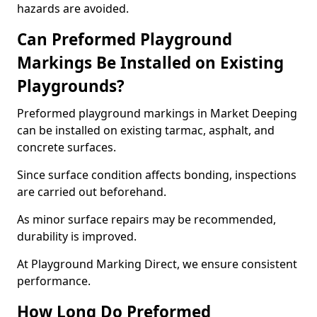
hazards are avoided.
Can Preformed Playground
Markings Be Installed on Existing
Playgrounds?
Preformed playground markings in Market Deeping
can be installed on existing tarmac, asphalt, and
concrete surfaces.
Since surface condition affects bonding, inspections
are carried out beforehand.
As minor surface repairs may be recommended,
durability is improved.
At Playground Marking Direct, we ensure consistent
performance.
How Long Do Preformed