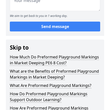
We aim to get back to you in 1 working day.
Send message
Skip to
How Much Do Preformed Playground Markings
in Market Deeping PE6 8 Cost?
What are the Benefits of Preformed Playground
Markings in Market Deeping?
What Are Preformed Playground Markings?
How Do Preformed Playground Markings
Support Outdoor Learning?
How Are Preformed Playground Markings