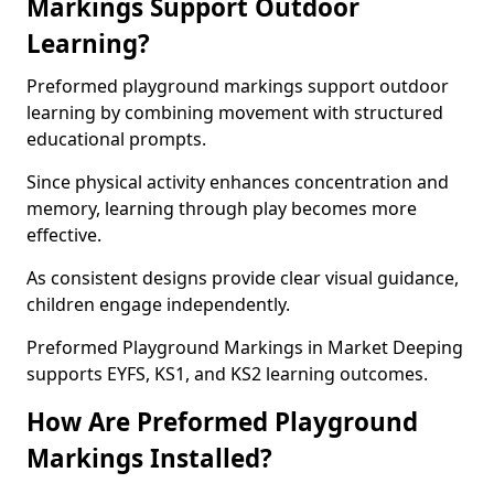
Markings Support Outdoor
Learning?
Preformed playground markings support outdoor
learning by combining movement with structured
educational prompts.
Since physical activity enhances concentration and
memory, learning through play becomes more
effective.
As consistent designs provide clear visual guidance,
children engage independently.
Preformed Playground Markings in Market Deeping
supports EYFS, KS1, and KS2 learning outcomes.
How Are Preformed Playground
Markings Installed?