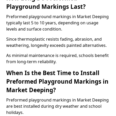
Playground Markings Last?
Preformed playground markings in Market Deeping
typically last 5 to 10 years, depending on usage
levels and surface condition.
Since thermoplastic resists fading, abrasion, and
weathering, longevity exceeds painted alternatives.
As minimal maintenance is required, schools benefit
from long-term reliability.
When Is the Best Time to Install
Preformed Playground Markings in
Market Deeping?
Preformed playground markings in Market Deeping
are best installed during dry weather and school
holidays.