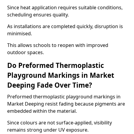
Since heat application requires suitable conditions,
scheduling ensures quality.
As installations are completed quickly, disruption is
minimised.
This allows schools to reopen with improved
outdoor spaces.
Do Preformed Thermoplastic
Playground Markings in Market
Deeping Fade Over Time?
Preformed thermoplastic playground markings in
Market Deeping resist fading because pigments are
embedded within the material.
Since colours are not surface-applied, visibility
remains strong under UV exposure.