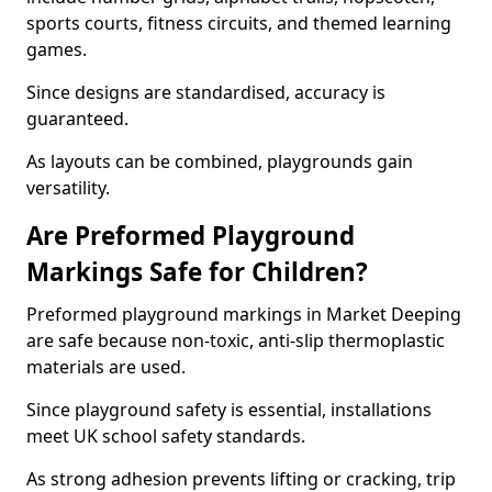
sports courts, fitness circuits, and themed learning
games.
Since designs are standardised, accuracy is
guaranteed.
As layouts can be combined, playgrounds gain
versatility.
Are Preformed Playground
Markings Safe for Children?
Preformed playground markings in Market Deeping
are safe because non-toxic, anti-slip thermoplastic
materials are used.
Since playground safety is essential, installations
meet UK school safety standards.
As strong adhesion prevents lifting or cracking, trip