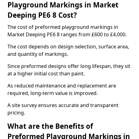
Playground Markings in Market
Deeping PE6 8 Cost?
The cost of preformed playground markings in
Market Deeping PE6 8 ranges from £600 to £4,000.
The cost depends on design selection, surface area,
and quantity of markings.
Since preformed designs offer long lifespan, they sit
at a higher initial cost than paint.
As reduced maintenance and replacement are
required, long-term value is improved.
A site survey ensures accurate and transparent
pricing.
What are the Benefits of
Preformed Playground Markings in