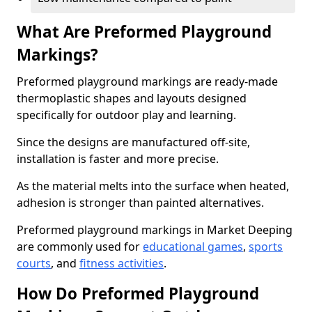
What Are Preformed Playground
Markings?
Preformed playground markings are ready-made
thermoplastic shapes and layouts designed
specifically for outdoor play and learning.
Since the designs are manufactured off-site,
installation is faster and more precise.
As the material melts into the surface when heated,
adhesion is stronger than painted alternatives.
Preformed playground markings in Market Deeping
are commonly used for
educational games
,
sports
courts
, and
fitness activities
.
How Do Preformed Playground