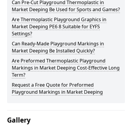
Can Pre-Cut Playground Thermoplastic in
Market Deeping Be Used for Sports and Games?
Are Thermoplastic Playground Graphics in
Market Deeping PE6 8 Suitable for EYFS
Settings?
Can Ready-Made Playground Markings in
Market Deeping Be Installed Quickly?
Are Preformed Thermoplastic Playground
Markings in Market Deeping Cost-Effective Long
Term?
Request a Free Quote for Preformed
Playground Markings in Market Deeping
Gallery