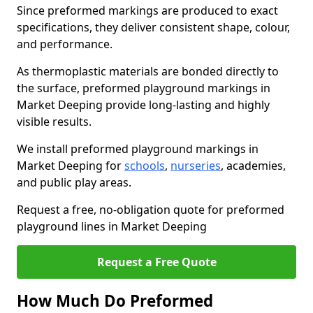
Since preformed markings are produced to exact
specifications, they deliver consistent shape, colour,
and performance.
As thermoplastic materials are bonded directly to
the surface, preformed playground markings in
Market Deeping provide long-lasting and highly
visible results.
We install preformed playground markings in
Market Deeping for
schools
,
nurseries
, academies,
and public play areas.
Request a free, no-obligation quote for preformed
playground lines in Market Deeping
Request a Free Quote
How Much Do Preformed