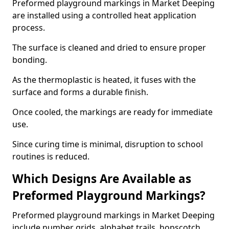
Preformed playground markings in Market Deeping
are installed using a controlled heat application
process.
The surface is cleaned and dried to ensure proper
bonding.
As the thermoplastic is heated, it fuses with the
surface and forms a durable finish.
Once cooled, the markings are ready for immediate
use.
Since curing time is minimal, disruption to school
routines is reduced.
Which Designs Are Available as
Preformed Playground Markings?
Preformed playground markings in Market Deeping
include number grids, alphabet trails, hopscotch,