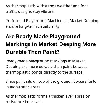
As thermoplastic withstands weather and foot
traffic, designs stay vibrant.
Preformed Playground Markings in Market Deeping
ensure long-term visual clarity.
Are Ready-Made Playground
Markings in Market Deeping More
Durable Than Paint?
Ready-made playground markings in Market
Deeping are more durable than paint because
thermoplastic bonds directly to the surface.
Since paint sits on top of the ground, it wears faster
in high-traffic areas.
As thermoplastic forms a thicker layer, abrasion
resistance improves.