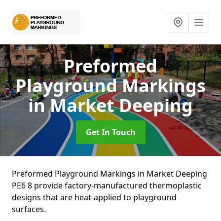
Preformed
Playground Markings
in Market Deeping
Get In Touch
Preformed Playground Markings in Market Deeping
PE6 8 provide factory-manufactured thermoplastic
designs that are heat-applied to playground
surfaces.