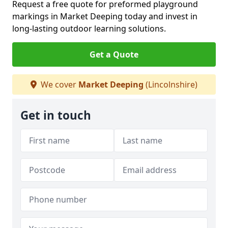
Request a free quote for preformed playground
markings in Market Deeping today and invest in
long-lasting outdoor learning solutions.
Get a Quote
We cover
Market Deeping
(Lincolnshire)
Get in touch