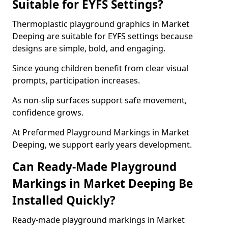
Suitable for EYFS Settings?
Thermoplastic playground graphics in Market
Deeping are suitable for EYFS settings because
designs are simple, bold, and engaging.
Since young children benefit from clear visual
prompts, participation increases.
As non-slip surfaces support safe movement,
confidence grows.
At Preformed Playground Markings in Market
Deeping, we support early years development.
Can Ready-Made Playground
Markings in Market Deeping Be
Installed Quickly?
Ready-made playground markings in Market