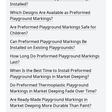
Installed?
Which Designs Are Available as Preformed
Playground Markings?
Are Preformed Playground Markings Safe for
Children?
Can Preformed Playground Markings Be
Installed on Existing Playgrounds?
How Long Do Preformed Playground Markings
Last?
When Is the Best Time to Install Preformed
Playground Markings in Market Deeping?
Do Preformed Thermoplastic Playground
Markings in Market Deeping Fade Over Time?
Are Ready-Made Playground Markings in
Market Deeping More Durable Than Paint?