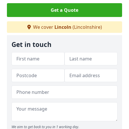
Get a Quote
We cover
Lincoln
(Lincolnshire)
Get in touch
We aim to get back to you in 1 working day.