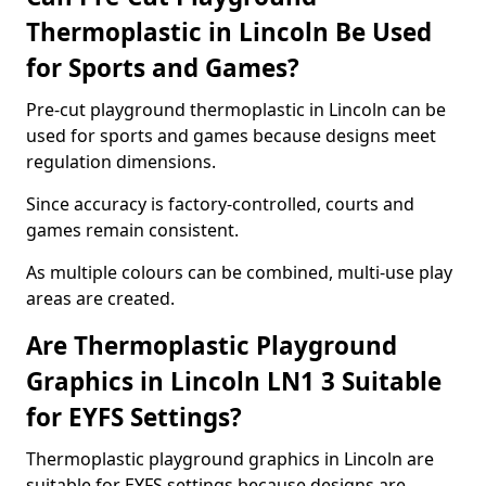
Thermoplastic in Lincoln Be Used
for Sports and Games?
Pre-cut playground thermoplastic in Lincoln can be
used for sports and games because designs meet
regulation dimensions.
Since accuracy is factory-controlled, courts and
games remain consistent.
As multiple colours can be combined, multi-use play
areas are created.
Are Thermoplastic Playground
Graphics in Lincoln LN1 3 Suitable
for EYFS Settings?
Thermoplastic playground graphics in Lincoln are
suitable for EYFS settings because designs are