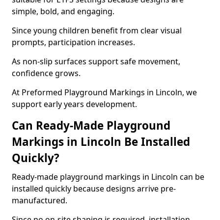
simple, bold, and engaging.
Since young children benefit from clear visual
prompts, participation increases.
As non-slip surfaces support safe movement,
confidence grows.
At Preformed Playground Markings in Lincoln, we
support early years development.
Can Ready-Made Playground
Markings in Lincoln Be Installed
Quickly?
Ready-made playground markings in Lincoln can be
installed quickly because designs arrive pre-
manufactured.
Since no on-site shaping is required, installation