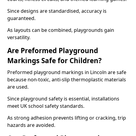
Since designs are standardised, accuracy is
guaranteed.
As layouts can be combined, playgrounds gain
versatility.
Are Preformed Playground
Markings Safe for Children?
Preformed playground markings in Lincoln are safe
because non-toxic, anti-slip thermoplastic materials
are used.
Since playground safety is essential, installations
meet UK school safety standards.
As strong adhesion prevents lifting or cracking, trip
hazards are avoided.