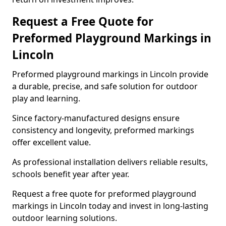
Request a Free Quote for
Preformed Playground Markings in
Lincoln
Preformed playground markings in Lincoln provide
a durable, precise, and safe solution for outdoor
play and learning.
Since factory-manufactured designs ensure
consistency and longevity, preformed markings
offer excellent value.
As professional installation delivers reliable results,
schools benefit year after year.
Request a free quote for preformed playground
markings in Lincoln today and invest in long-lasting
outdoor learning solutions.