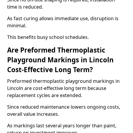
time is reduced.
As fast curing allows immediate use, disruption is
minimal.
This benefits busy school schedules.
Are Preformed Thermoplastic
Playground Markings in Lincoln
Cost-Effective Long Term?
Preformed thermoplastic playground markings in
Lincoln are cost-effective long term because
replacement cycles are extended.
Since reduced maintenance lowers ongoing costs,
overall value increases.
As markings last several years longer than paint,
return on investment improves.