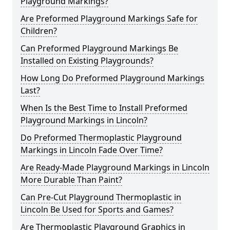
Playground Markings?
Are Preformed Playground Markings Safe for
Children?
Can Preformed Playground Markings Be
Installed on Existing Playgrounds?
How Long Do Preformed Playground Markings
Last?
When Is the Best Time to Install Preformed
Playground Markings in Lincoln?
Do Preformed Thermoplastic Playground
Markings in Lincoln Fade Over Time?
Are Ready-Made Playground Markings in Lincoln
More Durable Than Paint?
Can Pre-Cut Playground Thermoplastic in
Lincoln Be Used for Sports and Games?
Are Thermoplastic Playground Graphics in