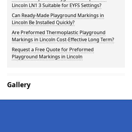
Lincoln LN1 3 Suitable for EYFS Settings?
Can Ready-Made Playground Markings in
Lincoln Be Installed Quickly?
Are Preformed Thermoplastic Playground
Markings in Lincoln Cost-Effective Long Term?
Request a Free Quote for Preformed
Playground Markings in Lincoln
Gallery