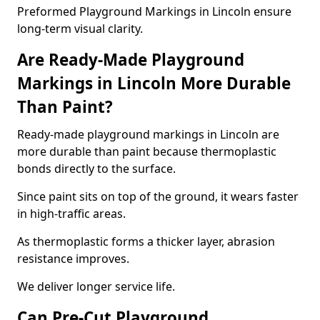
Preformed Playground Markings in Lincoln ensure
long-term visual clarity.
Are Ready-Made Playground
Markings in Lincoln More Durable
Than Paint?
Ready-made playground markings in Lincoln are
more durable than paint because thermoplastic
bonds directly to the surface.
Since paint sits on top of the ground, it wears faster
in high-traffic areas.
As thermoplastic forms a thicker layer, abrasion
resistance improves.
We deliver longer service life.
Can Pre-Cut Playground