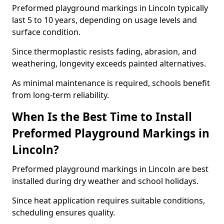
Preformed playground markings in Lincoln typically
last 5 to 10 years, depending on usage levels and
surface condition.
Since thermoplastic resists fading, abrasion, and
weathering, longevity exceeds painted alternatives.
As minimal maintenance is required, schools benefit
from long-term reliability.
When Is the Best Time to Install
Preformed Playground Markings in
Lincoln?
Preformed playground markings in Lincoln are best
installed during dry weather and school holidays.
Since heat application requires suitable conditions,
scheduling ensures quality.