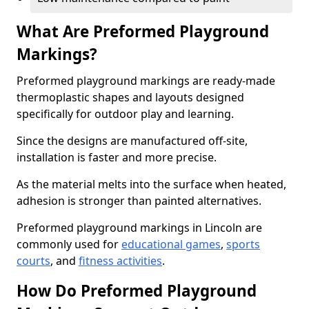
What Are Preformed Playground
Markings?
Preformed playground markings are ready-made
thermoplastic shapes and layouts designed
specifically for outdoor play and learning.
Since the designs are manufactured off-site,
installation is faster and more precise.
As the material melts into the surface when heated,
adhesion is stronger than painted alternatives.
Preformed playground markings in Lincoln are
commonly used for
educational games
,
sports
courts
, and
fitness activities
.
How Do Preformed Playground