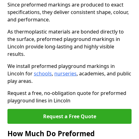
Since preformed markings are produced to exact
specifications, they deliver consistent shape, colour,
and performance.
As thermoplastic materials are bonded directly to
the surface, preformed playground markings in
Lincoln provide long-lasting and highly visible
results.
We install preformed playground markings in
Lincoln for
schools
,
nurseries
, academies, and public
play areas.
Request a free, no-obligation quote for preformed
playground lines in Lincoln
Request a Free Quote
How Much Do Preformed