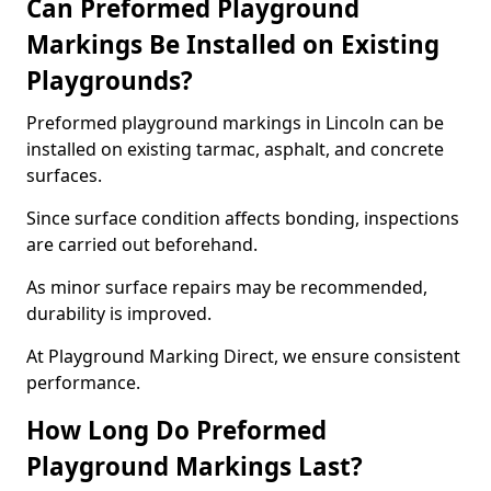
Can Preformed Playground
Markings Be Installed on Existing
Playgrounds?
Preformed playground markings in Lincoln can be
installed on existing tarmac, asphalt, and concrete
surfaces.
Since surface condition affects bonding, inspections
are carried out beforehand.
As minor surface repairs may be recommended,
durability is improved.
At Playground Marking Direct, we ensure consistent
performance.
How Long Do Preformed
Playground Markings Last?