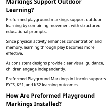
Markings Support Outdoor
Learning?
Preformed playground markings support outdoor
learning by combining movement with structured
educational prompts.
Since physical activity enhances concentration and
memory, learning through play becomes more
effective.
As consistent designs provide clear visual guidance,
children engage independently.
Preformed Playground Markings in Lincoln supports
EYFS, KS1, and KS2 learning outcomes.
How Are Preformed Playground
Markings Installed?