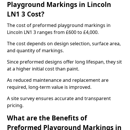
Playground Markings in Lincoln
LN1 3 Cost?
The cost of preformed playground markings in
Lincoln LN1 3 ranges from £600 to £4,000.
The cost depends on design selection, surface area,
and quantity of markings.
Since preformed designs offer long lifespan, they sit
at a higher initial cost than paint.
As reduced maintenance and replacement are
required, long-term value is improved.
A site survey ensures accurate and transparent
pricing.
What are the Benefits of
Preformed Playground Markings in