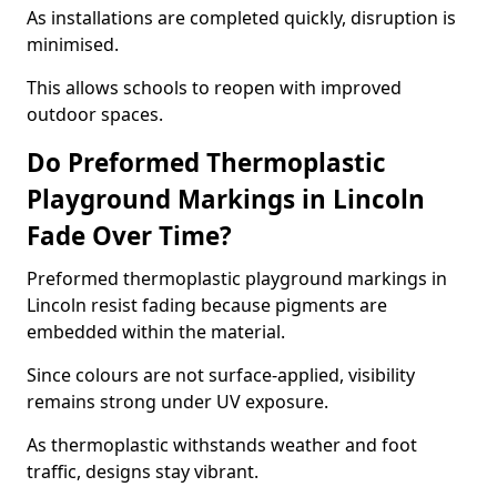
As installations are completed quickly, disruption is
minimised.
This allows schools to reopen with improved
outdoor spaces.
Do Preformed Thermoplastic
Playground Markings in Lincoln
Fade Over Time?
Preformed thermoplastic playground markings in
Lincoln resist fading because pigments are
embedded within the material.
Since colours are not surface-applied, visibility
remains strong under UV exposure.
As thermoplastic withstands weather and foot
traffic, designs stay vibrant.