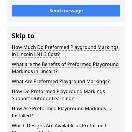
Send message
Skip to
How Much Do Preformed Playground Markings
in Lincoln LN1 3 Cost?
What are the Benefits of Preformed Playground
Markings in Lincoln?
What Are Preformed Playground Markings?
How Do Preformed Playground Markings
Support Outdoor Learning?
How Are Preformed Playground Markings
Installed?
Which Designs Are Available as Preformed