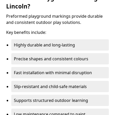
Lincoln?
Preformed playground markings provide durable
and consistent outdoor play solutions.
Key benefits include:
Highly durable and long-lasting
Precise shapes and consistent colours
Fast installation with minimal disruption
Slip-resistant and child-safe materials
Supports structured outdoor learning
Low maintenance compared to paint