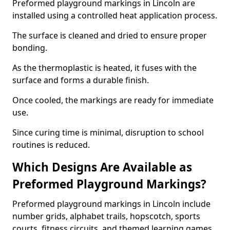
Preformed playground markings in Lincoln are
installed using a controlled heat application process.
The surface is cleaned and dried to ensure proper
bonding.
As the thermoplastic is heated, it fuses with the
surface and forms a durable finish.
Once cooled, the markings are ready for immediate
use.
Since curing time is minimal, disruption to school
routines is reduced.
Which Designs Are Available as
Preformed Playground Markings?
Preformed playground markings in Lincoln include
number grids, alphabet trails, hopscotch, sports
courts, fitness circuits, and themed learning games.