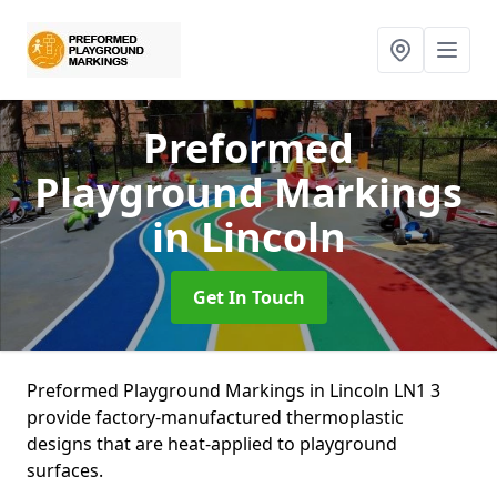
Preformed
Playground Markings
in Lincoln
Get In Touch
Preformed Playground Markings in Lincoln LN1 3
provide factory-manufactured thermoplastic
designs that are heat-applied to playground
surfaces.