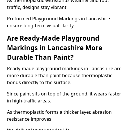
As thermoplastic withstands weather and foot
traffic, designs stay vibrant.
Preformed Playground Markings in Lancashire
ensure long-term visual clarity.
Are Ready-Made Playground
Markings in Lancashire More
Durable Than Paint?
Ready-made playground markings in Lancashire are
more durable than paint because thermoplastic
bonds directly to the surface.
Since paint sits on top of the ground, it wears faster
in high-traffic areas.
As thermoplastic forms a thicker layer, abrasion
resistance improves.