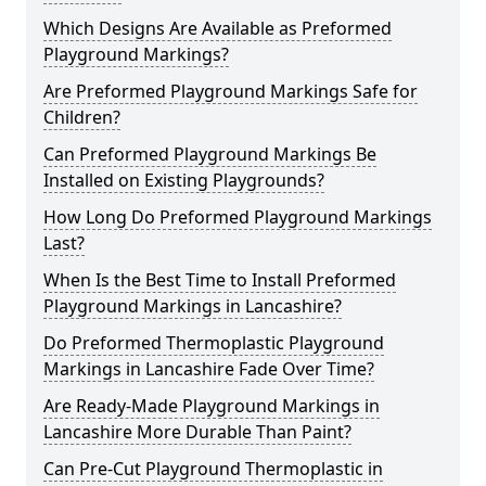
Which Designs Are Available as Preformed
Playground Markings?
Are Preformed Playground Markings Safe for
Children?
Can Preformed Playground Markings Be
Installed on Existing Playgrounds?
How Long Do Preformed Playground Markings
Last?
When Is the Best Time to Install Preformed
Playground Markings in Lancashire?
Do Preformed Thermoplastic Playground
Markings in Lancashire Fade Over Time?
Are Ready-Made Playground Markings in
Lancashire More Durable Than Paint?
Can Pre-Cut Playground Thermoplastic in