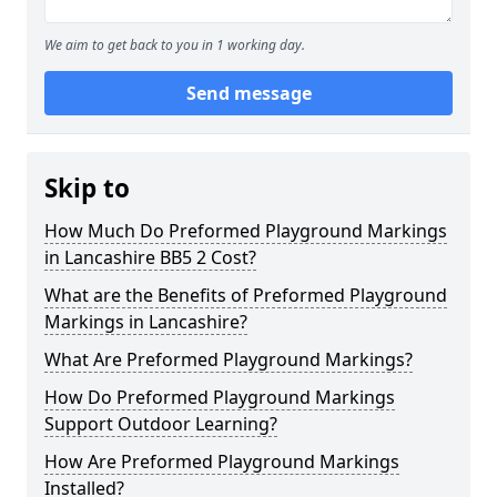
We aim to get back to you in 1 working day.
Send message
Skip to
How Much Do Preformed Playground Markings
in Lancashire BB5 2 Cost?
What are the Benefits of Preformed Playground
Markings in Lancashire?
What Are Preformed Playground Markings?
How Do Preformed Playground Markings
Support Outdoor Learning?
How Are Preformed Playground Markings
Installed?