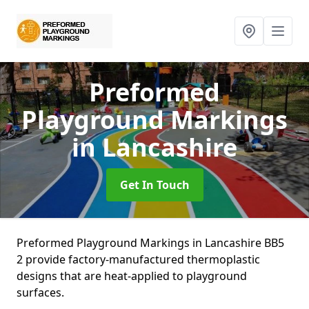
Preformed
Playground Markings
in Lancashire
Get In Touch
Preformed Playground Markings in Lancashire BB5
2 provide factory-manufactured thermoplastic
designs that are heat-applied to playground
surfaces.