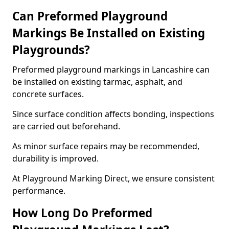
Can Preformed Playground
Markings Be Installed on Existing
Playgrounds?
Preformed playground markings in Lancashire can
be installed on existing tarmac, asphalt, and
concrete surfaces.
Since surface condition affects bonding, inspections
are carried out beforehand.
As minor surface repairs may be recommended,
durability is improved.
At Playground Marking Direct, we ensure consistent
performance.
How Long Do Preformed