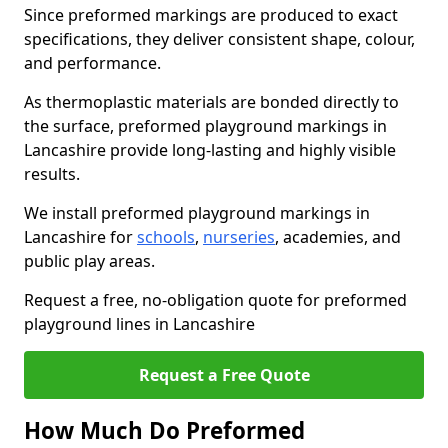
Since preformed markings are produced to exact
specifications, they deliver consistent shape, colour,
and performance.
As thermoplastic materials are bonded directly to
the surface, preformed playground markings in
Lancashire provide long-lasting and highly visible
results.
We install preformed playground markings in
Lancashire for
schools
,
nurseries
, academies, and
public play areas.
Request a free, no-obligation quote for preformed
playground lines in Lancashire
Request a Free Quote
How Much Do Preformed