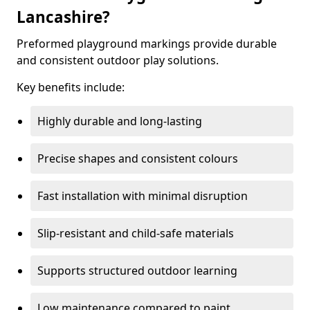
Lancashire?
Preformed playground markings provide durable
and consistent outdoor play solutions.
Key benefits include:
Highly durable and long-lasting
Precise shapes and consistent colours
Fast installation with minimal disruption
Slip-resistant and child-safe materials
Supports structured outdoor learning
Low maintenance compared to paint