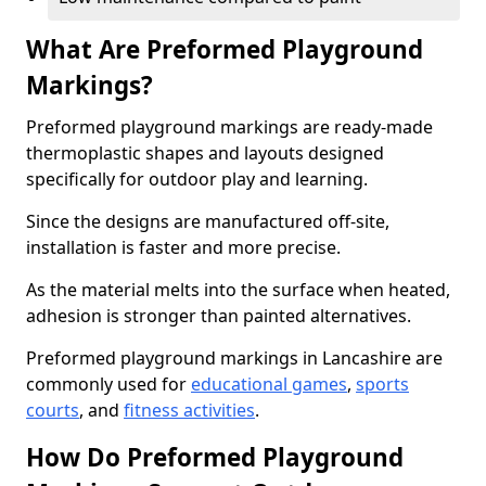
What Are Preformed Playground
Markings?
Preformed playground markings are ready-made
thermoplastic shapes and layouts designed
specifically for outdoor play and learning.
Since the designs are manufactured off-site,
installation is faster and more precise.
As the material melts into the surface when heated,
adhesion is stronger than painted alternatives.
Preformed playground markings in Lancashire are
commonly used for
educational games
,
sports
courts
, and
fitness activities
.
How Do Preformed Playground