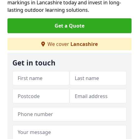
markings in Lancashire today and invest in long-
lasting outdoor learning solutions.
Get a Quote
We cover
Lancashire
Get in touch