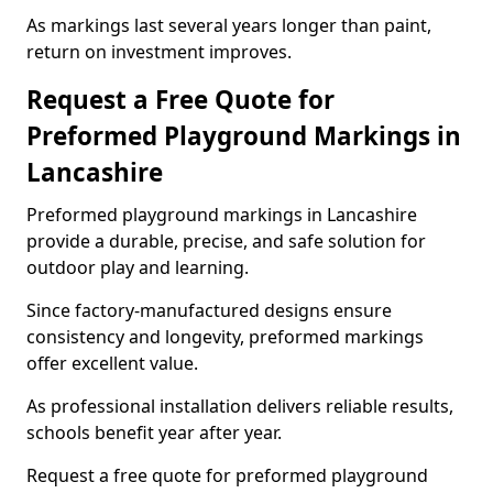
As markings last several years longer than paint,
return on investment improves.
Request a Free Quote for
Preformed Playground Markings in
Lancashire
Preformed playground markings in Lancashire
provide a durable, precise, and safe solution for
outdoor play and learning.
Since factory-manufactured designs ensure
consistency and longevity, preformed markings
offer excellent value.
As professional installation delivers reliable results,
schools benefit year after year.
Request a free quote for preformed playground