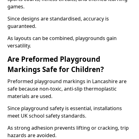
games.
Since designs are standardised, accuracy is
guaranteed.
As layouts can be combined, playgrounds gain
versatility.
Are Preformed Playground
Markings Safe for Children?
Preformed playground markings in Lancashire are
safe because non-toxic, anti-slip thermoplastic
materials are used.
Since playground safety is essential, installations
meet UK school safety standards.
As strong adhesion prevents lifting or cracking, trip
hazards are avoided.