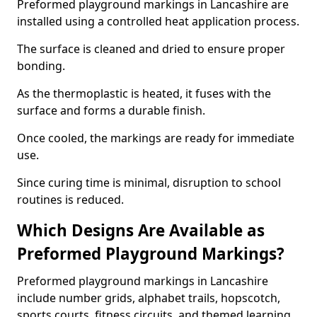
Preformed playground markings in Lancashire are
installed using a controlled heat application process.
The surface is cleaned and dried to ensure proper
bonding.
As the thermoplastic is heated, it fuses with the
surface and forms a durable finish.
Once cooled, the markings are ready for immediate
use.
Since curing time is minimal, disruption to school
routines is reduced.
Which Designs Are Available as
Preformed Playground Markings?
Preformed playground markings in Lancashire
include number grids, alphabet trails, hopscotch,
sports courts, fitness circuits, and themed learning