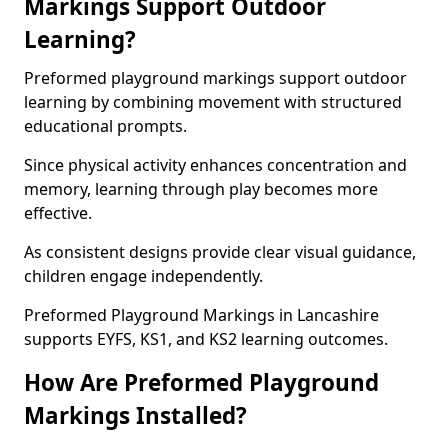
Markings Support Outdoor
Learning?
Preformed playground markings support outdoor
learning by combining movement with structured
educational prompts.
Since physical activity enhances concentration and
memory, learning through play becomes more
effective.
As consistent designs provide clear visual guidance,
children engage independently.
Preformed Playground Markings in Lancashire
supports EYFS, KS1, and KS2 learning outcomes.
How Are Preformed Playground
Markings Installed?