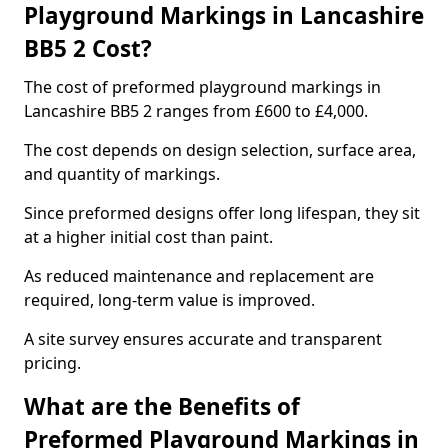
Playground Markings in Lancashire
BB5 2 Cost?
The cost of preformed playground markings in
Lancashire BB5 2 ranges from £600 to £4,000.
The cost depends on design selection, surface area,
and quantity of markings.
Since preformed designs offer long lifespan, they sit
at a higher initial cost than paint.
As reduced maintenance and replacement are
required, long-term value is improved.
A site survey ensures accurate and transparent
pricing.
What are the Benefits of
Preformed Playground Markings in