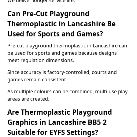
We deliver longer service life.
Can Pre-Cut Playground
Thermoplastic in Lancashire Be
Used for Sports and Games?
Pre-cut playground thermoplastic in Lancashire can
be used for sports and games because designs
meet regulation dimensions.
Since accuracy is factory-controlled, courts and
games remain consistent.
As multiple colours can be combined, multi-use play
areas are created.
Are Thermoplastic Playground
Graphics in Lancashire BB5 2
Suitable for EYFS Settings?