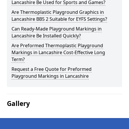
Lancashire Be Used for Sports and Games?
Are Thermoplastic Playground Graphics in
Lancashire BB5 2 Suitable for EYFS Settings?
Can Ready-Made Playground Markings in
Lancashire Be Installed Quickly?
Are Preformed Thermoplastic Playground
Markings in Lancashire Cost-Effective Long
Term?
Request a Free Quote for Preformed
Playground Markings in Lancashire
Gallery