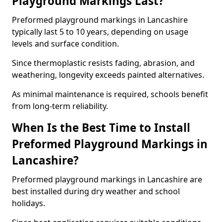
Playground Markings Last?
Preformed playground markings in Lancashire
typically last 5 to 10 years, depending on usage
levels and surface condition.
Since thermoplastic resists fading, abrasion, and
weathering, longevity exceeds painted alternatives.
As minimal maintenance is required, schools benefit
from long-term reliability.
When Is the Best Time to Install
Preformed Playground Markings in
Lancashire?
Preformed playground markings in Lancashire are
best installed during dry weather and school
holidays.