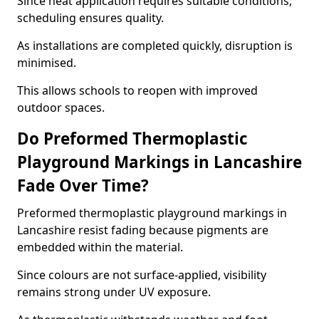
Since heat application requires suitable conditions,
scheduling ensures quality.
As installations are completed quickly, disruption is
minimised.
This allows schools to reopen with improved
outdoor spaces.
Do Preformed Thermoplastic
Playground Markings in Lancashire
Fade Over Time?
Preformed thermoplastic playground markings in
Lancashire resist fading because pigments are
embedded within the material.
Since colours are not surface-applied, visibility
remains strong under UV exposure.