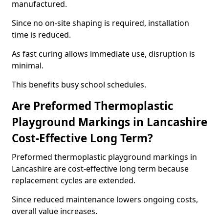
manufactured.
Since no on-site shaping is required, installation
time is reduced.
As fast curing allows immediate use, disruption is
minimal.
This benefits busy school schedules.
Are Preformed Thermoplastic
Playground Markings in Lancashire
Cost-Effective Long Term?
Preformed thermoplastic playground markings in
Lancashire are cost-effective long term because
replacement cycles are extended.
Since reduced maintenance lowers ongoing costs,
overall value increases.