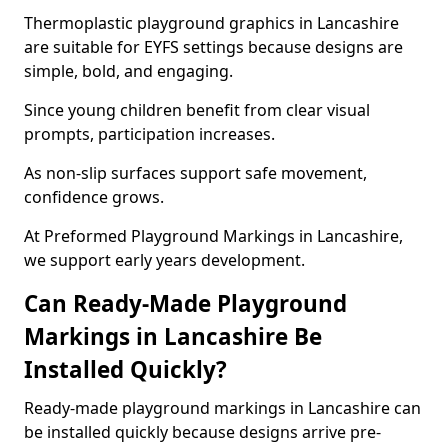
Thermoplastic playground graphics in Lancashire
are suitable for EYFS settings because designs are
simple, bold, and engaging.
Since young children benefit from clear visual
prompts, participation increases.
As non-slip surfaces support safe movement,
confidence grows.
At Preformed Playground Markings in Lancashire,
we support early years development.
Can Ready-Made Playground
Markings in Lancashire Be
Installed Quickly?
Ready-made playground markings in Lancashire can
be installed quickly because designs arrive pre-