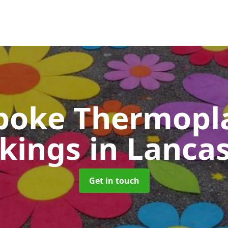
poke Thermopla
kings
in Lanca
Get in touch