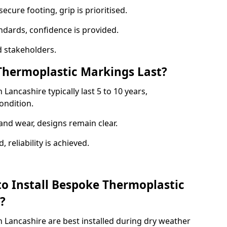
ecure footing, grip is prioritised.
andards, confidence is provided.
 stakeholders.
hermoplastic Markings Last?
ancashire typically last 5 to 10 years,
ondition.
and wear, designs remain clear.
reliability is achieved.
to Install Bespoke Thermoplastic
?
 Lancashire are best installed during dry weather