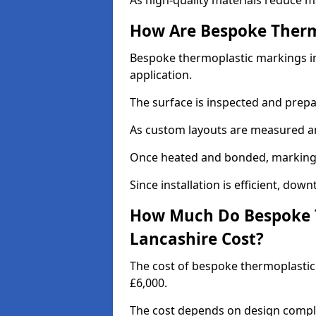
As high-quality materials reduce m
How Are Bespoke Therm
Bespoke thermoplastic markings in 
application.
The surface is inspected and prep
As custom layouts are measured and
Once heated and bonded, markings 
Since installation is efficient, dow
How Much Do Bespoke T
Lancashire Cost?
The cost of bespoke thermoplastic
£6,000.
The cost depends on design complex