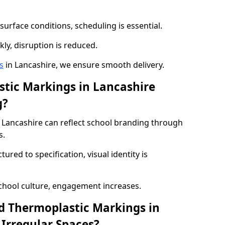
urface conditions, scheduling is essential.
kly, disruption is reduced.
s
in Lancashire, we ensure smooth delivery.
tic Markings in Lancashire
g?
Lancashire can reflect school branding through
s.
red to specification, visual identity is
chool culture, engagement increases.
d Thermoplastic Markings in
 Irregular Spaces?