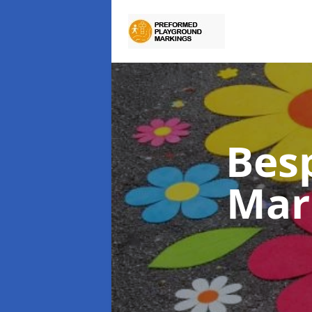
Bes
Mar