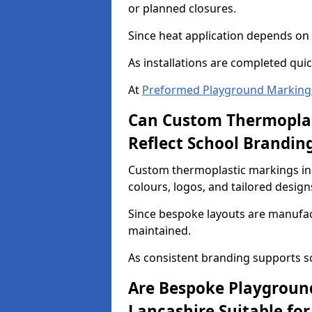
or planned closures.
Since heat application depends on s
As installations are completed quic
At
Preformed Playground Marking
Can Custom Thermoplas
Reflect School Brandin
Custom thermoplastic markings in 
colours, logos, and tailored design
Since bespoke layouts are manufactu
maintained.
As consistent branding supports s
Are Bespoke Playgroun
Lancashire Suitable for