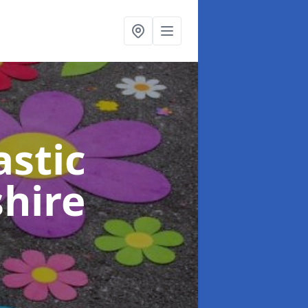
stic
shire