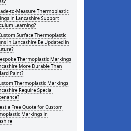
es?
ade-to-Measure Thermoplastic
ings in Lancashire Support
iculum Learning?
Custom Surface Thermoplastic
ns in Lancashire Be Updated in
uture?
Bespoke Thermoplastic Markings
ancashire More Durable Than
ard Paint?
ustom Thermoplastic Markings
ncashire Require Special
tenance?
est a Free Quote for Custom
moplastic Markings in
ashire