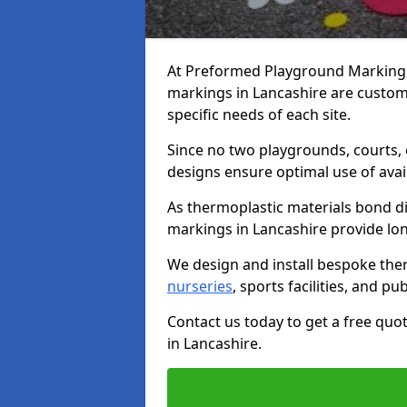
At Preformed Playground Markings,
markings in Lancashire are custom
specific needs of each site.
Since no two playgrounds, courts,
designs ensure optimal use of avai
As thermoplastic materials bond di
markings in Lancashire provide long-
We design and install bespoke the
nurseries
, sports facilities, and pu
Contact us today to get a free qu
in Lancashire.