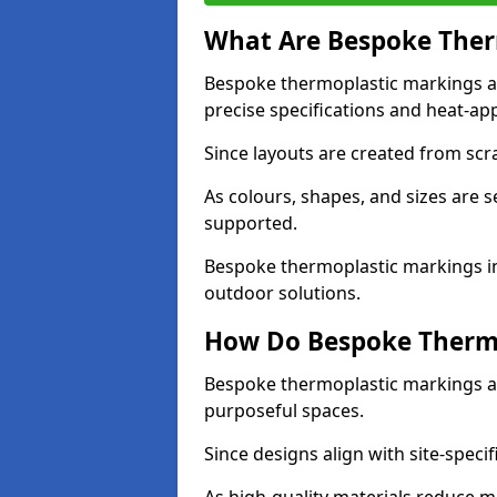
What Are Bespoke Ther
Bespoke thermoplastic markings a
precise specifications and heat-app
Since layouts are created from scra
As colours, shapes, and sizes are 
supported.
Bespoke thermoplastic markings in
outdoor solutions.
How Do Bespoke Thermo
Bespoke thermoplastic markings a
purposeful spaces.
Since designs align with site-specif