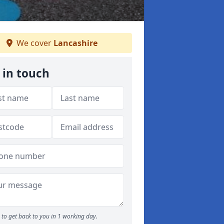
We cover
Lancashire
 in touch
to get back to you in 1 working day.