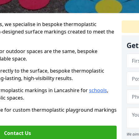
 we specialise in bespoke thermoplastic
-designed surface markings created to meet the
Get
 or outdoor spaces are the same, bespoke
lable space.
rectly to the surface, bespoke thermoplastic
lasting, high-visibility results.
rmoplastic markings in Lancashire for
schools
,
blic spaces.
ote for custom thermoplastic playground markings
Contact Us
We aim 