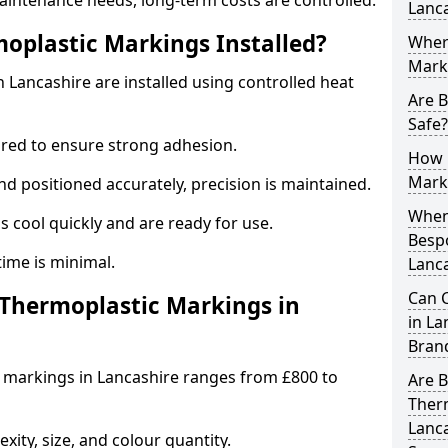
aintenance needs, long-term costs are controlled.
Lanc
oplastic Markings Installed?
Wher
Mark
Lancashire are installed using controlled heat
Are 
Safe?
ared to ensure strong adhesion.
How 
Mark
 positioned accurately, precision is maintained.
When 
cool quickly and are ready for use.
Besp
ntime is minimal.
Lanc
Can 
hermoplastic Markings in
in La
Bran
 markings in Lancashire ranges from £800 to
Are 
Ther
Lanca
ity, size, and colour quantity.