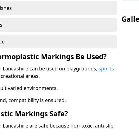
nishes
Gall
s
ce
rmoplastic Markings Be Used?
n Lancashire can be used on playgrounds,
sports
ecreational areas.
suit varied environments.
d, compatibility is ensured.
stic Markings Safe?
Lancashire are safe because non-toxic, anti-slip