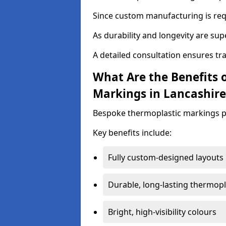
Since custom manufacturing is requ
As durability and longevity are sup
A detailed consultation ensures tr
What Are the Benefits 
Markings in Lancashire
Bespoke thermoplastic markings pr
Key benefits include:
Fully custom-designed layouts
Durable, long-lasting thermopl
Bright, high-visibility colours