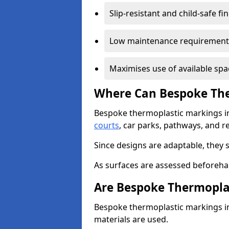
Slip-resistant and child-safe fi
Low maintenance requirement
Maximises use of available spa
Where Can Bespoke The
Bespoke thermoplastic markings i
courts
, car parks, pathways, and r
Since designs are adaptable, they 
As surfaces are assessed beforehan
Are Bespoke Thermopla
Bespoke thermoplastic markings in 
materials are used.