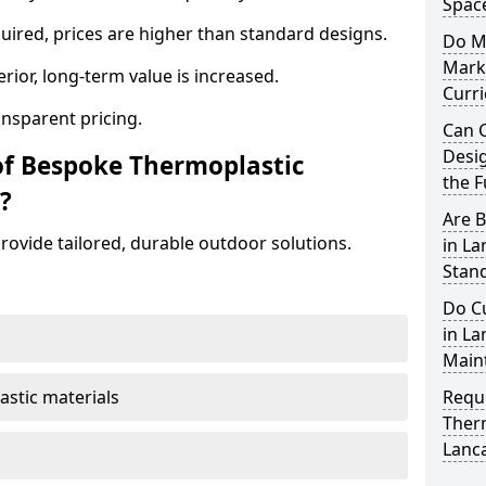
Spac
ired, prices are higher than standard designs.
Do M
Mark
erior, long-term value is increased.
Curr
ansparent pricing.
Can 
Desig
of Bespoke Thermoplastic
the F
?
Are 
ovide tailored, durable outdoor solutions.
in L
Stand
Do C
in La
Main
astic materials
Requ
Ther
Lanc