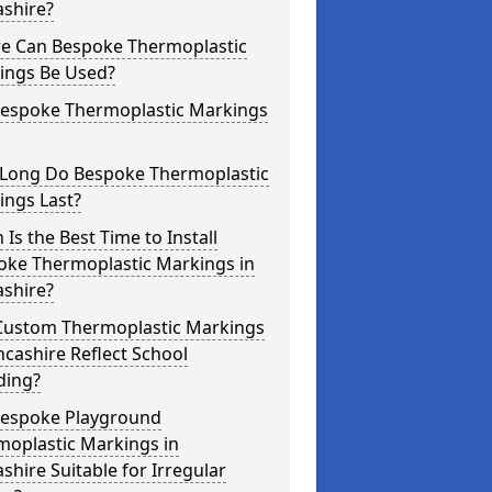
ashire?
e Can Bespoke Thermoplastic
ings Be Used?
Bespoke Thermoplastic Markings
Long Do Bespoke Thermoplastic
ings Last?
Is the Best Time to Install
oke Thermoplastic Markings in
ashire?
Custom Thermoplastic Markings
ncashire Reflect School
ding?
Bespoke Playground
moplastic Markings in
shire Suitable for Irregular