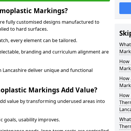
moplastic Markings?
re fully customised designs manufactured to
lied to hard surfaces.
Ski
tch, every element can be tailored.
What
Mark
selectable, branding and curriculum alignment are
How 
Mark
 Lancashire deliver unique and functional
How 
Marki
plastic Markings Add Value?
How 
dd value by transforming underused areas into
Ther
Lanca
What 
ic goals, usability improves.
Ther