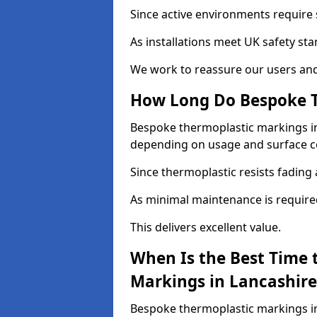
Since active environments require s
As installations meet UK safety st
We work to reassure our users and
How Long Do Bespoke T
Bespoke thermoplastic markings in L
depending on usage and surface c
Since thermoplastic resists fading 
As minimal maintenance is required, 
This delivers excellent value.
When Is the Best Time 
Markings in Lancashire
Bespoke thermoplastic markings in