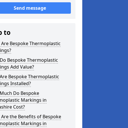
Send message
p to
 Are Bespoke Thermoplastic
ings?
Do Bespoke Thermoplastic
ings Add Value?
Are Bespoke Thermoplastic
ngs Installed?
Much Do Bespoke
moplastic Markings in
shire Cost?
Are the Benefits of Bespoke
moplastic Markings in