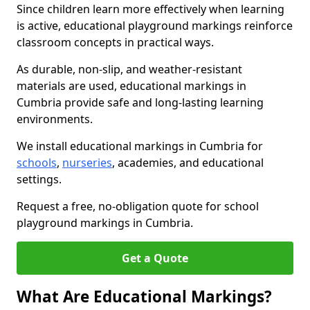
Since children learn more effectively when learning
is active, educational playground markings reinforce
classroom concepts in practical ways.
As durable, non-slip, and weather-resistant
materials are used, educational markings in
Cumbria provide safe and long-lasting learning
environments.
We install educational markings in Cumbria for
schools
,
nurseries
, academies, and educational
settings.
Request a free, no-obligation quote for school
playground markings in Cumbria.
Get a Quote
What Are Educational Markings?