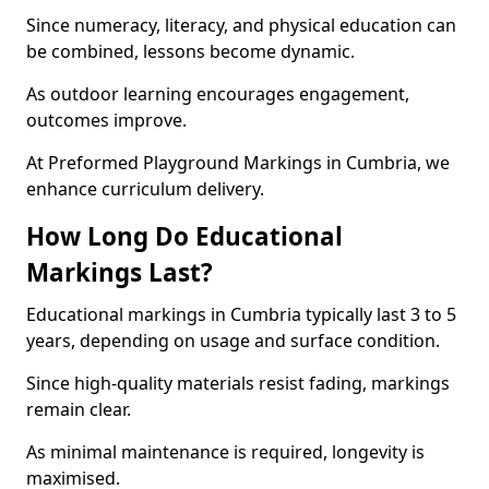
Since numeracy, literacy, and physical education can
be combined, lessons become dynamic.
As outdoor learning encourages engagement,
outcomes improve.
At Preformed Playground Markings in Cumbria, we
enhance curriculum delivery.
How Long Do Educational
Markings Last?
Educational markings in Cumbria typically last 3 to 5
years, depending on usage and surface condition.
Since high-quality materials resist fading, markings
remain clear.
As minimal maintenance is required, longevity is
maximised.