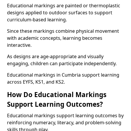
Educational markings are painted or thermoplastic
designs applied to outdoor surfaces to support
curriculum-based learning.
Since these markings combine physical movement
with academic concepts, learning becomes
interactive.
As designs are age-appropriate and visually
engaging, children can participate independently.
Educational markings in Cumbria support learning
across EYFS, KS1, and KS2.
How Do Educational Markings
Support Learning Outcomes?
Educational markings support learning outcomes by
reinforcing numeracy, literacy, and problem-solving
skills through play.