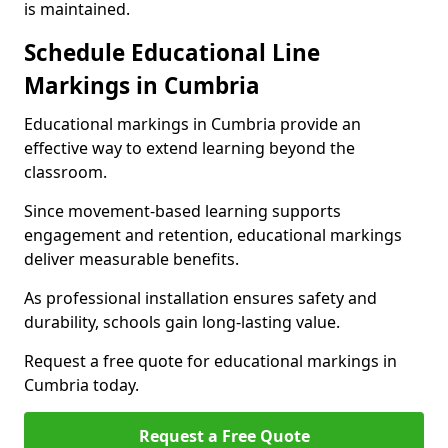
is maintained.
Schedule Educational Line
Markings in Cumbria
Educational markings in Cumbria provide an
effective way to extend learning beyond the
classroom.
Since movement-based learning supports
engagement and retention, educational markings
deliver measurable benefits.
As professional installation ensures safety and
durability, schools gain long-lasting value.
Request a free quote for educational markings in
Cumbria today.
Request a Free Quote