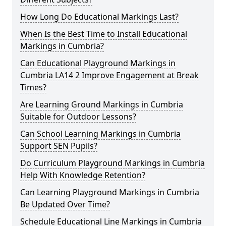
How Long Do Educational Markings Last?
When Is the Best Time to Install Educational
Markings in Cumbria?
Can Educational Playground Markings in
Cumbria LA14 2 Improve Engagement at Break
Times?
Are Learning Ground Markings in Cumbria
Suitable for Outdoor Lessons?
Can School Learning Markings in Cumbria
Support SEN Pupils?
Do Curriculum Playground Markings in Cumbria
Help With Knowledge Retention?
Can Learning Playground Markings in Cumbria
Be Updated Over Time?
Schedule Educational Line Markings in Cumbria