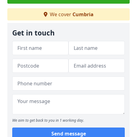
We cover
Cumbria
Get in touch
We aim to get back to you in 1 working day.
Send message