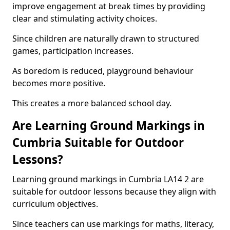
improve engagement at break times by providing
clear and stimulating activity choices.
Since children are naturally drawn to structured
games, participation increases.
As boredom is reduced, playground behaviour
becomes more positive.
This creates a more balanced school day.
Are Learning Ground Markings in
Cumbria Suitable for Outdoor
Lessons?
Learning ground markings in Cumbria LA14 2 are
suitable for outdoor lessons because they align with
curriculum objectives.
Since teachers can use markings for maths, literacy,