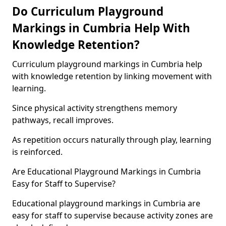
Do Curriculum Playground
Markings in Cumbria Help With
Knowledge Retention?
Curriculum playground markings in Cumbria help
with knowledge retention by linking movement with
learning.
Since physical activity strengthens memory
pathways, recall improves.
As repetition occurs naturally through play, learning
is reinforced.
Are Educational Playground Markings in Cumbria
Easy for Staff to Supervise?
Educational playground markings in Cumbria are
easy for staff to supervise because activity zones are