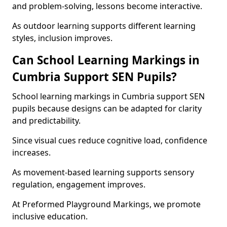
and problem-solving, lessons become interactive.
As outdoor learning supports different learning
styles, inclusion improves.
Can School Learning Markings in
Cumbria Support SEN Pupils?
School learning markings in Cumbria support SEN
pupils because designs can be adapted for clarity
and predictability.
Since visual cues reduce cognitive load, confidence
increases.
As movement-based learning supports sensory
regulation, engagement improves.
At Preformed Playground Markings, we promote
inclusive education.