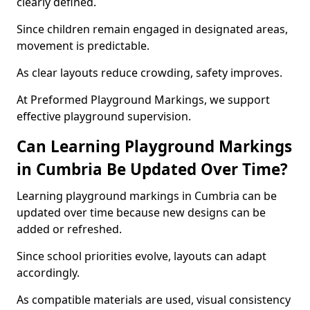
clearly defined.
Since children remain engaged in designated areas,
movement is predictable.
As clear layouts reduce crowding, safety improves.
At Preformed Playground Markings, we support
effective playground supervision.
Can Learning Playground Markings
in Cumbria Be Updated Over Time?
Learning playground markings in Cumbria can be
updated over time because new designs can be
added or refreshed.
Since school priorities evolve, layouts can adapt
accordingly.
As compatible materials are used, visual consistency