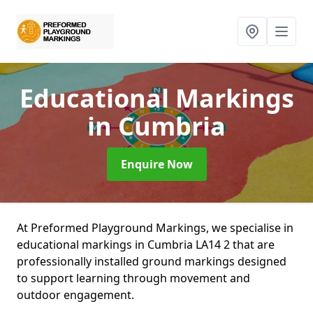
Educational Markings
in Cumbria
Enquire Now
At Preformed Playground Markings, we specialise in
educational markings in Cumbria LA14 2 that are
professionally installed ground markings designed
to support learning through movement and
outdoor engagement.