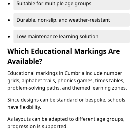
Suitable for multiple age groups
Durable, non-slip, and weather-resistant
Low-maintenance learning solution
Which Educational Markings Are
Available?
Educational markings in Cumbria include number
grids, alphabet trails, phonics games, times tables,
problem-solving paths, and themed learning zones.
Since designs can be standard or bespoke, schools
have flexibility.
As layouts can be adapted to different age groups,
progression is supported.