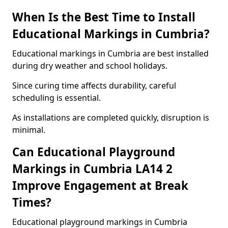
When Is the Best Time to Install
Educational Markings in Cumbria?
Educational markings in Cumbria are best installed
during dry weather and school holidays.
Since curing time affects durability, careful
scheduling is essential.
As installations are completed quickly, disruption is
minimal.
Can Educational Playground
Markings in Cumbria LA14 2
Improve Engagement at Break
Times?
Educational playground markings in Cumbria