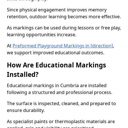
Since physical engagement improves memory
retention, outdoor learning becomes more effective.
As markings can be used during lessons or free play,
learning opportunities increase.
At
Preformed Playground Markings in [direction]
,
we support improved educational outcomes.
How Are Educational Markings
Installed?
Educational markings in Cumbria are installed
following a structured and professional process.
The surface is inspected, cleaned, and prepared to
ensure durability.
As specialist paints or thermoplastic materials are