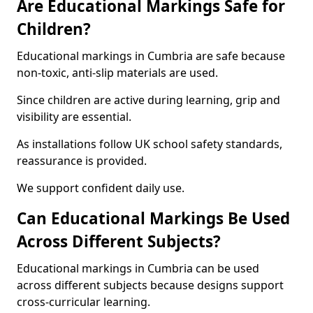
Are Educational Markings Safe for
Children?
Educational markings in Cumbria are safe because
non-toxic, anti-slip materials are used.
Since children are active during learning, grip and
visibility are essential.
As installations follow UK school safety standards,
reassurance is provided.
We support confident daily use.
Can Educational Markings Be Used
Across Different Subjects?
Educational markings in Cumbria can be used
across different subjects because designs support
cross-curricular learning.