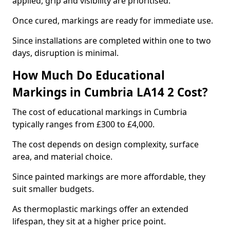
applied, grip and visibility are prioritised.
Once cured, markings are ready for immediate use.
Since installations are completed within one to two
days, disruption is minimal.
How Much Do Educational
Markings in Cumbria LA14 2 Cost?
The cost of educational markings in Cumbria
typically ranges from £300 to £4,000.
The cost depends on design complexity, surface
area, and material choice.
Since painted markings are more affordable, they
suit smaller budgets.
As thermoplastic markings offer an extended
lifespan, they sit at a higher price point.