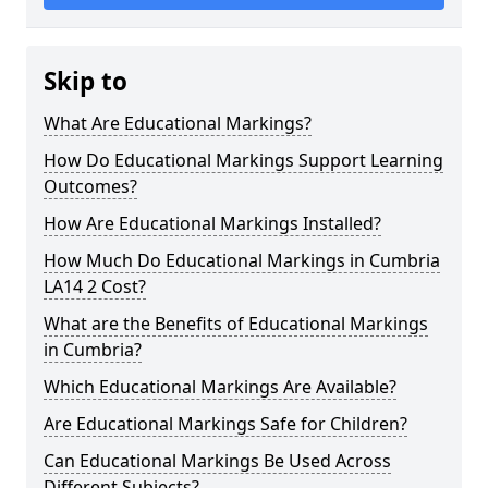
Skip to
What Are Educational Markings?
How Do Educational Markings Support Learning
Outcomes?
How Are Educational Markings Installed?
How Much Do Educational Markings in Cumbria
LA14 2 Cost?
What are the Benefits of Educational Markings
in Cumbria?
Which Educational Markings Are Available?
Are Educational Markings Safe for Children?
Can Educational Markings Be Used Across
Different Subjects?