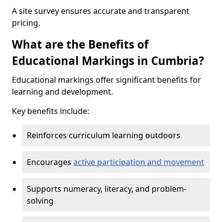
A site survey ensures accurate and transparent
pricing.
What are the Benefits of
Educational Markings in Cumbria?
Educational markings offer significant benefits for
learning and development.
Key benefits include:
Reinforces curriculum learning outdoors
Encourages
active participation and movement
Supports numeracy, literacy, and problem-
solving