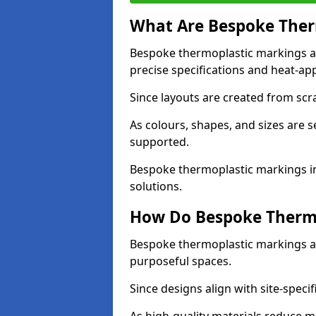
What Are Bespoke Ther
Bespoke thermoplastic markings a
precise specifications and heat-app
Since layouts are created from scra
As colours, shapes, and sizes are 
supported.
Bespoke thermoplastic markings in
solutions.
How Do Bespoke Thermo
Bespoke thermoplastic markings a
purposeful spaces.
Since designs align with site-specif