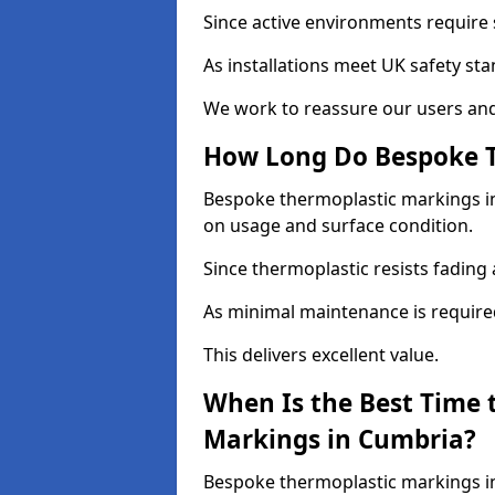
Since active environments require s
As installations meet UK safety st
We work to reassure our users and
How Long Do Bespoke T
Bespoke thermoplastic markings in 
on usage and surface condition.
Since thermoplastic resists fading 
As minimal maintenance is required, 
This delivers excellent value.
When Is the Best Time 
Markings in Cumbria?
Bespoke thermoplastic markings in