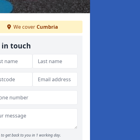
We cover
Cumbria
 in touch
to get back to you in 1 working day.