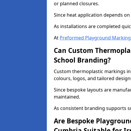
or planned closures.
Since heat application depends on s
As installations are completed quic
At
Preformed Playground Marking
Can Custom Thermoplas
School Branding?
Custom thermoplastic markings in
colours, logos, and tailored design
Since bespoke layouts are manufactu
maintained.
As consistent branding supports s
Are Bespoke Playgroun
Cumbria Suitable for Ir