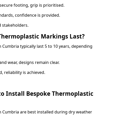
ecure footing, grip is prioritised.
andards, confidence is provided.
 stakeholders.
hermoplastic Markings Last?
Cumbria typically last 5 to 10 years, depending
and wear, designs remain clear.
reliability is achieved.
to Install Bespoke Thermoplastic
 Cumbria are best installed during dry weather