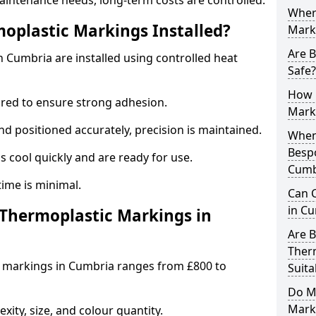
aintenance needs, long-term costs are controlled.
Wher
oplastic Markings Installed?
Mark
Are 
 Cumbria are installed using controlled heat
Safe?
How 
ared to ensure strong adhesion.
Mark
 positioned accurately, precision is maintained.
When 
Besp
cool quickly and are ready for use.
Cumb
ntime is minimal.
Can 
in Cu
hermoplastic Markings in
Are 
Ther
c markings in Cumbria ranges from £800 to
Suita
Do M
Mark
ity, size, and colour quantity.