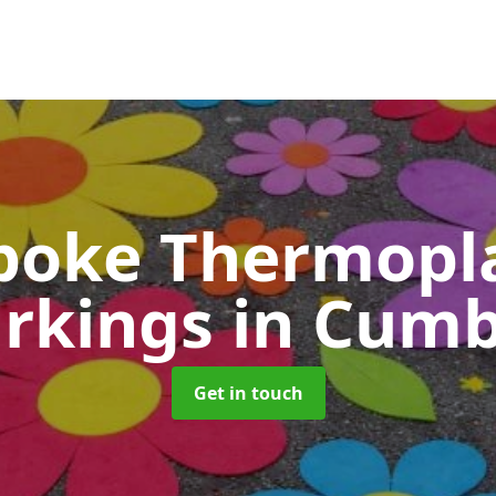
poke Thermopla
rkings
in Cumb
Get in touch