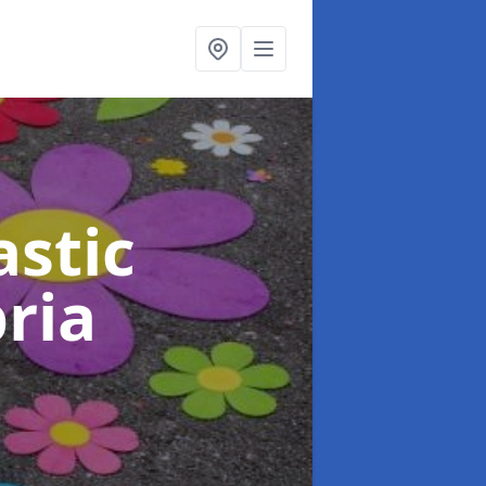
stic
ria