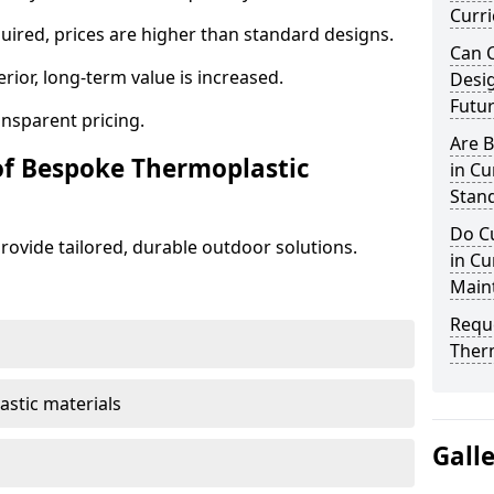
Curr
ired, prices are higher than standard designs.
Can 
erior, long-term value is increased.
Desig
Futu
ansparent pricing.
Are 
of Bespoke Thermoplastic
in C
Stand
Do C
ovide tailored, durable outdoor solutions.
in Cu
Main
Requ
Ther
astic materials
Gall