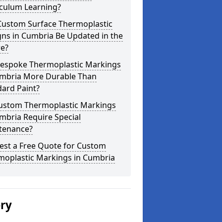
iculum Learning?
Custom Surface Thermoplastic
ns in Cumbria Be Updated in the
re?
Bespoke Thermoplastic Markings
umbria More Durable Than
ard Paint?
ustom Thermoplastic Markings
mbria Require Special
tenance?
est a Free Quote for Custom
moplastic Markings in Cumbria
ery