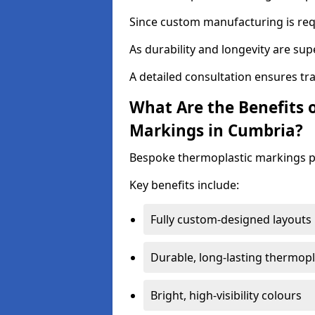
Since custom manufacturing is requ
As durability and longevity are sup
A detailed consultation ensures tr
What Are the Benefits 
Markings in Cumbria?
Bespoke thermoplastic markings pr
Key benefits include:
Fully custom-designed layouts
Durable, long-lasting thermopl
Bright, high-visibility colours