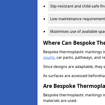
Slip-resistant and child-safe fi
Low maintenance requirement
Maximises use of available spa
Where Can Bespoke The
Bespoke thermoplastic markings i
courts
, car parks, pathways, and r
Since designs are adaptable, they 
As surfaces are assessed beforehan
Are Bespoke Thermopla
Bespoke thermoplastic markings in 
materials are used.