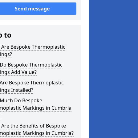
Send message
p to
 Are Bespoke Thermoplastic
ings?
Do Bespoke Thermoplastic
ings Add Value?
Are Bespoke Thermoplastic
ngs Installed?
Much Do Bespoke
moplastic Markings in Cumbria
?
Are the Benefits of Bespoke
moplastic Markings in Cumbria?