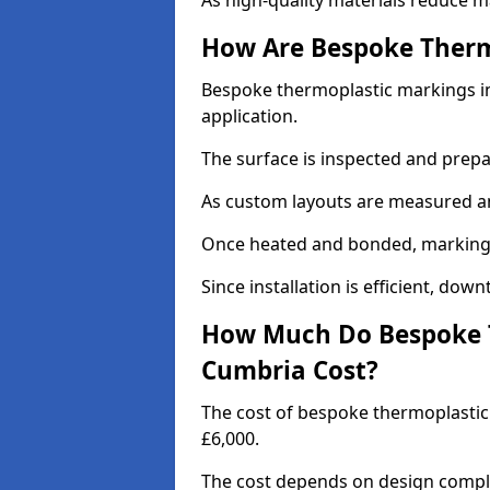
As high-quality materials reduce m
How Are Bespoke Therm
Bespoke thermoplastic markings in
application.
The surface is inspected and prep
As custom layouts are measured and
Once heated and bonded, markings 
Since installation is efficient, dow
How Much Do Bespoke T
Cumbria Cost?
The cost of bespoke thermoplasti
£6,000.
The cost depends on design complex