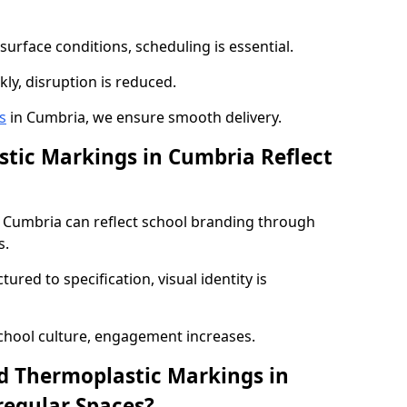
urface conditions, scheduling is essential.
kly, disruption is reduced.
s
in Cumbria, we ensure smooth delivery.
tic Markings in Cumbria Reflect
 Cumbria can reflect school branding through
s.
red to specification, visual identity is
chool culture, engagement increases.
d Thermoplastic Markings in
regular Spaces?