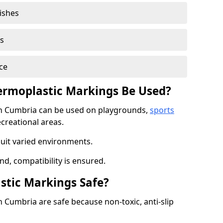
nishes
s
ce
rmoplastic Markings Be Used?
n Cumbria can be used on playgrounds,
sports
ecreational areas.
suit varied environments.
d, compatibility is ensured.
stic Markings Safe?
Cumbria are safe because non-toxic, anti-slip