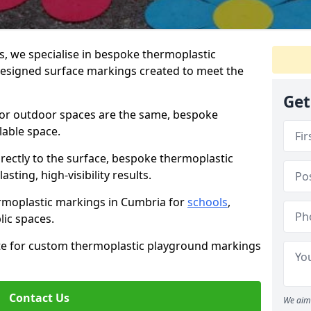
 we specialise in bespoke thermoplastic
esigned surface markings created to meet the
Get
 or outdoor spaces are the same, bespoke
lable space.
rectly to the surface, bespoke thermoplastic
ting, high-visibility results.
rmoplastic markings in Cumbria for
schools
,
blic spaces.
ote for custom thermoplastic playground markings
Contact Us
We aim 