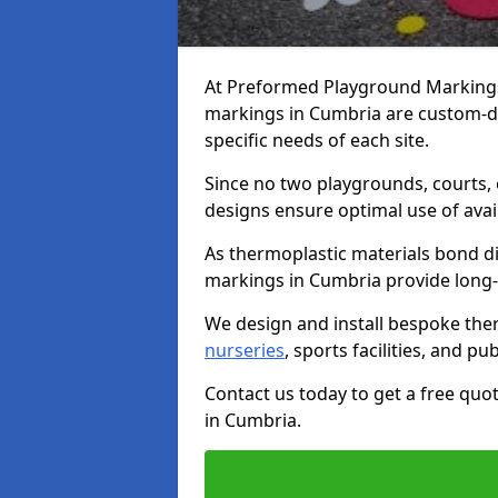
At Preformed Playground Markings,
markings in Cumbria are custom-d
specific needs of each site.
Since no two playgrounds, courts,
designs ensure optimal use of avai
As thermoplastic materials bond di
markings in Cumbria provide long-las
We design and install bespoke the
nurseries
, sports facilities, and pu
Contact us today to get a free qu
in Cumbria.