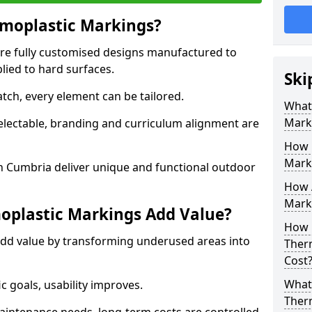
moplastic Markings?
re fully customised designs manufactured to
lied to hard surfaces.
Ski
tch, every element can be tailored.
What
Mark
selectable, branding and curriculum alignment are
How 
Mark
 Cumbria deliver unique and functional outdoor
How 
Marki
plastic Markings Add Value?
How 
dd value by transforming underused areas into
Ther
Cost
What 
ic goals, usability improves.
Ther