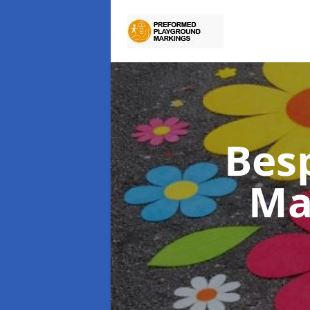
Bes
Ma