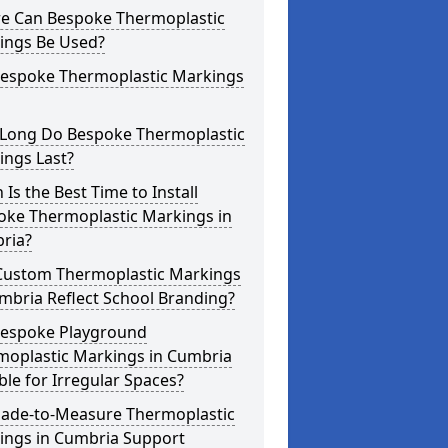
e Can Bespoke Thermoplastic
ings Be Used?
Bespoke Thermoplastic Markings
Long Do Bespoke Thermoplastic
ings Last?
Is the Best Time to Install
oke Thermoplastic Markings in
ria?
Custom Thermoplastic Markings
mbria Reflect School Branding?
Bespoke Playground
moplastic Markings in Cumbria
ble for Irregular Spaces?
ade-to-Measure Thermoplastic
ings in Cumbria Support