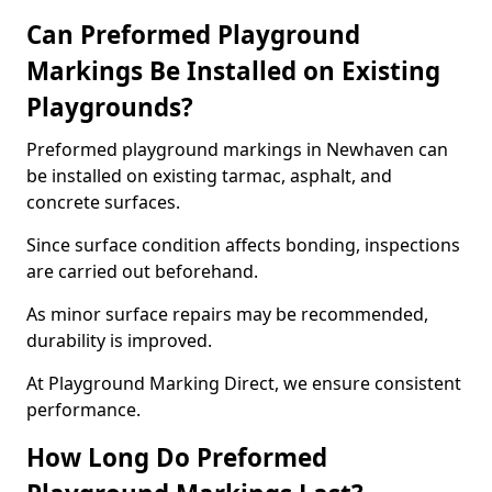
Can Preformed Playground
Markings Be Installed on Existing
Playgrounds?
Preformed playground markings in Newhaven can
be installed on existing tarmac, asphalt, and
concrete surfaces.
Since surface condition affects bonding, inspections
are carried out beforehand.
As minor surface repairs may be recommended,
durability is improved.
At Playground Marking Direct, we ensure consistent
performance.
How Long Do Preformed