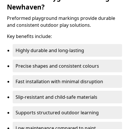
Newhaven?
Preformed playground markings provide durable
and consistent outdoor play solutions.
Key benefits include:
Highly durable and long-lasting
Precise shapes and consistent colours
Fast installation with minimal disruption
Slip-resistant and child-safe materials
Supports structured outdoor learning
Low maintenance compared to paint