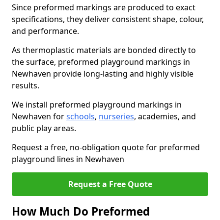
Since preformed markings are produced to exact
specifications, they deliver consistent shape, colour,
and performance.
As thermoplastic materials are bonded directly to
the surface, preformed playground markings in
Newhaven provide long-lasting and highly visible
results.
We install preformed playground markings in
Newhaven for
schools
,
nurseries
, academies, and
public play areas.
Request a free, no-obligation quote for preformed
playground lines in Newhaven
Request a Free Quote
How Much Do Preformed