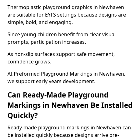
Thermoplastic playground graphics in Newhaven
are suitable for EYFS settings because designs are
simple, bold, and engaging.
Since young children benefit from clear visual
prompts, participation increases.
As non-slip surfaces support safe movement,
confidence grows.
At Preformed Playground Markings in Newhaven,
we support early years development.
Can Ready-Made Playground
Markings in Newhaven Be Installed
Quickly?
Ready-made playground markings in Newhaven can
be installed quickly because designs arrive pre-