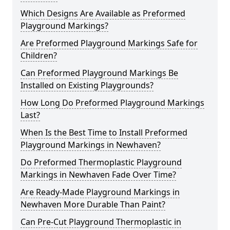
Which Designs Are Available as Preformed
Playground Markings?
Are Preformed Playground Markings Safe for
Children?
Can Preformed Playground Markings Be
Installed on Existing Playgrounds?
How Long Do Preformed Playground Markings
Last?
When Is the Best Time to Install Preformed
Playground Markings in Newhaven?
Do Preformed Thermoplastic Playground
Markings in Newhaven Fade Over Time?
Are Ready-Made Playground Markings in
Newhaven More Durable Than Paint?
Can Pre-Cut Playground Thermoplastic in