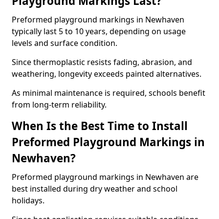
Playground Markings Last?
Preformed playground markings in Newhaven
typically last 5 to 10 years, depending on usage
levels and surface condition.
Since thermoplastic resists fading, abrasion, and
weathering, longevity exceeds painted alternatives.
As minimal maintenance is required, schools benefit
from long-term reliability.
When Is the Best Time to Install
Preformed Playground Markings in
Newhaven?
Preformed playground markings in Newhaven are
best installed during dry weather and school
holidays.