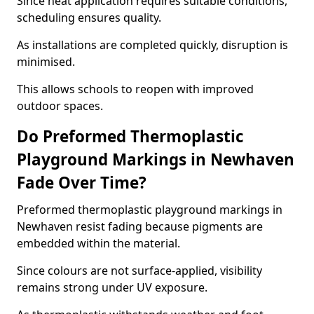
Since heat application requires suitable conditions,
scheduling ensures quality.
As installations are completed quickly, disruption is
minimised.
This allows schools to reopen with improved
outdoor spaces.
Do Preformed Thermoplastic
Playground Markings in Newhaven
Fade Over Time?
Preformed thermoplastic playground markings in
Newhaven resist fading because pigments are
embedded within the material.
Since colours are not surface-applied, visibility
remains strong under UV exposure.