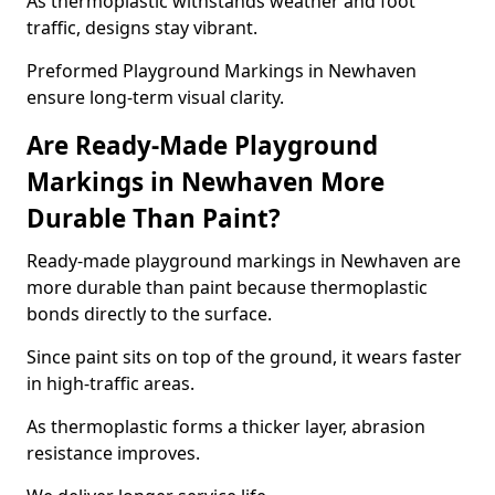
As thermoplastic withstands weather and foot
traffic, designs stay vibrant.
Preformed Playground Markings in Newhaven
ensure long-term visual clarity.
Are Ready-Made Playground
Markings in Newhaven More
Durable Than Paint?
Ready-made playground markings in Newhaven are
more durable than paint because thermoplastic
bonds directly to the surface.
Since paint sits on top of the ground, it wears faster
in high-traffic areas.
As thermoplastic forms a thicker layer, abrasion
resistance improves.