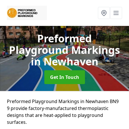
Preformed
Playground Markings
in Newhaven
Get In Touch
Preformed Playground Markings in Newhaven BN9
9 provide factory-manufactured thermoplastic
designs that are heat-applied to playground
surfaces.