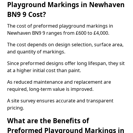
Playground Markings in Newhaven
BN9 9 Cost?
The cost of preformed playground markings in
Newhaven BN9 9 ranges from £600 to £4,000.
The cost depends on design selection, surface area,
and quantity of markings.
Since preformed designs offer long lifespan, they sit
at a higher initial cost than paint.
As reduced maintenance and replacement are
required, long-term value is improved.
A site survey ensures accurate and transparent
pricing.
What are the Benefits of
Preformed Playground Markings in