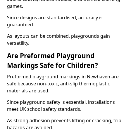
games.
Since designs are standardised, accuracy is
guaranteed.
As layouts can be combined, playgrounds gain
versatility.
Are Preformed Playground
Markings Safe for Children?
Preformed playground markings in Newhaven are
safe because non-toxic, anti-slip thermoplastic
materials are used.
Since playground safety is essential, installations
meet UK school safety standards.
As strong adhesion prevents lifting or cracking, trip
hazards are avoided.