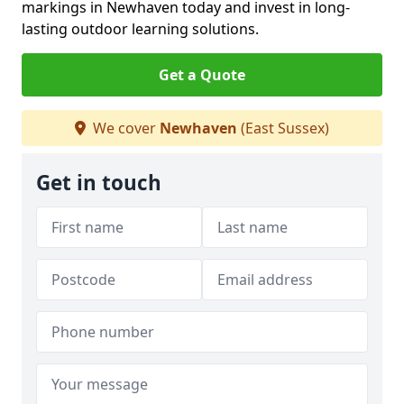
markings in Newhaven today and invest in long-
lasting outdoor learning solutions.
Get a Quote
We cover
Newhaven
(East Sussex)
Get in touch