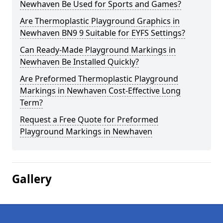
Newhaven Be Used for Sports and Games?
Are Thermoplastic Playground Graphics in
Newhaven BN9 9 Suitable for EYFS Settings?
Can Ready-Made Playground Markings in
Newhaven Be Installed Quickly?
Are Preformed Thermoplastic Playground
Markings in Newhaven Cost-Effective Long
Term?
Request a Free Quote for Preformed
Playground Markings in Newhaven
Gallery