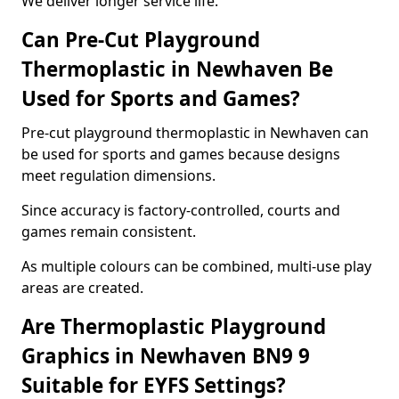
We deliver longer service life.
Can Pre-Cut Playground
Thermoplastic in Newhaven Be
Used for Sports and Games?
Pre-cut playground thermoplastic in Newhaven can
be used for sports and games because designs
meet regulation dimensions.
Since accuracy is factory-controlled, courts and
games remain consistent.
As multiple colours can be combined, multi-use play
areas are created.
Are Thermoplastic Playground
Graphics in Newhaven BN9 9
Suitable for EYFS Settings?