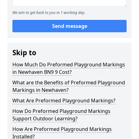
We aim to get back to you in 1 working day.
Send message
Skip to
How Much Do Preformed Playground Markings
in Newhaven BN9 9 Cost?
What are the Benefits of Preformed Playground
Markings in Newhaven?
What Are Preformed Playground Markings?
How Do Preformed Playground Markings
Support Outdoor Learning?
How Are Preformed Playground Markings
Installed?