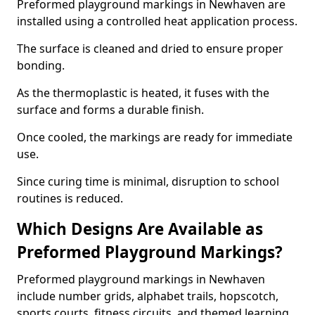
Preformed playground markings in Newhaven are
installed using a controlled heat application process.
The surface is cleaned and dried to ensure proper
bonding.
As the thermoplastic is heated, it fuses with the
surface and forms a durable finish.
Once cooled, the markings are ready for immediate
use.
Since curing time is minimal, disruption to school
routines is reduced.
Which Designs Are Available as
Preformed Playground Markings?
Preformed playground markings in Newhaven
include number grids, alphabet trails, hopscotch,
sports courts, fitness circuits, and themed learning