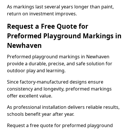
As markings last several years longer than paint,
return on investment improves.
Request a Free Quote for
Preformed Playground Markings in
Newhaven
Preformed playground markings in Newhaven
provide a durable, precise, and safe solution for
outdoor play and learning.
Since factory-manufactured designs ensure
consistency and longevity, preformed markings
offer excellent value.
As professional installation delivers reliable results,
schools benefit year after year.
Request a free quote for preformed playground