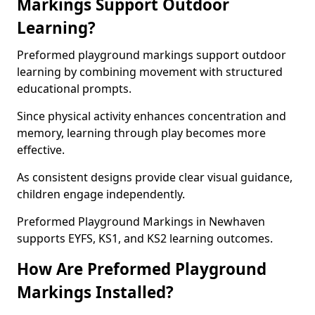
Markings Support Outdoor
Learning?
Preformed playground markings support outdoor
learning by combining movement with structured
educational prompts.
Since physical activity enhances concentration and
memory, learning through play becomes more
effective.
As consistent designs provide clear visual guidance,
children engage independently.
Preformed Playground Markings in Newhaven
supports EYFS, KS1, and KS2 learning outcomes.
How Are Preformed Playground
Markings Installed?