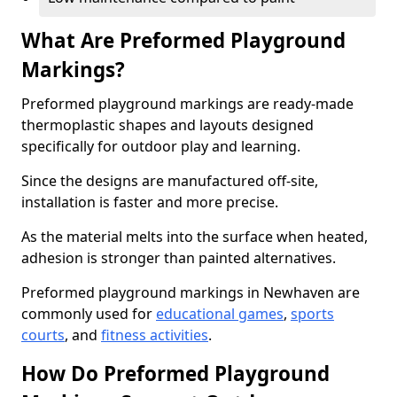
What Are Preformed Playground
Markings?
Preformed playground markings are ready-made
thermoplastic shapes and layouts designed
specifically for outdoor play and learning.
Since the designs are manufactured off-site,
installation is faster and more precise.
As the material melts into the surface when heated,
adhesion is stronger than painted alternatives.
Preformed playground markings in Newhaven are
commonly used for
educational games
,
sports
courts
, and
fitness activities
.
How Do Preformed Playground