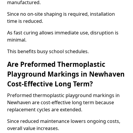
manufactured.
Since no on-site shaping is required, installation
time is reduced.
As fast curing allows immediate use, disruption is
minimal.
This benefits busy school schedules.
Are Preformed Thermoplastic
Playground Markings in Newhaven
Cost-Effective Long Term?
Preformed thermoplastic playground markings in
Newhaven are cost-effective long term because
replacement cycles are extended.
Since reduced maintenance lowers ongoing costs,
overall value increases.