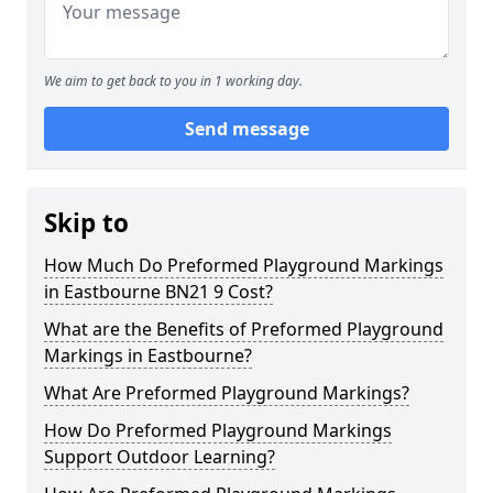
We aim to get back to you in 1 working day.
Send message
Skip to
How Much Do Preformed Playground Markings
in Eastbourne BN21 9 Cost?
What are the Benefits of Preformed Playground
Markings in Eastbourne?
What Are Preformed Playground Markings?
How Do Preformed Playground Markings
Support Outdoor Learning?