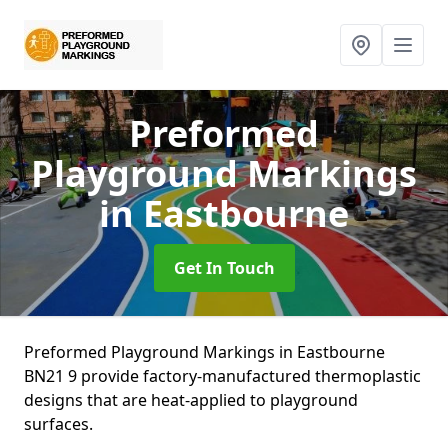
Preformed
Playground Markings
in Eastbourne
Get In Touch
Preformed Playground Markings in Eastbourne
BN21 9 provide factory-manufactured thermoplastic
designs that are heat-applied to playground
surfaces.