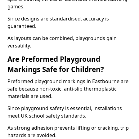
games.
Since designs are standardised, accuracy is
guaranteed.
As layouts can be combined, playgrounds gain
versatility.
Are Preformed Playground
Markings Safe for Children?
Preformed playground markings in Eastbourne are
safe because non-toxic, anti-slip thermoplastic
materials are used.
Since playground safety is essential, installations
meet UK school safety standards.
As strong adhesion prevents lifting or cracking, trip
hazards are avoided.