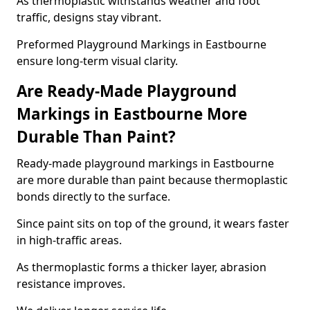
As thermoplastic withstands weather and foot
traffic, designs stay vibrant.
Preformed Playground Markings in Eastbourne
ensure long-term visual clarity.
Are Ready-Made Playground
Markings in Eastbourne More
Durable Than Paint?
Ready-made playground markings in Eastbourne
are more durable than paint because thermoplastic
bonds directly to the surface.
Since paint sits on top of the ground, it wears faster
in high-traffic areas.
As thermoplastic forms a thicker layer, abrasion
resistance improves.