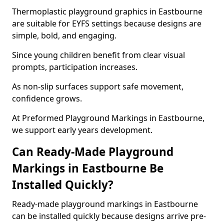
Thermoplastic playground graphics in Eastbourne
are suitable for EYFS settings because designs are
simple, bold, and engaging.
Since young children benefit from clear visual
prompts, participation increases.
As non-slip surfaces support safe movement,
confidence grows.
At Preformed Playground Markings in Eastbourne,
we support early years development.
Can Ready-Made Playground
Markings in Eastbourne Be
Installed Quickly?
Ready-made playground markings in Eastbourne
can be installed quickly because designs arrive pre-