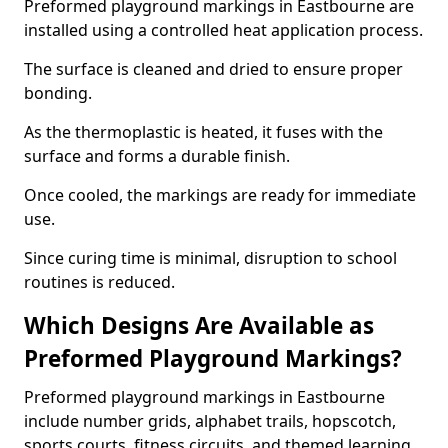
Preformed playground markings in Eastbourne are
installed using a controlled heat application process.
The surface is cleaned and dried to ensure proper
bonding.
As the thermoplastic is heated, it fuses with the
surface and forms a durable finish.
Once cooled, the markings are ready for immediate
use.
Since curing time is minimal, disruption to school
routines is reduced.
Which Designs Are Available as
Preformed Playground Markings?
Preformed playground markings in Eastbourne
include number grids, alphabet trails, hopscotch,
sports courts, fitness circuits, and themed learning