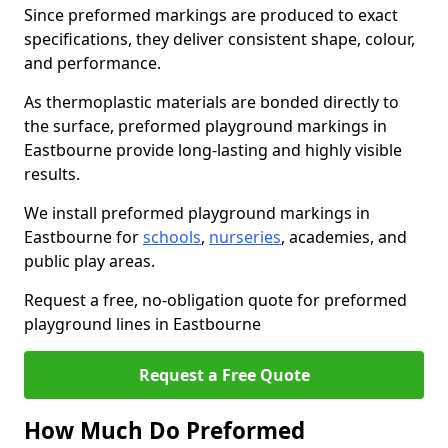
Since preformed markings are produced to exact
specifications, they deliver consistent shape, colour,
and performance.
As thermoplastic materials are bonded directly to
the surface, preformed playground markings in
Eastbourne provide long-lasting and highly visible
results.
We install preformed playground markings in
Eastbourne for
schools
,
nurseries
, academies, and
public play areas.
Request a free, no-obligation quote for preformed
playground lines in Eastbourne
Request a Free Quote
How Much Do Preformed