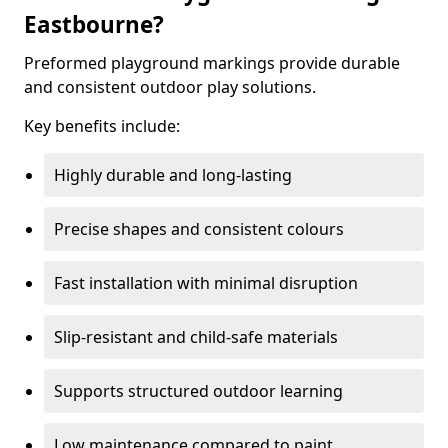
Eastbourne?
Preformed playground markings provide durable
and consistent outdoor play solutions.
Key benefits include:
Highly durable and long-lasting
Precise shapes and consistent colours
Fast installation with minimal disruption
Slip-resistant and child-safe materials
Supports structured outdoor learning
Low maintenance compared to paint