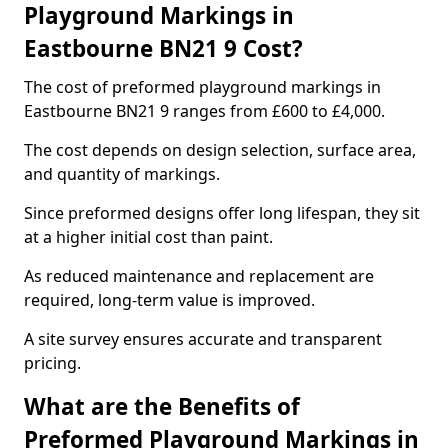
Playground Markings in
Eastbourne BN21 9 Cost?
The cost of preformed playground markings in
Eastbourne BN21 9 ranges from £600 to £4,000.
The cost depends on design selection, surface area,
and quantity of markings.
Since preformed designs offer long lifespan, they sit
at a higher initial cost than paint.
As reduced maintenance and replacement are
required, long-term value is improved.
A site survey ensures accurate and transparent
pricing.
What are the Benefits of
Preformed Playground Markings in