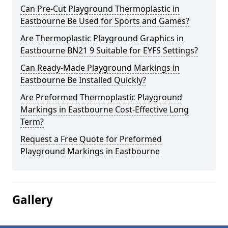
Can Pre-Cut Playground Thermoplastic in
Eastbourne Be Used for Sports and Games?
Are Thermoplastic Playground Graphics in
Eastbourne BN21 9 Suitable for EYFS Settings?
Can Ready-Made Playground Markings in
Eastbourne Be Installed Quickly?
Are Preformed Thermoplastic Playground
Markings in Eastbourne Cost-Effective Long
Term?
Request a Free Quote for Preformed
Playground Markings in Eastbourne
Gallery