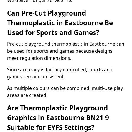
We deliver longer service life.
Can Pre-Cut Playground
Thermoplastic in Eastbourne Be
Used for Sports and Games?
Pre-cut playground thermoplastic in Eastbourne can
be used for sports and games because designs
meet regulation dimensions.
Since accuracy is factory-controlled, courts and
games remain consistent.
As multiple colours can be combined, multi-use play
areas are created.
Are Thermoplastic Playground
Graphics in Eastbourne BN21 9
Suitable for EYFS Settings?