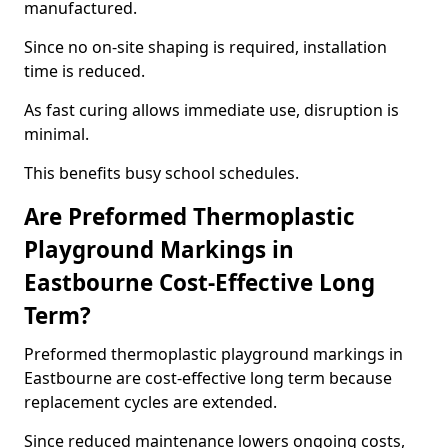
manufactured.
Since no on-site shaping is required, installation
time is reduced.
As fast curing allows immediate use, disruption is
minimal.
This benefits busy school schedules.
Are Preformed Thermoplastic
Playground Markings in
Eastbourne Cost-Effective Long
Term?
Preformed thermoplastic playground markings in
Eastbourne are cost-effective long term because
replacement cycles are extended.
Since reduced maintenance lowers ongoing costs,