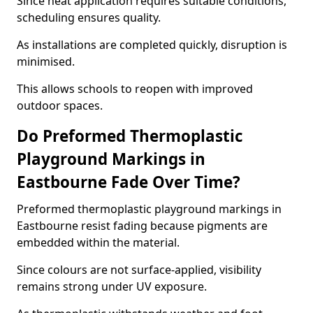
Since heat application requires suitable conditions,
scheduling ensures quality.
As installations are completed quickly, disruption is
minimised.
This allows schools to reopen with improved
outdoor spaces.
Do Preformed Thermoplastic
Playground Markings in
Eastbourne Fade Over Time?
Preformed thermoplastic playground markings in
Eastbourne resist fading because pigments are
embedded within the material.
Since colours are not surface-applied, visibility
remains strong under UV exposure.