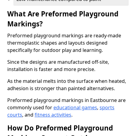
What Are Preformed Playground
Markings?
Preformed playground markings are ready-made
thermoplastic shapes and layouts designed
specifically for outdoor play and learning.
Since the designs are manufactured off-site,
installation is faster and more precise.
As the material melts into the surface when heated,
adhesion is stronger than painted alternatives.
Preformed playground markings in Eastbourne are
commonly used for
educational games
,
sports
courts
, and
fitness activities
.
How Do Preformed Playground