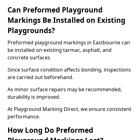
Can Preformed Playground
Markings Be Installed on Existing
Playgrounds?
Preformed playground markings in Eastbourne can
be installed on existing tarmac, asphalt, and
concrete surfaces.
Since surface condition affects bonding, inspections
are carried out beforehand.
As minor surface repairs may be recommended,
durability is improved.
At Playground Marking Direct, we ensure consistent
performance.
How Long Do Preformed