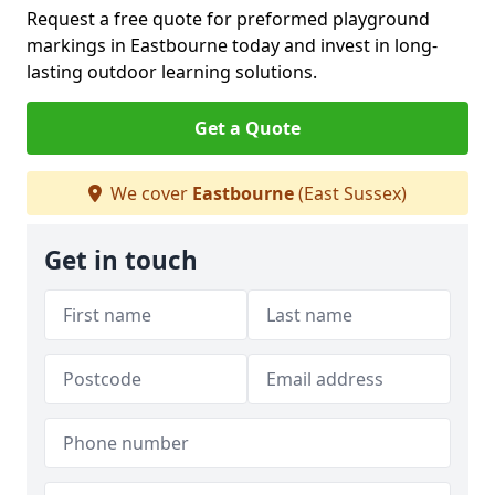
Request a free quote for preformed playground
markings in Eastbourne today and invest in long-
lasting outdoor learning solutions.
Get a Quote
We cover
Eastbourne
(East Sussex)
Get in touch