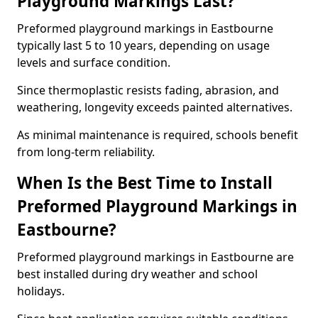
Playground Markings Last?
Preformed playground markings in Eastbourne
typically last 5 to 10 years, depending on usage
levels and surface condition.
Since thermoplastic resists fading, abrasion, and
weathering, longevity exceeds painted alternatives.
As minimal maintenance is required, schools benefit
from long-term reliability.
When Is the Best Time to Install
Preformed Playground Markings in
Eastbourne?
Preformed playground markings in Eastbourne are
best installed during dry weather and school
holidays.