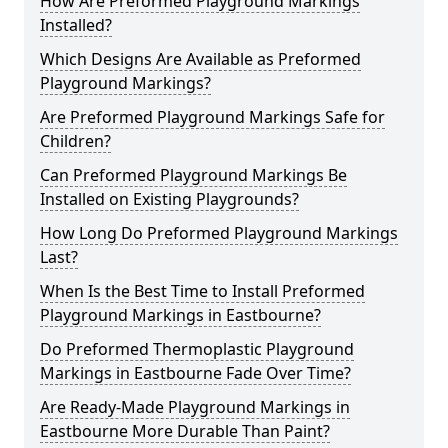
How Are Preformed Playground Markings
Installed?
Which Designs Are Available as Preformed
Playground Markings?
Are Preformed Playground Markings Safe for
Children?
Can Preformed Playground Markings Be
Installed on Existing Playgrounds?
How Long Do Preformed Playground Markings
Last?
When Is the Best Time to Install Preformed
Playground Markings in Eastbourne?
Do Preformed Thermoplastic Playground
Markings in Eastbourne Fade Over Time?
Are Ready-Made Playground Markings in
Eastbourne More Durable Than Paint?