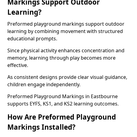
Markings Support Outdoor
Learning?
Preformed playground markings support outdoor
learning by combining movement with structured
educational prompts.
Since physical activity enhances concentration and
memory, learning through play becomes more
effective.
As consistent designs provide clear visual guidance,
children engage independently.
Preformed Playground Markings in Eastbourne
supports EYFS, KS1, and KS2 learning outcomes.
How Are Preformed Playground
Markings Installed?