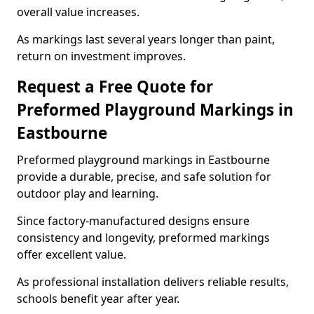
overall value increases.
As markings last several years longer than paint,
return on investment improves.
Request a Free Quote for
Preformed Playground Markings in
Eastbourne
Preformed playground markings in Eastbourne
provide a durable, precise, and safe solution for
outdoor play and learning.
Since factory-manufactured designs ensure
consistency and longevity, preformed markings
offer excellent value.
As professional installation delivers reliable results,
schools benefit year after year.