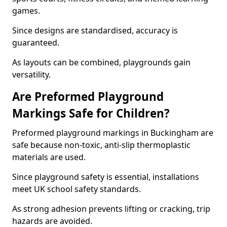
games.
Since designs are standardised, accuracy is
guaranteed.
As layouts can be combined, playgrounds gain
versatility.
Are Preformed Playground
Markings Safe for Children?
Preformed playground markings in Buckingham are
safe because non-toxic, anti-slip thermoplastic
materials are used.
Since playground safety is essential, installations
meet UK school safety standards.
As strong adhesion prevents lifting or cracking, trip
hazards are avoided.