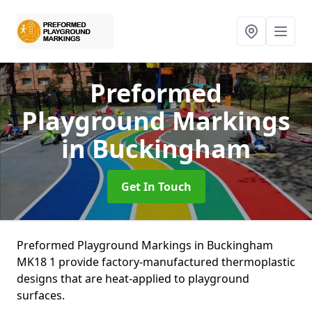
Preformed
Playground Markings
in Buckingham
Get In Touch
Preformed Playground Markings in Buckingham
MK18 1 provide factory-manufactured thermoplastic
designs that are heat-applied to playground
surfaces.