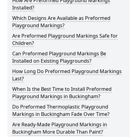
How Are Preformed Playground Markings
Installed?
Which Designs Are Available as Preformed
Playground Markings?
Are Preformed Playground Markings Safe for
Children?
Can Preformed Playground Markings Be
Installed on Existing Playgrounds?
How Long Do Preformed Playground Markings
Last?
When Is the Best Time to Install Preformed
Playground Markings in Buckingham?
Do Preformed Thermoplastic Playground
Markings in Buckingham Fade Over Time?
Are Ready-Made Playground Markings in
Buckingham More Durable Than Paint?