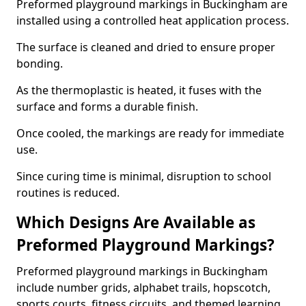
Preformed playground markings in Buckingham are
installed using a controlled heat application process.
The surface is cleaned and dried to ensure proper
bonding.
As the thermoplastic is heated, it fuses with the
surface and forms a durable finish.
Once cooled, the markings are ready for immediate
use.
Since curing time is minimal, disruption to school
routines is reduced.
Which Designs Are Available as
Preformed Playground Markings?
Preformed playground markings in Buckingham
include number grids, alphabet trails, hopscotch,
sports courts, fitness circuits, and themed learning