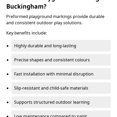
Buckingham?
Preformed playground markings provide durable
and consistent outdoor play solutions.
Key benefits include:
Highly durable and long-lasting
Precise shapes and consistent colours
Fast installation with minimal disruption
Slip-resistant and child-safe materials
Supports structured outdoor learning
Low maintenance compared to paint