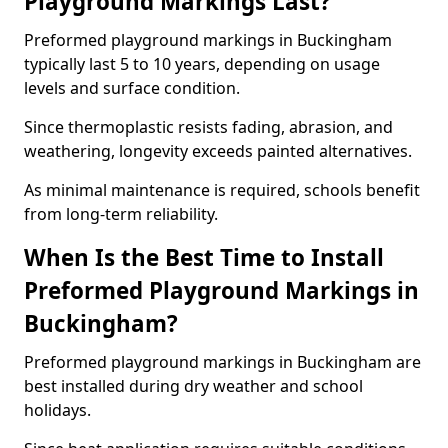
Playground Markings Last?
Preformed playground markings in Buckingham
typically last 5 to 10 years, depending on usage
levels and surface condition.
Since thermoplastic resists fading, abrasion, and
weathering, longevity exceeds painted alternatives.
As minimal maintenance is required, schools benefit
from long-term reliability.
When Is the Best Time to Install
Preformed Playground Markings in
Buckingham?
Preformed playground markings in Buckingham are
best installed during dry weather and school
holidays.