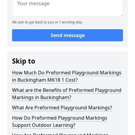
We aim to get back to you in 1 working day.
Send message
Skip to
How Much Do Preformed Playground Markings
in Buckingham MK18 1 Cost?
What are the Benefits of Preformed Playground
Markings in Buckingham?
What Are Preformed Playground Markings?
How Do Preformed Playground Markings
Support Outdoor Learning?