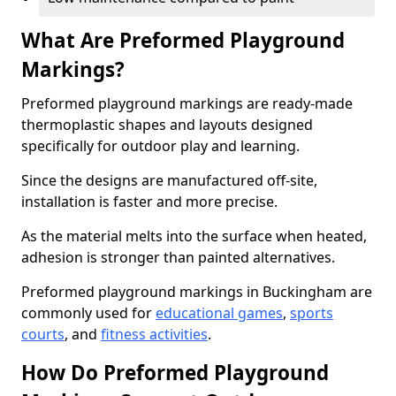
What Are Preformed Playground
Markings?
Preformed playground markings are ready-made
thermoplastic shapes and layouts designed
specifically for outdoor play and learning.
Since the designs are manufactured off-site,
installation is faster and more precise.
As the material melts into the surface when heated,
adhesion is stronger than painted alternatives.
Preformed playground markings in Buckingham are
commonly used for
educational games
,
sports
courts
, and
fitness activities
.
How Do Preformed Playground