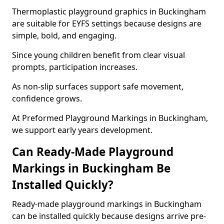
Thermoplastic playground graphics in Buckingham
are suitable for EYFS settings because designs are
simple, bold, and engaging.
Since young children benefit from clear visual
prompts, participation increases.
As non-slip surfaces support safe movement,
confidence grows.
At Preformed Playground Markings in Buckingham,
we support early years development.
Can Ready-Made Playground
Markings in Buckingham Be
Installed Quickly?
Ready-made playground markings in Buckingham
can be installed quickly because designs arrive pre-