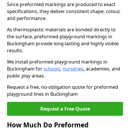
Since preformed markings are produced to exact
specifications, they deliver consistent shape, colour,
and performance.
As thermoplastic materials are bonded directly to
the surface, preformed playground markings in
Buckingham provide long-lasting and highly visible
results.
We install preformed playground markings in
Buckingham for
schools
,
nurseries
, academies, and
public play areas.
Request a free, no-obligation quote for preformed
playground lines in Buckingham
Request a Free Quote
How Much Do Preformed