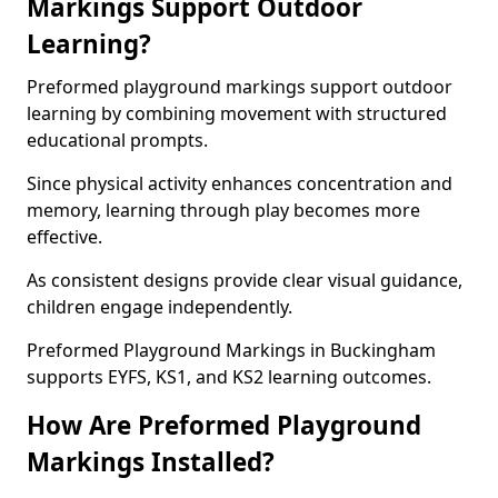
Markings Support Outdoor
Learning?
Preformed playground markings support outdoor
learning by combining movement with structured
educational prompts.
Since physical activity enhances concentration and
memory, learning through play becomes more
effective.
As consistent designs provide clear visual guidance,
children engage independently.
Preformed Playground Markings in Buckingham
supports EYFS, KS1, and KS2 learning outcomes.
How Are Preformed Playground
Markings Installed?