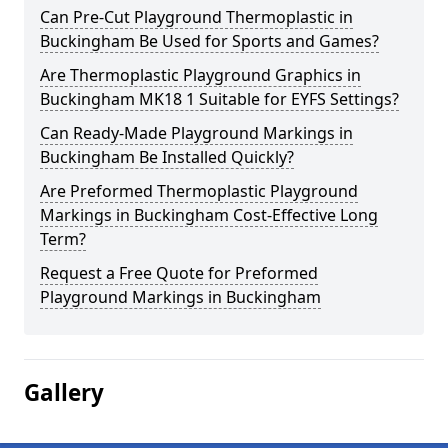
Can Pre-Cut Playground Thermoplastic in
Buckingham Be Used for Sports and Games?
Are Thermoplastic Playground Graphics in
Buckingham MK18 1 Suitable for EYFS Settings?
Can Ready-Made Playground Markings in
Buckingham Be Installed Quickly?
Are Preformed Thermoplastic Playground
Markings in Buckingham Cost-Effective Long
Term?
Request a Free Quote for Preformed
Playground Markings in Buckingham
Gallery