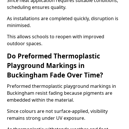
Since heat application requires suitable conditions,
scheduling ensures quality.
As installations are completed quickly, disruption is
minimised.
This allows schools to reopen with improved
outdoor spaces.
Do Preformed Thermoplastic
Playground Markings in
Buckingham Fade Over Time?
Preformed thermoplastic playground markings in
Buckingham resist fading because pigments are
embedded within the material.
Since colours are not surface-applied, visibility
remains strong under UV exposure.