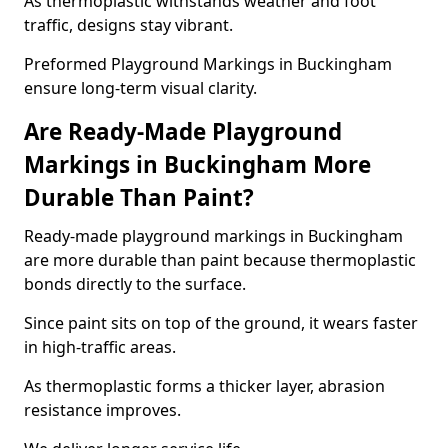
As thermoplastic withstands weather and foot
traffic, designs stay vibrant.
Preformed Playground Markings in Buckingham
ensure long-term visual clarity.
Are Ready-Made Playground
Markings in Buckingham More
Durable Than Paint?
Ready-made playground markings in Buckingham
are more durable than paint because thermoplastic
bonds directly to the surface.
Since paint sits on top of the ground, it wears faster
in high-traffic areas.
As thermoplastic forms a thicker layer, abrasion
resistance improves.