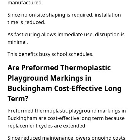
manufactured.
Since no on-site shaping is required, installation
time is reduced.
As fast curing allows immediate use, disruption is
minimal.
This benefits busy school schedules.
Are Preformed Thermoplastic
Playground Markings in
Buckingham Cost-Effective Long
Term?
Preformed thermoplastic playground markings in
Buckingham are cost-effective long term because
replacement cycles are extended.
Since reduced maintenance lowers ongoing costs,