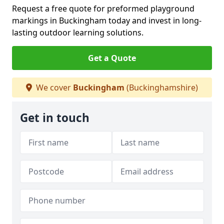
Request a free quote for preformed playground
markings in Buckingham today and invest in long-
lasting outdoor learning solutions.
Get a Quote
We cover
Buckingham
(Buckinghamshire)
Get in touch