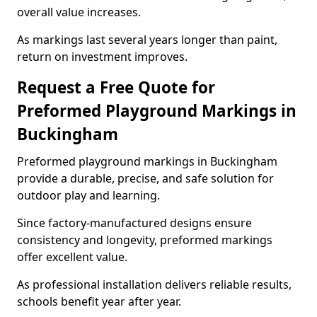
overall value increases.
As markings last several years longer than paint,
return on investment improves.
Request a Free Quote for
Preformed Playground Markings in
Buckingham
Preformed playground markings in Buckingham
provide a durable, precise, and safe solution for
outdoor play and learning.
Since factory-manufactured designs ensure
consistency and longevity, preformed markings
offer excellent value.
As professional installation delivers reliable results,
schools benefit year after year.