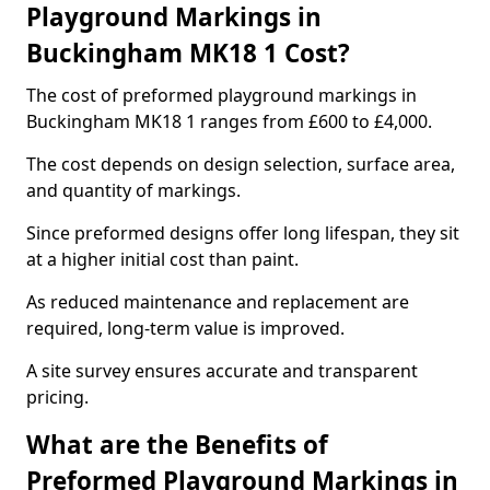
Playground Markings in
Buckingham MK18 1 Cost?
The cost of preformed playground markings in
Buckingham MK18 1 ranges from £600 to £4,000.
The cost depends on design selection, surface area,
and quantity of markings.
Since preformed designs offer long lifespan, they sit
at a higher initial cost than paint.
As reduced maintenance and replacement are
required, long-term value is improved.
A site survey ensures accurate and transparent
pricing.
What are the Benefits of
Preformed Playground Markings in