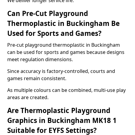
We deliver longer service life.
Can Pre-Cut Playground
Thermoplastic in Buckingham Be
Used for Sports and Games?
Pre-cut playground thermoplastic in Buckingham
can be used for sports and games because designs
meet regulation dimensions.
Since accuracy is factory-controlled, courts and
games remain consistent.
As multiple colours can be combined, multi-use play
areas are created.
Are Thermoplastic Playground
Graphics in Buckingham MK18 1
Suitable for EYFS Settings?