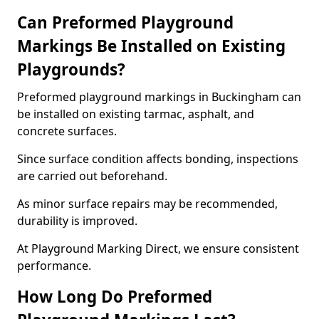
Can Preformed Playground
Markings Be Installed on Existing
Playgrounds?
Preformed playground markings in Buckingham can
be installed on existing tarmac, asphalt, and
concrete surfaces.
Since surface condition affects bonding, inspections
are carried out beforehand.
As minor surface repairs may be recommended,
durability is improved.
At Playground Marking Direct, we ensure consistent
performance.
How Long Do Preformed