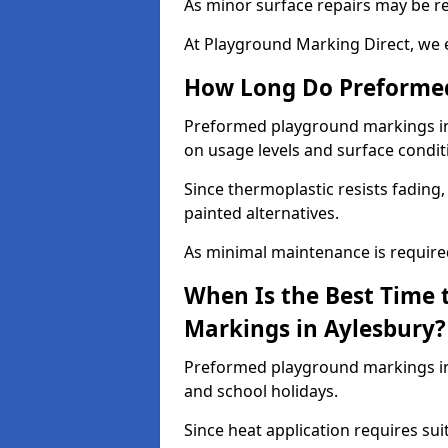
As minor surface repairs may be r
At Playground Marking Direct, we 
How Long Do Preformed
Preformed playground markings in A
on usage levels and surface condit
Since thermoplastic resists fading
painted alternatives.
As minimal maintenance is required,
When Is the Best Time 
Markings in Aylesbury?
Preformed playground markings in 
and school holidays.
Since heat application requires sui