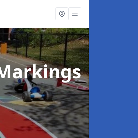
Markings