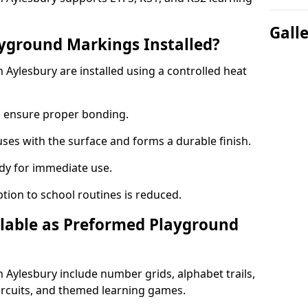
Gall
yground Markings Installed?
Aylesbury are installed using a controlled heat
to ensure proper bonding.
fuses with the surface and forms a durable finish.
dy for immediate use.
ption to school routines is reduced.
lable as Preformed Playground
Aylesbury include number grids, alphabet trails,
circuits, and themed learning games.