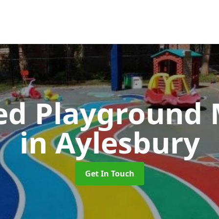
ed Playground 
in Aylesbury
Get In Touch