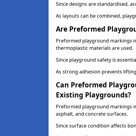
Since designs are standardised, ac
As layouts can be combined, playgr
Are Preformed Playgrou
Preformed playground markings in 
thermoplastic materials are used.
Since playground safety is essentia
As strong adhesion prevents lifting
Can Preformed Playgro
Existing Playgrounds?
Preformed playground markings in 
asphalt, and concrete surfaces.
Since surface condition affects bo