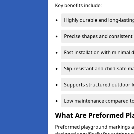
Key benefits include:
Highly durable and long-lastin
Precise shapes and consistent
Fast installation with minimal 
Slip-resistant and child-safe ma
Supports structured outdoor l
Low maintenance compared to
What Are Preformed Pl
Preformed playground markings ar