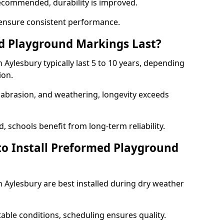
ecommended, durability is improved.
ensure consistent performance.
 Playground Markings Last?
ylesbury typically last 5 to 10 years, depending
ion.
, abrasion, and weathering, longevity exceeds
 schools benefit from long-term reliability.
to Install Preformed Playground
Aylesbury are best installed during dry weather
table conditions, scheduling ensures quality.