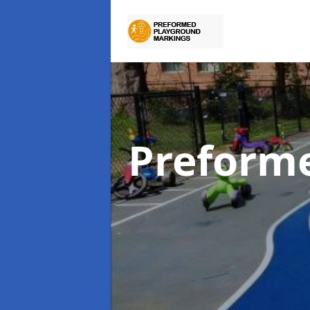
Preform