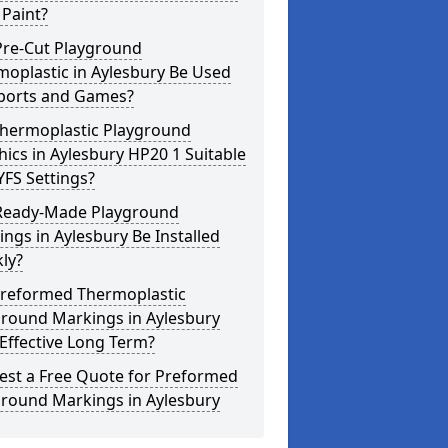
Paint?
Pre-Cut Playground
oplastic in Aylesbury Be Used
Sports and Games?
Thermoplastic Playground
ics in Aylesbury HP20 1 Suitable
YFS Settings?
Ready-Made Playground
ngs in Aylesbury Be Installed
ly?
Preformed Thermoplastic
ground Markings in Aylesbury
Effective Long Term?
est a Free Quote for Preformed
ground Markings in Aylesbury