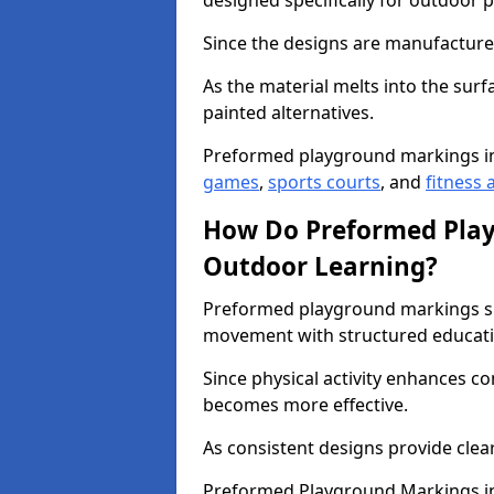
designed specifically for outdoor p
Since the designs are manufactured 
As the material melts into the sur
painted alternatives.
Preformed playground markings i
games
,
sports courts
, and
fitness a
How Do Preformed Pla
Outdoor Learning?
Preformed playground markings s
movement with structured educati
Since physical activity enhances 
becomes more effective.
As consistent designs provide clea
Preformed Playground Markings in 