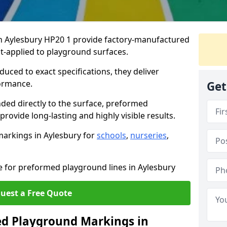
 Aylesbury HP20 1 provide factory-manufactured
t-applied to playground surfaces.
ced to exact specifications, they deliver
formance.
Get
ded directly to the surface, preformed
ovide long-lasting and highly visible results.
arkings in Aylesbury for
schools
,
nurseries
,
e for preformed playground lines in Aylesbury
uest a Free Quote
d Playground Markings in