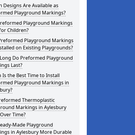
 Designs Are Available as
ormed Playground Markings?
Preformed Playground Markings
for Children?
Preformed Playground Markings
stalled on Existing Playgrounds?
Long Do Preformed Playground
ings Last?
Is the Best Time to Install
ormed Playground Markings in
sbury?
reformed Thermoplastic
ground Markings in Aylesbury
 Over Time?
Ready-Made Playground
ings in Aylesbury More Durable