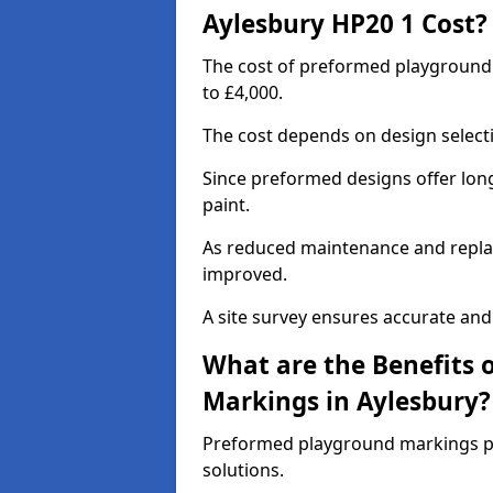
Aylesbury HP20 1 Cost?
The cost of preformed playground
to £4,000.
The cost depends on design selecti
Since preformed designs offer long l
paint.
As reduced maintenance and replac
improved.
A site survey ensures accurate and
What are the Benefits 
Markings in Aylesbury?
Preformed playground markings pr
solutions.