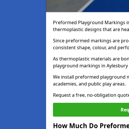
Preformed Playground Markings in
thermoplastic designs that are hea
Since preformed markings are produ
consistent shape, colour, and per
As thermoplastic materials are bon
playground markings in Aylesbury pr
We install preformed playground m
academies, and public play areas.
Request a free, no-obligation quot
Req
How Much Do Preforme