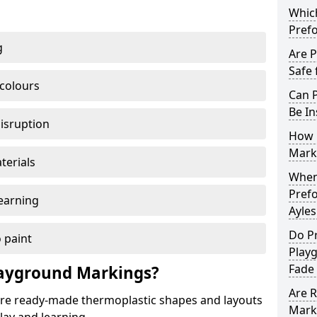
Which
Pref
g
Are 
Safe 
 colours
Can 
Be In
disruption
How 
Mark
terials
When 
Pref
earning
Ayle
Do P
 paint
Play
Fade
ayground Markings?
Are 
e ready-made thermoplastic shapes and layouts
Mark