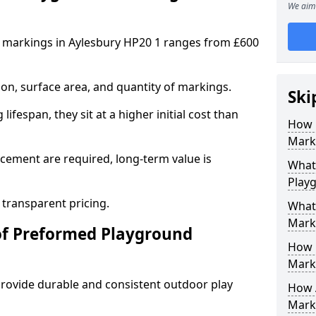
We aim 
 markings in Aylesbury HP20 1 ranges from £600
on, surface area, and quantity of markings.
Ski
ifespan, they sit at a higher initial cost than
How 
Marki
ement are required, long-term value is
What 
Play
 transparent pricing.
What
Mark
of Preformed Playground
How 
Mark
ovide durable and consistent outdoor play
How 
Marki