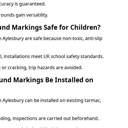
curacy is guaranteed.
ounds gain versatility.
nd Markings Safe for Children?
Aylesbury are safe because non-toxic, anti-slip
l, installations meet UK school safety standards.
 or cracking, trip hazards are avoided.
und Markings Be Installed on
Aylesbury can be installed on existing tarmac,
nding, inspections are carried out beforehand.