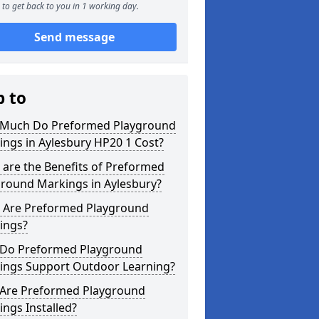
to get back to you in 1 working day.
Send message
p to
Much Do Preformed Playground
ngs in Aylesbury HP20 1 Cost?
are the Benefits of Preformed
ground Markings in Aylesbury?
 Are Preformed Playground
ings?
Do Preformed Playground
ings Support Outdoor Learning?
Are Preformed Playground
ngs Installed?