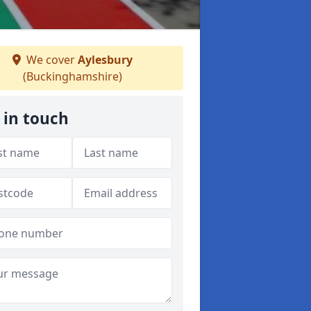
We cover
Aylesbury
(Buckinghamshire)
 in touch