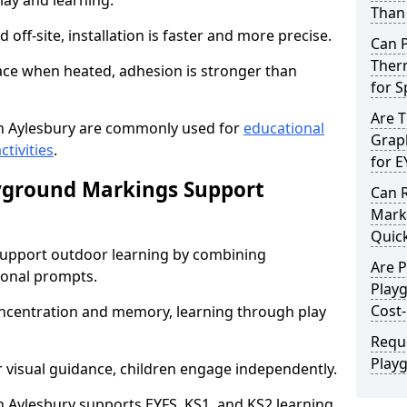
lay and learning.
Than 
off-site, installation is faster and more precise.
Can 
Therm
face when heated, adhesion is stronger than
for 
Are 
n Aylesbury are commonly used for
educational
Graph
ctivities
.
for E
yground Markings Support
Can 
Marki
Quick
upport outdoor learning by combining
Are 
onal prompts.
Play
Cost-
concentration and memory, learning through play
Requ
Play
r visual guidance, children engage independently.
Aylesbury supports EYFS, KS1, and KS2 learning