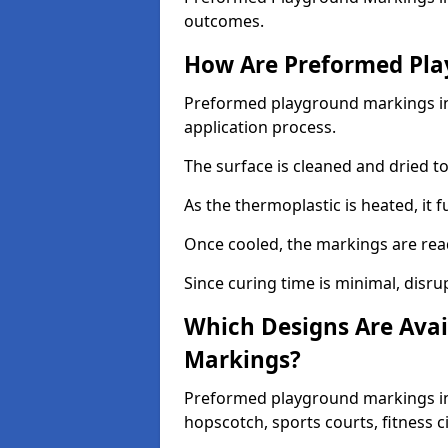
outcomes.
How Are Preformed Pla
Preformed playground markings in 
application process.
The surface is cleaned and dried 
As the thermoplastic is heated, it 
Once cooled, the markings are rea
Since curing time is minimal, disru
Which Designs Are Avai
Markings?
Preformed playground markings in 
hopscotch, sports courts, fitness 