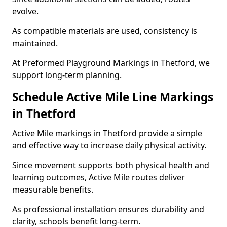
evolve.
As compatible materials are used, consistency is
maintained.
At Preformed Playground Markings in Thetford, we
support long-term planning.
Schedule Active Mile Line Markings
in Thetford
Active Mile markings in Thetford provide a simple
and effective way to increase daily physical activity.
Since movement supports both physical health and
learning outcomes, Active Mile routes deliver
measurable benefits.
As professional installation ensures durability and
clarity, schools benefit long-term.