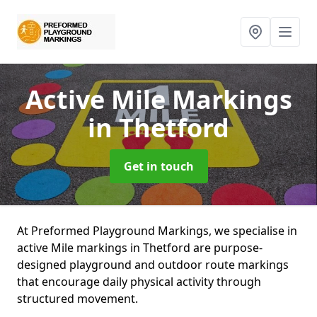
Active Mile Markings
in Thetford
Get in touch
At Preformed Playground Markings, we specialise in
active Mile markings in Thetford are purpose-
designed playground and outdoor route markings
that encourage daily physical activity through
structured movement.