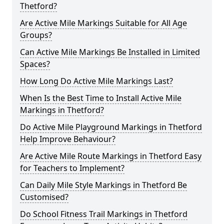
Thetford?
Are Active Mile Markings Suitable for All Age
Groups?
Can Active Mile Markings Be Installed in Limited
Spaces?
How Long Do Active Mile Markings Last?
When Is the Best Time to Install Active Mile
Markings in Thetford?
Do Active Mile Playground Markings in Thetford
Help Improve Behaviour?
Are Active Mile Route Markings in Thetford Easy
for Teachers to Implement?
Can Daily Mile Style Markings in Thetford Be
Customised?
Do School Fitness Trail Markings in Thetford