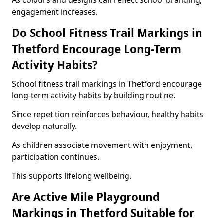
As colours and designs can reflect school branding,
engagement increases.
Do School Fitness Trail Markings in
Thetford Encourage Long-Term
Activity Habits?
School fitness trail markings in Thetford encourage
long-term activity habits by building routine.
Since repetition reinforces behaviour, healthy habits
develop naturally.
As children associate movement with enjoyment,
participation continues.
This supports lifelong wellbeing.
Are Active Mile Playground
Markings in Thetford Suitable for