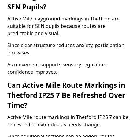
SEN Pupils?
Active Mile playground markings in Thetford are
suitable for SEN pupils because routes are
predictable and visual.
Since clear structure reduces anxiety, participation
increases.
As movement supports sensory regulation,
confidence improves.
Can Active Mile Route Markings in
Thetford IP25 7 Be Refreshed Over
Time?
Active Mile route markings in Thetford IP25 7 can be
refreshed or extended as needs change.
Since additional sections can be added, routes