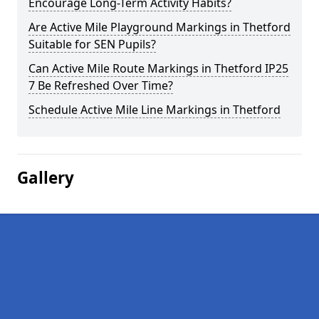
Encourage Long-Term Activity Habits?
Are Active Mile Playground Markings in Thetford
Suitable for SEN Pupils?
Can Active Mile Route Markings in Thetford IP25
7 Be Refreshed Over Time?
Schedule Active Mile Line Markings in Thetford
Gallery