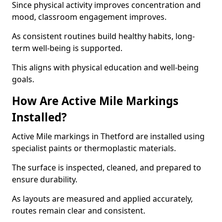
Since physical activity improves concentration and
mood, classroom engagement improves.
As consistent routines build healthy habits, long-
term well-being is supported.
This aligns with physical education and well-being
goals.
How Are Active Mile Markings
Installed?
Active Mile markings in Thetford are installed using
specialist paints or thermoplastic materials.
The surface is inspected, cleaned, and prepared to
ensure durability.
As layouts are measured and applied accurately,
routes remain clear and consistent.