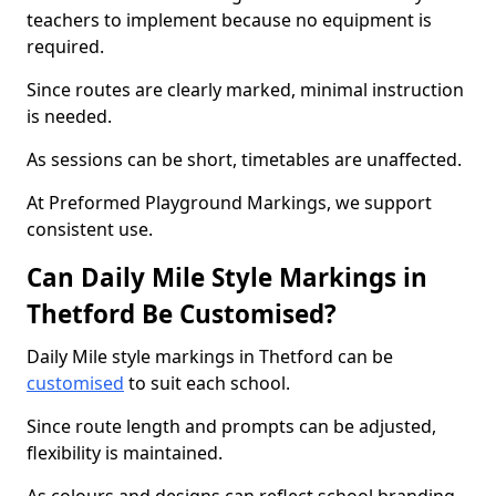
teachers to implement because no equipment is
required.
Since routes are clearly marked, minimal instruction
is needed.
As sessions can be short, timetables are unaffected.
At Preformed Playground Markings, we support
consistent use.
Can Daily Mile Style Markings in
Thetford Be Customised?
Daily Mile style markings in Thetford can be
customised
to suit each school.
Since route length and prompts can be adjusted,
flexibility is maintained.