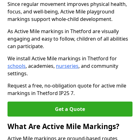
Since regular movement improves physical health,
focus, and well-being, Active Mile playground
markings support whole-child development.
As Active Mile markings in Thetford are visually
engaging and easy to follow, children of all abilities
can participate.
We install Active Mile markings in Thetford for
schools
, academies,
nurseries
, and community
settings.
Request a free, no-obligation quote for active mile
markings in Thetford IP25 7.
Get a Quote
What Are Active Mile Markings?
Active Mile markings are ground-based routes