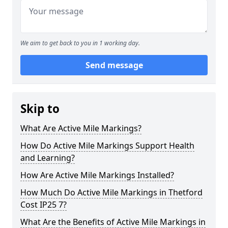
We aim to get back to you in 1 working day.
Send message
Skip to
What Are Active Mile Markings?
How Do Active Mile Markings Support Health
and Learning?
How Are Active Mile Markings Installed?
How Much Do Active Mile Markings in Thetford
Cost IP25 7?
What Are the Benefits of Active Mile Markings in