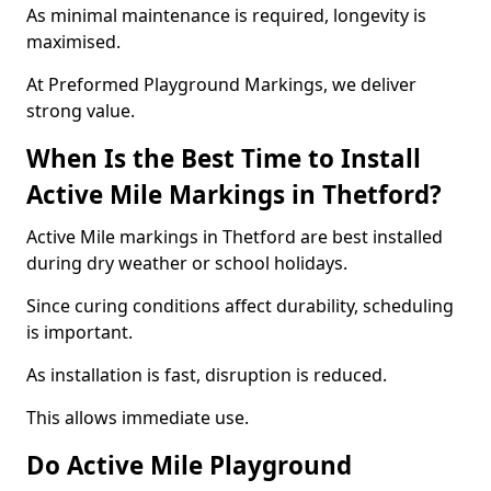
As minimal maintenance is required, longevity is
maximised.
At Preformed Playground Markings, we deliver
strong value.
When Is the Best Time to Install
Active Mile Markings in Thetford?
Active Mile markings in Thetford are best installed
during dry weather or school holidays.
Since curing conditions affect durability, scheduling
is important.
As installation is fast, disruption is reduced.
This allows immediate use.
Do Active Mile Playground