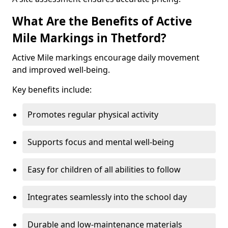
What Are the Benefits of Active
Mile Markings in Thetford?
Active Mile markings encourage daily movement
and improved well-being.
Key benefits include:
Promotes regular physical activity
Supports focus and mental well-being
Easy for children of all abilities to follow
Integrates seamlessly into the school day
Durable and low-maintenance materials