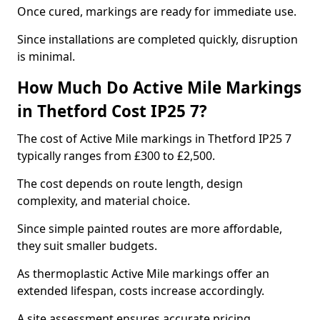
Once cured, markings are ready for immediate use.
Since installations are completed quickly, disruption
is minimal.
How Much Do Active Mile Markings
in Thetford Cost IP25 7?
The cost of Active Mile markings in Thetford IP25 7
typically ranges from £300 to £2,500.
The cost depends on route length, design
complexity, and material choice.
Since simple painted routes are more affordable,
they suit smaller budgets.
As thermoplastic Active Mile markings offer an
extended lifespan, costs increase accordingly.
A site assessment ensures accurate pricing.