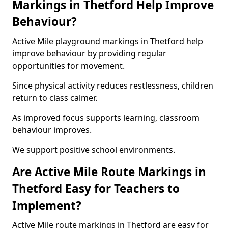
Markings in Thetford Help Improve
Behaviour?
Active Mile playground markings in Thetford help
improve behaviour by providing regular
opportunities for movement.
Since physical activity reduces restlessness, children
return to class calmer.
As improved focus supports learning, classroom
behaviour improves.
We support positive school environments.
Are Active Mile Route Markings in
Thetford Easy for Teachers to
Implement?
Active Mile route markings in Thetford are easy for