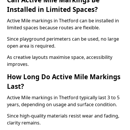
Installed in Limited Spaces?
Active Mile markings in Thetford can be installed in
limited spaces because routes are flexible.
Since playground perimeters can be used, no large
open area is required.
As creative layouts maximise space, accessibility
improves.
How Long Do Active Mile Markings
Last?
Active Mile markings in Thetford typically last 3 to 5
years, depending on usage and surface condition.
Since high-quality materials resist wear and fading,
clarity remains.