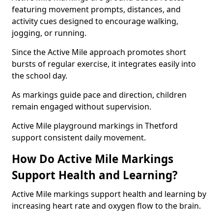
featuring movement prompts, distances, and
activity cues designed to encourage walking,
jogging, or running.
Since the Active Mile approach promotes short
bursts of regular exercise, it integrates easily into
the school day.
As markings guide pace and direction, children
remain engaged without supervision.
Active Mile playground markings in Thetford
support consistent daily movement.
How Do Active Mile Markings
Support Health and Learning?
Active Mile markings support health and learning by
increasing heart rate and oxygen flow to the brain.