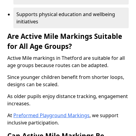
Supports physical education and wellbeing
initiatives
Are Active Mile Markings Suitable
for All Age Groups?
Active Mile markings in Thetford are suitable for all
age groups because routes can be adapted.
Since younger children benefit from shorter loops,
designs can be scaled.
As older pupils enjoy distance tracking, engagement
increases.
At
Preformed Playground Markings
, we support
inclusive participation.
Can Active Mile Markings Be