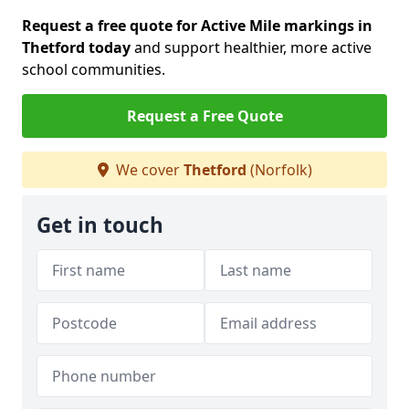
Request a free quote for Active Mile markings in
Thetford today
and support healthier, more active
school communities.
Request a Free Quote
We cover
Thetford
(Norfolk)
Get in touch