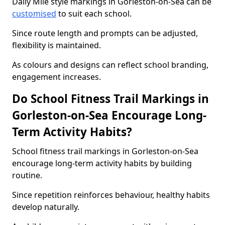
Daily Mile style markings in Gorleston-on-Sea can be
customised
to suit each school.
Since route length and prompts can be adjusted,
flexibility is maintained.
As colours and designs can reflect school branding,
engagement increases.
Do School Fitness Trail Markings in
Gorleston-on-Sea Encourage Long-
Term Activity Habits?
School fitness trail markings in Gorleston-on-Sea
encourage long-term activity habits by building
routine.
Since repetition reinforces behaviour, healthy habits
develop naturally.