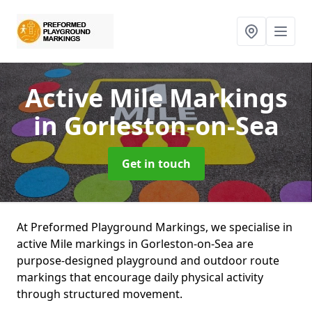
Active Mile Markings
in Gorleston-on-Sea
Get in touch
At Preformed Playground Markings, we specialise in
active Mile markings in Gorleston-on-Sea are
purpose-designed playground and outdoor route
markings that encourage daily physical activity
through structured movement.