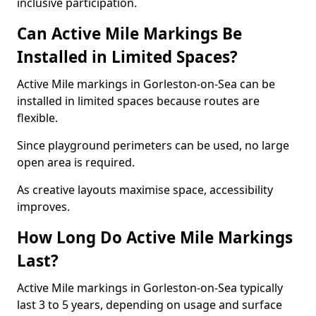
inclusive participation.
Can Active Mile Markings Be
Installed in Limited Spaces?
Active Mile markings in Gorleston-on-Sea can be
installed in limited spaces because routes are
flexible.
Since playground perimeters can be used, no large
open area is required.
As creative layouts maximise space, accessibility
improves.
How Long Do Active Mile Markings
Last?
Active Mile markings in Gorleston-on-Sea typically
last 3 to 5 years, depending on usage and surface