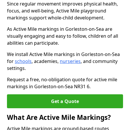
Since regular movement improves physical health,
focus, and well-being, Active Mile playground
markings support whole-child development.
As Active Mile markings in Gorleston-on-Sea are
visually engaging and easy to follow, children of all
abilities can participate.
We install Active Mile markings in Gorleston-on-Sea
for
schools
, academies,
nurseries
, and community
settings.
Request a free, no-obligation quote for active mile
markings in Gorleston-on-Sea NR31 6.
Get a Quote
What Are Active Mile Markings?
Active Mile markings are ground-based routes