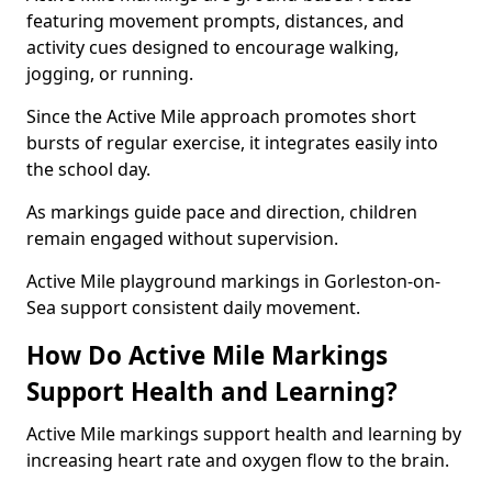
featuring movement prompts, distances, and
activity cues designed to encourage walking,
jogging, or running.
Since the Active Mile approach promotes short
bursts of regular exercise, it integrates easily into
the school day.
As markings guide pace and direction, children
remain engaged without supervision.
Active Mile playground markings in Gorleston-on-
Sea support consistent daily movement.
How Do Active Mile Markings
Support Health and Learning?
Active Mile markings support health and learning by
increasing heart rate and oxygen flow to the brain.