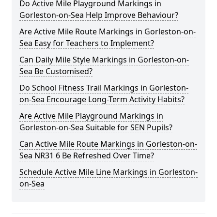
Do Active Mile Playground Markings in
Gorleston-on-Sea Help Improve Behaviour?
Are Active Mile Route Markings in Gorleston-on-
Sea Easy for Teachers to Implement?
Can Daily Mile Style Markings in Gorleston-on-
Sea Be Customised?
Do School Fitness Trail Markings in Gorleston-
on-Sea Encourage Long-Term Activity Habits?
Are Active Mile Playground Markings in
Gorleston-on-Sea Suitable for SEN Pupils?
Can Active Mile Route Markings in Gorleston-on-
Sea NR31 6 Be Refreshed Over Time?
Schedule Active Mile Line Markings in Gorleston-
on-Sea