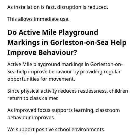
As installation is fast, disruption is reduced.
This allows immediate use.
Do Active Mile Playground
Markings in Gorleston-on-Sea Help
Improve Behaviour?
Active Mile playground markings in Gorleston-on-
Sea help improve behaviour by providing regular
opportunities for movement.
Since physical activity reduces restlessness, children
return to class calmer.
As improved focus supports learning, classroom
behaviour improves.
We support positive school environments.