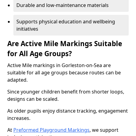
Durable and low-maintenance materials
Supports physical education and wellbeing
initiatives
Are Active Mile Markings Suitable
for All Age Groups?
Active Mile markings in Gorleston-on-Sea are
suitable for all age groups because routes can be
adapted.
Since younger children benefit from shorter loops,
designs can be scaled.
As older pupils enjoy distance tracking, engagement
increases.
At
Preformed Playground Markings
, we support