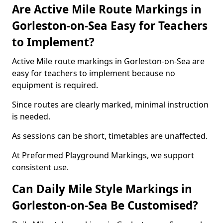
Are Active Mile Route Markings in
Gorleston-on-Sea Easy for Teachers
to Implement?
Active Mile route markings in Gorleston-on-Sea are
easy for teachers to implement because no
equipment is required.
Since routes are clearly marked, minimal instruction
is needed.
As sessions can be short, timetables are unaffected.
At Preformed Playground Markings, we support
consistent use.
Can Daily Mile Style Markings in
Gorleston-on-Sea Be Customised?