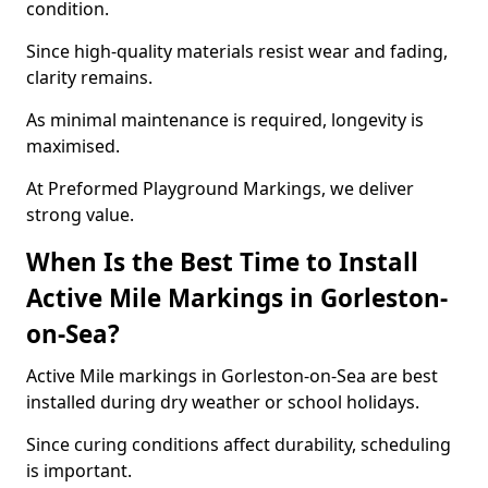
condition.
Since high-quality materials resist wear and fading,
clarity remains.
As minimal maintenance is required, longevity is
maximised.
At Preformed Playground Markings, we deliver
strong value.
When Is the Best Time to Install
Active Mile Markings in Gorleston-
on-Sea?
Active Mile markings in Gorleston-on-Sea are best
installed during dry weather or school holidays.
Since curing conditions affect durability, scheduling
is important.