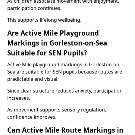
As children associate movement with enjoyment,
participation continues.
This supports lifelong wellbeing.
Are Active Mile Playground
Markings in Gorleston-on-Sea
Suitable for SEN Pupils?
Active Mile playground markings in Gorleston-on-
Sea are suitable for SEN pupils because routes are
predictable and visual.
Since clear structure reduces anxiety, participation
increases.
As movement supports sensory regulation,
confidence improves.
Can Active Mile Route Markings in