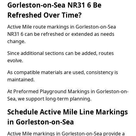
Gorleston-on-Sea NR31 6 Be
Refreshed Over Time?
Active Mile route markings in Gorleston-on-Sea
NR31 6 can be refreshed or extended as needs
change.
Since additional sections can be added, routes
evolve.
As compatible materials are used, consistency is
maintained.
At Preformed Playground Markings in Gorleston-on-
Sea, we support long-term planning.
Schedule Active Mile Line Markings
in Gorleston-on-Sea
Active Mile markings in Gorleston-on-Sea provide a