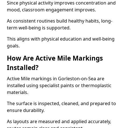
Since physical activity improves concentration and
mood, classroom engagement improves.
As consistent routines build healthy habits, long-
term well-being is supported.
This aligns with physical education and well-being
goals.
How Are Active Mile Markings
Installed?
Active Mile markings in Gorleston-on-Sea are
installed using specialist paints or thermoplastic
materials.
The surface is inspected, cleaned, and prepared to
ensure durability.
As layouts are measured and applied accurately,