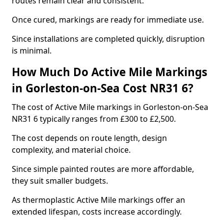
routes remain clear and consistent.
Once cured, markings are ready for immediate use.
Since installations are completed quickly, disruption
is minimal.
How Much Do Active Mile Markings
in Gorleston-on-Sea Cost NR31 6?
The cost of Active Mile markings in Gorleston-on-Sea
NR31 6 typically ranges from £300 to £2,500.
The cost depends on route length, design
complexity, and material choice.
Since simple painted routes are more affordable,
they suit smaller budgets.
As thermoplastic Active Mile markings offer an
extended lifespan, costs increase accordingly.