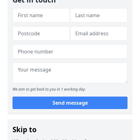
We aim to get back to you in 1 working day.
Send message
Skip to