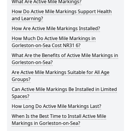
What Are Active Mile Markings?
How Do Active Mile Markings Support Health
and Learning?
How Are Active Mile Markings Installed?
How Much Do Active Mile Markings in
Gorleston-on-Sea Cost NR31 6?
What Are the Benefits of Active Mile Markings in
Gorleston-on-Sea?
Are Active Mile Markings Suitable for All Age
Groups?
Can Active Mile Markings Be Installed in Limited
Spaces?
How Long Do Active Mile Markings Last?
When Is the Best Time to Install Active Mile
Markings in Gorleston-on-Sea?