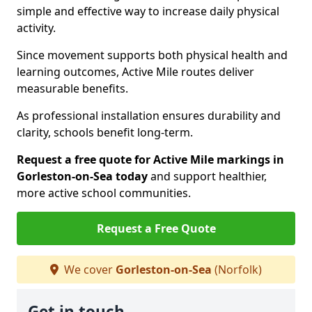
simple and effective way to increase daily physical
activity.
Since movement supports both physical health and
learning outcomes, Active Mile routes deliver
measurable benefits.
As professional installation ensures durability and
clarity, schools benefit long-term.
Request a free quote for Active Mile markings in
Gorleston-on-Sea today
and support healthier,
more active school communities.
Request a Free Quote
We cover
Gorleston-on-Sea
(Norfolk)
Get in touch