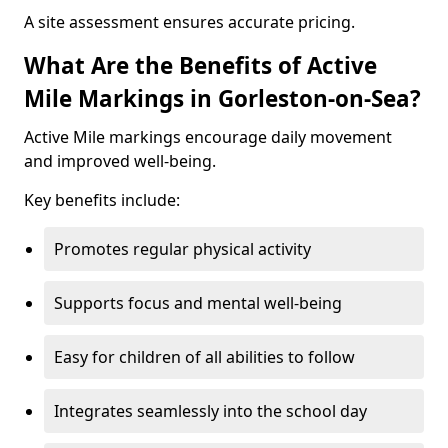
A site assessment ensures accurate pricing.
What Are the Benefits of Active
Mile Markings in Gorleston-on-Sea?
Active Mile markings encourage daily movement
and improved well-being.
Key benefits include:
Promotes regular physical activity
Supports focus and mental well-being
Easy for children of all abilities to follow
Integrates seamlessly into the school day