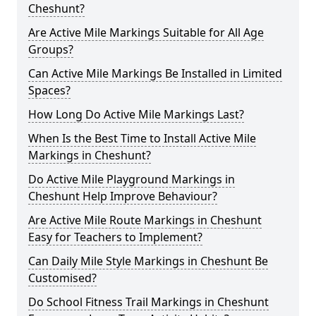
Cheshunt?
Are Active Mile Markings Suitable for All Age
Groups?
Can Active Mile Markings Be Installed in Limited
Spaces?
How Long Do Active Mile Markings Last?
When Is the Best Time to Install Active Mile
Markings in Cheshunt?
Do Active Mile Playground Markings in
Cheshunt Help Improve Behaviour?
Are Active Mile Route Markings in Cheshunt
Easy for Teachers to Implement?
Can Daily Mile Style Markings in Cheshunt Be
Customised?
Do School Fitness Trail Markings in Cheshunt