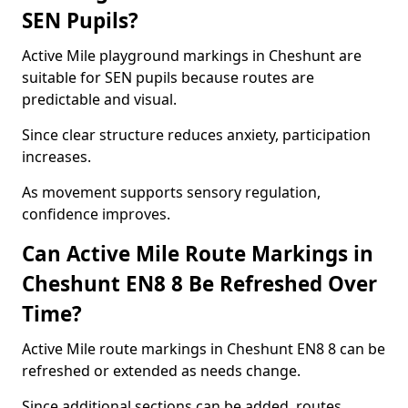
SEN Pupils?
Active Mile playground markings in Cheshunt are
suitable for SEN pupils because routes are
predictable and visual.
Since clear structure reduces anxiety, participation
increases.
As movement supports sensory regulation,
confidence improves.
Can Active Mile Route Markings in
Cheshunt EN8 8 Be Refreshed Over
Time?
Active Mile route markings in Cheshunt EN8 8 can be
refreshed or extended as needs change.
Since additional sections can be added, routes