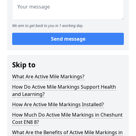
We aim to get back to you in 1 working day.
Send message
Skip to
What Are Active Mile Markings?
How Do Active Mile Markings Support Health
and Learning?
How Are Active Mile Markings Installed?
How Much Do Active Mile Markings in Cheshunt
Cost EN8 8?
What Are the Benefits of Active Mile Markings in