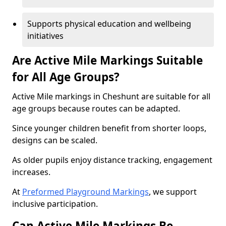
Supports physical education and wellbeing
initiatives
Are Active Mile Markings Suitable
for All Age Groups?
Active Mile markings in Cheshunt are suitable for all
age groups because routes can be adapted.
Since younger children benefit from shorter loops,
designs can be scaled.
As older pupils enjoy distance tracking, engagement
increases.
At
Preformed Playground Markings
, we support
inclusive participation.
Can Active Mile Markings Be