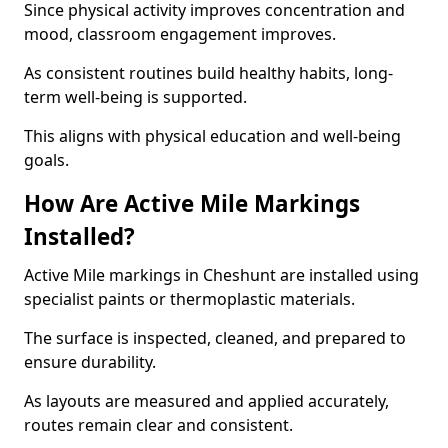
Since physical activity improves concentration and
mood, classroom engagement improves.
As consistent routines build healthy habits, long-
term well-being is supported.
This aligns with physical education and well-being
goals.
How Are Active Mile Markings
Installed?
Active Mile markings in Cheshunt are installed using
specialist paints or thermoplastic materials.
The surface is inspected, cleaned, and prepared to
ensure durability.
As layouts are measured and applied accurately,
routes remain clear and consistent.