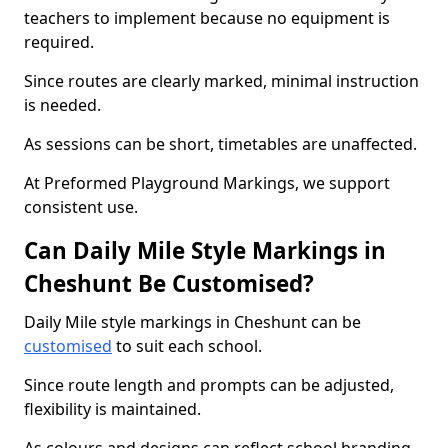
teachers to implement because no equipment is
required.
Since routes are clearly marked, minimal instruction
is needed.
As sessions can be short, timetables are unaffected.
At Preformed Playground Markings, we support
consistent use.
Can Daily Mile Style Markings in
Cheshunt Be Customised?
Daily Mile style markings in Cheshunt can be
customised
to suit each school.
Since route length and prompts can be adjusted,
flexibility is maintained.