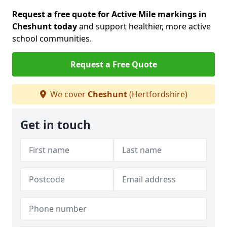
Request a free quote for Active Mile markings in
Cheshunt today
and support healthier, more active
school communities.
Request a Free Quote
We cover
Cheshunt
(Hertfordshire)
Get in touch