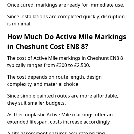
Once cured, markings are ready for immediate use.
Since installations are completed quickly, disruption
is minimal.
How Much Do Active Mile Markings
in Cheshunt Cost EN8 8?
The cost of Active Mile markings in Cheshunt EN8 8
typically ranges from £300 to £2,500.
The cost depends on route length, design
complexity, and material choice.
Since simple painted routes are more affordable,
they suit smaller budgets.
As thermoplastic Active Mile markings offer an
extended lifespan, costs increase accordingly.
A site assessment ensures accurate pricing.