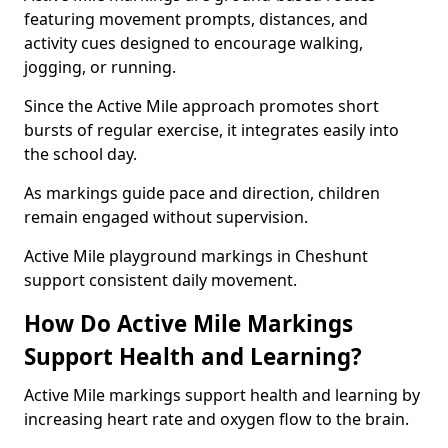
featuring movement prompts, distances, and
activity cues designed to encourage walking,
jogging, or running.
Since the Active Mile approach promotes short
bursts of regular exercise, it integrates easily into
the school day.
As markings guide pace and direction, children
remain engaged without supervision.
Active Mile playground markings in Cheshunt
support consistent daily movement.
How Do Active Mile Markings
Support Health and Learning?
Active Mile markings support health and learning by
increasing heart rate and oxygen flow to the brain.