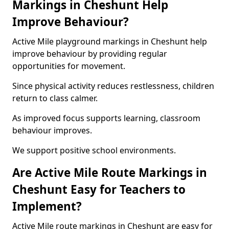
Markings in Cheshunt Help
Improve Behaviour?
Active Mile playground markings in Cheshunt help
improve behaviour by providing regular
opportunities for movement.
Since physical activity reduces restlessness, children
return to class calmer.
As improved focus supports learning, classroom
behaviour improves.
We support positive school environments.
Are Active Mile Route Markings in
Cheshunt Easy for Teachers to
Implement?
Active Mile route markings in Cheshunt are easy for