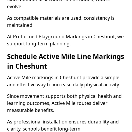
evolve.
As compatible materials are used, consistency is
maintained.
At Preformed Playground Markings in Cheshunt, we
support long-term planning.
Schedule Active Mile Line Markings
in Cheshunt
Active Mile markings in Cheshunt provide a simple
and effective way to increase daily physical activity.
Since movement supports both physical health and
learning outcomes, Active Mile routes deliver
measurable benefits.
As professional installation ensures durability and
clarity, schools benefit long-term.