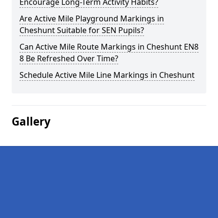
Encourage Long-Term Activity Habits?
Are Active Mile Playground Markings in
Cheshunt Suitable for SEN Pupils?
Can Active Mile Route Markings in Cheshunt EN8
8 Be Refreshed Over Time?
Schedule Active Mile Line Markings in Cheshunt
Gallery