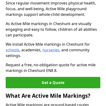
Since regular movement improves physical health,
focus, and well-being, Active Mile playground
markings support whole-child development.
As Active Mile markings in Cheshunt are visually
engaging and easy to follow, children of all abilities
can participate.
We install Active Mile markings in Cheshunt for
schools
, academies,
nurseries
, and community
settings.
Request a free, no-obligation quote for active mile
markings in Cheshunt EN8 8.
Get a Quote
What Are Active Mile Markings?
Active Mile markings are ground-based routes