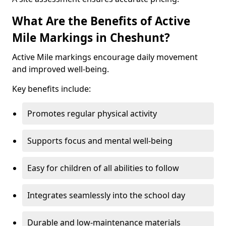
What Are the Benefits of Active
Mile Markings in Cheshunt?
Active Mile markings encourage daily movement
and improved well-being.
Key benefits include:
Promotes regular physical activity
Supports focus and mental well-being
Easy for children of all abilities to follow
Integrates seamlessly into the school day
Durable and low-maintenance materials