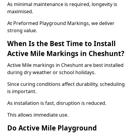
As minimal maintenance is required, longevity is
maximised.
At Preformed Playground Markings, we deliver
strong value.
When Is the Best Time to Install
Active Mile Markings in Cheshunt?
Active Mile markings in Cheshunt are best installed
during dry weather or school holidays.
Since curing conditions affect durability, scheduling
is important.
As installation is fast, disruption is reduced.
This allows immediate use.
Do Active Mile Playground