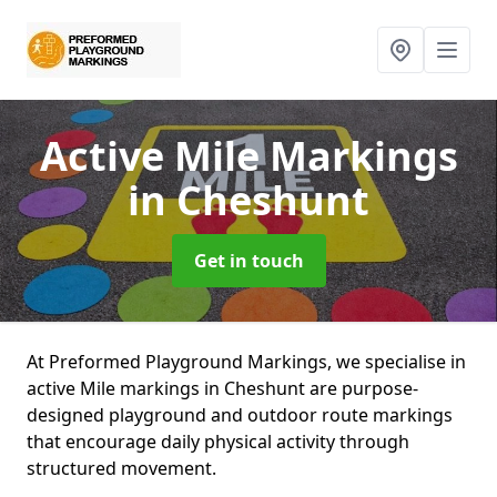
Active Mile Markings
in Cheshunt
Get in touch
At Preformed Playground Markings, we specialise in
active Mile markings in Cheshunt are purpose-
designed playground and outdoor route markings
that encourage daily physical activity through
structured movement.