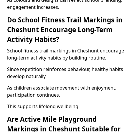
As colours and designs can reflect school branding,
engagement increases.
Do School Fitness Trail Markings in
Cheshunt Encourage Long-Term
Activity Habits?
School fitness trail markings in Cheshunt encourage
long-term activity habits by building routine.
Since repetition reinforces behaviour, healthy habits
develop naturally.
As children associate movement with enjoyment,
participation continues.
This supports lifelong wellbeing.
Are Active Mile Playground
Markings in Cheshunt Suitable for