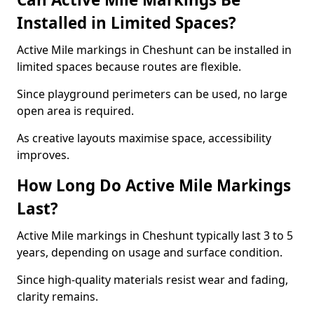
Installed in Limited Spaces?
Active Mile markings in Cheshunt can be installed in
limited spaces because routes are flexible.
Since playground perimeters can be used, no large
open area is required.
As creative layouts maximise space, accessibility
improves.
How Long Do Active Mile Markings
Last?
Active Mile markings in Cheshunt typically last 3 to 5
years, depending on usage and surface condition.
Since high-quality materials resist wear and fading,
clarity remains.