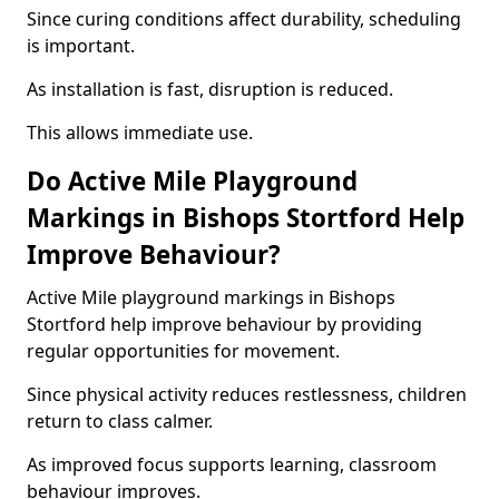
Since curing conditions affect durability, scheduling
is important.
As installation is fast, disruption is reduced.
This allows immediate use.
Do Active Mile Playground
Markings in Bishops Stortford Help
Improve Behaviour?
Active Mile playground markings in Bishops
Stortford help improve behaviour by providing
regular opportunities for movement.
Since physical activity reduces restlessness, children
return to class calmer.
As improved focus supports learning, classroom
behaviour improves.