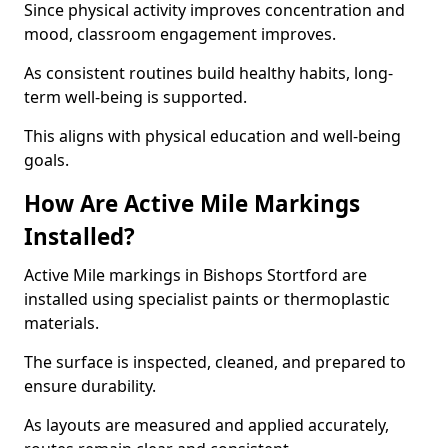
Since physical activity improves concentration and
mood, classroom engagement improves.
As consistent routines build healthy habits, long-
term well-being is supported.
This aligns with physical education and well-being
goals.
How Are Active Mile Markings
Installed?
Active Mile markings in Bishops Stortford are
installed using specialist paints or thermoplastic
materials.
The surface is inspected, cleaned, and prepared to
ensure durability.
As layouts are measured and applied accurately,