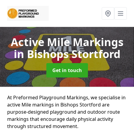
Active Mile Markings
in Bishops Stortford
Get in touch
At Preformed Playground Markings, we specialise in
active Mile markings in Bishops Stortford are
purpose-designed playground and outdoor route
markings that encourage daily physical activity
through structured movement.