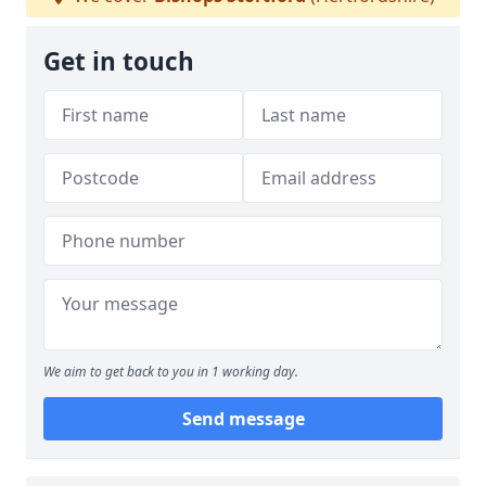
Get in touch
We aim to get back to you in 1 working day.
Send message