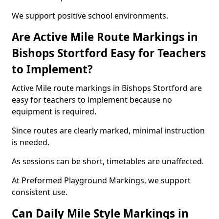
We support positive school environments.
Are Active Mile Route Markings in
Bishops Stortford Easy for Teachers
to Implement?
Active Mile route markings in Bishops Stortford are
easy for teachers to implement because no
equipment is required.
Since routes are clearly marked, minimal instruction
is needed.
As sessions can be short, timetables are unaffected.
At Preformed Playground Markings, we support
consistent use.
Can Daily Mile Style Markings in