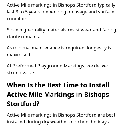
Active Mile markings in Bishops Stortford typically
last 3 to 5 years, depending on usage and surface
condition.
Since high-quality materials resist wear and fading,
clarity remains.
As minimal maintenance is required, longevity is
maximised.
At Preformed Playground Markings, we deliver
strong value.
When Is the Best Time to Install
Active Mile Markings in Bishops
Stortford?
Active Mile markings in Bishops Stortford are best
installed during dry weather or school holidays.