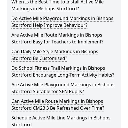
When Is the Best Time to Install Active Mile
Markings in Bishops Stortford?
Do Active Mile Playground Markings in Bishops
Stortford Help Improve Behaviour?
Are Active Mile Route Markings in Bishops
Stortford Easy for Teachers to Implement?
Can Daily Mile Style Markings in Bishops
Stortford Be Customised?
Do School Fitness Trail Markings in Bishops
Stortford Encourage Long-Term Activity Habits?
Are Active Mile Playground Markings in Bishops
Stortford Suitable for SEN Pupils?
Can Active Mile Route Markings in Bishops
Stortford CM23 3 Be Refreshed Over Time?
Schedule Active Mile Line Markings in Bishops
Stortford