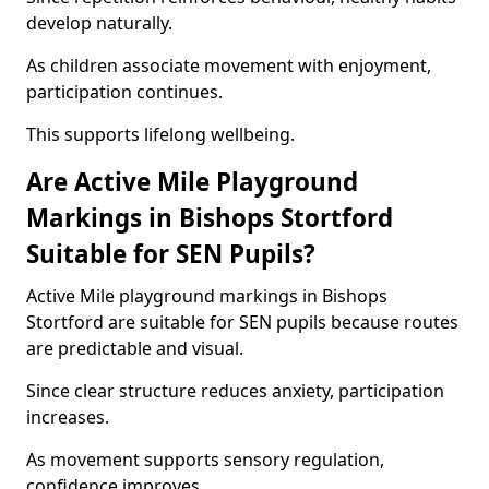
develop naturally.
As children associate movement with enjoyment,
participation continues.
This supports lifelong wellbeing.
Are Active Mile Playground
Markings in Bishops Stortford
Suitable for SEN Pupils?
Active Mile playground markings in Bishops
Stortford are suitable for SEN pupils because routes
are predictable and visual.
Since clear structure reduces anxiety, participation
increases.
As movement supports sensory regulation,
confidence improves.