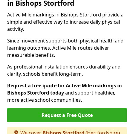
in Bishops Stortford
Active Mile markings in Bishops Stortford provide a
simple and effective way to increase daily physical
activity.
Since movement supports both physical health and
learning outcomes, Active Mile routes deliver
measurable benefits.
As professional installation ensures durability and
clarity, schools benefit long-term.
Request a free quote for Active Mile markings in
Bishops Stortford today
and support healthier,
more active school communities.
Request a Free Quote
We cover
Bishops Stortford
(Hertfordshire)