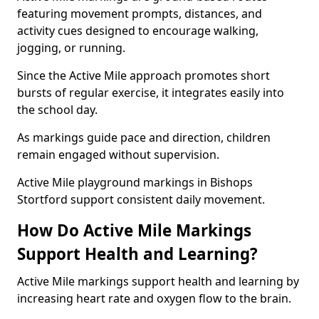
featuring movement prompts, distances, and
activity cues designed to encourage walking,
jogging, or running.
Since the Active Mile approach promotes short
bursts of regular exercise, it integrates easily into
the school day.
As markings guide pace and direction, children
remain engaged without supervision.
Active Mile playground markings in Bishops
Stortford support consistent daily movement.
How Do Active Mile Markings
Support Health and Learning?
Active Mile markings support health and learning by
increasing heart rate and oxygen flow to the brain.