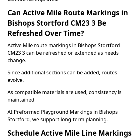
Can Active Mile Route Markings in
Bishops Stortford CM23 3 Be
Refreshed Over Time?
Active Mile route markings in Bishops Stortford
CM23 3 can be refreshed or extended as needs
change.
Since additional sections can be added, routes
evolve.
As compatible materials are used, consistency is
maintained.
At Preformed Playground Markings in Bishops
Stortford, we support long-term planning.
Schedule Active Mile Line Markings