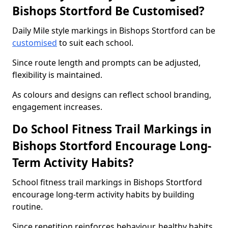
Bishops Stortford Be Customised?
Daily Mile style markings in Bishops Stortford can be
customised
to suit each school.
Since route length and prompts can be adjusted,
flexibility is maintained.
As colours and designs can reflect school branding,
engagement increases.
Do School Fitness Trail Markings in
Bishops Stortford Encourage Long-
Term Activity Habits?
School fitness trail markings in Bishops Stortford
encourage long-term activity habits by building
routine.
Since repetition reinforces behaviour, healthy habits