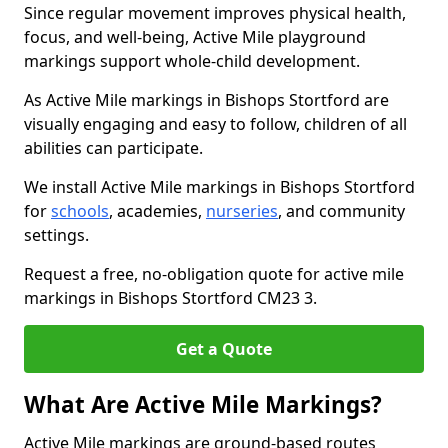
Since regular movement improves physical health,
focus, and well-being, Active Mile playground
markings support whole-child development.
As Active Mile markings in Bishops Stortford are
visually engaging and easy to follow, children of all
abilities can participate.
We install Active Mile markings in Bishops Stortford
for
schools
, academies,
nurseries
, and community
settings.
Request a free, no-obligation quote for active mile
markings in Bishops Stortford CM23 3.
Get a Quote
What Are Active Mile Markings?
Active Mile markings are ground-based routes