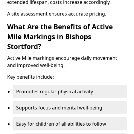
extended lifespan, costs increase accordingly.
A site assessment ensures accurate pricing.
What Are the Benefits of Active
Mile Markings in Bishops
Stortford?
Active Mile markings encourage daily movement
and improved well-being.
Key benefits include:
Promotes regular physical activity
Supports focus and mental well-being
Easy for children of all abilities to follow