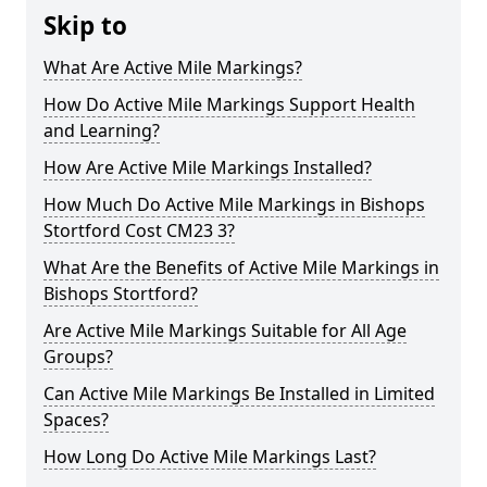
Skip to
What Are Active Mile Markings?
How Do Active Mile Markings Support Health
and Learning?
How Are Active Mile Markings Installed?
How Much Do Active Mile Markings in Bishops
Stortford Cost CM23 3?
What Are the Benefits of Active Mile Markings in
Bishops Stortford?
Are Active Mile Markings Suitable for All Age
Groups?
Can Active Mile Markings Be Installed in Limited
Spaces?
How Long Do Active Mile Markings Last?