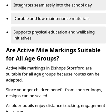
Integrates seamlessly into the school day
Durable and low-maintenance materials
Supports physical education and wellbeing
initiatives
Are Active Mile Markings Suitable
for All Age Groups?
Active Mile markings in Bishops Stortford are
suitable for all age groups because routes can be
adapted.
Since younger children benefit from shorter loops,
designs can be scaled.
As older pupils enjoy distance tracking, engagement
increases.