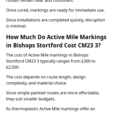
routes remain clear and consistent.
Once cured, markings are ready for immediate use.
Since installations are completed quickly, disruption
is minimal.
How Much Do Active Mile Markings
in Bishops Stortford Cost CM23 3?
The cost of Active Mile markings in Bishops
Stortford CM23 3 typically ranges from £300 to
£2,500.
The cost depends on route length, design
complexity, and material choice.
Since simple painted routes are more affordable,
they suit smaller budgets.
As thermoplastic Active Mile markings offer an