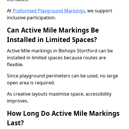
At
Preformed Playground Markings
, we support
inclusive participation.
Can Active Mile Markings Be
Installed in Limited Spaces?
Active Mile markings in Bishops Stortford can be
installed in limited spaces because routes are
flexible.
Since playground perimeters can be used, no large
open area is required.
As creative layouts maximise space, accessibility
improves.
How Long Do Active Mile Markings
Last?