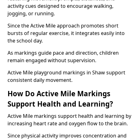
activity cues designed to encourage walking,
jogging, or running.
Since the Active Mile approach promotes short
bursts of regular exercise, it integrates easily into
the school day.
As markings guide pace and direction, children
remain engaged without supervision.
Active Mile playground markings in Shaw support
consistent daily movement.
How Do Active Mile Markings
Support Health and Learning?
Active Mile markings support health and learning by
increasing heart rate and oxygen flow to the brain.
Since physical activity improves concentration and