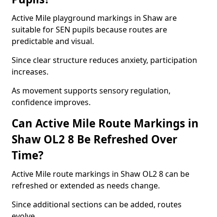
Active Mile playground markings in Shaw are
suitable for SEN pupils because routes are
predictable and visual.
Since clear structure reduces anxiety, participation
increases.
As movement supports sensory regulation,
confidence improves.
Can Active Mile Route Markings in
Shaw OL2 8 Be Refreshed Over
Time?
Active Mile route markings in Shaw OL2 8 can be
refreshed or extended as needs change.
Since additional sections can be added, routes
evolve.