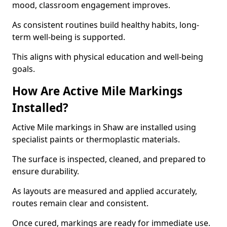
mood, classroom engagement improves.
As consistent routines build healthy habits, long-
term well-being is supported.
This aligns with physical education and well-being
goals.
How Are Active Mile Markings
Installed?
Active Mile markings in Shaw are installed using
specialist paints or thermoplastic materials.
The surface is inspected, cleaned, and prepared to
ensure durability.
As layouts are measured and applied accurately,
routes remain clear and consistent.
Once cured, markings are ready for immediate use.