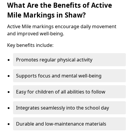
What Are the Benefits of Active
Mile Markings in Shaw?
Active Mile markings encourage daily movement
and improved well-being.
Key benefits include:
Promotes regular physical activity
Supports focus and mental well-being
Easy for children of all abilities to follow
Integrates seamlessly into the school day
Durable and low-maintenance materials