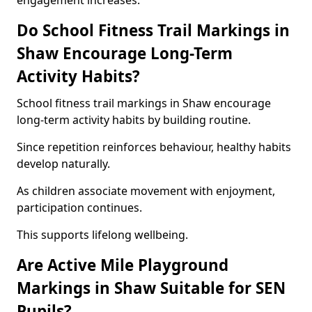
engagement increases.
Do School Fitness Trail Markings in
Shaw Encourage Long-Term
Activity Habits?
School fitness trail markings in Shaw encourage
long-term activity habits by building routine.
Since repetition reinforces behaviour, healthy habits
develop naturally.
As children associate movement with enjoyment,
participation continues.
This supports lifelong wellbeing.
Are Active Mile Playground
Markings in Shaw Suitable for SEN
Pupils?