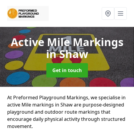
Active Mile Markings
in Shaw
Get in touch
At Preformed Playground Markings, we specialise in
active Mile markings in Shaw are purpose-designed
playground and outdoor route markings that
encourage daily physical activity through structured
movement.