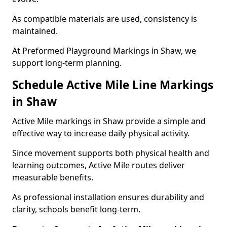
As compatible materials are used, consistency is
maintained.
At Preformed Playground Markings in Shaw, we
support long-term planning.
Schedule Active Mile Line Markings
in Shaw
Active Mile markings in Shaw provide a simple and
effective way to increase daily physical activity.
Since movement supports both physical health and
learning outcomes, Active Mile routes deliver
measurable benefits.
As professional installation ensures durability and
clarity, schools benefit long-term.