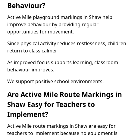
Behaviour?
Active Mile playground markings in Shaw help
improve behaviour by providing regular
opportunities for movement.
Since physical activity reduces restlessness, children
return to class calmer.
As improved focus supports learning, classroom
behaviour improves.
We support positive school environments.
Are Active Mile Route Markings in
Shaw Easy for Teachers to
Implement?
Active Mile route markings in Shaw are easy for
teachers to implement because no equipment is