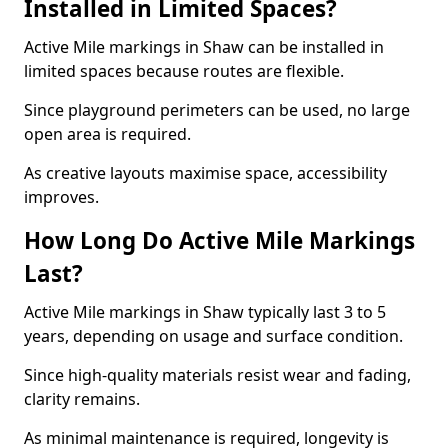
Installed in Limited Spaces?
Active Mile markings in Shaw can be installed in
limited spaces because routes are flexible.
Since playground perimeters can be used, no large
open area is required.
As creative layouts maximise space, accessibility
improves.
How Long Do Active Mile Markings
Last?
Active Mile markings in Shaw typically last 3 to 5
years, depending on usage and surface condition.
Since high-quality materials resist wear and fading,
clarity remains.
As minimal maintenance is required, longevity is