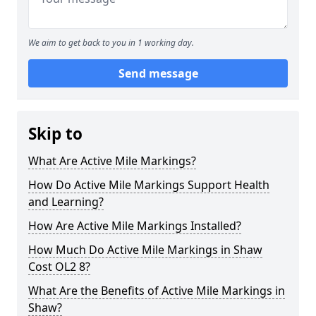
We aim to get back to you in 1 working day.
Send message
Skip to
What Are Active Mile Markings?
How Do Active Mile Markings Support Health
and Learning?
How Are Active Mile Markings Installed?
How Much Do Active Mile Markings in Shaw
Cost OL2 8?
What Are the Benefits of Active Mile Markings in
Shaw?