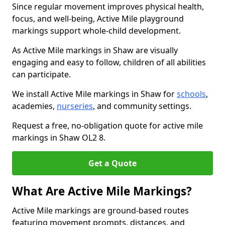
Since regular movement improves physical health,
focus, and well-being, Active Mile playground
markings support whole-child development.
As Active Mile markings in Shaw are visually
engaging and easy to follow, children of all abilities
can participate.
We install Active Mile markings in Shaw for
schools
,
academies,
nurseries
, and community settings.
Request a free, no-obligation quote for active mile
markings in Shaw OL2 8.
Get a Quote
What Are Active Mile Markings?
Active Mile markings are ground-based routes
featuring movement prompts, distances, and