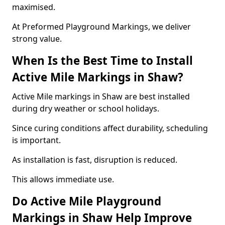
maximised.
At Preformed Playground Markings, we deliver
strong value.
When Is the Best Time to Install
Active Mile Markings in Shaw?
Active Mile markings in Shaw are best installed
during dry weather or school holidays.
Since curing conditions affect durability, scheduling
is important.
As installation is fast, disruption is reduced.
This allows immediate use.
Do Active Mile Playground
Markings in Shaw Help Improve