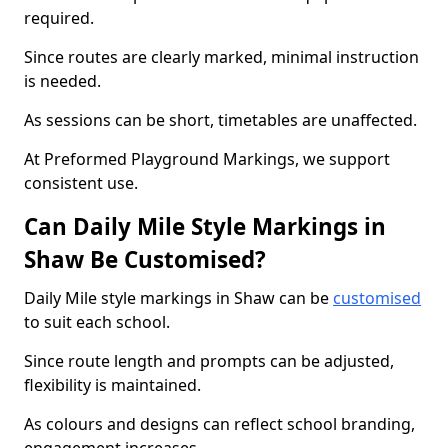
required.
Since routes are clearly marked, minimal instruction
is needed.
As sessions can be short, timetables are unaffected.
At Preformed Playground Markings, we support
consistent use.
Can Daily Mile Style Markings in
Shaw Be Customised?
Daily Mile style markings in Shaw can be
customised
to suit each school.
Since route length and prompts can be adjusted,
flexibility is maintained.
As colours and designs can reflect school branding,