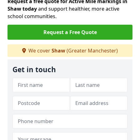
Request a free quote for Active Mile markings in
Shaw today
and support healthier, more active
school communities.
Request a Free Quote
We cover
Shaw
(Greater Manchester)
Get in touch