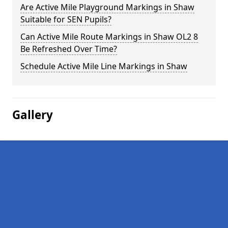
Are Active Mile Playground Markings in Shaw
Suitable for SEN Pupils?
Can Active Mile Route Markings in Shaw OL2 8
Be Refreshed Over Time?
Schedule Active Mile Line Markings in Shaw
Gallery