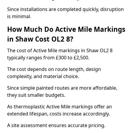
Since installations are completed quickly, disruption
is minimal.
How Much Do Active Mile Markings
in Shaw Cost OL2 8?
The cost of Active Mile markings in Shaw OL2 8
typically ranges from £300 to £2,500.
The cost depends on route length, design
complexity, and material choice.
Since simple painted routes are more affordable,
they suit smaller budgets.
As thermoplastic Active Mile markings offer an
extended lifespan, costs increase accordingly.
A site assessment ensures accurate pricing.