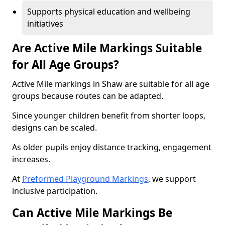
Supports physical education and wellbeing
initiatives
Are Active Mile Markings Suitable
for All Age Groups?
Active Mile markings in Shaw are suitable for all age
groups because routes can be adapted.
Since younger children benefit from shorter loops,
designs can be scaled.
As older pupils enjoy distance tracking, engagement
increases.
At
Preformed Playground Markings
, we support
inclusive participation.
Can Active Mile Markings Be