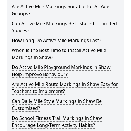
Are Active Mile Markings Suitable for All Age
Groups?
Can Active Mile Markings Be Installed in Limited
Spaces?
How Long Do Active Mile Markings Last?
When Is the Best Time to Install Active Mile
Markings in Shaw?
Do Active Mile Playground Markings in Shaw
Help Improve Behaviour?
Are Active Mile Route Markings in Shaw Easy for
Teachers to Implement?
Can Daily Mile Style Markings in Shaw Be
Customised?
Do School Fitness Trail Markings in Shaw
Encourage Long-Term Activity Habits?