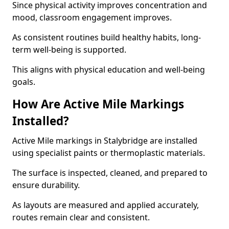
Since physical activity improves concentration and
mood, classroom engagement improves.
As consistent routines build healthy habits, long-
term well-being is supported.
This aligns with physical education and well-being
goals.
How Are Active Mile Markings
Installed?
Active Mile markings in Stalybridge are installed
using specialist paints or thermoplastic materials.
The surface is inspected, cleaned, and prepared to
ensure durability.
As layouts are measured and applied accurately,
routes remain clear and consistent.