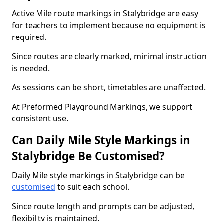
Active Mile route markings in Stalybridge are easy
for teachers to implement because no equipment is
required.
Since routes are clearly marked, minimal instruction
is needed.
As sessions can be short, timetables are unaffected.
At Preformed Playground Markings, we support
consistent use.
Can Daily Mile Style Markings in
Stalybridge Be Customised?
Daily Mile style markings in Stalybridge can be
customised
to suit each school.
Since route length and prompts can be adjusted,
flexibility is maintained.