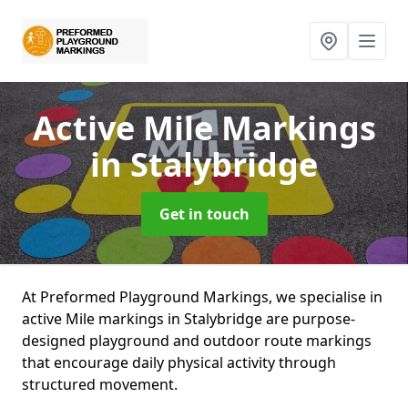
Active Mile Markings
in Stalybridge
Get in touch
At Preformed Playground Markings, we specialise in
active Mile markings in Stalybridge are purpose-
designed playground and outdoor route markings
that encourage daily physical activity through
structured movement.