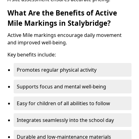
What Are the Benefits of Active
Mile Markings in Stalybridge?
Active Mile markings encourage daily movement
and improved well-being.
Key benefits include:
Promotes regular physical activity
Supports focus and mental well-being
Easy for children of all abilities to follow
Integrates seamlessly into the school day
Durable and low-maintenance materials