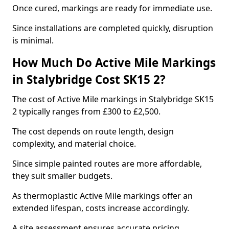
Once cured, markings are ready for immediate use.
Since installations are completed quickly, disruption
is minimal.
How Much Do Active Mile Markings
in Stalybridge Cost SK15 2?
The cost of Active Mile markings in Stalybridge SK15
2 typically ranges from £300 to £2,500.
The cost depends on route length, design
complexity, and material choice.
Since simple painted routes are more affordable,
they suit smaller budgets.
As thermoplastic Active Mile markings offer an
extended lifespan, costs increase accordingly.
A site assessment ensures accurate pricing.