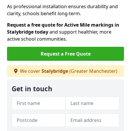
As professional installation ensures durability and
clarity, schools benefit long-term.
Request a free quote for Active Mile markings in
Stalybridge today
and support healthier, more
active school communities.
Request a Free Quote
We cover
Stalybridge
(Greater Manchester)
Get in touch