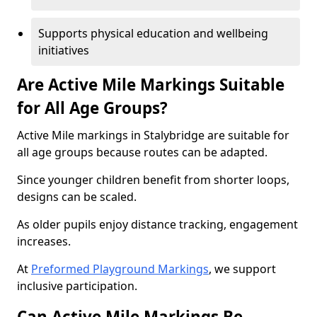
Supports physical education and wellbeing
initiatives
Are Active Mile Markings Suitable
for All Age Groups?
Active Mile markings in Stalybridge are suitable for
all age groups because routes can be adapted.
Since younger children benefit from shorter loops,
designs can be scaled.
As older pupils enjoy distance tracking, engagement
increases.
At
Preformed Playground Markings
, we support
inclusive participation.
Can Active Mile Markings Be