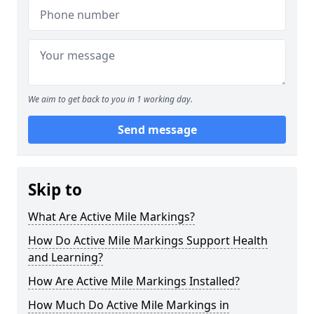
We aim to get back to you in 1 working day.
Send message
Skip to
What Are Active Mile Markings?
How Do Active Mile Markings Support Health
and Learning?
How Are Active Mile Markings Installed?
How Much Do Active Mile Markings in