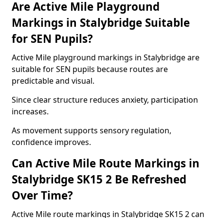
Are Active Mile Playground
Markings in Stalybridge Suitable
for SEN Pupils?
Active Mile playground markings in Stalybridge are
suitable for SEN pupils because routes are
predictable and visual.
Since clear structure reduces anxiety, participation
increases.
As movement supports sensory regulation,
confidence improves.
Can Active Mile Route Markings in
Stalybridge SK15 2 Be Refreshed
Over Time?
Active Mile route markings in Stalybridge SK15 2 can