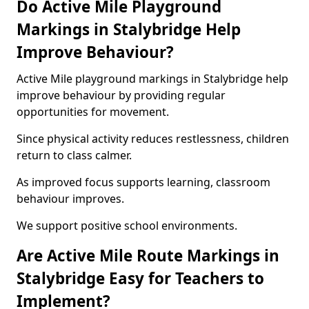
Do Active Mile Playground
Markings in Stalybridge Help
Improve Behaviour?
Active Mile playground markings in Stalybridge help
improve behaviour by providing regular
opportunities for movement.
Since physical activity reduces restlessness, children
return to class calmer.
As improved focus supports learning, classroom
behaviour improves.
We support positive school environments.
Are Active Mile Route Markings in
Stalybridge Easy for Teachers to
Implement?