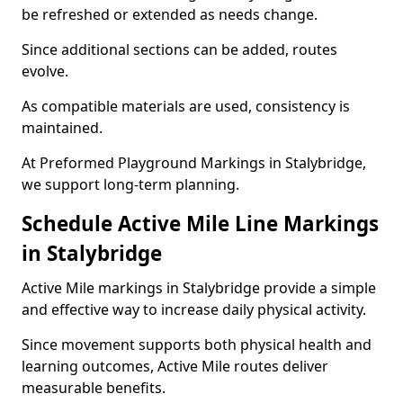
be refreshed or extended as needs change.
Since additional sections can be added, routes
evolve.
As compatible materials are used, consistency is
maintained.
At Preformed Playground Markings in Stalybridge,
we support long-term planning.
Schedule Active Mile Line Markings
in Stalybridge
Active Mile markings in Stalybridge provide a simple
and effective way to increase daily physical activity.
Since movement supports both physical health and
learning outcomes, Active Mile routes deliver
measurable benefits.