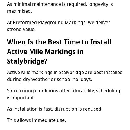
As minimal maintenance is required, longevity is
maximised.
At Preformed Playground Markings, we deliver
strong value.
When Is the Best Time to Install
Active Mile Markings in
Stalybridge?
Active Mile markings in Stalybridge are best installed
during dry weather or school holidays.
Since curing conditions affect durability, scheduling
is important.
As installation is fast, disruption is reduced.
This allows immediate use.