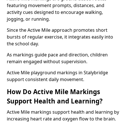
featuring movement prompts, distances, and
activity cues designed to encourage walking,
jogging, or running.
Since the Active Mile approach promotes short
bursts of regular exercise, it integrates easily into
the school day.
As markings guide pace and direction, children
remain engaged without supervision.
Active Mile playground markings in Stalybridge
support consistent daily movement.
How Do Active Mile Markings
Support Health and Learning?
Active Mile markings support health and learning by
increasing heart rate and oxygen flow to the brain.