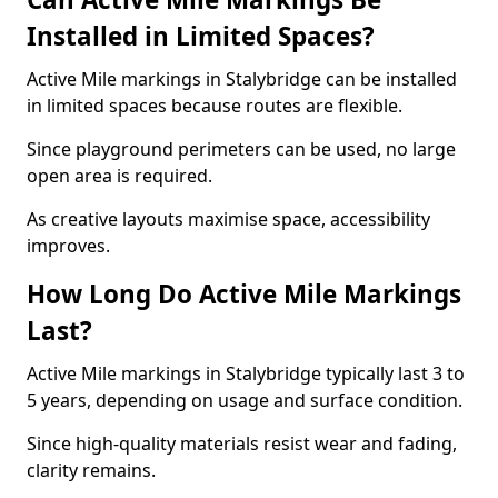
Installed in Limited Spaces?
Active Mile markings in Stalybridge can be installed
in limited spaces because routes are flexible.
Since playground perimeters can be used, no large
open area is required.
As creative layouts maximise space, accessibility
improves.
How Long Do Active Mile Markings
Last?
Active Mile markings in Stalybridge typically last 3 to
5 years, depending on usage and surface condition.
Since high-quality materials resist wear and fading,
clarity remains.