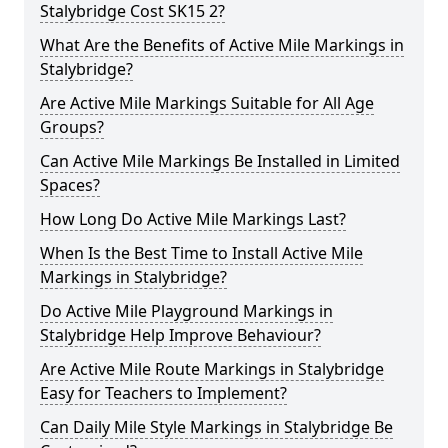
Stalybridge Cost SK15 2?
What Are the Benefits of Active Mile Markings in
Stalybridge?
Are Active Mile Markings Suitable for All Age
Groups?
Can Active Mile Markings Be Installed in Limited
Spaces?
How Long Do Active Mile Markings Last?
When Is the Best Time to Install Active Mile
Markings in Stalybridge?
Do Active Mile Playground Markings in
Stalybridge Help Improve Behaviour?
Are Active Mile Route Markings in Stalybridge
Easy for Teachers to Implement?
Can Daily Mile Style Markings in Stalybridge Be