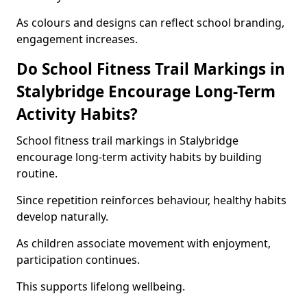
As colours and designs can reflect school branding,
engagement increases.
Do School Fitness Trail Markings in
Stalybridge Encourage Long-Term
Activity Habits?
School fitness trail markings in Stalybridge
encourage long-term activity habits by building
routine.
Since repetition reinforces behaviour, healthy habits
develop naturally.
As children associate movement with enjoyment,
participation continues.
This supports lifelong wellbeing.