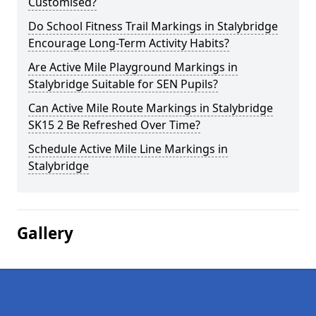
Customised?
Do School Fitness Trail Markings in Stalybridge
Encourage Long-Term Activity Habits?
Are Active Mile Playground Markings in
Stalybridge Suitable for SEN Pupils?
Can Active Mile Route Markings in Stalybridge
SK15 2 Be Refreshed Over Time?
Schedule Active Mile Line Markings in
Stalybridge
Gallery