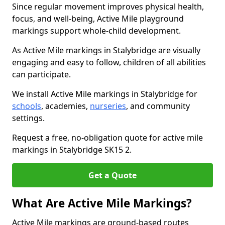
Since regular movement improves physical health,
focus, and well-being, Active Mile playground
markings support whole-child development.
As Active Mile markings in Stalybridge are visually
engaging and easy to follow, children of all abilities
can participate.
We install Active Mile markings in Stalybridge for
schools
, academies,
nurseries
, and community
settings.
Request a free, no-obligation quote for active mile
markings in Stalybridge SK15 2.
Get a Quote
What Are Active Mile Markings?
Active Mile markings are ground-based routes