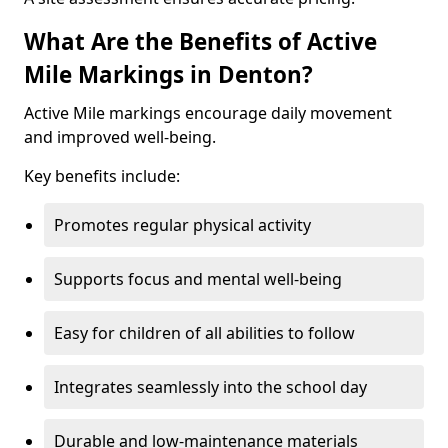
What Are the Benefits of Active
Mile Markings in Denton?
Active Mile markings encourage daily movement
and improved well-being.
Key benefits include:
Promotes regular physical activity
Supports focus and mental well-being
Easy for children of all abilities to follow
Integrates seamlessly into the school day
Durable and low-maintenance materials