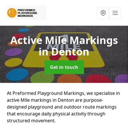
Active Mile Markings
in Denton
Get in touch
At Preformed Playground Markings, we specialise in
active Mile markings in Denton are purpose-
designed playground and outdoor route markings
that encourage daily physical activity through
structured movement.