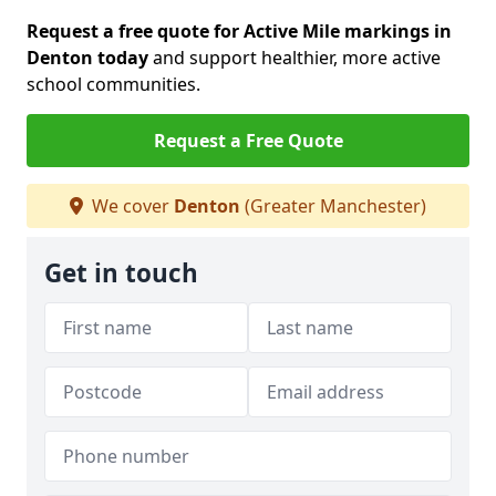
Request a free quote for Active Mile markings in
Denton today
and support healthier, more active
school communities.
Request a Free Quote
We cover
Denton
(Greater Manchester)
Get in touch