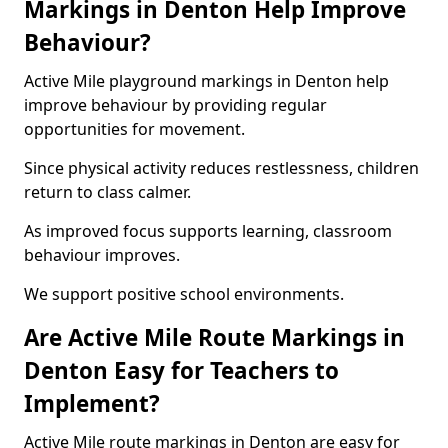
Markings in Denton Help Improve
Behaviour?
Active Mile playground markings in Denton help
improve behaviour by providing regular
opportunities for movement.
Since physical activity reduces restlessness, children
return to class calmer.
As improved focus supports learning, classroom
behaviour improves.
We support positive school environments.
Are Active Mile Route Markings in
Denton Easy for Teachers to
Implement?
Active Mile route markings in Denton are easy for