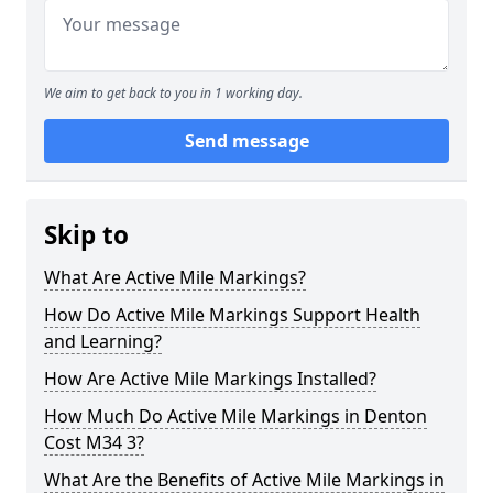
We aim to get back to you in 1 working day.
Send message
Skip to
What Are Active Mile Markings?
How Do Active Mile Markings Support Health
and Learning?
How Are Active Mile Markings Installed?
How Much Do Active Mile Markings in Denton
Cost M34 3?
What Are the Benefits of Active Mile Markings in