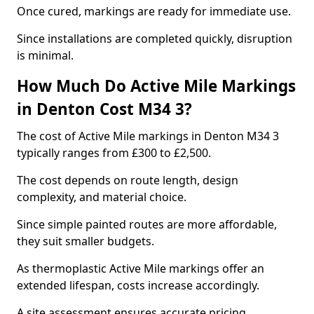
Once cured, markings are ready for immediate use.
Since installations are completed quickly, disruption
is minimal.
How Much Do Active Mile Markings
in Denton Cost M34 3?
The cost of Active Mile markings in Denton M34 3
typically ranges from £300 to £2,500.
The cost depends on route length, design
complexity, and material choice.
Since simple painted routes are more affordable,
they suit smaller budgets.
As thermoplastic Active Mile markings offer an
extended lifespan, costs increase accordingly.
A site assessment ensures accurate pricing.