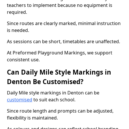
teachers to implement because no equipment is
required.
Since routes are clearly marked, minimal instruction
is needed.
As sessions can be short, timetables are unaffected.
At Preformed Playground Markings, we support
consistent use.
Can Daily Mile Style Markings in
Denton Be Customised?
Daily Mile style markings in Denton can be
customised
to suit each school.
Since route length and prompts can be adjusted,
flexibility is maintained.