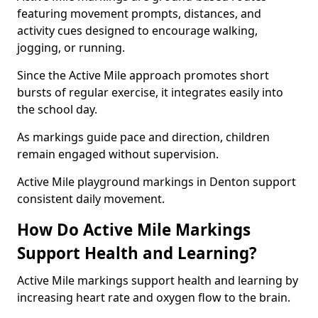
featuring movement prompts, distances, and
activity cues designed to encourage walking,
jogging, or running.
Since the Active Mile approach promotes short
bursts of regular exercise, it integrates easily into
the school day.
As markings guide pace and direction, children
remain engaged without supervision.
Active Mile playground markings in Denton support
consistent daily movement.
How Do Active Mile Markings
Support Health and Learning?
Active Mile markings support health and learning by
increasing heart rate and oxygen flow to the brain.