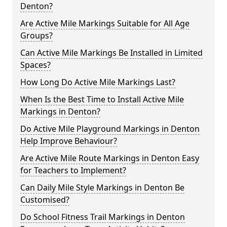
Denton?
Are Active Mile Markings Suitable for All Age
Groups?
Can Active Mile Markings Be Installed in Limited
Spaces?
How Long Do Active Mile Markings Last?
When Is the Best Time to Install Active Mile
Markings in Denton?
Do Active Mile Playground Markings in Denton
Help Improve Behaviour?
Are Active Mile Route Markings in Denton Easy
for Teachers to Implement?
Can Daily Mile Style Markings in Denton Be
Customised?
Do School Fitness Trail Markings in Denton