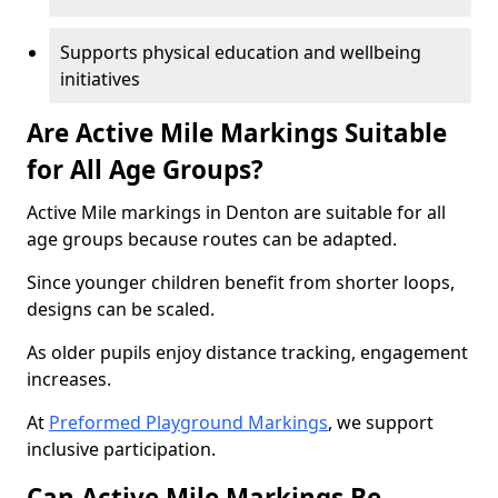
Supports physical education and wellbeing
initiatives
Are Active Mile Markings Suitable
for All Age Groups?
Active Mile markings in Denton are suitable for all
age groups because routes can be adapted.
Since younger children benefit from shorter loops,
designs can be scaled.
As older pupils enjoy distance tracking, engagement
increases.
At
Preformed Playground Markings
, we support
inclusive participation.
Can Active Mile Markings Be