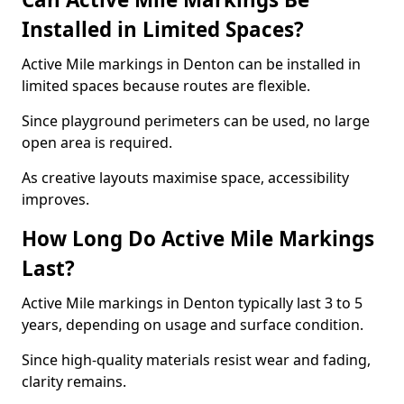
Installed in Limited Spaces?
Active Mile markings in Denton can be installed in
limited spaces because routes are flexible.
Since playground perimeters can be used, no large
open area is required.
As creative layouts maximise space, accessibility
improves.
How Long Do Active Mile Markings
Last?
Active Mile markings in Denton typically last 3 to 5
years, depending on usage and surface condition.
Since high-quality materials resist wear and fading,
clarity remains.