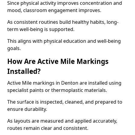
Since physical activity improves concentration and
mood, classroom engagement improves.
As consistent routines build healthy habits, long-
term well-being is supported.
This aligns with physical education and well-being
goals.
How Are Active Mile Markings
Installed?
Active Mile markings in Denton are installed using
specialist paints or thermoplastic materials.
The surface is inspected, cleaned, and prepared to
ensure durability.
As layouts are measured and applied accurately,
routes remain clear and consistent.