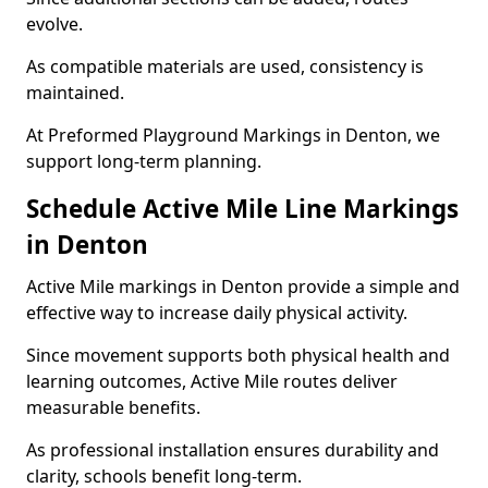
evolve.
As compatible materials are used, consistency is
maintained.
At Preformed Playground Markings in Denton, we
support long-term planning.
Schedule Active Mile Line Markings
in Denton
Active Mile markings in Denton provide a simple and
effective way to increase daily physical activity.
Since movement supports both physical health and
learning outcomes, Active Mile routes deliver
measurable benefits.
As professional installation ensures durability and
clarity, schools benefit long-term.