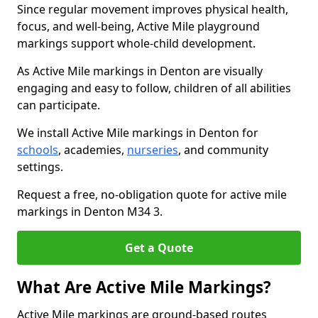
Since regular movement improves physical health,
focus, and well-being, Active Mile playground
markings support whole-child development.
As Active Mile markings in Denton are visually
engaging and easy to follow, children of all abilities
can participate.
We install Active Mile markings in Denton for
schools
, academies,
nurseries
, and community
settings.
Request a free, no-obligation quote for active mile
markings in Denton M34 3.
Get a Quote
What Are Active Mile Markings?
Active Mile markings are ground-based routes