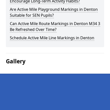
Encourage Long-Term Activity Habits?
Are Active Mile Playground Markings in Denton
Suitable for SEN Pupils?
Can Active Mile Route Markings in Denton M34 3
Be Refreshed Over Time?
Schedule Active Mile Line Markings in Denton
Gallery