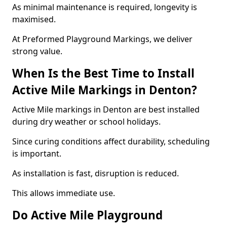
As minimal maintenance is required, longevity is
maximised.
At Preformed Playground Markings, we deliver
strong value.
When Is the Best Time to Install
Active Mile Markings in Denton?
Active Mile markings in Denton are best installed
during dry weather or school holidays.
Since curing conditions affect durability, scheduling
is important.
As installation is fast, disruption is reduced.
This allows immediate use.
Do Active Mile Playground