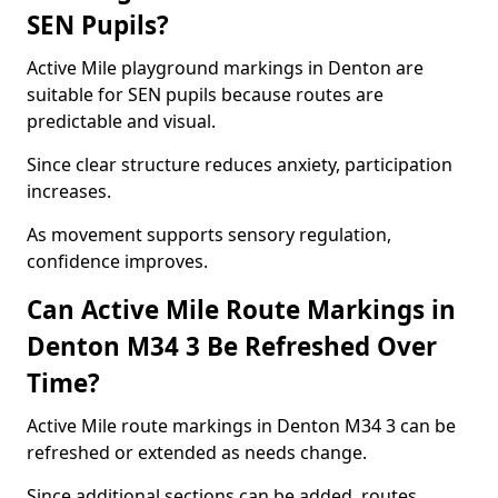
SEN Pupils?
Active Mile playground markings in Denton are
suitable for SEN pupils because routes are
predictable and visual.
Since clear structure reduces anxiety, participation
increases.
As movement supports sensory regulation,
confidence improves.
Can Active Mile Route Markings in
Denton M34 3 Be Refreshed Over
Time?
Active Mile route markings in Denton M34 3 can be
refreshed or extended as needs change.
Since additional sections can be added, routes