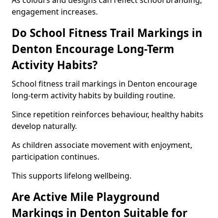
As colours and designs can reflect school branding,
engagement increases.
Do School Fitness Trail Markings in
Denton Encourage Long-Term
Activity Habits?
School fitness trail markings in Denton encourage
long-term activity habits by building routine.
Since repetition reinforces behaviour, healthy habits
develop naturally.
As children associate movement with enjoyment,
participation continues.
This supports lifelong wellbeing.
Are Active Mile Playground
Markings in Denton Suitable for